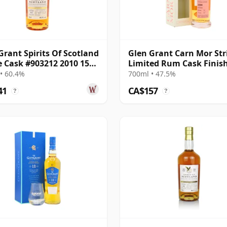
Grant Spirits Of Scotland
Glen Grant Carn Mor Stri
e Cask #903212 2010 15
Limited Rum Cask Finis
Old
Single M 2008 13 Year Ol
• 60.4%
700ml • 47.5%
41
CA$157
?
?