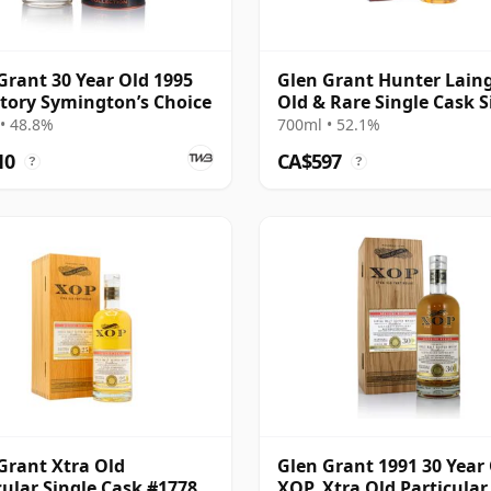
Grant 30 Year Old 1995
Glen Grant Hunter Laing
tory Symington’s Choice
Old & Rare Single Cask S
Malt 1994 29 Year Old
• 48.8%
700ml • 52.1%
10
CA$597
?
?
Grant Xtra Old
Glen Grant 1991 30 Year
cular Single Cask #17784
XOP, Xtra Old Particular