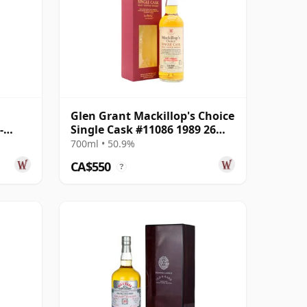
Glen Grant Mackillop's Choice
-
Single Cask #11086 1989 26
Year
Year Old
700ml • 50.9%
CA$550
?