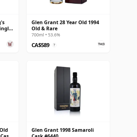
's
Glen Grant 28 Year Old 1994
ingle
Old & Rare
700ml • 53.6%
CA$589
?
 Old
Glen Grant 1998 Samaroli
 Cask
Cask #6440