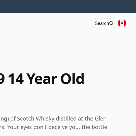
Search
9 14 Year Old
ng) of Scotch Whisky distilled at the Glen
rs. Your eyes don't deceive you, the bottle