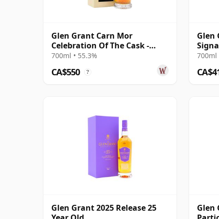
Glen Grant Carn Mor
Glen 
Celebration Of The Cask -
Signa
Single Cask #79 1996 27 Year
700ml • 55.3%
700ml 
Old
CA$550
CA$4
?
Glen Grant 2025 Release 25
Glen 
Year Old
Parti