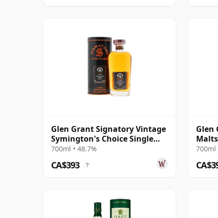
Glen Grant Signatory Vintage
Glen 
Symington's Choice Single
Malts
Bourbo 1995 30 Year Old
21 Ye
700ml • 48.7%
700ml 
CA$393
CA$3
?