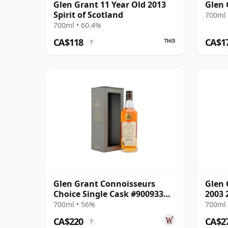
Glen Grant 11 Year Old 2013
Glen 
Spirit of Scotland
700ml 
700ml • 60.4%
CA$118
CA$1
?
Glen Grant Connoisseurs
Glen 
Choice Single Cask #900933
2003 
2009 16 Year Old
700ml • 56%
700ml 
CA$220
CA$2
?