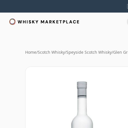
Home
/
Scotch Whisky
/
Speyside Scotch Whisky
/
Glen Gr