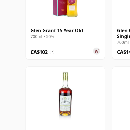
Glen Grant 15 Year Old
Glen 
Singl
700ml • 50%
Year 
700ml 
CA$102
CA$1
?