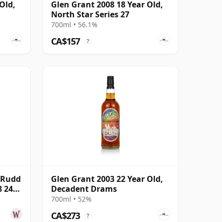
Old,
Glen Grant 2008 18 Year Old,
North Star Series 27
700ml • 56.1%
CA$157
?
 Rudd
Glen Grant 2003 22 Year Old,
8 24
Decadent Drams
700ml • 52%
CA$273
?