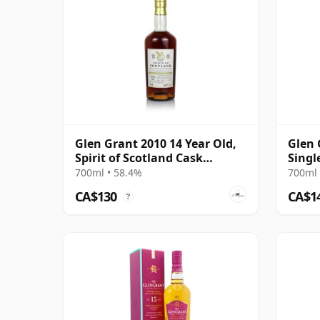
Glen Grant 2010 14 Year Old,
Glen 
Spirit of Scotland Cask
Singl
#903223
Year 
700ml • 58.4%
700ml 
CA$130
CA$1
?