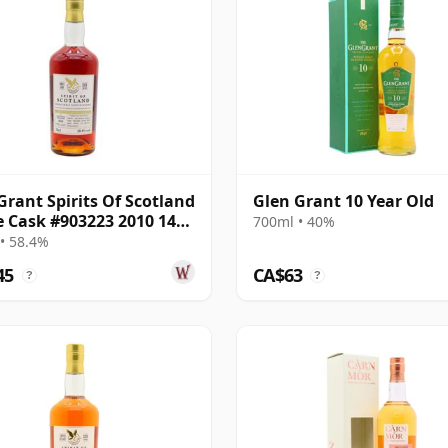
Grant Spirits Of Scotland
Glen Grant 10 Year Old
e Cask #903223 2010 14
700ml • 40%
Old
• 58.4%
45
CA$63
?
?