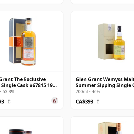
Grant The Exclusive
Glen Grant Wemyss Malt
 Single Cask #67815 1996
Summer Sipping Single 
ar Old
1995 23 Year Old
• 53.3%
700ml • 46%
93
CA$393
?
?