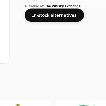
Available at:
The Whisky Exchange
In-stock alternatives