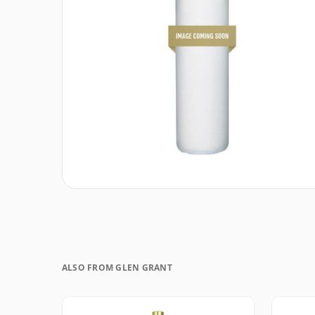
ALSO FROM GLEN GRANT