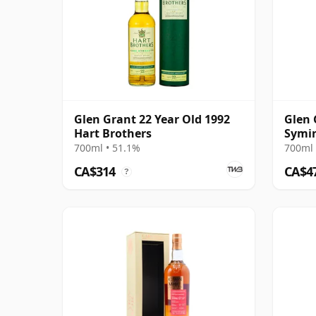
Glen Grant 22 Year Old 1992
Glen 
Hart Brothers
Symin
Cask 
700ml • 51.1%
700ml 
CA$314
CA$4
?