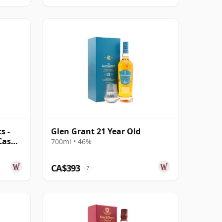
s -
Glen Grant 21 Year Old
Cask
700ml • 46%
CA$393
?