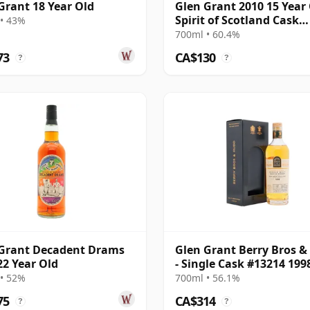
Grant 18 Year Old
Glen Grant 2010 15 Year 
Spirit of Scotland Cask
• 43%
#903212
700ml • 60.4%
73
CA$130
?
?
Grant Decadent Drams
Glen Grant Berry Bros &
22 Year Old
- Single Cask #13214 199
Year Old
• 52%
700ml • 56.1%
75
CA$314
?
?