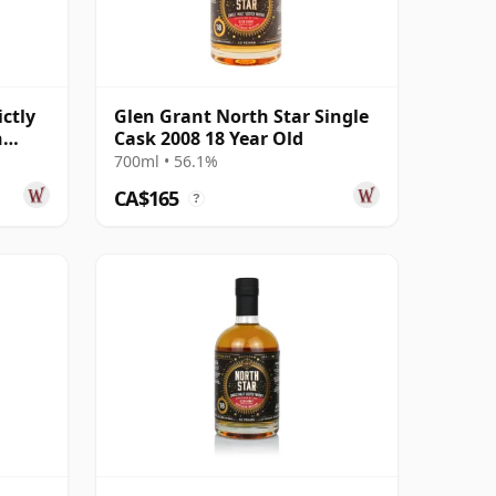
ctly
Glen Grant North Star Single
h
Cask 2008 18 Year Old
d
700ml • 56.1%
CA$165
?