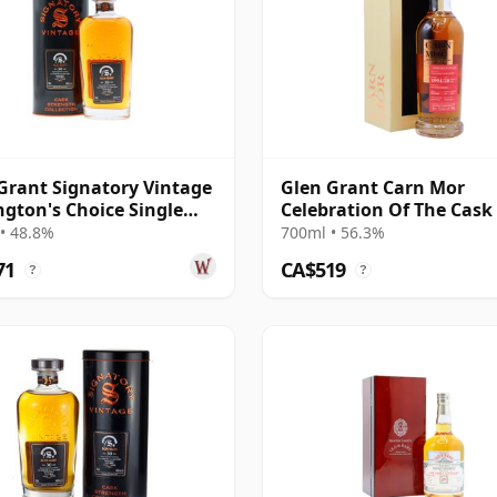
Grant Signatory Vintage
Glen Grant Carn Mor
gton's Choice Single
Celebration Of The Cask 
# 1995 30 Year Old
Single Cask #23 1994 28 
• 48.8%
700ml • 56.3%
Old
71
CA$519
?
?