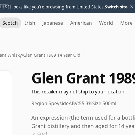
×
🇺🇸
It looks like you're browsing from United States.
Switch site
Scotch
Irish
Japanese
American
World
More
ant Whisky
/
Glen Grant 1989 14 Year Old
Glen Grant 198
This retailer may not ship to your location
Region:
Speyside
ABV:
55.3%
Size:
500ml
An expression (the term used for a bottli
Grant distillery and then aged for 14 yea
is 50cl.