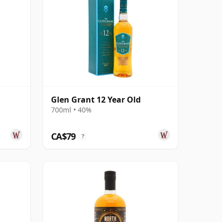
Glen Grant 12 Year Old
700ml • 40%
CA$79
?