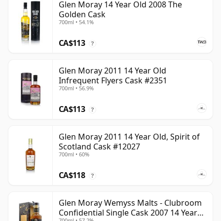
Glen Moray 14 Year Old 2008 The
Golden Cask
700ml • 54.1%
CA$113
?
Glen Moray 2011 14 Year Old
Infrequent Flyers Cask #2351
700ml • 56.9%
CA$113
?
Glen Moray 2011 14 Year Old, Spirit of
Scotland Cask #12027
700ml • 60%
CA$118
?
Glen Moray Wemyss Malts - Clubroom
Confidential Single Cask 2007 14 Year
700ml • 57.2%