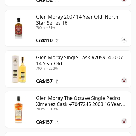
Glen Moray 2007 14 Year Old, North
Star Series 16
700ml • 51%
CA$110
?
Glen Moray Single Cask #705914 2007
14 Year Old
700ml • 53.3%
CA$157
?
Glen Moray The Octave Single Pedro
Ximenez Cask #7047245 2008 16 Year
700ml • 51.3%
Old
CA$157
?