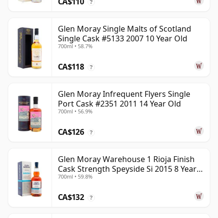
CA$110
?
Glen Moray Single Malts of Scotland
Single Cask #5133 2007 10 Year Old
700ml • 58.7%
CA$118
?
Glen Moray Infrequent Flyers Single
Port Cask #2351 2011 14 Year Old
700ml • 56.9%
CA$126
?
Glen Moray Warehouse 1 Rioja Finish
Cask Strength Speyside Si 2015 8 Year
700ml • 59.8%
Old
CA$132
?