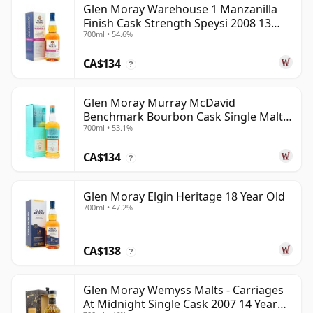
Glen Moray Warehouse 1 Manzanilla
Finish Cask Strength Speysi 2008 13
700ml • 54.6%
Year Old
CA$134
?
Glen Moray Murray McDavid
Benchmark Bourbon Cask Single Malt
700ml • 53.1%
2007 17 Year Old
CA$134
?
Glen Moray Elgin Heritage 18 Year Old
700ml • 47.2%
CA$138
?
Glen Moray Wemyss Malts - Carriages
At Midnight Single Cask 2007 14 Year