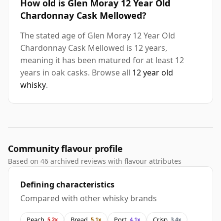
How old is Glen Moray 12 Year Old
Chardonnay Cask Mellowed?
The stated age of Glen Moray 12 Year Old
Chardonnay Cask Mellowed is 12 years,
meaning it has been matured for at least 12
years in oak casks. Browse all
12 year old
whisky
.
Community flavour profile
Based on 46 archived reviews with flavour attributes
Defining characteristics
Compared with other whisky brands
Peach
Bread
Port
Crisp
5.2x
5.1x
4.1x
3.4x