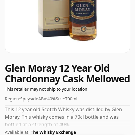
Glen Moray 12 Year Old
Chardonnay Cask Mellowed
This retailer may not ship to your location
Region:
Speyside
ABV:
40%
Size:
700ml
This 12 year old Scotch Whisky was distilled by Glen
Moray. This whisky comes in a 70cl bottle and was
bottled at a strength of 40%.
Available at:
The Whisky Exchange