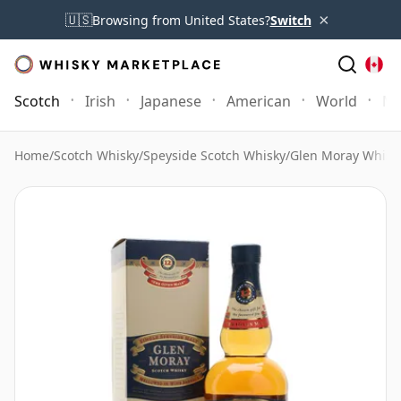
×
🇺🇸
Browsing from United States?
Switch
Scotch
Irish
Japanese
American
World
Mo
Home
/
Scotch Whisky
/
Speyside Scotch Whisky
/
Glen Moray Whisk