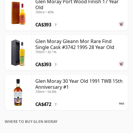
Glen Moray Port Wood Finish 17 Year
Old
700ml • 40%
CA$393
?
Glen Moray Gleann Mor Rare Find
Single Cask #3742 1995 28 Year Old
700ml • 42.1%
CA$393
?
Glen Moray 30 Year Old 1991 TWB 15th
Anniversary #1
700ml • 54.8%
CA$472
?
WHERE TO BUY GLEN MORAY