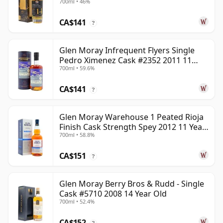
700ml • 46%
Old
CA$141
?
Glen Moray Infrequent Flyers Single
Pedro Ximenez Cask #2352 2011 11
700ml • 59.6%
Year Old
CA$141
?
Glen Moray Warehouse 1 Peated Rioja
Finish Cask Strength Spey 2012 11 Year
700ml • 58.8%
Old
CA$151
?
Glen Moray Berry Bros & Rudd - Single
Cask #5710 2008 14 Year Old
700ml • 52.4%
CA$152
?