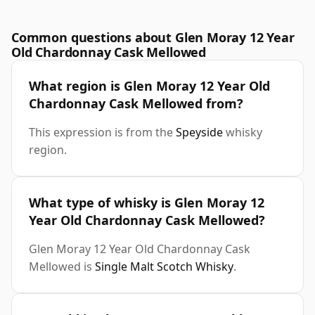
Common questions about Glen Moray 12 Year
Old Chardonnay Cask Mellowed
What region is Glen Moray 12 Year Old
Chardonnay Cask Mellowed from?
This expression is from the
Speyside
whisky
region.
What type of whisky is Glen Moray 12
Year Old Chardonnay Cask Mellowed?
Glen Moray 12 Year Old Chardonnay Cask
Mellowed is
Single Malt Scotch Whisky
.