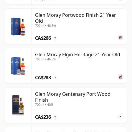
Glen Moray Portwood Finish 21 Year
Old
700ml • 46.3%
CA$266
?
Glen Moray Elgin Heritage 21 Year Old
700ml • 46.3%
CA$283
?
Glen Moray Centenary Port Wood
Finish
700ml • 40%
CA$236
?