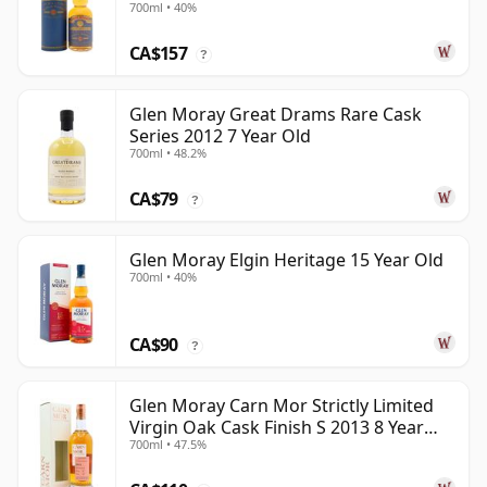
700ml • 40%
CA$157
?
Glen Moray Great Drams Rare Cask
Series 2012 7 Year Old
700ml • 48.2%
CA$79
?
Glen Moray Elgin Heritage 15 Year Old
700ml • 40%
CA$90
?
Glen Moray Carn Mor Strictly Limited
Virgin Oak Cask Finish S 2013 8 Year
700ml • 47.5%
Old