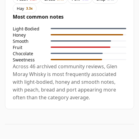
Hay
3.3x
Most common notes
Light-Bodied
Honey
Smooth
Fruit
Chocolate
Sweetness
Across 46 archived community reviews, Glen
Moray Whisky is most frequently associated
with light-bodied, honey and smooth notes,
with peach, bread and port appearing more
often than the category average.