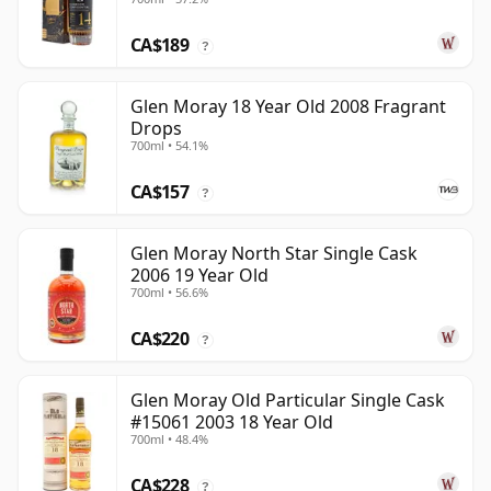
Old
CA$189
?
Glen Moray 18 Year Old 2008 Fragrant
Drops
700ml • 54.1%
CA$157
?
Glen Moray North Star Single Cask
2006 19 Year Old
700ml • 56.6%
CA$220
?
Glen Moray Old Particular Single Cask
#15061 2003 18 Year Old
700ml • 48.4%
CA$228
?