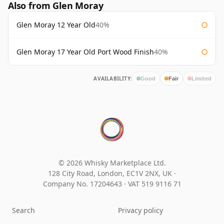
Also from Glen Moray
Glen Moray 12 Year Old
40%
Glen Moray 17 Year Old Port Wood Finish
40%
AVAILABILITY:
Good
Fair
Limited
© 2026 Whisky Marketplace Ltd.
128 City Road, London, EC1V 2NX, UK ·
Company No. 17204643
·
VAT 519 9116 71
Search
Privacy policy