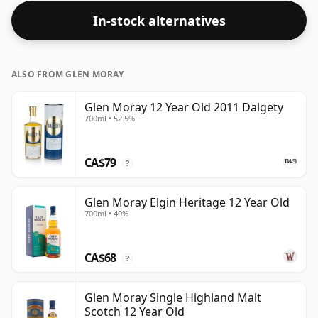
In-stock alternatives
ALSO FROM GLEN MORAY
Glen Moray 12 Year Old 2011 Dalgety
700ml • 52.5%
CA$79
?
Glen Moray Elgin Heritage 12 Year Old
700ml • 40%
CA$68
?
Glen Moray Single Highland Malt
Scotch 12 Year Old