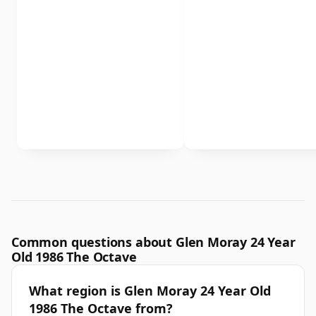
Common questions about Glen Moray 24 Year
Old 1986 The Octave
What region is Glen Moray 24 Year Old
1986 The Octave from?