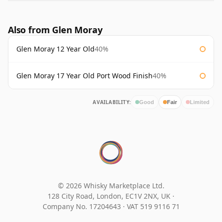
Also from Glen Moray
Glen Moray 12 Year Old
40%
Glen Moray 17 Year Old Port Wood Finish
40%
AVAILABILITY:
Good
Fair
Limited
© 2026 Whisky Marketplace Ltd.
128 City Road, London, EC1V 2NX, UK ·
Company No. 17204643
·
VAT 519 9116 71