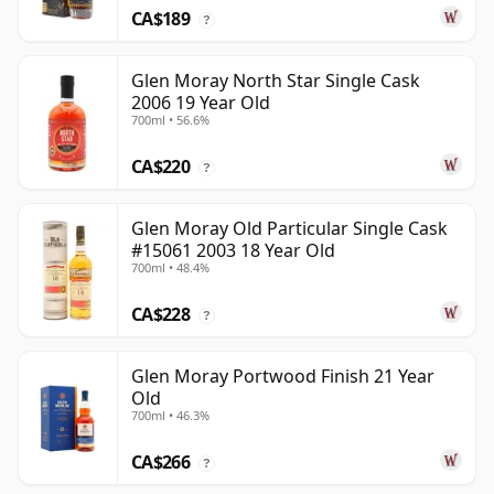
CA$189
?
Glen Moray North Star Single Cask
2006 19 Year Old
700ml • 56.6%
CA$220
?
Glen Moray Old Particular Single Cask
#15061 2003 18 Year Old
700ml • 48.4%
CA$228
?
Glen Moray Portwood Finish 21 Year
Old
700ml • 46.3%
CA$266
?