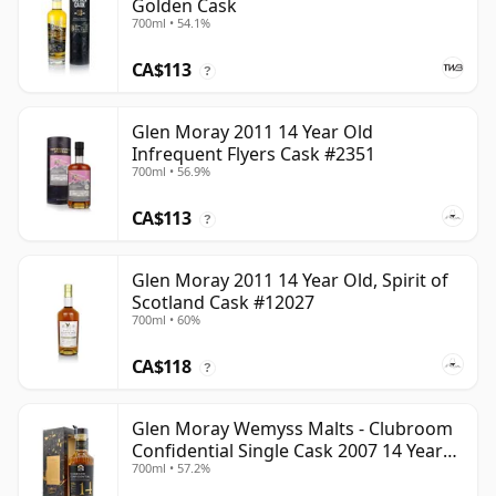
Golden Cask
700ml • 54.1%
CA$113
?
Glen Moray 2011 14 Year Old
Infrequent Flyers Cask #2351
700ml • 56.9%
CA$113
?
Glen Moray 2011 14 Year Old, Spirit of
Scotland Cask #12027
700ml • 60%
CA$118
?
Glen Moray Wemyss Malts - Clubroom
Confidential Single Cask 2007 14 Year
700ml • 57.2%
Old