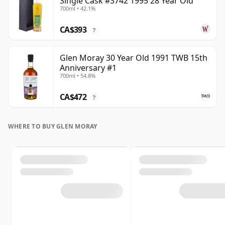
Single Cask #3742 1995 28 Year Old
700ml • 42.1%
CA$393
?
Glen Moray 30 Year Old 1991 TWB 15th
Anniversary #1
700ml • 54.8%
CA$472
?
WHERE TO BUY GLEN MORAY