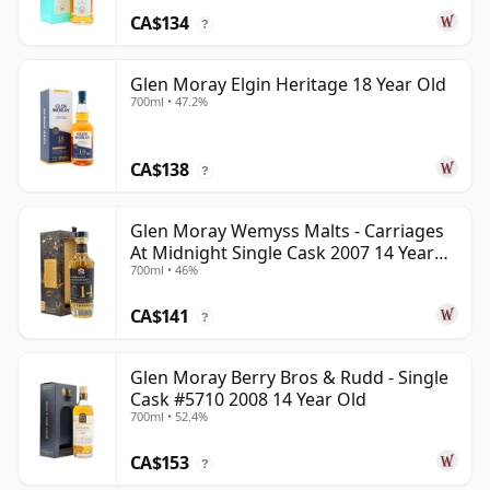
CA$134
?
Glen Moray Elgin Heritage 18 Year Old
700ml • 47.2%
CA$138
?
Glen Moray Wemyss Malts - Carriages
At Midnight Single Cask 2007 14 Year
700ml • 46%
Old
CA$141
?
Glen Moray Berry Bros & Rudd - Single
Cask #5710 2008 14 Year Old
700ml • 52.4%
CA$153
?