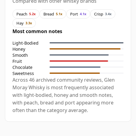
Compared with other whisky brands
Peach
Bread
Port
Crisp
5.2x
5.1x
4.1x
3.4x
Hay
3.3x
Most common notes
Light-Bodied
Honey
Smooth
Fruit
Chocolate
Sweetness
Across 46 archived community reviews, Glen
Moray Whisky is most frequently associated
with light-bodied, honey and smooth notes,
with peach, bread and port appearing more
often than the category average.