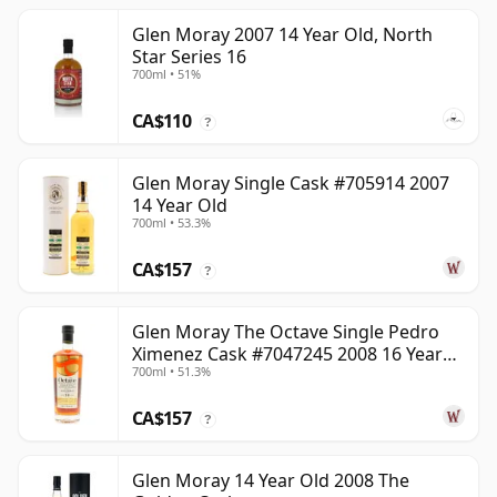
Glen Moray 2007 14 Year Old, North
Star Series 16
700ml • 51%
CA$110
?
Glen Moray Single Cask #705914 2007
14 Year Old
700ml • 53.3%
CA$157
?
Glen Moray The Octave Single Pedro
Ximenez Cask #7047245 2008 16 Year
700ml • 51.3%
Old
CA$157
?
Glen Moray 14 Year Old 2008 The