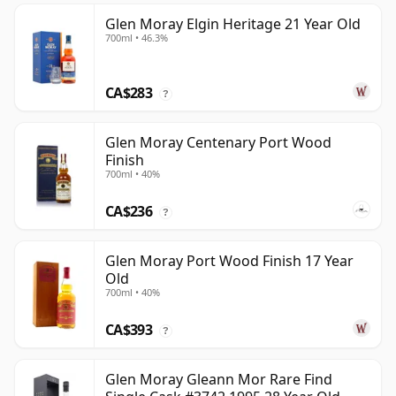
Glen Moray Elgin Heritage 21 Year Old
700ml • 46.3%
CA$283
?
Glen Moray Centenary Port Wood
Finish
700ml • 40%
CA$236
?
Glen Moray Port Wood Finish 17 Year
Old
700ml • 40%
CA$393
?
Glen Moray Gleann Mor Rare Find