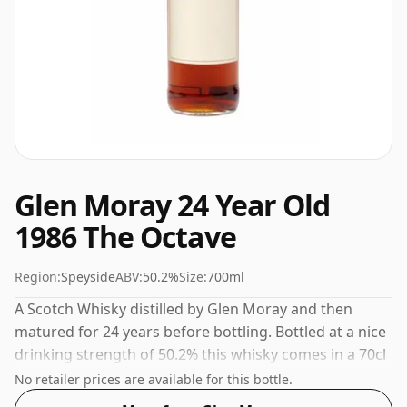
Glen Moray 24 Year Old
1986 The Octave
Region:
Speyside
ABV:
50.2%
Size:
700ml
A Scotch Whisky distilled by Glen Moray and then
matured for 24 years before bottling. Bottled at a nice
drinking strength of 50.2% this whisky comes in a 70cl
bottle.
No retailer prices are available for this bottle.