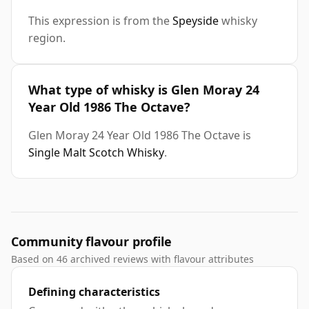
This expression is from the
Speyside
whisky
region.
What type of whisky is Glen Moray 24
Year Old 1986 The Octave?
Glen Moray 24 Year Old 1986 The Octave is
Single Malt Scotch Whisky
.
Community flavour profile
Based on 46 archived reviews with flavour attributes
Defining characteristics