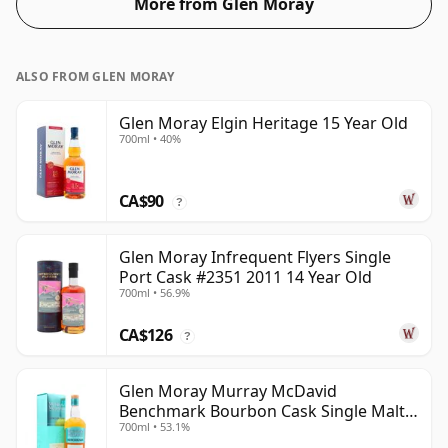
More from Glen Moray
ALSO FROM GLEN MORAY
Glen Moray Elgin Heritage 15 Year Old
700ml • 40%
CA$90
?
Glen Moray Infrequent Flyers Single
Port Cask #2351 2011 14 Year Old
700ml • 56.9%
CA$126
?
Glen Moray Murray McDavid
Benchmark Bourbon Cask Single Malt
700ml • 53.1%
2007 17 Year Old