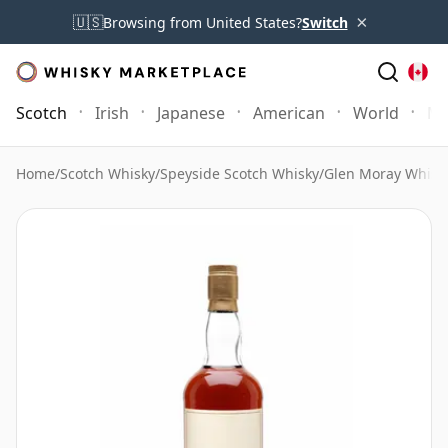
×
🇺🇸
Browsing from United States?
Switch
Scotch
Irish
Japanese
American
World
Mo
Home
/
Scotch Whisky
/
Speyside Scotch Whisky
/
Glen Moray Whisk