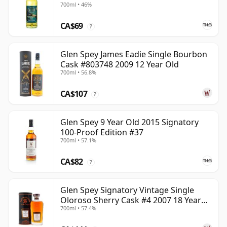
700ml • 46%
CA$69
?
Glen Spey James Eadie Single Bourbon
Cask #803748 2009 12 Year Old
700ml • 56.8%
CA$107
?
Glen Spey 9 Year Old 2015 Signatory
100-Proof Edition #37
700ml • 57.1%
CA$82
?
Glen Spey Signatory Vintage Single
Oloroso Sherry Cask #4 2007 18 Year
700ml • 57.4%
Old