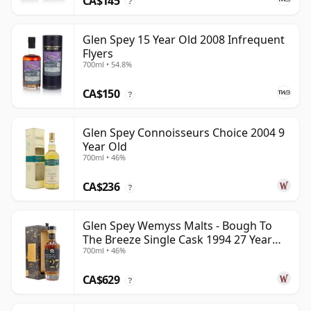
CA$145
?
Glen Spey 15 Year Old 2008 Infrequent
Flyers
700ml • 54.8%
CA$150
?
Glen Spey Connoisseurs Choice 2004 9
Year Old
700ml • 46%
CA$236
?
Glen Spey Wemyss Malts - Bough To
The Breeze Single Cask 1994 27 Year
700ml • 46%
Old
CA$629
?