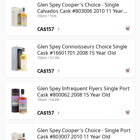
Glen Spey Cooper's Choice - Single
Calvados Cask #803006 2010 11 Year
700ml • 55%
Old
CA$157
?
Glen Spey Connoisseurs Choice Single
Cask #16601701 2008 15 Year Old
700ml • 57.4%
CA$157
?
Glen Spey Infrequent Flyers Single Port
Cask #800062 2008 15 Year Old
700ml • 54.8%
CA$157
?
Glen Spey Cooper's Choice - Single Port
Cask #803007 2010 11 Year Old