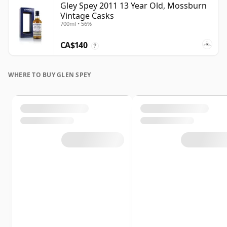
Gley Spey 2011 13 Year Old, Mossburn
Vintage Casks
700ml • 56%
CA$140
?
WHERE TO BUY GLEN SPEY