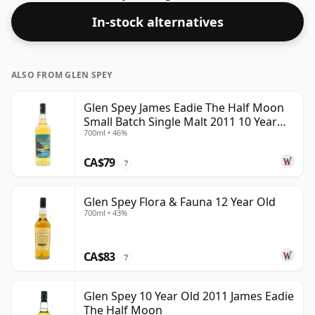
In-stock alternatives
ALSO FROM GLEN SPEY
Glen Spey James Eadie The Half Moon
Small Batch Single Malt 2011 10 Year
700ml • 46%
Old
CA$79
?
Glen Spey Flora & Fauna 12 Year Old
700ml • 43%
CA$83
?
Glen Spey 10 Year Old 2011 James Eadie
The Half Moon