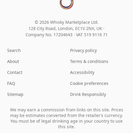
© 2026 Whisky Marketplace Ltd.
128 City Road, London, EC1V 2NX, UK ·
Company No. 17204643
·
VAT 519 9116 71
Search
Privacy policy
About
Terms & conditions
Contact
Accessibility
FAQ
Cookie preferences
Sitemap
Drink Responsibly
We may earn a commission from links on this site. Prices
may be estimates converted from the retailer’s currency.
You must be of legal drinking age in your country to use
this site.