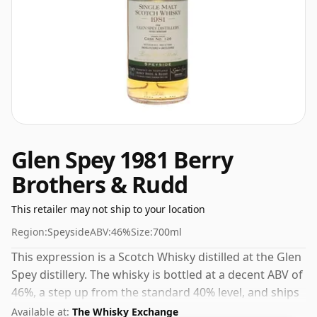
Glen Spey 1981 Berry
Brothers & Rudd
This retailer may not ship to your location
Region:
Speyside
ABV:
46%
Size:
700ml
This expression is a Scotch Whisky distilled at the Glen
Spey distillery. The whisky is bottled at a decent ABV of
46%, a step up from the standard 40% level, and ships
in the de facto bottle size of 70cl.
Available at:
The Whisky Exchange