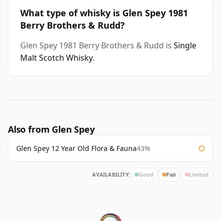
What type of whisky is Glen Spey 1981
Berry Brothers & Rudd?
Glen Spey 1981 Berry Brothers & Rudd is
Single
Malt Scotch Whisky
.
Also from Glen Spey
Glen Spey 12 Year Old Flora & Fauna
43%
AVAILABILITY:
Good
Fair
Limited