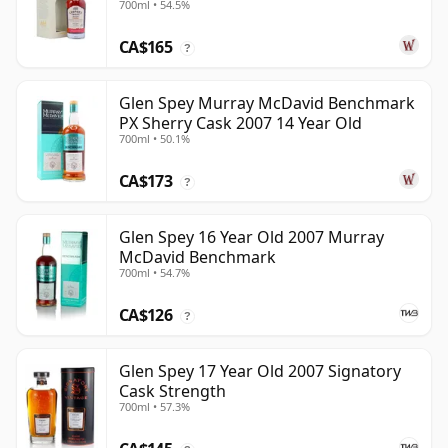
700ml • 54.5%
CA$165
?
Glen Spey Murray McDavid Benchmark
PX Sherry Cask 2007 14 Year Old
700ml • 50.1%
CA$173
?
Glen Spey 16 Year Old 2007 Murray
McDavid Benchmark
700ml • 54.7%
CA$126
?
Glen Spey 17 Year Old 2007 Signatory
Cask Strength
700ml • 57.3%