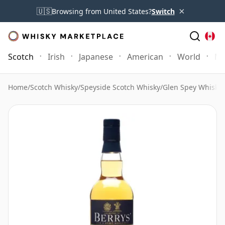
×
🇺🇸
Browsing from United States?
Switch
Scotch
Irish
Japanese
American
World
Mo
Home
/
Scotch Whisky
/
Speyside Scotch Whisky
/
Glen Spey Whisky
/