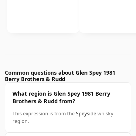
Common questions about Glen Spey 1981
Berry Brothers & Rudd
What region is Glen Spey 1981 Berry
Brothers & Rudd from?
This expression is from the
Speyside
whisky
region.