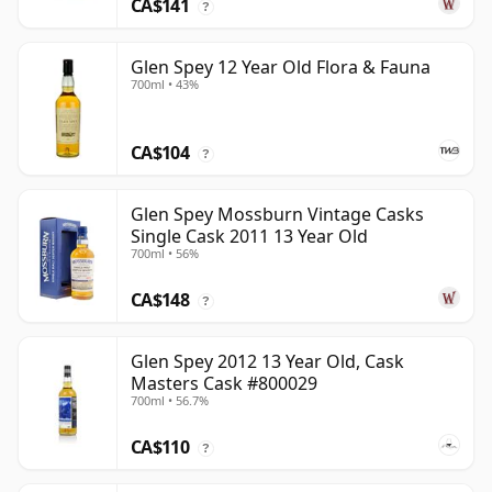
CA$141
?
Glen Spey 12 Year Old Flora & Fauna
700ml • 43%
CA$104
?
Glen Spey Mossburn Vintage Casks
Single Cask 2011 13 Year Old
700ml • 56%
CA$148
?
Glen Spey 2012 13 Year Old, Cask
Masters Cask #800029
700ml • 56.7%
CA$110
?