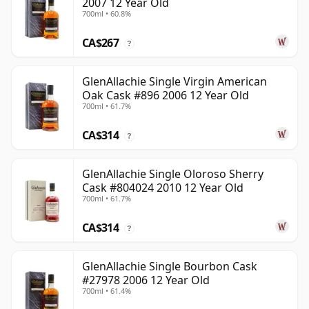
2007 12 Year Old
700ml • 60.8%
CA$267
?
GlenAllachie Single Virgin American
Oak Cask #896 2006 12 Year Old
700ml • 61.7%
CA$314
?
GlenAllachie Single Oloroso Sherry
Cask #804024 2010 12 Year Old
700ml • 61.7%
CA$314
?
GlenAllachie Single Bourbon Cask
#27978 2006 12 Year Old
700ml • 61.4%