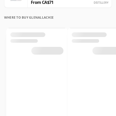
From CA$71
DISTILLERY
WHERE TO BUY GLENALLACHIE