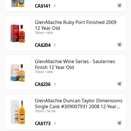
CA$141
?
GlenAllachie Ruby Port Finished 2009
12 Year Old
700ml • 48%
CA$204
?
GlenAllachie Wine Series - Sauternes
Finish 12 Year Old
700ml • 48%
CA$236
?
GlenAllachie Duncan Taylor Dimensions
Single Cask #309007931 2008 12 Year
700ml • 54.3%
Old
CA$173
?