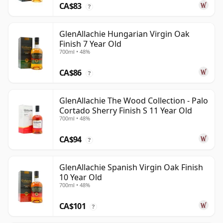
CA$83
?
GlenAllachie Hungarian Virgin Oak
Finish 7 Year Old
700ml • 48%
CA$86
?
GlenAllachie The Wood Collection - Palo
Cortado Sherry Finish S 11 Year Old
700ml • 48%
CA$94
?
GlenAllachie Spanish Virgin Oak Finish
10 Year Old
700ml • 48%
CA$101
?