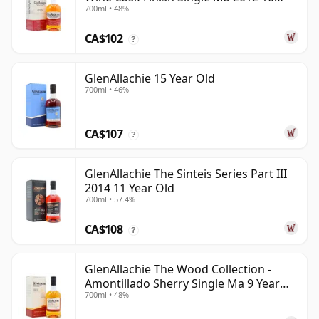
700ml • 48%
Year Old
CA$102
?
GlenAllachie 15 Year Old
700ml • 46%
CA$107
?
GlenAllachie The Sinteis Series Part III
2014 11 Year Old
700ml • 57.4%
CA$108
?
GlenAllachie The Wood Collection -
Amontillado Sherry Single Ma 9 Year
700ml • 48%
Old