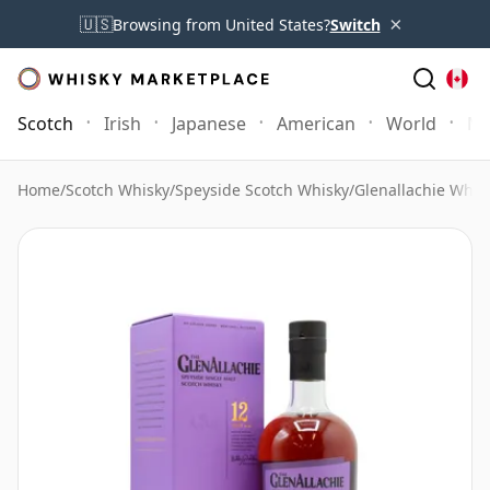
×
🇺🇸
Browsing from United States?
Switch
Scotch
Irish
Japanese
American
World
Mo
Home
/
Scotch Whisky
/
Speyside Scotch Whisky
/
Glenallachie Whis