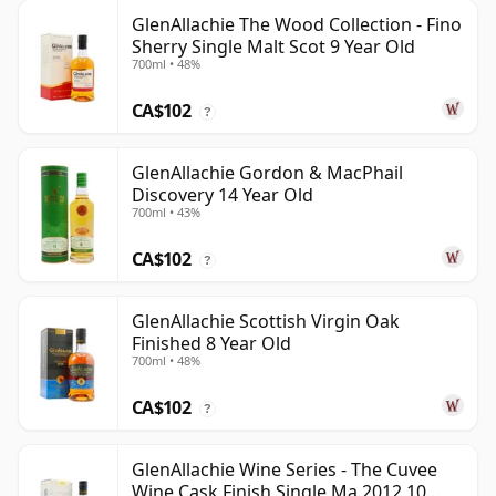
GlenAllachie The Wood Collection - Fino
Sherry Single Malt Scot 9 Year Old
700ml • 48%
CA$102
?
GlenAllachie Gordon & MacPhail
Discovery 14 Year Old
700ml • 43%
CA$102
?
GlenAllachie Scottish Virgin Oak
Finished 8 Year Old
700ml • 48%
CA$102
?
GlenAllachie Wine Series - The Cuvee
Wine Cask Finish Single Ma 2012 10