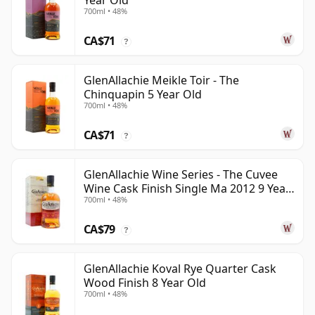
Year Old
700ml • 48%
CA$71
?
GlenAllachie Meikle Toir - The
Chinquapin 5 Year Old
700ml • 48%
CA$71
?
GlenAllachie Wine Series - The Cuvee
Wine Cask Finish Single Ma 2012 9 Year
700ml • 48%
Old
CA$79
?
GlenAllachie Koval Rye Quarter Cask
Wood Finish 8 Year Old
700ml • 48%