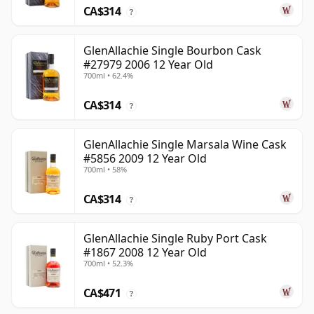
CA$314
?
GlenAllachie Single Bourbon Cask
#27979 2006 12 Year Old
700ml • 62.4%
CA$314
?
GlenAllachie Single Marsala Wine Cask
#5856 2009 12 Year Old
700ml • 58%
CA$314
?
GlenAllachie Single Ruby Port Cask
#1867 2008 12 Year Old
700ml • 52.3%
CA$471
?