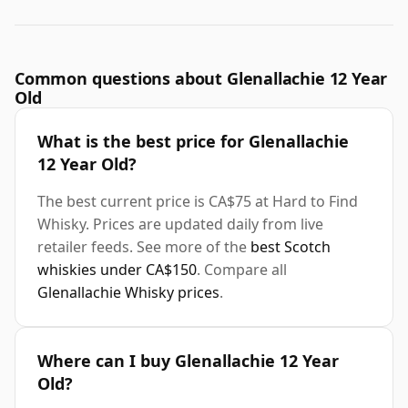
Common questions about Glenallachie 12 Year
Old
What is the best price for Glenallachie
12 Year Old?
The best current price is CA$75 at Hard to Find
Whisky. Prices are updated daily from live
retailer feeds. See more of the
best Scotch
whiskies under CA$150
. Compare all
Glenallachie Whisky prices
.
Where can I buy Glenallachie 12 Year
Old?