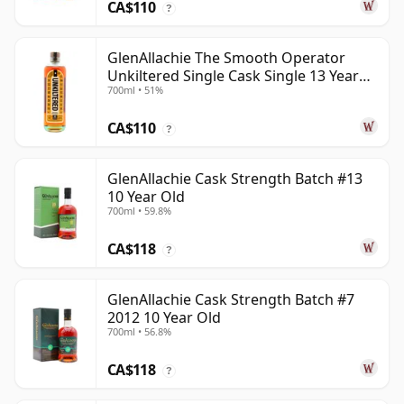
CA$110
?
GlenAllachie The Smooth Operator
Unkiltered Single Cask Single 13 Year
700ml • 51%
Old
CA$110
?
GlenAllachie Cask Strength Batch #13
10 Year Old
700ml • 59.8%
CA$118
?
GlenAllachie Cask Strength Batch #7
2012 10 Year Old
700ml • 56.8%
CA$118
?