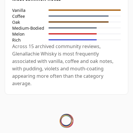
Vanilla
Coffee
Oak
Medium-Bodied
Melon
Rich
Across 15 archived community reviews,
Glenallachie Whisky is most frequently
associated with vanilla, coffee and oak notes,
with pudding, violets and mouth-coating
appearing more often than the category
average.