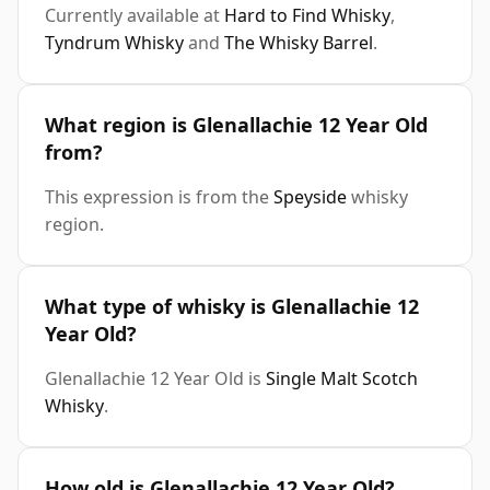
Currently available at
Hard to Find Whisky
,
Tyndrum Whisky
and
The Whisky Barrel
.
What region is Glenallachie 12 Year Old
from?
This expression is from the
Speyside
whisky
region.
What type of whisky is Glenallachie 12
Year Old?
Glenallachie 12 Year Old is
Single Malt Scotch
Whisky
.
How old is Glenallachie 12 Year Old?