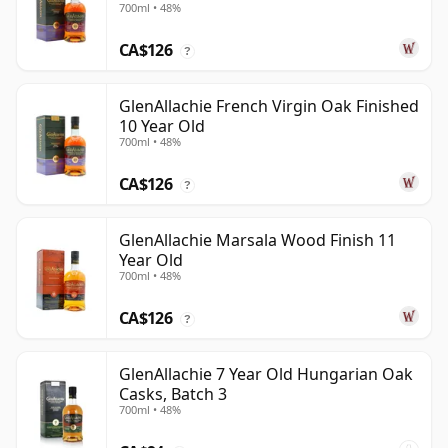
700ml • 48%
CA$126
?
GlenAllachie French Virgin Oak Finished
10 Year Old
700ml • 48%
CA$126
?
GlenAllachie Marsala Wood Finish 11
Year Old
700ml • 48%
CA$126
?
GlenAllachie 7 Year Old Hungarian Oak
Casks, Batch 3
700ml • 48%