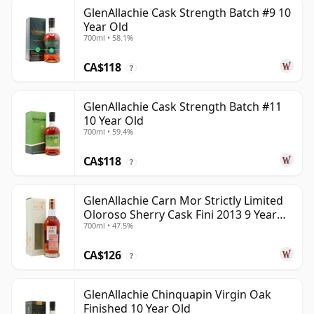
GlenAllachie Cask Strength Batch #9 10
Year Old
700ml • 58.1%
CA$118
?
GlenAllachie Cask Strength Batch #11
10 Year Old
700ml • 59.4%
CA$118
?
GlenAllachie Carn Mor Strictly Limited
Oloroso Sherry Cask Fini 2013 9 Year
700ml • 47.5%
Old
CA$126
?
GlenAllachie Chinquapin Virgin Oak
Finished 10 Year Old