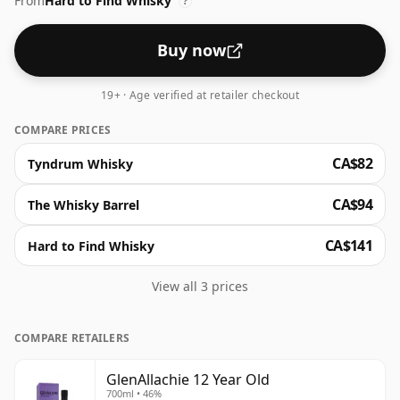
From
Hard to Find Whisky
medium-bodied whisky that has gained cult status
?
since its 2018 debut.
Buy now
19+ · Age verified at retailer checkout
COMPARE PRICES
CA$82
Tyndrum Whisky
CA$94
The Whisky Barrel
CA$141
Hard to Find Whisky
View all 3 prices
COMPARE RETAILERS
GlenAllachie 12 Year Old
700ml • 46%