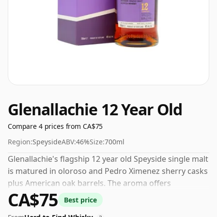
Glenallachie 12 Year Old
Compare 4 prices from CA$75
Region:
Speyside
ABV:
46%
Size:
700ml
Glenallachie's flagship 12 year old Speyside single malt
is matured in oloroso and Pedro Ximenez sherry casks
plus American oak barrels. The aroma offers
CA$75
butterscotch, honey and raisins. On the palate,
Best price
marzipan, banana and milk chocolate create a rich,