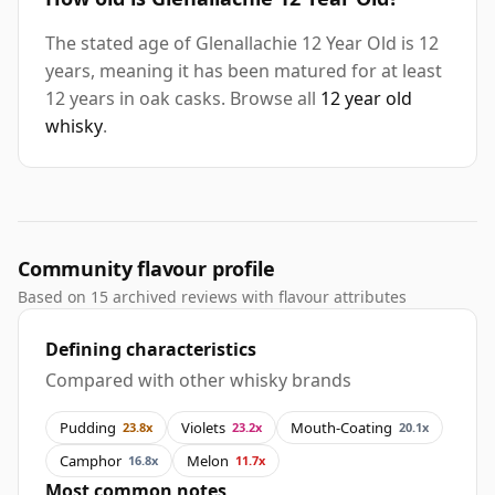
The stated age of Glenallachie 12 Year Old is 12
years, meaning it has been matured for at least
12 years in oak casks. Browse all
12 year old
whisky
.
Community flavour profile
Based on 15 archived reviews with flavour attributes
Defining characteristics
Compared with other whisky brands
Pudding
Violets
Mouth-Coating
23.8x
23.2x
20.1x
Camphor
Melon
16.8x
11.7x
Most common notes