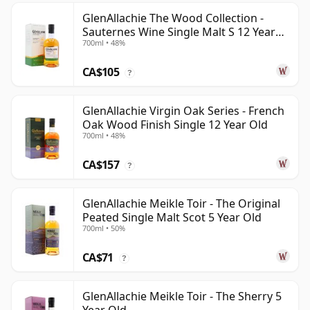
GlenAllachie The Wood Collection -
Sauternes Wine Single Malt S 12 Year
700ml • 48%
Old
CA$105
?
GlenAllachie Virgin Oak Series - French
Oak Wood Finish Single 12 Year Old
700ml • 48%
CA$157
?
GlenAllachie Meikle Toir - The Original
Peated Single Malt Scot 5 Year Old
700ml • 50%
CA$71
?
GlenAllachie Meikle Toir - The Sherry 5