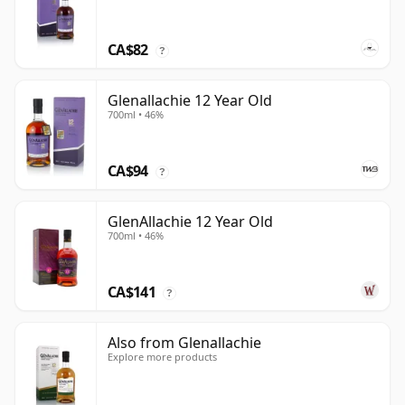
CA$82
?
Glenallachie 12 Year Old
700ml • 46%
CA$94
?
GlenAllachie 12 Year Old
700ml • 46%
CA$141
?
Also from Glenallachie
Explore more products