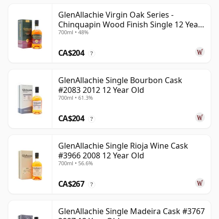
GlenAllachie Virgin Oak Series -
Chinquapin Wood Finish Single 12 Year
700ml • 48%
Old
CA$204
?
GlenAllachie Single Bourbon Cask
#2083 2012 12 Year Old
700ml • 61.3%
CA$204
?
GlenAllachie Single Rioja Wine Cask
#3966 2008 12 Year Old
700ml • 56.6%
CA$267
?
GlenAllachie Single Madeira Cask #3767