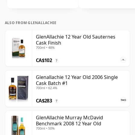
ALSO FROM GLENALLACHIE
GlenAllachie 12 Year Old Sauternes
Cask Finish
700ml • 48%
CA$102
?
Glenallachie 12 Year Old 2006 Single
Cask Batch #1
700ml • 62.4%
CA$283
?
GlenAllachie Murray McDavid
Benchmark 2008 12 Year Old
700ml • 50%