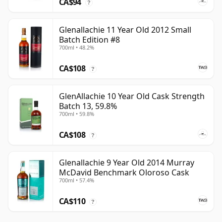
CA$94
?
Glenallachie 11 Year Old 2012 Small
Batch Edition #8
700ml • 48.2%
CA$108
?
GlenAllachie 10 Year Old Cask Strength
Batch 13, 59.8%
700ml • 59.8%
CA$108
?
Glenallachie 9 Year Old 2014 Murray
McDavid Benchmark Oloroso Cask
700ml • 57.4%
CA$110
?