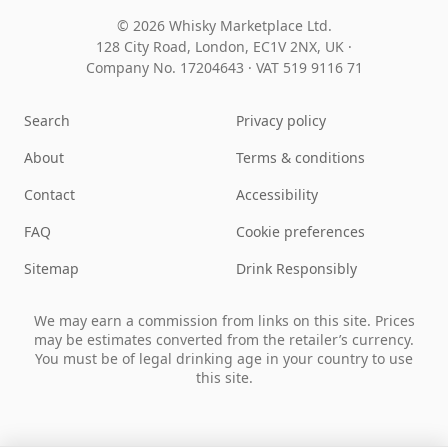
© 2026 Whisky Marketplace Ltd.
128 City Road, London, EC1V 2NX, UK ·
Company No. 17204643
·
VAT 519 9116 71
Search
Privacy policy
About
Terms & conditions
Contact
Accessibility
FAQ
Cookie preferences
Sitemap
Drink Responsibly
We may earn a commission from links on this site. Prices
may be estimates converted from the retailer’s currency.
You must be of legal drinking age in your country to use
this site.