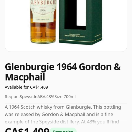
Glenburgie 1964 Gordon &
Macphail
Available for CA$1,409
Region:
Speyside
ABV:
43%
Size:
700ml
A 1964 Scotch whisky from Glenburgie. This bottling
was released by Gordon & Macphail and is a fine
example of the Speyside distillery. At 43% you'll find
CA$1,409
that this whisky is bottled at an ideal sipping strength.
Best price