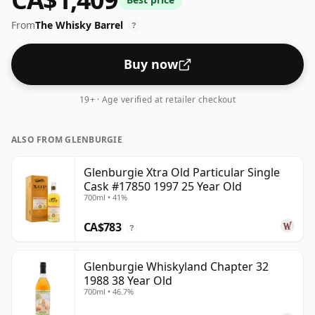
Comes in the regular bottle size of 70cl.
From
The Whisky Barrel
?
Buy now
19+ · Age verified at retailer checkout
ALSO FROM GLENBURGIE
Glenburgie Xtra Old Particular Single
Cask #17850 1997 25 Year Old
700ml • 41%
CA$783
?
Glenburgie Whiskyland Chapter 32
1988 38 Year Old
700ml • 46.7%