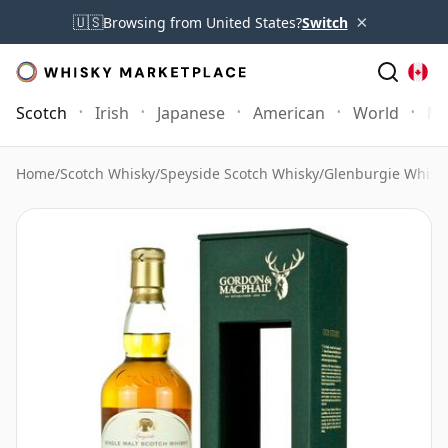
×
🇺🇸
Browsing from United States?
Switch
Scotch
Irish
Japanese
American
World
Mo
Home
/
Scotch Whisky
/
Speyside Scotch Whisky
/
Glenburgie Whisk