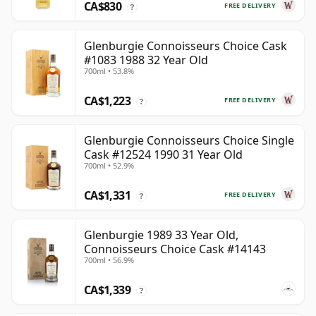
CA$830
FREE DELIVERY
?
Glenburgie Connoisseurs Choice Cask
#1083 1988 32 Year Old
700ml • 53.8%
CA$1,223
FREE DELIVERY
?
Glenburgie Connoisseurs Choice Single
Cask #12524 1990 31 Year Old
700ml • 52.9%
CA$1,331
FREE DELIVERY
?
Glenburgie 1989 33 Year Old,
Connoisseurs Choice Cask #14143
700ml • 56.9%
CA$1,339
?