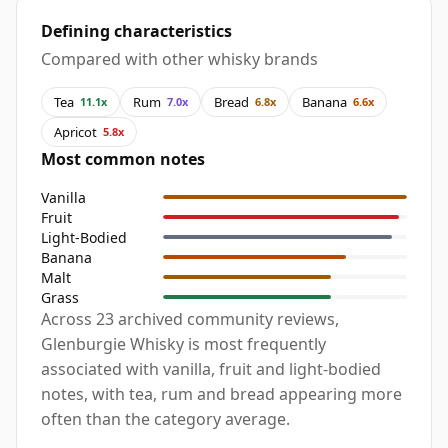
Defining characteristics
Compared with other whisky brands
Tea
Rum
Bread
Banana
11.1x
7.0x
6.8x
6.6x
Apricot
5.8x
Most common notes
Vanilla
Fruit
Light-Bodied
Banana
Malt
Grass
Across 23 archived community reviews,
Glenburgie Whisky is most frequently
associated with vanilla, fruit and light-bodied
notes, with tea, rum and bread appearing more
often than the category average.