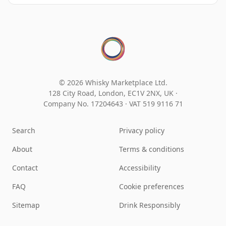
© 2026 Whisky Marketplace Ltd.
128 City Road, London, EC1V 2NX, UK ·
Company No. 17204643
·
VAT 519 9116 71
Search
Privacy policy
About
Terms & conditions
Contact
Accessibility
FAQ
Cookie preferences
Sitemap
Drink Responsibly