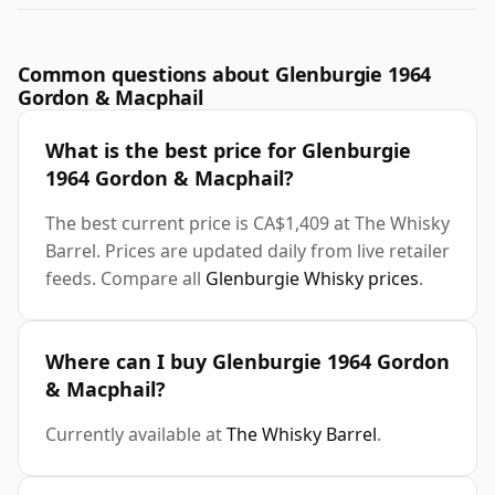
Common questions about Glenburgie 1964
Gordon & Macphail
What is the best price for Glenburgie
1964 Gordon & Macphail?
The best current price is CA$1,409 at The Whisky
Barrel. Prices are updated daily from live retailer
feeds. Compare all
Glenburgie Whisky prices
.
Where can I buy Glenburgie 1964 Gordon
& Macphail?
Currently available at
The Whisky Barrel
.