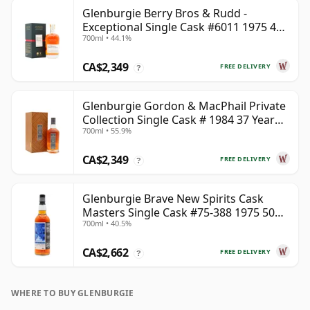
Glenburgie Berry Bros & Rudd -
Exceptional Single Cask #6011 1975 45
700ml • 44.1%
Year Old
CA$2,349
FREE DELIVERY
?
Glenburgie Gordon & MacPhail Private
Collection Single Cask # 1984 37 Year
700ml • 55.9%
Old
CA$2,349
FREE DELIVERY
?
Glenburgie Brave New Spirits Cask
Masters Single Cask #75-388 1975 50
700ml • 40.5%
Year Old
CA$2,662
FREE DELIVERY
?
WHERE TO BUY GLENBURGIE