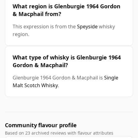
What region is Glenburgie 1964 Gordon
& Macphail from?
This expression is from the
Speyside
whisky
region.
What type of whisky is Glenburgie 1964
Gordon & Macphail?
Glenburgie 1964 Gordon & Macphail is
Single
Malt Scotch Whisky
.
Community flavour profile
Based on 23 archived reviews with flavour attributes