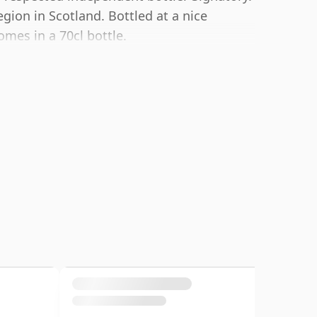
region in Scotland. Bottled at a nice
omes in a 70cl bottle.