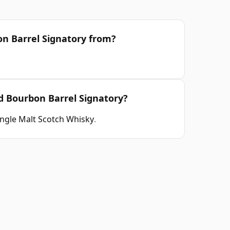
on Barrel Signatory from?
ld Bourbon Barrel Signatory?
ingle Malt Scotch Whisky
.