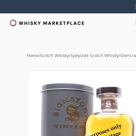
Home
/
Scotch Whisky
/
Speyside Scotch Whisky
/
Glencra