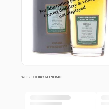
WHERE TO BUY GLENCRAIG