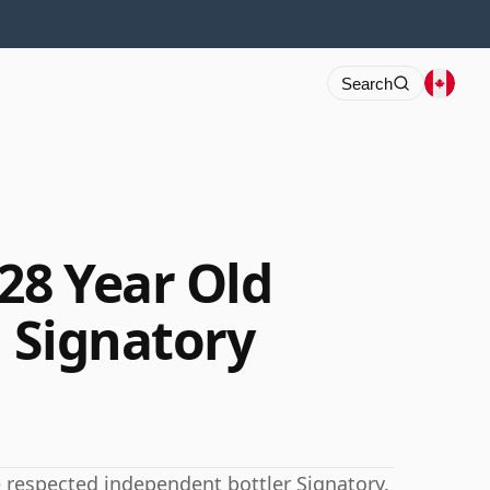
Search
28 Year Old
 Signatory
e respected independent bottler Signatory.