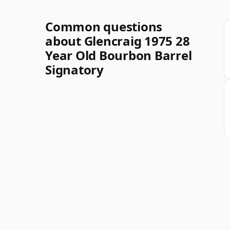
Common questions
about Glencraig 1975 28
Year Old Bourbon Barrel
Signatory