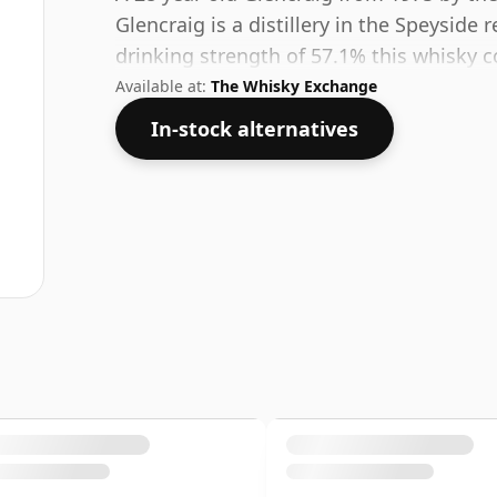
Glencraig is a distillery in the Speyside 
drinking strength of 57.1% this whisky c
Available at:
The Whisky Exchange
In-stock alternatives