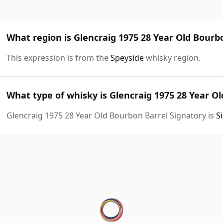
What region is Glencraig 1975 28 Year Old Bourb
This expression is from the
Speyside
whisky region.
What type of whisky is Glencraig 1975 28 Year O
Glencraig 1975 28 Year Old Bourbon Barrel Signatory is
S