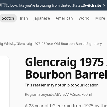
×
🇺🇸
It looks like you're browsing from United States.
Switch site
Scotch
Irish
Japanese
American
World
More
ig Whisky
/
Glencraig 1975 28 Year Old Bourbon Barrel Signatory
Glencraig 1975 
Bourbon Barrel
This retailer may not ship to your location
Region:
Speyside
ABV:
57.1%
Size:
700ml
A 28 year old Glencraig from 1975 by th