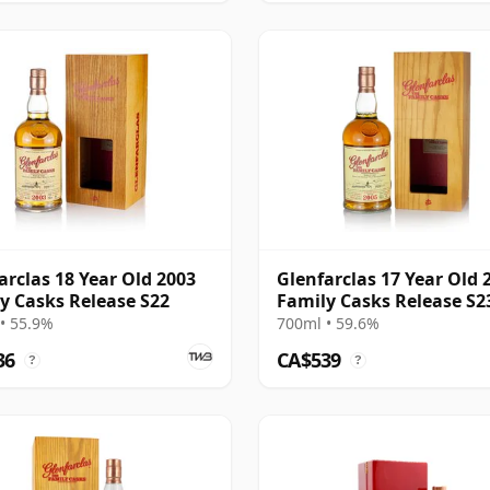
arclas 18 Year Old 2003
Glenfarclas 17 Year Old 
y Casks Release S22
Family Casks Release S2
• 55.9%
700ml • 59.6%
36
CA$539
?
?