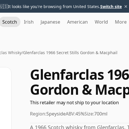
×
🇺🇸
It looks like you're browsing from United States.
Switch site
Scotch
Irish
Japanese
American
World
More
clas Whisky
/
Glenfarclas 1966 Secret Stills Gordon & Macphail
Glenfarclas 1966
Gordon & Macp
This retailer may not ship to your location
Region:
Speyside
ABV:
45%
Size:
700ml
A 1966 Scotch whisky from Glenfarclas. 