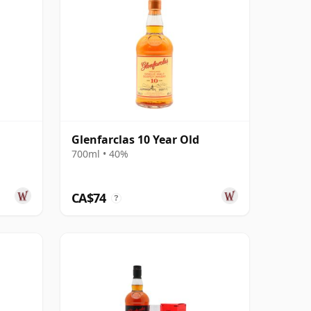
Glenfarclas 10 Year Old
700ml • 40%
CA$74
?