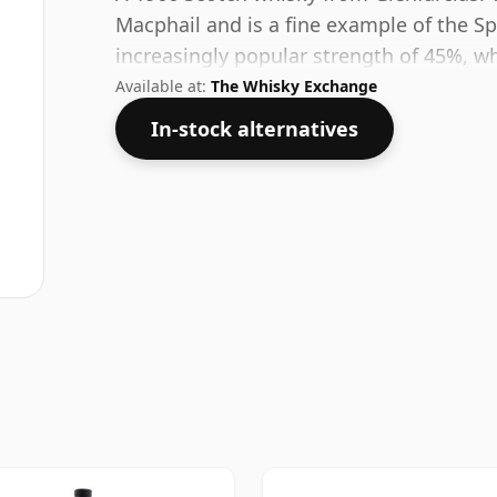
Macphail and is a fine example of the Spe
increasingly popular strength of 45%, wh
Available at:
The Whisky Exchange
In-stock alternatives