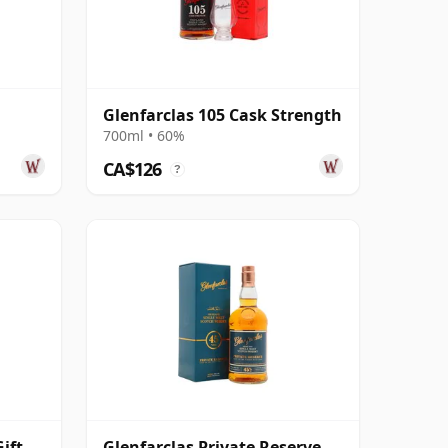
Glenfarclas 105 Cask Strength
700ml • 60%
CA$126
?
ift
Glenfarclas Private Reserve