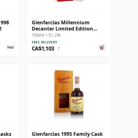
1998
Glenfarclas Millennium
2
Decanter Limited Edition
Highland Singl 1999 25 Year
700ml • 51.2%
Old
FREE DELIVERY
CA$1,103
?
Casks
Glenfarclas 1995 Family Cask