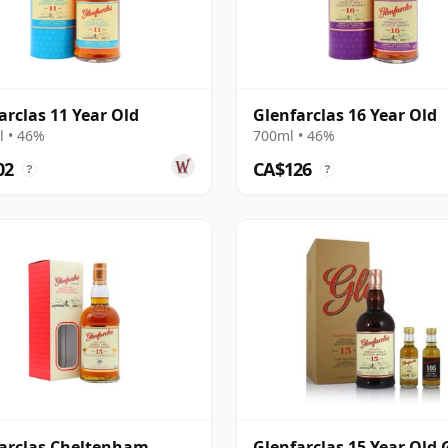
arclas 11 Year Old
Glenfarclas 16 Year Old
 • 46%
700ml • 46%
02
CA$126
?
?
arclas Cheltenham
Glenfarclas 15 Year Old G