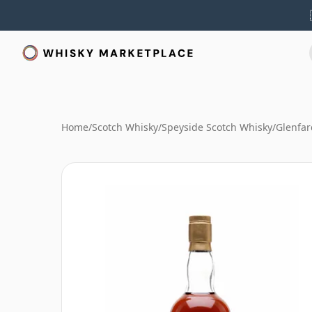
Home
/
Scotch Whisky
/
Speyside Scotch Whisky
/
Glenfar