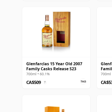
Glenfarclas 15 Year Old 2007
Glenf
Family Casks Release S23
Famil
700ml • 60.1%
700ml 
CA$509
CA$5
?