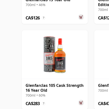
Editi
700ml • 46%
700ml 
CA$126
CA$1
?
Glenfarclas 105 Cask Strength
Glenf
16 Year Old
700ml 
700ml • 60%
CA$283
CA$4
?