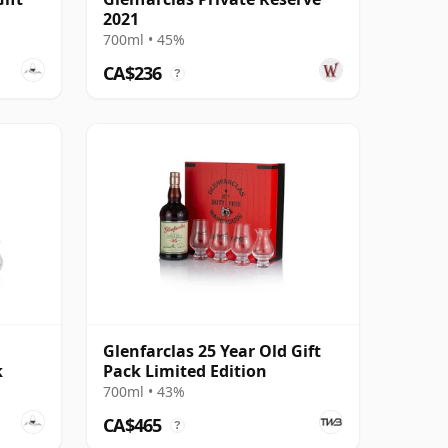
2021
700ml • 45%
CA$236
?
Glenfarclas 25 Year Old Gift
k
Pack Limited Edition
700ml • 43%
CA$465
?