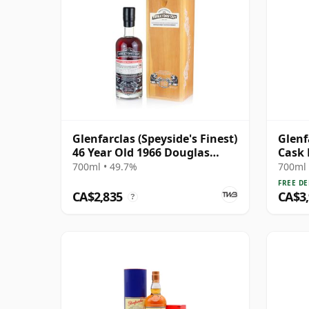
Glenfarclas (Speyside's Finest)
Glenf
46 Year Old 1966 Douglas
Cask 
Laing Director's Cut
700ml • 49.7%
700ml 
FREE DE
CA$2,835
CA$3
?