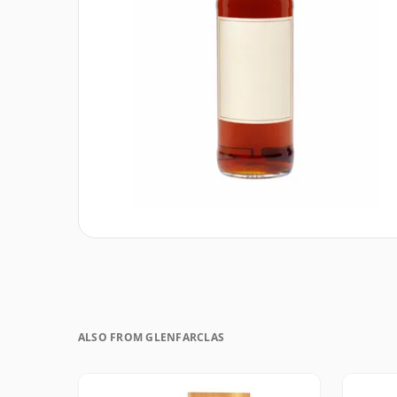
ALSO FROM GLENFARCLAS