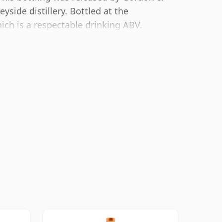
yside distillery. Bottled at the
ich is a respectable drinking ABV.