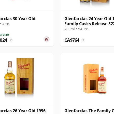
arclas 30 Year Old
Glenfarclas 24 Year Old 
Family Casks Release S2
• 43%
700ml • 54.2%
LIVERY
,024
CA$764
?
?
arclas 26 Year Old 1996
Glenfarclas The Family 