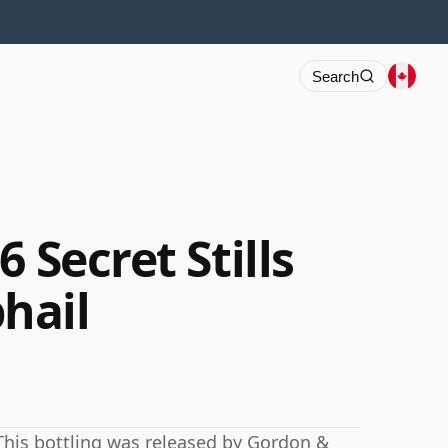
Search
 Secret Stills
hail
This bottling was released by Gordon &