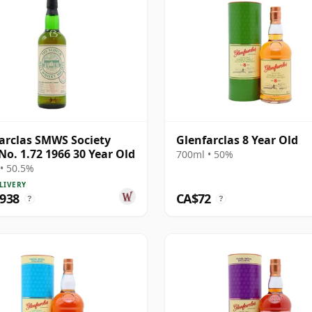
arclas SMWS Society
Glenfarclas 8 Year Old
No. 1.72 1966 30 Year Old
700ml • 50%
• 50.5%
LIVERY
,938
CA$72
?
?