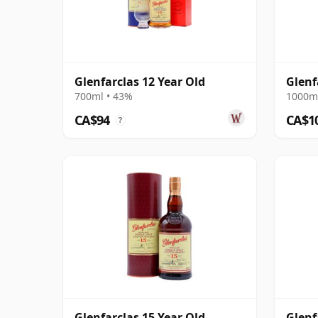
Glenfarclas 12 Year Old
Glenf
700ml • 43%
1000ml
CA$94
CA$1
?
Glenfarclas 15 Year Old
Glenf