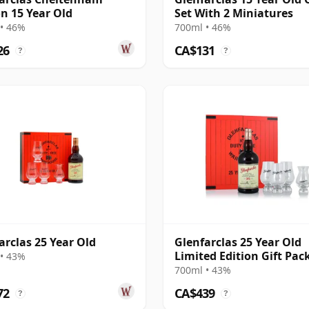
on 15 Year Old
Set With 2 Miniatures
• 46%
700ml • 46%
26
CA$131
?
?
arclas 25 Year Old
Glenfarclas 25 Year Old
Limited Edition Gift Pac
• 43%
700ml • 43%
72
CA$439
?
?