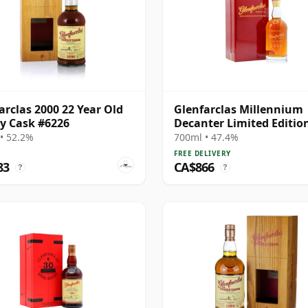
arclas 2000 22 Year Old
Glenfarclas Millennium
y Cask #6226
Decanter Limited Editio
Highland Singl 2000 24 Y
• 52.2%
700ml • 47.4%
Old
FREE DELIVERY
83
CA$866
?
?