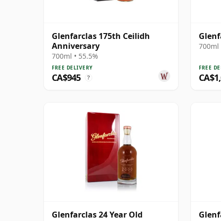
Glenfarclas 175th Ceilidh
Glenf
Anniversary
700ml 
700ml • 55.5%
FREE DELIVERY
FREE DE
CA$945
CA$1
?
Glenfarclas 24 Year Old
Glenf