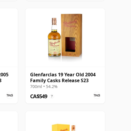
2005
Glenfarclas 19 Year Old 2004
3
Family Casks Release S23
700ml • 54.2%
CA$549
?