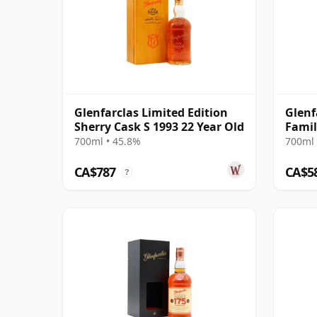
Glenfarclas Limited Edition
Glenf
Sherry Cask S 1993 22 Year Old
Famil
700ml • 45.8%
700ml 
CA$787
CA$5
?