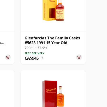
Glenfarclas The Family Casks
n
#5623 1991 15 Year Old
ear
700ml • 57.9%
FREE DELIVERY
CA$945
?