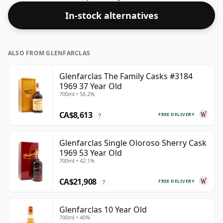
In-stock alternatives
ALSO FROM GLENFARCLAS
Glenfarclas The Family Casks #3184
1969 37 Year Old
700ml • 56.2%
CA$8,613
FREE DELIVERY
?
Glenfarclas Single Oloroso Sherry Cask
1969 53 Year Old
700ml • 42.1%
CA$21,908
FREE DELIVERY
?
Glenfarclas 10 Year Old
700ml • 40%