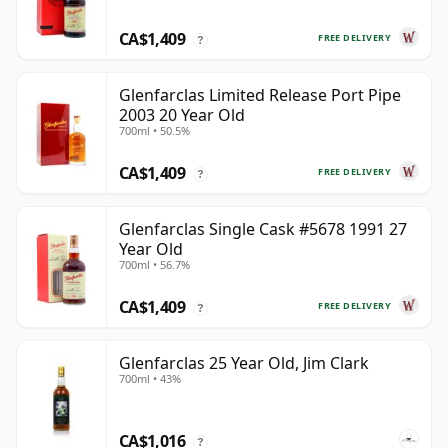
CA$1,409
FREE DELIVERY
?
Glenfarclas Limited Release Port Pipe
2003 20 Year Old
700ml • 50.5%
CA$1,409
FREE DELIVERY
?
Glenfarclas Single Cask #5678 1991 27
Year Old
700ml • 56.7%
CA$1,409
FREE DELIVERY
?
Glenfarclas 25 Year Old, Jim Clark
700ml • 43%
CA$1,016
?