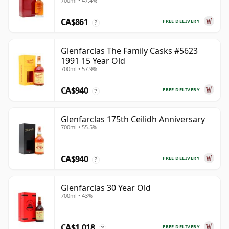
700ml • 47.4%
Year Old
CA$861
FREE DELIVERY
?
Glenfarclas The Family Casks #5623
1991 15 Year Old
700ml • 57.9%
CA$940
FREE DELIVERY
?
Glenfarclas 175th Ceilidh Anniversary
700ml • 55.5%
CA$940
FREE DELIVERY
?
Glenfarclas 30 Year Old
700ml • 43%
CA$1,018
FREE DELIVERY
?