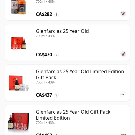
700ml • 60%
CA$282
?
Glenfarclas 25 Year Old
700ml • 43%
CA$470
?
Glenfarclas 25 Year Old Limited Edition
Gift Pack
700ml • 43%
CA$437
?
Glenfarclas 25 Year Old Gift Pack
Limited Edition
700ml • 43%