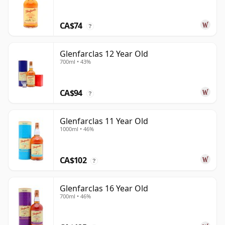
CA$74
?
Glenfarclas 12 Year Old
700ml • 43%
CA$94
?
Glenfarclas 11 Year Old
1000ml • 46%
CA$102
?
Glenfarclas 16 Year Old
700ml • 46%