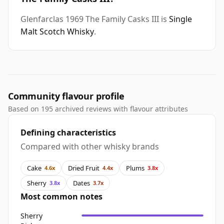
Glenfarclas 1969 The Family Casks III is
Single
Malt Scotch Whisky
.
Community flavour profile
Based on 195 archived reviews with flavour attributes
Defining characteristics
Compared with other whisky brands
Cake
Dried Fruit
Plums
4.6x
4.4x
3.8x
Sherry
Dates
3.8x
3.7x
Most common notes
Sherry