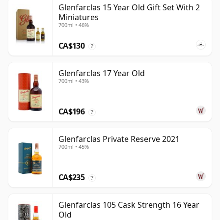
Glenfarclas 15 Year Old Gift Set With 2
Miniatures
700ml • 46%
CA$130
?
Glenfarclas 17 Year Old
700ml • 43%
CA$196
?
Glenfarclas Private Reserve 2021
700ml • 45%
CA$235
?
Glenfarclas 105 Cask Strength 16 Year
Old