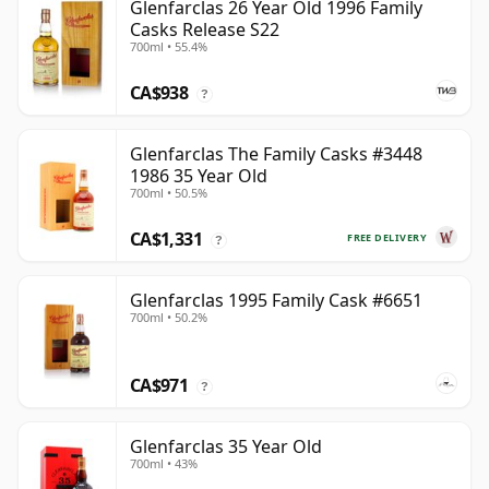
Glenfarclas 26 Year Old 1996 Family
Casks Release S22
700ml • 55.4%
CA$938
?
Glenfarclas The Family Casks #3448
1986 35 Year Old
700ml • 50.5%
CA$1,331
FREE DELIVERY
?
Glenfarclas 1995 Family Cask #6651
700ml • 50.2%
CA$971
?
Glenfarclas 35 Year Old
700ml • 43%