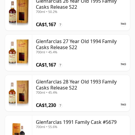
Glenfarclas 26 Year Old 1995 Family
Casks Release S22
700ml • 50.2%
CA$1,167
?
Glenfarclas 27 Year Old 1994 Family
Casks Release S22
700ml • 45.4%
CA$1,167
?
Glenfarclas 28 Year Old 1993 Family
Casks Release S22
700ml • 45.4%
CA$1,230
?
Glenfarclas 1991 Family Cask #5679
700ml • 55.6%