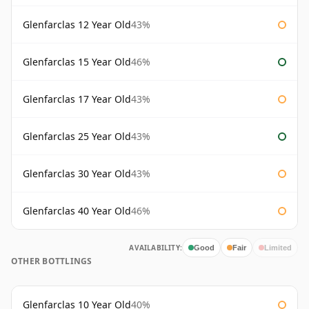
Glenfarclas 12 Year Old
43%
Glenfarclas 15 Year Old
46%
Glenfarclas 17 Year Old
43%
Glenfarclas 25 Year Old
43%
Glenfarclas 30 Year Old
43%
Glenfarclas 40 Year Old
46%
AVAILABILITY:
Good
Fair
Limited
OTHER BOTTLINGS
Glenfarclas 10 Year Old
40%