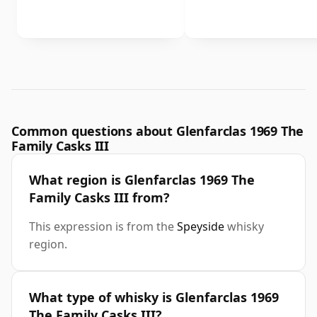
Common questions about Glenfarclas 1969 The
Family Casks III
What region is Glenfarclas 1969 The
Family Casks III from?
This expression is from the
Speyside
whisky
region.
What type of whisky is Glenfarclas 1969
The Family Casks III?