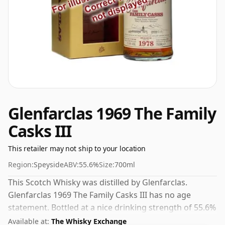
Glenfarclas 1969 The Family
Casks III
This retailer may not ship to your location
Region:
Speyside
ABV:
55.6%
Size:
700ml
This Scotch Whisky was distilled by Glenfarclas.
Glenfarclas 1969 The Family Casks III has no age
statement. Bottled at a nice drinking strength of 55.6%
this whisky comes in a 70cl bottle.
Available at:
The Whisky Exchange