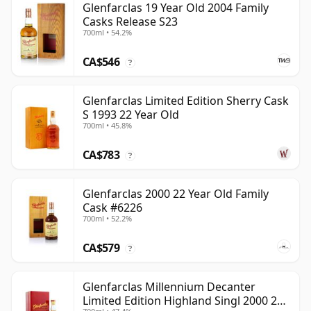
Glenfarclas 19 Year Old 2004 Family
Casks Release S23
700ml • 54.2%
CA$546
?
Glenfarclas Limited Edition Sherry Cask
S 1993 22 Year Old
700ml • 45.8%
CA$783
?
Glenfarclas 2000 22 Year Old Family
Cask #6226
700ml • 52.2%
CA$579
?
Glenfarclas Millennium Decanter
Limited Edition Highland Singl 2000 24