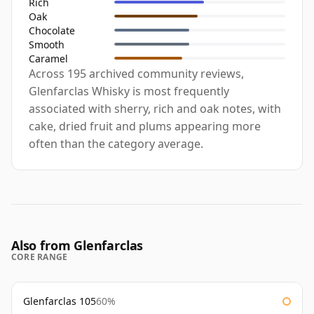
Rich
Oak
Chocolate
Smooth
Caramel
Across 195 archived community reviews,
Glenfarclas Whisky is most frequently
associated with sherry, rich and oak notes, with
cake, dried fruit and plums appearing more
often than the category average.
Also from Glenfarclas
CORE RANGE
Glenfarclas 105
60%