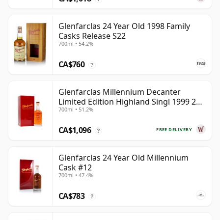
Glenfarclas 24 Year Old 1998 Family
Casks Release S22
700ml • 54.2%
CA$760
?
Glenfarclas Millennium Decanter
Limited Edition Highland Singl 1999 25
700ml • 51.2%
Year Old
CA$1,096
FREE DELIVERY
?
Glenfarclas 24 Year Old Millennium
Cask #12
700ml • 47.4%
CA$783
?