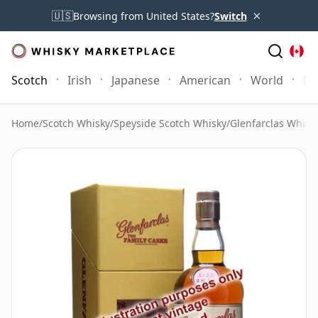
×
🇺🇸
Browsing from United States?
Switch
Scotch
Irish
Japanese
American
World
Mo
Home
/
Scotch Whisky
/
Speyside Scotch Whisky
/
Glenfarclas Whisk