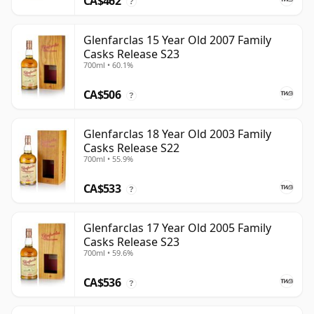
CA$462
?
Glenfarclas 15 Year Old 2007 Family
Casks Release S23
700ml • 60.1%
CA$506
?
Glenfarclas 18 Year Old 2003 Family
Casks Release S22
700ml • 55.9%
CA$533
?
Glenfarclas 17 Year Old 2005 Family
Casks Release S23
700ml • 59.6%
CA$536
?