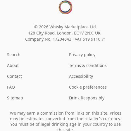
© 2026 Whisky Marketplace Ltd.
128 City Road, London, EC1V 2NX, UK ·
Company No. 17204643
·
VAT 519 9116 71
Search
Privacy policy
About
Terms & conditions
Contact
Accessibility
FAQ
Cookie preferences
Sitemap
Drink Responsibly
We may earn a commission from links on this site. Prices
may be estimates converted from the retailer’s currency.
You must be of legal drinking age in your country to use
this site.