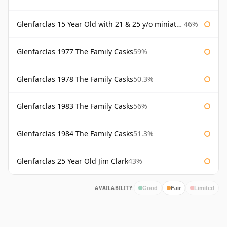
Glenfarclas 15 Year Old with 21 & 25 y/o miniatures
46%
Glenfarclas 1977 The Family Casks
59%
Glenfarclas 1978 The Family Casks
50.3%
Glenfarclas 1983 The Family Casks
56%
Glenfarclas 1984 The Family Casks
51.3%
Glenfarclas 25 Year Old Jim Clark
43%
AVAILABILITY:
Good
Fair
Limited