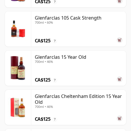
CA$125
?
Glenfarclas 105 Cask Strength
700ml • 60%
CA$125
?
Glenfarclas 15 Year Old
700ml • 46%
CA$125
?
Glenfarclas Cheltenham Edition 15 Year
Old
700ml • 46%
CA$125
?