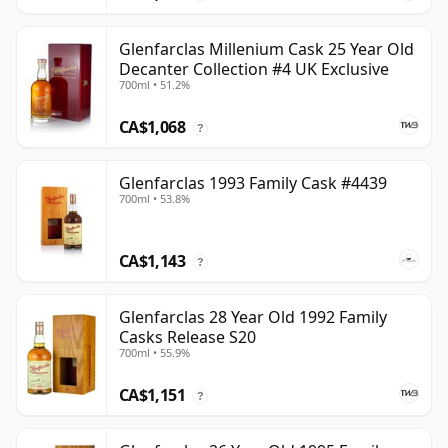
Glenfarclas Millenium Cask 25 Year Old
Decanter Collection #4 UK Exclusive
700ml • 51.2%
CA$1,068
?
Glenfarclas 1993 Family Cask #4439
700ml • 53.8%
CA$1,143
?
Glenfarclas 28 Year Old 1992 Family
Casks Release S20
700ml • 55.9%
CA$1,151
?