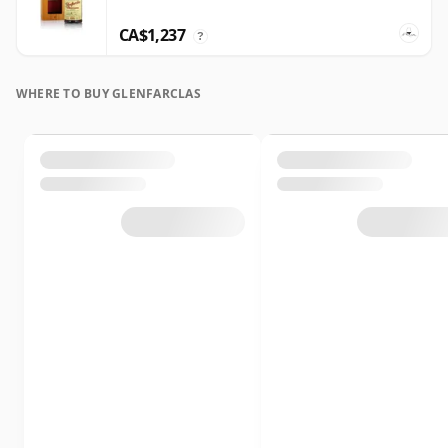
CA$1,237
?
WHERE TO BUY GLENFARCLAS