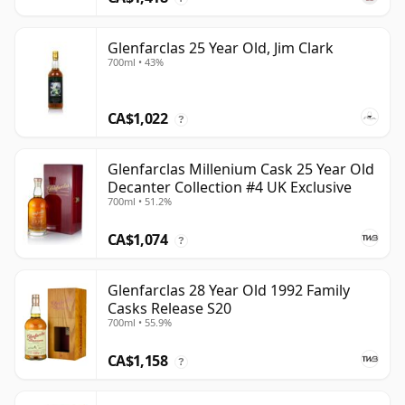
Glenfarclas 25 Year Old, Jim Clark
700ml • 43%
CA$1,022
?
Glenfarclas Millenium Cask 25 Year Old
Decanter Collection #4 UK Exclusive
700ml • 51.2%
CA$1,074
?
Glenfarclas 28 Year Old 1992 Family
Casks Release S20
700ml • 55.9%
CA$1,158
?