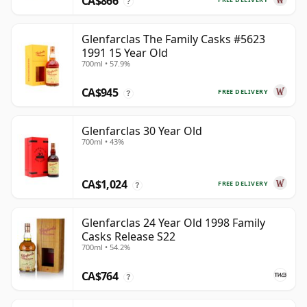
CA$866
?
Glenfarclas The Family Casks #5623
1991 15 Year Old
700ml • 57.9%
CA$945
FREE DELIVERY
?
Glenfarclas 30 Year Old
700ml • 43%
CA$1,024
FREE DELIVERY
?
Glenfarclas 24 Year Old 1998 Family
Casks Release S22
700ml • 54.2%
CA$764
?