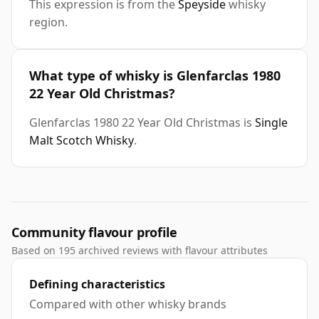
This expression is from the
Speyside
whisky
region.
What type of whisky is Glenfarclas 1980
22 Year Old Christmas?
Glenfarclas 1980 22 Year Old Christmas is
Single
Malt Scotch Whisky
.
Community flavour profile
Based on 195 archived reviews with flavour attributes
Defining characteristics
Compared with other whisky brands