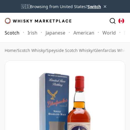
×
🇺🇸
Browsing from United States?
Switch
Scotch
Irish
Japanese
American
World
Mo
Home
/
Scotch Whisky
/
Speyside Scotch Whisky
/
Glenfarclas Whisk