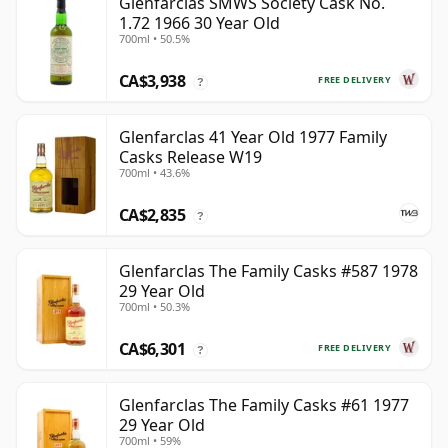
Glenfarclas SMWS Society Cask No.
1.72 1966 30 Year Old
700ml • 50.5%
CA$3,938
FREE DELIVERY
?
Glenfarclas 41 Year Old 1977 Family
Casks Release W19
700ml • 43.6%
CA$2,835
?
Glenfarclas The Family Casks #587 1978
29 Year Old
700ml • 50.3%
CA$6,301
FREE DELIVERY
?
Glenfarclas The Family Casks #61 1977
29 Year Old
700ml • 59%