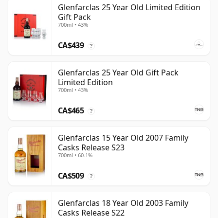
Glenfarclas 25 Year Old Limited Edition
Gift Pack
700ml • 43%
CA$439
?
Glenfarclas 25 Year Old Gift Pack
Limited Edition
700ml • 43%
CA$465
?
Glenfarclas 15 Year Old 2007 Family
Casks Release S23
700ml • 60.1%
CA$509
?
Glenfarclas 18 Year Old 2003 Family
Casks Release S22