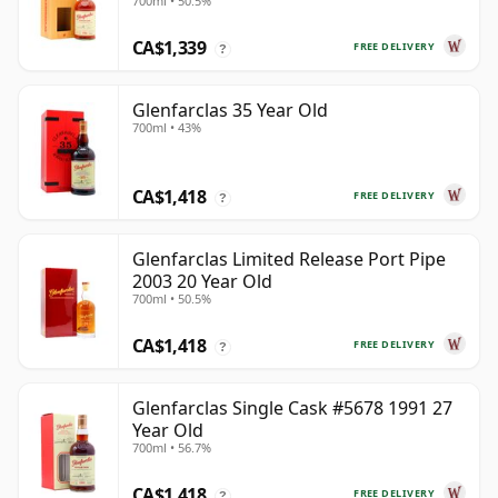
700ml • 50.5%
CA$1,339
FREE DELIVERY
?
Glenfarclas 35 Year Old
700ml • 43%
CA$1,418
FREE DELIVERY
?
Glenfarclas Limited Release Port Pipe
2003 20 Year Old
700ml • 50.5%
CA$1,418
FREE DELIVERY
?
Glenfarclas Single Cask #5678 1991 27
Year Old
700ml • 56.7%
CA$1,418
FREE DELIVERY
?