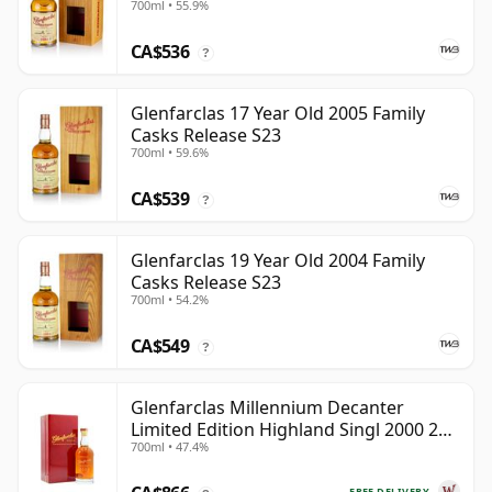
700ml • 55.9%
CA$536
?
Glenfarclas 17 Year Old 2005 Family
Casks Release S23
700ml • 59.6%
CA$539
?
Glenfarclas 19 Year Old 2004 Family
Casks Release S23
700ml • 54.2%
CA$549
?
Glenfarclas Millennium Decanter
Limited Edition Highland Singl 2000 24
700ml • 47.4%
Year Old
FREE DELIVERY