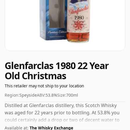
Glenfarclas 1980 22 Year
Old Christmas
This retailer may not ship to your location
Region:
Speyside
ABV:
53.8%
Size:
700ml
Distilled at Glenfarclas distillery, this Scotch Whisky
was aged for 22 years prior to bottling. At 53.8% you
could certainly add a drop or two of decent water to
this whisky to enhance the texture and open up the
Available at:
The Whisky Exchange