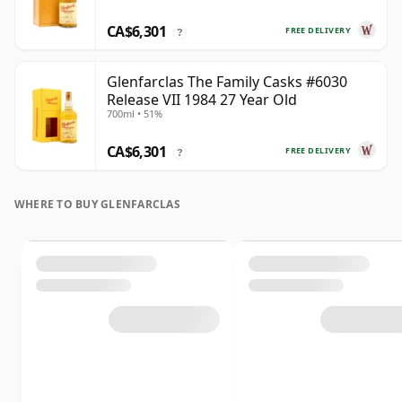
CA$6,301
FREE DELIVERY
?
Glenfarclas The Family Casks #6030
Release VII 1984 27 Year Old
700ml • 51%
CA$6,301
FREE DELIVERY
?
WHERE TO BUY GLENFARCLAS