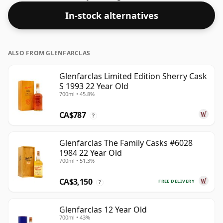
spirit.
In-stock alternatives
ALSO FROM GLENFARCLAS
Glenfarclas Limited Edition Sherry Cask
S 1993 22 Year Old
700ml • 45.8%
CA$787
?
Glenfarclas The Family Casks #6028
1984 22 Year Old
700ml • 51.3%
CA$3,150
FREE DELIVERY
?
Glenfarclas 12 Year Old
700ml • 43%