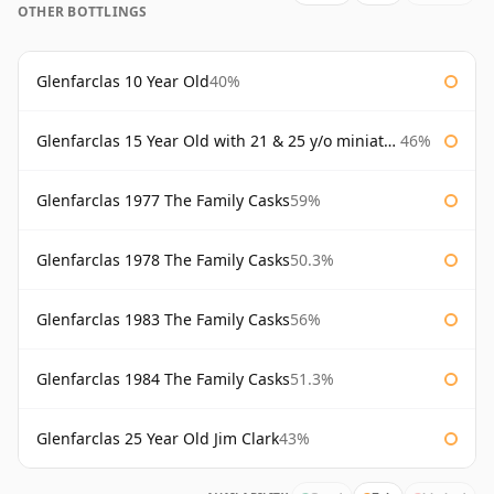
OTHER BOTTLINGS
Glenfarclas 10 Year Old
40%
Glenfarclas 15 Year Old with 21 & 25 y/o miniatures
46%
Glenfarclas 1977 The Family Casks
59%
Glenfarclas 1978 The Family Casks
50.3%
Glenfarclas 1983 The Family Casks
56%
Glenfarclas 1984 The Family Casks
51.3%
Glenfarclas 25 Year Old Jim Clark
43%