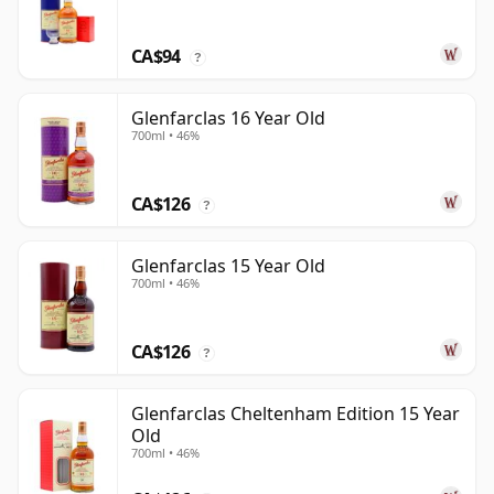
CA$94
?
Glenfarclas 16 Year Old
700ml • 46%
CA$126
?
Glenfarclas 15 Year Old
700ml • 46%
CA$126
?
Glenfarclas Cheltenham Edition 15 Year
Old
700ml • 46%