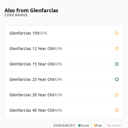
Also from Glenfarclas
CORE RANGE
Glenfarclas 105
60%
Glenfarclas 12 Year Old
43%
Glenfarclas 15 Year Old
46%
Glenfarclas 25 Year Old
43%
Glenfarclas 30 Year Old
43%
Glenfarclas 40 Year Old
46%
AVAILABILITY:
Good
Fair
Limited