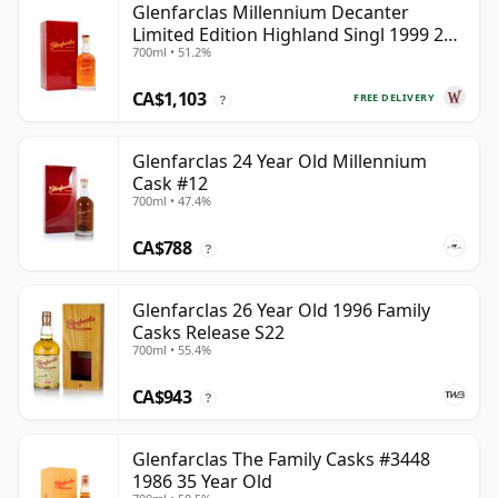
Glenfarclas Millennium Decanter
Limited Edition Highland Singl 1999 25
700ml • 51.2%
Year Old
CA$1,103
FREE DELIVERY
?
Glenfarclas 24 Year Old Millennium
Cask #12
700ml • 47.4%
CA$788
?
Glenfarclas 26 Year Old 1996 Family
Casks Release S22
700ml • 55.4%
CA$943
?
Glenfarclas The Family Casks #3448
1986 35 Year Old