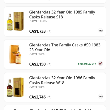
Glenfarclas 32 Year Old 1985 Family
Casks Release S18
700ml • 43.6%
CA$1,733
?
Glenfarclas The Family Casks #50 1983
23 Year Old
700ml • 56%
CA$3,150
FREE DELIVERY
?
Glenfarclas 32 Year Old 1986 Family
Casks Release W18
700ml • 55%
CA$2,746
?