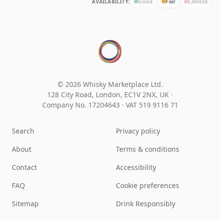
AVAILABILITY:
Good
Fair
Limited
© 2026 Whisky Marketplace Ltd.
128 City Road, London, EC1V 2NX, UK ·
Company No. 17204643
·
VAT 519 9116 71
Search
Privacy policy
About
Terms & conditions
Contact
Accessibility
FAQ
Cookie preferences
Sitemap
Drink Responsibly