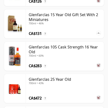
CA$126
?
Glenfarclas 15 Year Old Gift Set With 2
Miniatures
700ml • 46%
CA$131
?
Glenfarclas 105 Cask Strength 16 Year
Old
700ml • 60%
CA$283
?
Glenfarclas 25 Year Old
700ml • 43%
CA$472
?