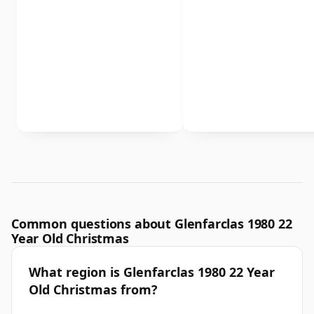
Common questions about Glenfarclas 1980 22
Year Old Christmas
What region is Glenfarclas 1980 22 Year
Old Christmas from?