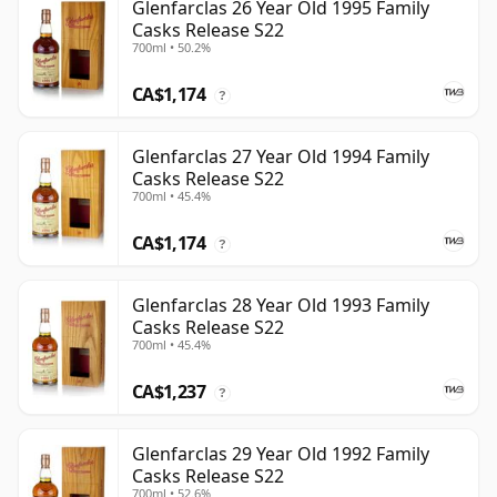
Glenfarclas 26 Year Old 1995 Family
Casks Release S22
700ml • 50.2%
CA$1,174
?
Glenfarclas 27 Year Old 1994 Family
Casks Release S22
700ml • 45.4%
CA$1,174
?
Glenfarclas 28 Year Old 1993 Family
Casks Release S22
700ml • 45.4%
CA$1,237
?
Glenfarclas 29 Year Old 1992 Family
Casks Release S22
700ml • 52.6%