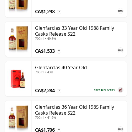
CA$1,298
?
Glenfarclas 33 Year Old 1988 Family
Casks Release S22
700ml • 49.5%
CA$1,533
?
Glenfarclas 40 Year Old
700ml • 43%
CA$2,284
FREE DELIVERY
?
Glenfarclas 36 Year Old 1985 Family
Casks Release S22
700ml • 41.9%
CA$1,706
?