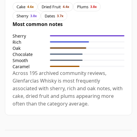
Cake
Dried Fruit
Plums
4.6x
4.4x
3.8x
Sherry
Dates
3.8x
3.7x
Most common notes
Sherry
Rich
Oak
Chocolate
Smooth
Caramel
Across 195 archived community reviews,
Glenfarclas Whisky is most frequently
associated with sherry, rich and oak notes, with
cake, dried fruit and plums appearing more
often than the category average.