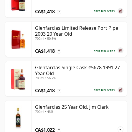
CA$1,418
FREE DELIVERY
?
Glenfarclas Limited Release Port Pipe
2003 20 Year Old
700ml • 50.5%
CA$1,418
FREE DELIVERY
?
Glenfarclas Single Cask #5678 1991 27
Year Old
700ml • 56.7%
CA$1,418
FREE DELIVERY
?
Glenfarclas 25 Year Old, Jim Clark
700ml • 43%
CA$1,022
?