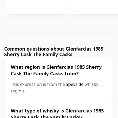
Common questions about Glenfarclas 1985
Sherry Cask The Family Casks
What region is Glenfarclas 1985 Sherry
Cask The Family Casks from?
This expression is from the
Speyside
whisky
region.
What type of whisky is Glenfarclas 1985
Sherry Cask The Family Casks?