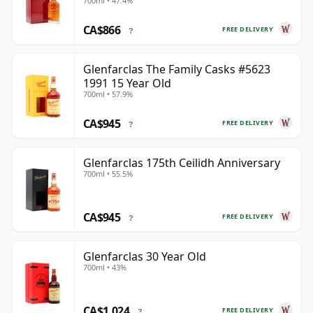
700ml • 47.4%
Year Old
CA$866
FREE DELIVERY
?
Glenfarclas The Family Casks #5623
1991 15 Year Old
700ml • 57.9%
CA$945
FREE DELIVERY
?
Glenfarclas 175th Ceilidh Anniversary
700ml • 55.5%
CA$945
FREE DELIVERY
?
Glenfarclas 30 Year Old
700ml • 43%
CA$1,024
FREE DELIVERY
?