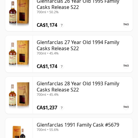
Glenfarclas 26 Year Old 1995 Family
Casks Release S22
700ml • 50.2%
CA$1,174
?
Glenfarclas 27 Year Old 1994 Family
Casks Release S22
700ml • 45.4%
CA$1,174
?
Glenfarclas 28 Year Old 1993 Family
Casks Release S22
700ml • 45.4%
CA$1,237
?
Glenfarclas 1991 Family Cask #5679
700ml • 55.6%