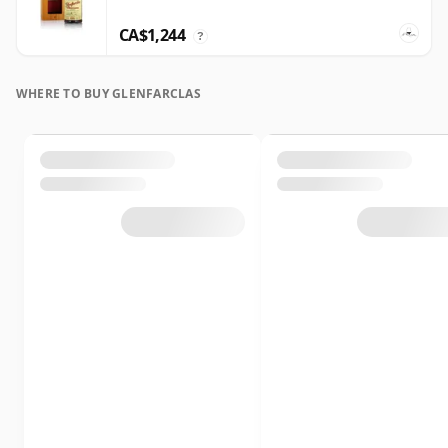
CA$1,244
?
WHERE TO BUY GLENFARCLAS