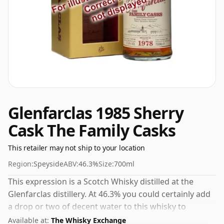
Glenfarclas 1985 Sherry
Cask The Family Casks
This retailer may not ship to your location
Region:
Speyside
ABV:
46.3%
Size:
700ml
This expression is a Scotch Whisky distilled at the
Glenfarclas distillery. At 46.3% you could certainly add
a drop or two of decent water to this whisky to
enhance the texture and open up the spirit.
Available at:
The Whisky Exchange