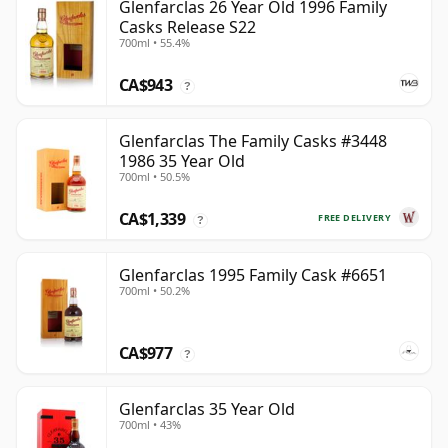
Glenfarclas 26 Year Old 1996 Family
Casks Release S22
700ml • 55.4%
CA$943
?
Glenfarclas The Family Casks #3448
1986 35 Year Old
700ml • 50.5%
CA$1,339
FREE DELIVERY
?
Glenfarclas 1995 Family Cask #6651
700ml • 50.2%
CA$977
?
Glenfarclas 35 Year Old
700ml • 43%