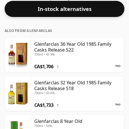
In-stock alternatives
ALSO FROM GLENFARCLAS
Glenfarclas 36 Year Old 1985 Family
Casks Release S22
700ml • 41.9%
CA$1,706
?
Glenfarclas 32 Year Old 1985 Family
Casks Release S18
700ml • 43.6%
CA$1,733
?
Glenfarclas 8 Year Old
700ml • 50%