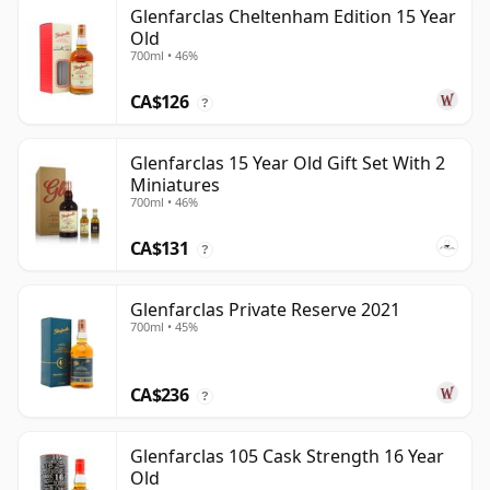
Glenfarclas Cheltenham Edition 15 Year
Old
700ml • 46%
CA$126
?
Glenfarclas 15 Year Old Gift Set With 2
Miniatures
700ml • 46%
CA$131
?
Glenfarclas Private Reserve 2021
700ml • 45%
CA$236
?
Glenfarclas 105 Cask Strength 16 Year
Old