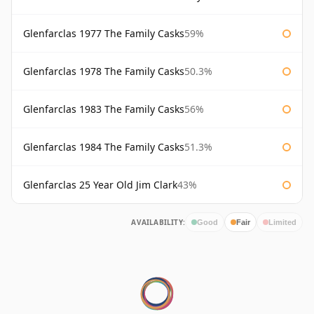
Glenfarclas 1977 The Family Casks
59%
Glenfarclas 1978 The Family Casks
50.3%
Glenfarclas 1983 The Family Casks
56%
Glenfarclas 1984 The Family Casks
51.3%
Glenfarclas 25 Year Old Jim Clark
43%
AVAILABILITY:
Good
Fair
Limited