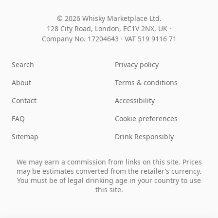
© 2026 Whisky Marketplace Ltd.
128 City Road, London, EC1V 2NX, UK ·
Company No. 17204643
·
VAT 519 9116 71
Search
Privacy policy
About
Terms & conditions
Contact
Accessibility
FAQ
Cookie preferences
Sitemap
Drink Responsibly
We may earn a commission from links on this site. Prices
may be estimates converted from the retailer’s currency.
You must be of legal drinking age in your country to use
this site.