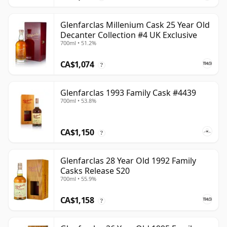
Glenfarclas Millenium Cask 25 Year Old
Decanter Collection #4 UK Exclusive
700ml • 51.2%
CA$1,074
?
Glenfarclas 1993 Family Cask #4439
700ml • 53.8%
CA$1,150
?
Glenfarclas 28 Year Old 1992 Family
Casks Release S20
700ml • 55.9%
CA$1,158
?