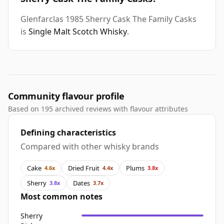
Glenfarclas 1985 Sherry Cask The Family Casks
is
Single Malt Scotch Whisky
.
Community flavour profile
Based on 195 archived reviews with flavour attributes
Defining characteristics
Compared with other whisky brands
Cake
Dried Fruit
Plums
4.6x
4.4x
3.8x
Sherry
Dates
3.8x
3.7x
Most common notes
Sherry