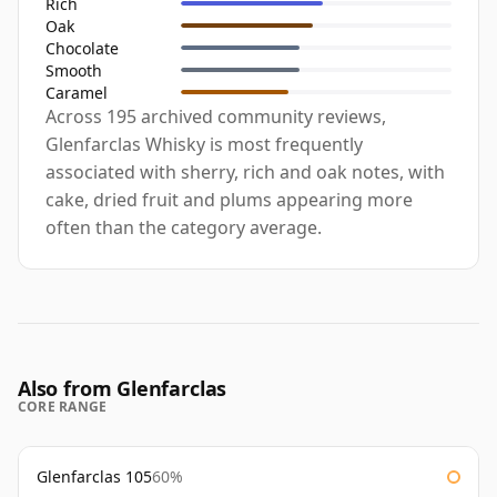
Rich
Oak
Chocolate
Smooth
Caramel
Across 195 archived community reviews,
Glenfarclas Whisky is most frequently
associated with sherry, rich and oak notes, with
cake, dried fruit and plums appearing more
often than the category average.
Also from Glenfarclas
CORE RANGE
Glenfarclas 105
60%