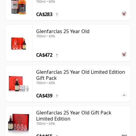
700ml • 60%
CA$283
?
Glenfarclas 25 Year Old
700ml • 43%
CA$472
?
Glenfarclas 25 Year Old Limited Edition
Gift Pack
700ml • 43%
CA$439
?
Glenfarclas 25 Year Old Gift Pack
Limited Edition
700ml • 43%