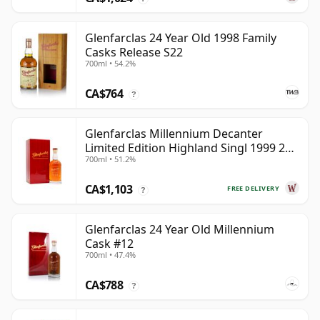
Glenfarclas 24 Year Old 1998 Family
Casks Release S22
700ml • 54.2%
CA$764
?
Glenfarclas Millennium Decanter
Limited Edition Highland Singl 1999 25
700ml • 51.2%
Year Old
CA$1,103
FREE DELIVERY
?
Glenfarclas 24 Year Old Millennium
Cask #12
700ml • 47.4%
CA$788
?