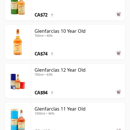
CA$72
?
Glenfarclas 10 Year Old
700ml • 40%
CA$74
?
Glenfarclas 12 Year Old
700ml • 43%
CA$94
?
Glenfarclas 11 Year Old
1000ml • 46%