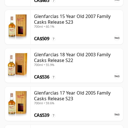
CA$465
?
Glenfarclas 15 Year Old 2007 Family
Casks Release S23
700ml • 60.1%
CA$509
?
Glenfarclas 18 Year Old 2003 Family
Casks Release S22
700ml • 55.9%
CA$536
?
Glenfarclas 17 Year Old 2005 Family
Casks Release S23
700ml • 59.6%
CA$539
?