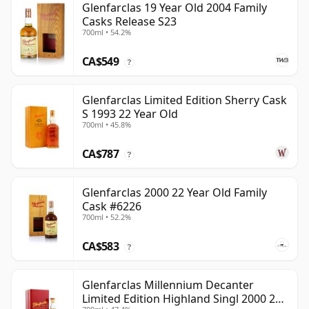
Glenfarclas 19 Year Old 2004 Family
Casks Release S23
700ml • 54.2%
CA$549
?
Glenfarclas Limited Edition Sherry Cask
S 1993 22 Year Old
700ml • 45.8%
CA$787
?
Glenfarclas 2000 22 Year Old Family
Cask #6226
700ml • 52.2%
CA$583
?
Glenfarclas Millennium Decanter
Limited Edition Highland Singl 2000 24