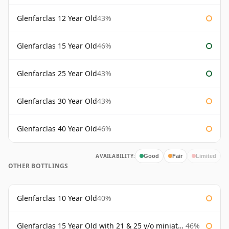
Glenfarclas 12 Year Old
43%
Glenfarclas 15 Year Old
46%
Glenfarclas 25 Year Old
43%
Glenfarclas 30 Year Old
43%
Glenfarclas 40 Year Old
46%
AVAILABILITY:
Good
Fair
Limited
OTHER BOTTLINGS
Glenfarclas 10 Year Old
40%
Glenfarclas 15 Year Old with 21 & 25 y/o miniatures
46%