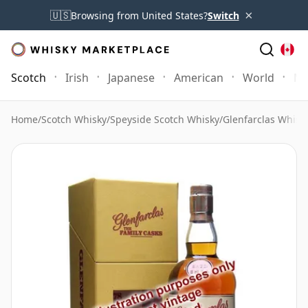
×
🇺🇸
Browsing from United States?
Switch
Scotch
Irish
Japanese
American
World
Mo
Home
/
Scotch Whisky
/
Speyside Scotch Whisky
/
Glenfarclas Whisk