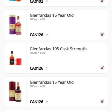
CA$102
?
Glenfarclas 16 Year Old
700ml • 46%
CA$126
?
Glenfarclas 105 Cask Strength
700ml • 60%
CA$126
?
Glenfarclas 15 Year Old
700ml • 46%
CA$126
?