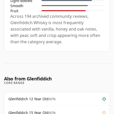
Light-Bodied
Smooth
Fruit
Across 194 archived community reviews,
Glenfiddich Whisky is most frequently
associated with vanilla, honey and oak notes,
with pear, soft and crisp appearing more often
than the category average.
Also from Glenfiddich
CORE RANGE
Glenfiddich 12 Year Old
40%
Glenfiddich 15 Year Old
40%