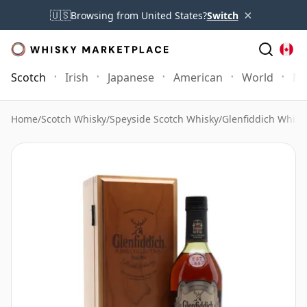
×
🇺🇸
Browsing from United States?
Switch
Scotch
Irish
Japanese
American
World
Mo
Home
/
Scotch Whisky
/
Speyside Scotch Whisky
/
Glenfiddich Whisk