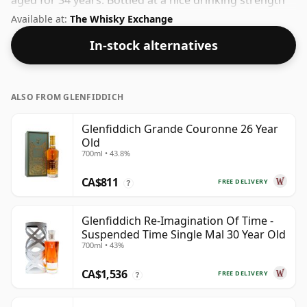
aged for 34 years. Bottled at a nice drinking strength
of 53.4% this whisky comes in a 70cl bottle.
Available at:
The Whisky Exchange
In-stock alternatives
ALSO FROM GLENFIDDICH
Glenfiddich Grande Couronne 26 Year
Old
700ml • 43.8%
CA$811
FREE DELIVERY
?
Glenfiddich Re-Imagination Of Time -
Suspended Time Single Mal 30 Year Old
700ml • 43%
CA$1,536
FREE DELIVERY
?