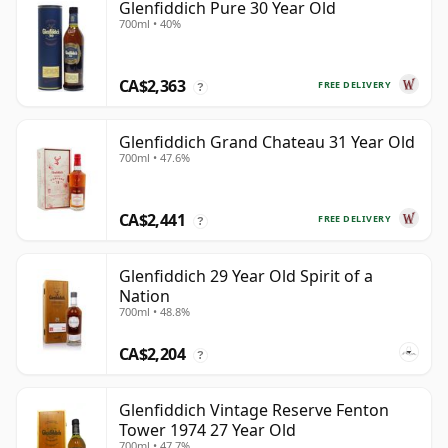
Glenfiddich Pure 30 Year Old
700ml • 40%
CA$2,363
FREE DELIVERY
?
Glenfiddich Grand Chateau 31 Year Old
700ml • 47.6%
CA$2,441
FREE DELIVERY
?
Glenfiddich 29 Year Old Spirit of a
Nation
700ml • 48.8%
CA$2,204
?
Glenfiddich Vintage Reserve Fenton
Tower 1974 27 Year Old
700ml • 47.7%