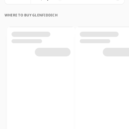
WHERE TO BUY GLENFIDDICH