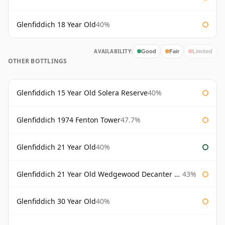
Glenfiddich 18 Year Old
40%
AVAILABILITY:
Good
Fair
Limited
OTHER BOTTLINGS
Glenfiddich 15 Year Old Solera Reserve
40%
Glenfiddich 1974 Fenton Tower
47.7%
Glenfiddich 21 Year Old
40%
Glenfiddich 21 Year Old Wedgewood Decanter 75cl
43%
Glenfiddich 30 Year Old
40%