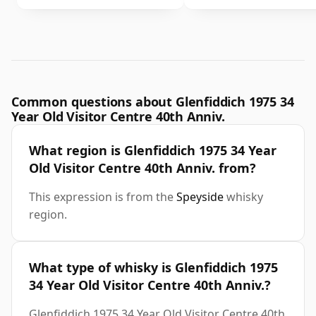
Common questions about Glenfiddich 1975 34
Year Old Visitor Centre 40th Anniv.
What region is Glenfiddich 1975 34 Year
Old Visitor Centre 40th Anniv. from?
This expression is from the
Speyside
whisky
region.
What type of whisky is Glenfiddich 1975
34 Year Old Visitor Centre 40th Anniv.?
Glenfiddich 1975 34 Year Old Visitor Centre 40th