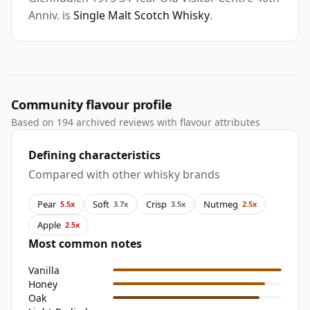
Anniv. is
Single Malt Scotch Whisky
.
Community flavour profile
Based on 194 archived reviews with flavour attributes
Defining characteristics
Compared with other whisky brands
Pear
Soft
Crisp
Nutmeg
5.5x
3.7x
3.5x
2.5x
Apple
2.5x
Most common notes
Vanilla
Honey
Oak