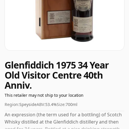
Glenfiddich 1975 34 Year
Old Visitor Centre 40th
Anniv.
This retailer may not ship to your location
Region:
Speyside
ABV:
53.4%
Size:
700ml
An expression (the term used for a bottling) of Scotch
Whisky distilled at the Glenfiddich distillery and then