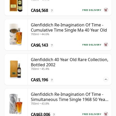
CA$4,568
FREE DELIVERY
?
Glenfiddich Re-Imagination Of Time -
Cumulative Time Single Ma 40 Year Old
700ml • 44.6%
CA$6,143
FREE DELIVERY
?
Glenfiddich 40 Year Old Rare Collection,
Bottled 2002
700ml • 45.4%
CA$5,196
?
Glenfiddich Re-Imagination Of Time -
Simultaneous Time Single 1968 50 Year
700ml • 43.8%
Old
CA$63,006
FREE DELIVERY
?