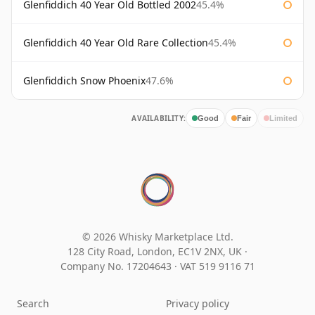
Glenfiddich 40 Year Old Bottled 2002
45.4%
Glenfiddich 40 Year Old Rare Collection
45.4%
Glenfiddich Snow Phoenix
47.6%
AVAILABILITY:
Good
Fair
Limited
© 2026 Whisky Marketplace Ltd.
128 City Road, London, EC1V 2NX, UK ·
Company No. 17204643
·
VAT 519 9116 71
Search
Privacy policy