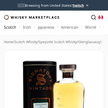
×
🇺🇸
Browsing from United States?
Switch
Scotch
Irish
Japanese
American
World
Mo
Home
/
Scotch Whisky
/
Speyside Scotch Whisky
/
Glenglassaugh Wh