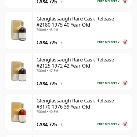
CA$4,725
FREE DELIVERY
?
Glenglassaugh Rare Cask Release
#2180 1975 40 Year Old
700ml • 43.9%
CA$4,725
FREE DELIVERY
?
Glenglassaugh Rare Cask Release
#2125 1972 42 Year Old
700ml • 47.3%
CA$4,725
FREE DELIVERY
?
Glenglassaugh Rare Cask Release
#3170 1976 39 Year Old
700ml • 40.3%
CA$4,725
FREE DELIVERY
?