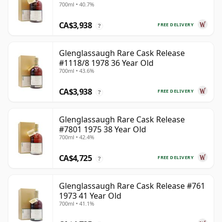
700ml • 40.7%
CA$3,938
FREE DELIVERY
?
Glenglassaugh Rare Cask Release
#1118/8 1978 36 Year Old
700ml • 43.6%
CA$3,938
FREE DELIVERY
?
Glenglassaugh Rare Cask Release
#7801 1975 38 Year Old
700ml • 42.4%
CA$4,725
FREE DELIVERY
?
Glenglassaugh Rare Cask Release #761
1973 41 Year Old
700ml • 41.1%