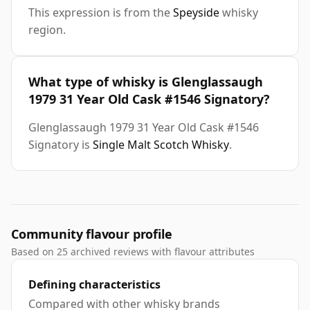
This expression is from the
Speyside
whisky
region.
What type of whisky is Glenglassaugh
1979 31 Year Old Cask #1546 Signatory?
Glenglassaugh 1979 31 Year Old Cask #1546
Signatory is
Single Malt Scotch Whisky
.
Community flavour profile
Based on 25 archived reviews with flavour attributes
Defining characteristics
Compared with other whisky brands