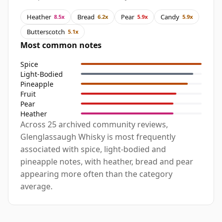
Heather
Bread
Pear
Candy
8.5x
6.2x
5.9x
5.9x
Butterscotch
5.1x
Most common notes
Spice
Light-Bodied
Pineapple
Fruit
Pear
Heather
Across 25 archived community reviews,
Glenglassaugh Whisky is most frequently
associated with spice, light-bodied and
pineapple notes, with heather, bread and pear
appearing more often than the category
average.