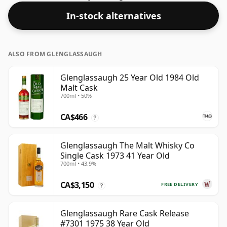
this one ships in the normal size of 70cl.
In-stock alternatives
ALSO FROM GLENGLASSAUGH
Glenglassaugh 25 Year Old 1984 Old
Malt Cask
700ml • 50%
CA$466
?
Glenglassaugh The Malt Whisky Co
Single Cask 1973 41 Year Old
700ml • 43.9%
CA$3,150
FREE DELIVERY
?
Glenglassaugh Rare Cask Release
#7301 1975 38 Year Old