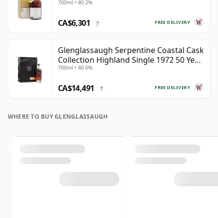
700ml • 40.2%
CA$6,301
FREE DELIVERY
?
Glenglassaugh Serpentine Coastal Cask
Collection Highland Single 1972 50 Year
700ml • 40.6%
Old
CA$14,491
FREE DELIVERY
?
WHERE TO BUY GLENGLASSAUGH