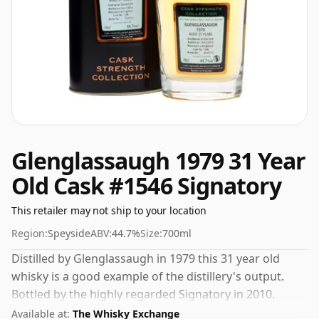
Glenglassaugh 1979 31 Year
Old Cask #1546 Signatory
This retailer may not ship to your location
Region:
Speyside
ABV:
44.7%
Size:
700ml
Distilled by Glenglassaugh in 1979 this 31 year old
whisky is a good example of the distillery's output.
Bottled by the highly regarded Signatory in 2010.
Always nice to see whiskies bottled at the ABV 44.7%,
Available at:
The Whisky Exchange