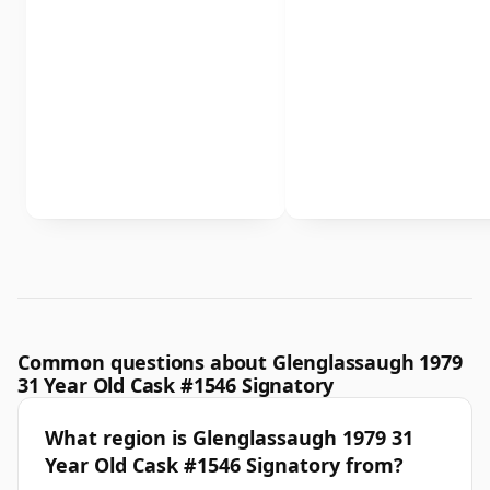
Common questions about Glenglassaugh 1979
31 Year Old Cask #1546 Signatory
What region is Glenglassaugh 1979 31
Year Old Cask #1546 Signatory from?