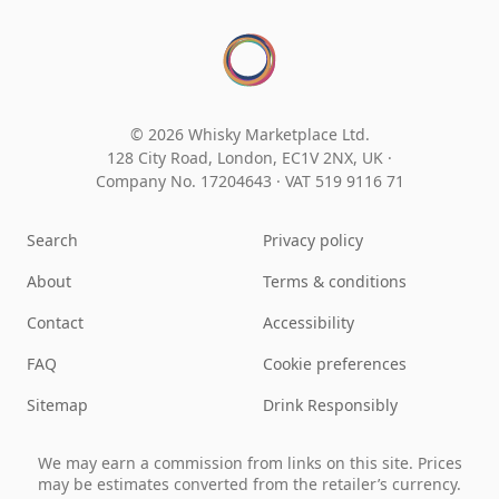
© 2026 Whisky Marketplace Ltd.
128 City Road, London, EC1V 2NX, UK ·
Company No. 17204643
·
VAT 519 9116 71
Search
Privacy policy
About
Terms & conditions
Contact
Accessibility
FAQ
Cookie preferences
Sitemap
Drink Responsibly
We may earn a commission from links on this site. Prices
may be estimates converted from the retailer’s currency.