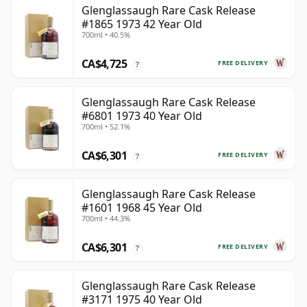
Glenglassaugh Rare Cask Release
#1865 1973 42 Year Old
700ml • 40.5%
CA$4,725
FREE DELIVERY
?
Glenglassaugh Rare Cask Release
#6801 1973 40 Year Old
700ml • 52.1%
CA$6,301
FREE DELIVERY
?
Glenglassaugh Rare Cask Release
#1601 1968 45 Year Old
700ml • 44.3%
CA$6,301
FREE DELIVERY
?
Glenglassaugh Rare Cask Release
#3171 1975 40 Year Old