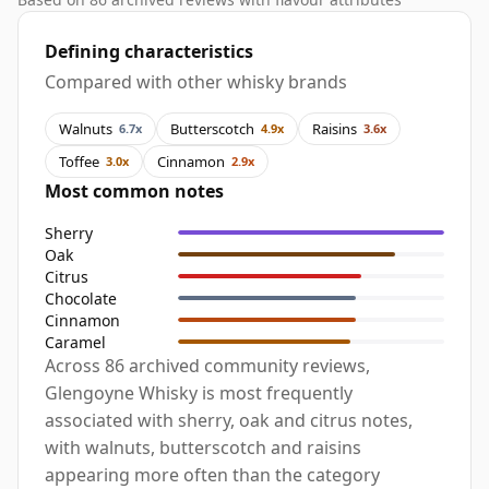
Defining characteristics
Compared with other whisky brands
Walnuts
Butterscotch
Raisins
6.7x
4.9x
3.6x
Toffee
Cinnamon
3.0x
2.9x
Most common notes
Sherry
Oak
Citrus
Chocolate
Cinnamon
Caramel
Across 86 archived community reviews,
Glengoyne Whisky is most frequently
associated with sherry, oak and citrus notes,
with walnuts, butterscotch and raisins
appearing more often than the category