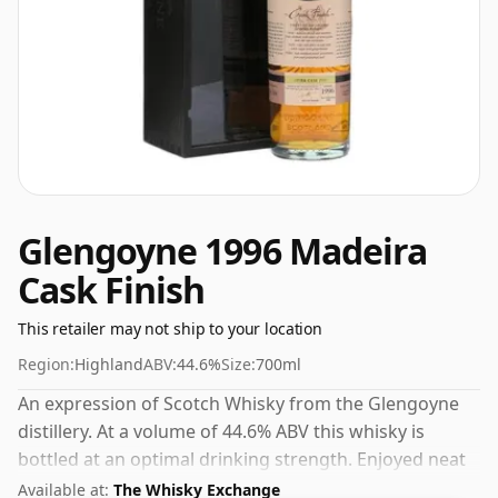
Glengoyne 1996 Madeira
Cask Finish
This retailer may not ship to your location
Region:
Highland
ABV:
44.6%
Size:
700ml
An expression of Scotch Whisky from the Glengoyne
distillery. At a volume of 44.6% ABV this whisky is
bottled at an optimal drinking strength. Enjoyed neat
or with a drop of water.
Available at:
The Whisky Exchange