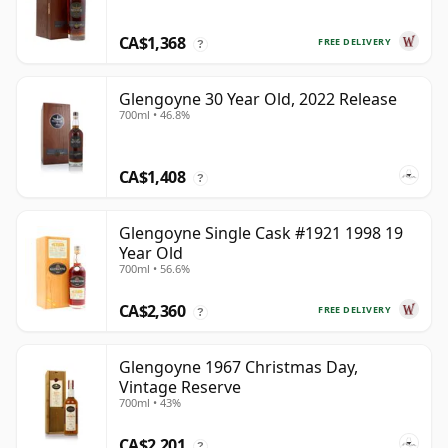
CA$1,368
FREE DELIVERY
?
Glengoyne 30 Year Old, 2022 Release
700ml • 46.8%
CA$1,408
?
Glengoyne Single Cask #1921 1998 19
Year Old
700ml • 56.6%
CA$2,360
FREE DELIVERY
?
Glengoyne 1967 Christmas Day,
Vintage Reserve
700ml • 43%
CA$2,201
?