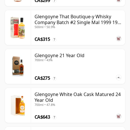
CA$299
?
Glengoyne That Boutique-y Whisky
Company Batch #2 Single Mal 1999 19
500ml • 50.9%
Year Old
CA$315
?
Glengoyne 21 Year Old
700ml • 43%
CA$275
?
Glengoyne White Oak Cask Matured 24
Year Old
700ml • 47.8%
CA$643
?