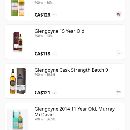
700ml • 50%
CA$126
?
Glengoyne 15 Year Old
700ml • 43%
CA$118
?
Glengoyne Cask Strength Batch 9
700ml • 59.6%
CA$121
?
Glengoyne 2014 11 Year Old, Murray
McDavid
700ml • 56.6%