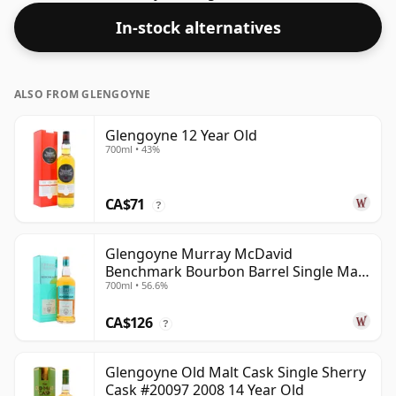
In-stock alternatives
ALSO FROM GLENGOYNE
Glengoyne 12 Year Old
700ml • 43%
CA$71
?
Glengoyne Murray McDavid
Benchmark Bourbon Barrel Single Mal
700ml • 56.6%
2014 11 Year Old
CA$126
?
Glengoyne Old Malt Cask Single Sherry
Cask #20097 2008 14 Year Old