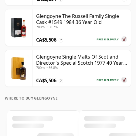
Glengoyne The Russell Family Single
Cask #1549 1984 36 Year Old
700ml • 50.7%
CA$5,506
FREE DELIVERY
?
Glengoyne Single Malts Of Scotland
Director's Special Scotch 1977 40 Year
700ml • 56.8%
Old
CA$5,506
FREE DELIVERY
?
WHERE TO BUY GLENGOYNE