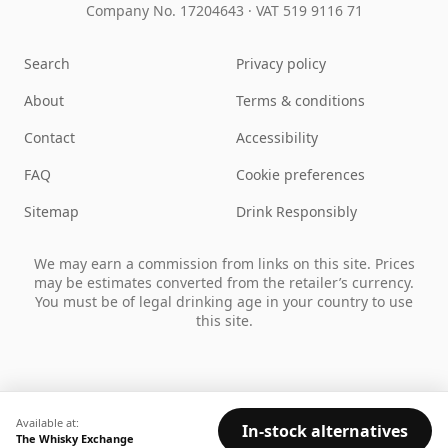
Company No. 17204643
·
VAT 519 9116 71
Search
Privacy policy
About
Terms & conditions
Contact
Accessibility
FAQ
Cookie preferences
Sitemap
Drink Responsibly
We may earn a commission from links on this site. Prices
may be estimates converted from the retailer’s currency.
You must be of legal drinking age in your country to use
this site.
Available at:
In-stock alternatives
The Whisky Exchange