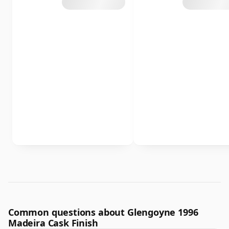
Common questions about Glengoyne 1996
Madeira Cask Finish