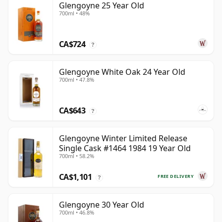
Glengoyne 25 Year Old
700ml • 48%
CA$724
?
Glengoyne White Oak 24 Year Old
700ml • 47.8%
CA$643
?
Glengoyne Winter Limited Release
Single Cask #1464 1984 19 Year Old
700ml • 58.2%
CA$1,101
FREE DELIVERY
?
Glengoyne 30 Year Old
700ml • 46.8%