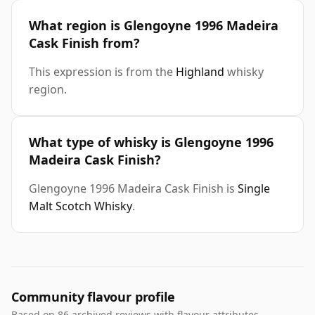
What region is Glengoyne 1996 Madeira
Cask Finish from?
This expression is from the
Highland
whisky
region.
What type of whisky is Glengoyne 1996
Madeira Cask Finish?
Glengoyne 1996 Madeira Cask Finish is
Single
Malt Scotch Whisky
.
Community flavour profile
Based on 86 archived reviews with flavour attributes