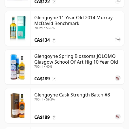
CA$122
?
Glengoyne 11 Year Old 2014 Murray
McDavid Benchmark
700ml • 56.6%
CA$134
?
Glengoyne Spring Blossoms JOLOMO
Glasgow School Of Art Hig 10 Year Old
700ml • 40%
CA$189
?
Glengoyne Cask Strength Batch #8
700ml • 59.2%
CA$189
?