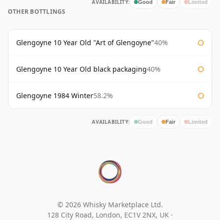
AVAILABILITY:
Good
Fair
Limited
OTHER BOTTLINGS
Glengoyne 10 Year Old "Art of Glengoyne"
40%
Glengoyne 10 Year Old black packaging
40%
Glengoyne 1984 Winter
58.2%
AVAILABILITY:
Good
Fair
Limited
© 2026 Whisky Marketplace Ltd.
128 City Road, London, EC1V 2NX, UK ·