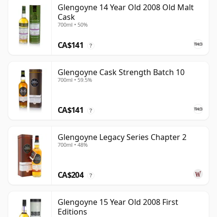
Glengoyne 14 Year Old 2008 Old Malt
Cask
700ml • 50%
CA$141
?
Glengoyne Cask Strength Batch 10
700ml • 59.5%
CA$141
?
Glengoyne Legacy Series Chapter 2
700ml • 48%
CA$204
?
Glengoyne 15 Year Old 2008 First
Editions