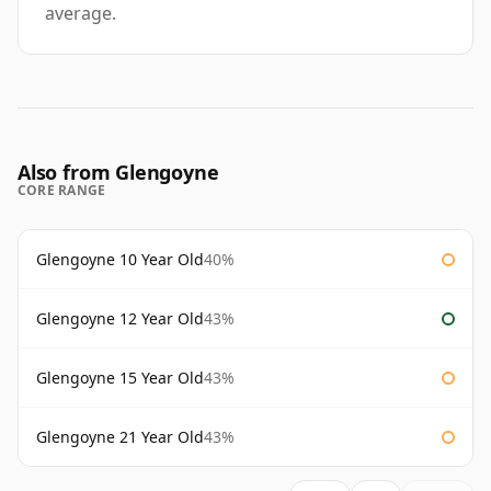
average.
Also from Glengoyne
CORE RANGE
Glengoyne 10 Year Old
40%
Glengoyne 12 Year Old
43%
Glengoyne 15 Year Old
43%
Glengoyne 21 Year Old
43%