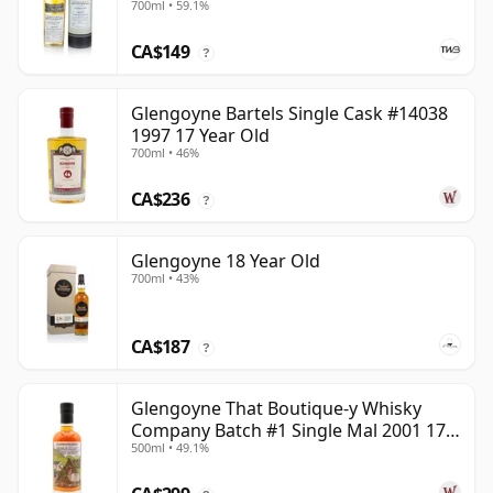
700ml • 59.1%
CA$149
?
Glengoyne Bartels Single Cask #14038
1997 17 Year Old
700ml • 46%
CA$236
?
Glengoyne 18 Year Old
700ml • 43%
CA$187
?
Glengoyne That Boutique-y Whisky
Company Batch #1 Single Mal 2001 17
500ml • 49.1%
Year Old