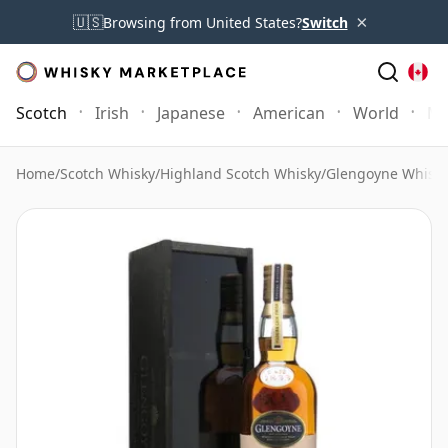
×
🇺🇸
Browsing from United States?
Switch
Scotch
Irish
Japanese
American
World
Mo
Home
/
Scotch Whisky
/
Highland Scotch Whisky
/
Glengoyne Whisk