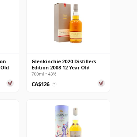
son
Glenkinchie 2020 Distillers
 Old
Edition 2008 12 Year Old
700ml • 43%
CA$126
?