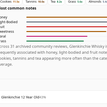
Cookies
Tannins
Tea
Grass
Almonds
11.5x
10.0x
8.2x
5.6x
5.4
ost common notes
oney
ight-Bodied
ruit
weetness
loral
rass
cross 31 archived community reviews, Glenkinchie Whisky 
requently associated with honey, light-bodied and fruit note
ookies, tannins and tea appearing more often than the cat
verage.
Glenkinchie 12 Year Old
43%