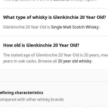
What type of whisky is Glenkinchie 20 Year Old?
Glenkinchie 20 Year Old is
Single Malt Scotch Whisky
.
How old is Glenkinchie 20 Year Old?
The stated age of Glenkinchie 20 Year Old is 20 years, me
years in oak casks. Browse all
20 year old whisky
.
efining characteristics
ompared with other whisky brands