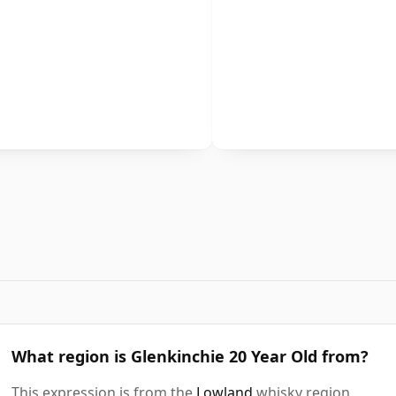
What region is Glenkinchie 20 Year Old from?
This expression is from the
Lowland
whisky region.