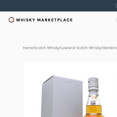
Home
/
Scotch Whisky
/
Lowland Scotch Whisky
/
Glenkin