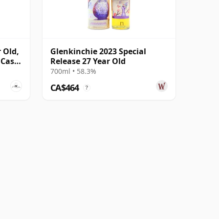
 Old,
Glenkinchie 2023 Special
 Cask
Release 27 Year Old
700ml • 58.3%
CA$464
?