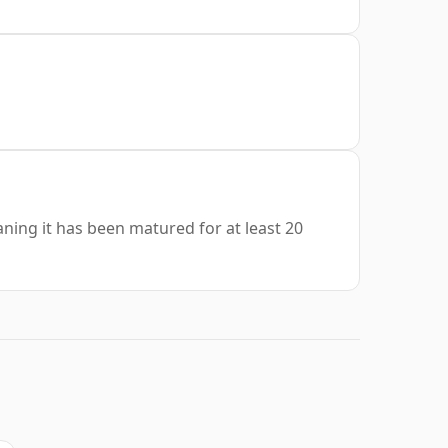
aning it has been matured for at least 20