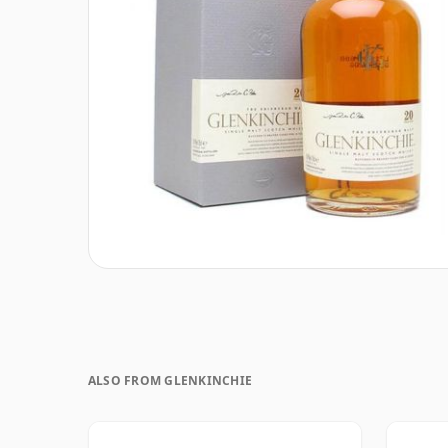
ALSO FROM GLENKINCHIE