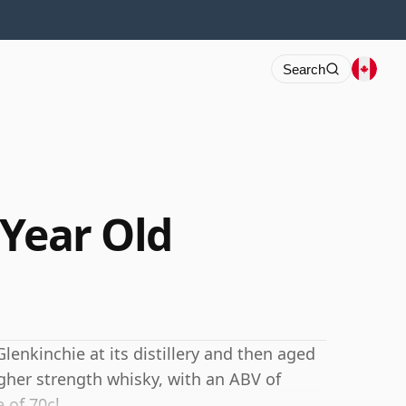
Search
 Year Old
Glenkinchie at its distillery and then aged
igher strength whisky, with an ABV of
 of 70cl.