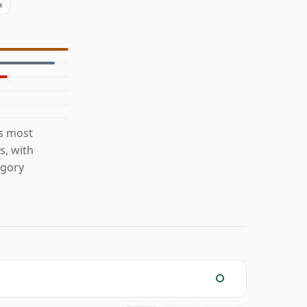
x
is most
s, with
egory