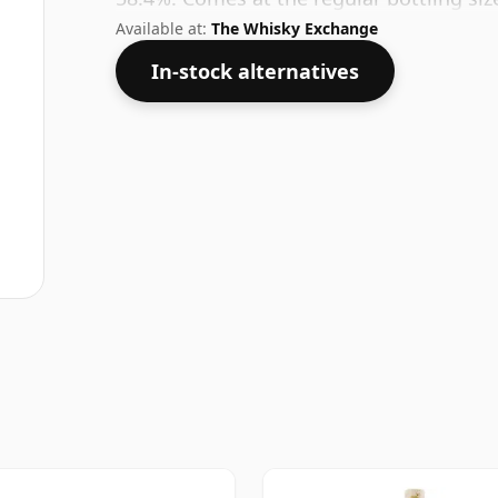
Available at:
The Whisky Exchange
In-stock alternatives