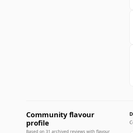
Community flavour
D
profile
C
Based on 31 archived reviews with flavour