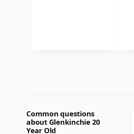
Common questions
about Glenkinchie 20
Year Old