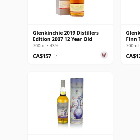
Glenkinchie 2019 Distillers
Glenk
Edition 2007 12 Year Old
Finn 
700ml • 43%
700ml 
CA$157
CA$1
?