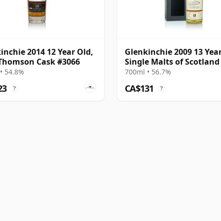
inchie 2014 12 Year Old,
Glenkinchie 2009 13 Year
Thomson Cask #3066
Single Malts of Scotland
#303995
• 54.8%
700ml • 56.7%
23
CA$131
?
?