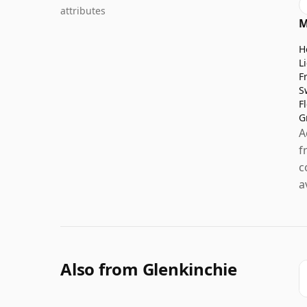
attributes
M
H
L
F
S
F
G
A
f
c
a
Also from Glenkinchie