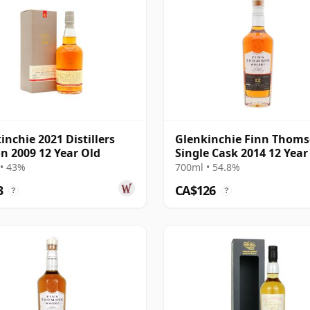
inchie 2021 Distillers
Glenkinchie Finn Thom
on 2009 12 Year Old
Single Cask 2014 12 Year
• 43%
700ml • 54.8%
3
CA$126
?
?