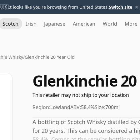
×
🇺🇸
It looks like you're browsing from United States.
Switch site
Scotch
Irish
Japanese
American
World
More
chie Whisky
/
Glenkinchie 20 Year Old
Glenkinchie 20
This retailer may not ship to your location
Region:
Lowland
ABV:
58.4%
Size:
700ml
A bottling of Scotch Whisky distilled by 
for 20 years. This can be considered a h
58.4%. Comes at the regular bottling size