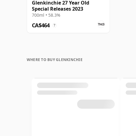
Glenkinchie 27 Year Old
Special Releases 2023
700ml • 58.3%
CA$464
?
WHERE TO BUY GLENKINCHIE