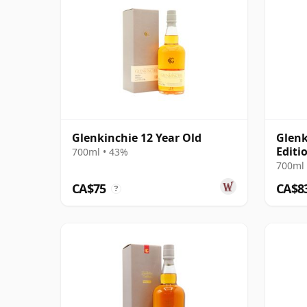
Glenkinchie 12 Year Old
Glenk
Editi
700ml • 43%
700ml 
CA$75
CA$8
?