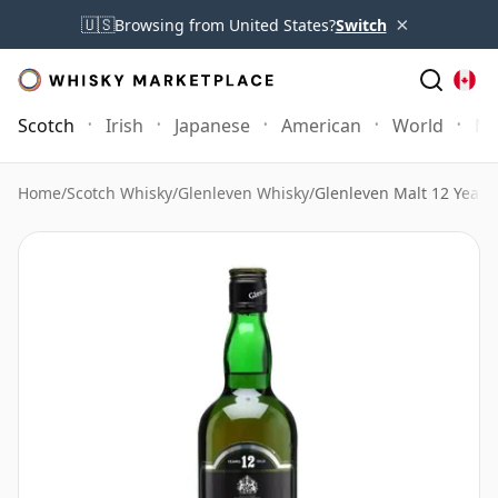
×
🇺🇸
Browsing from United States?
Switch
Scotch
Irish
Japanese
American
World
Mo
Home
/
Scotch Whisky
/
Glenleven Whisky
/
Glenleven Malt 12 Year 