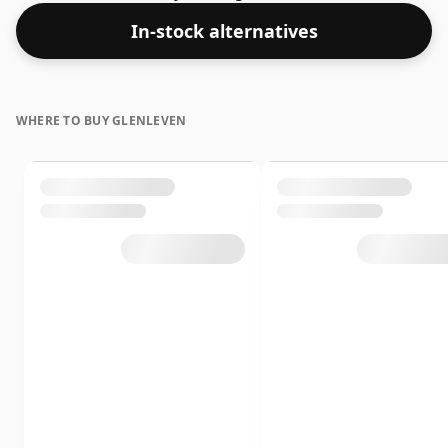
In-stock alternatives
WHERE TO BUY GLENLEVEN