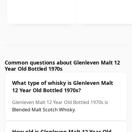
Common questions about Glenleven Malt 12
Year Old Bottled 1970s
What type of whisky is Glenleven Malt
12 Year Old Bottled 1970s?
Glenleven Malt 12 Year Old Bottled 1970s is
Blended Malt Scotch Whisky
.
How old is Glenleven Malt 12 Year Old