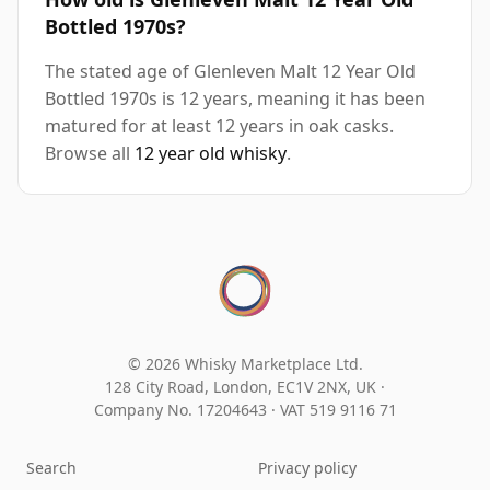
Bottled 1970s?
The stated age of Glenleven Malt 12 Year Old
Bottled 1970s is 12 years, meaning it has been
matured for at least 12 years in oak casks.
Browse all
12 year old whisky
.
© 2026 Whisky Marketplace Ltd.
128 City Road, London, EC1V 2NX, UK ·
Company No. 17204643
·
VAT 519 9116 71
Search
Privacy policy