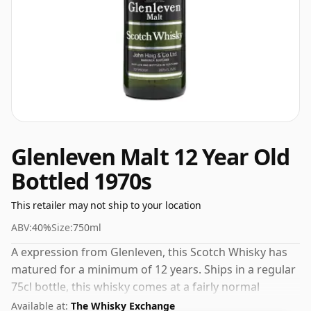
Glenleven Malt 12 Year Old
Bottled 1970s
This retailer may not ship to your location
ABV:
40%
Size:
750ml
A expression from Glenleven, this Scotch Whisky has
matured for a minimum of 12 years. Ships in a regular
75cl bottle, this whisky comes at a fairly normal
strength of 40%.
Available at:
The Whisky Exchange