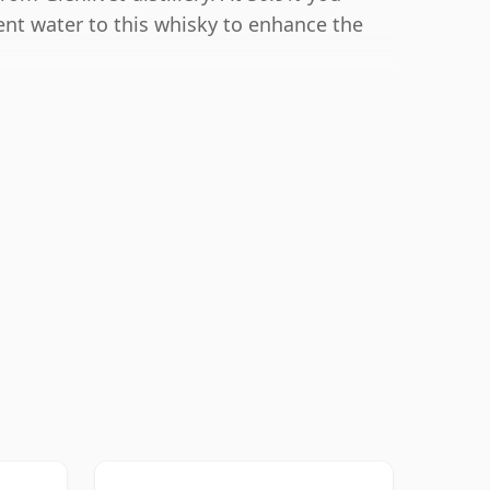
ent water to this whisky to enhance the