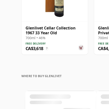
Glenlivet Cellar Collection
Glenl
1967 33 Year Old
Priva
# 197
700ml • 46%
700ml 
FREE DELIVERY
FREE DE
CA$3,618
CA$4
?
WHERE TO BUY GLENLIVET