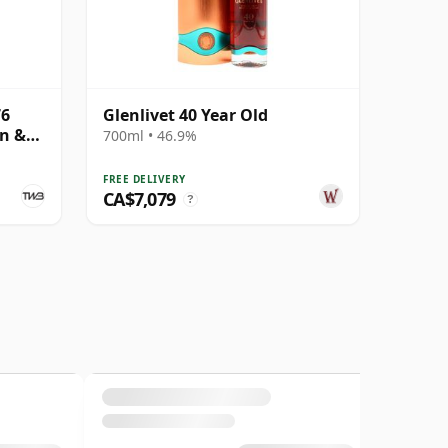
76
Glenlivet 40 Year Old
on &
700ml • 46.9%
FREE DELIVERY
CA$7,079
?