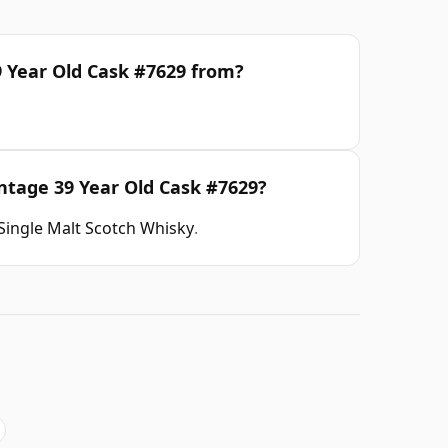
9 Year Old Cask #7629 from?
intage 39 Year Old Cask #7629?
Single Malt Scotch Whisky
.