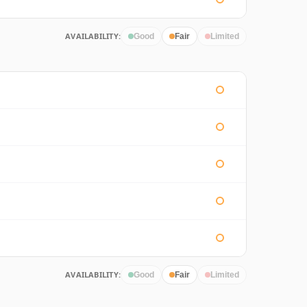
AVAILABILITY:
Good
Fair
Limited
AVAILABILITY:
Good
Fair
Limited