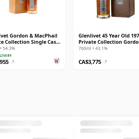
ivet Gordon & MacPhail
Glenlivet 45 Year Old 19
te Collection Single Cask
Private Collection Gord
8 43 Year Old
MacPhail
• 54.3%
700ml • 43.1%
LIVERY
,955
CA$3,775
?
?