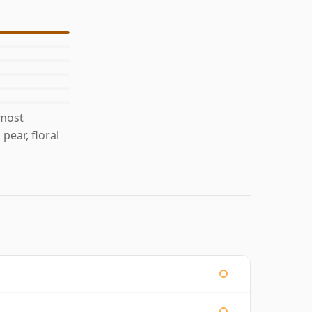
 most
pear, floral