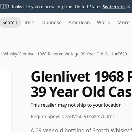
×
🇺🇸
It looks like you're browsing from United States.
Switch site
Scotch
Irish
Japanese
American
World
More
et Whisky
/
Glenlivet 1968 Reserve Vintage 39 Year Old Cask #7629
Glenlivet 1968
39 Year Old Ca
This retailer may not ship to your location
Region:
Speyside
ABV:
50.9%
Size:
700ml
A 39 year old bottling of Scotch Whisky f