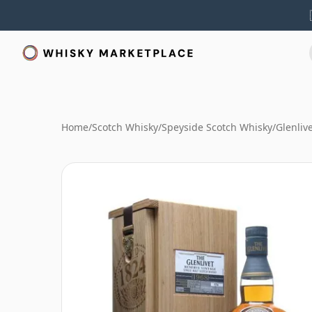
Home
/
Scotch Whisky
/
Speyside Scotch Whisky
/
Glenliv