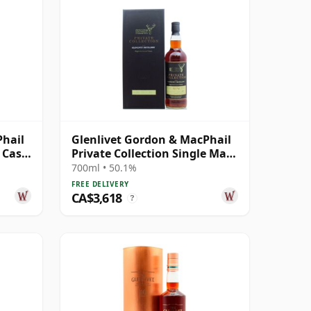
Phail
Glenlivet Gordon & MacPhail
e Cask
Private Collection Single Malt
S 1974 36 Year Old
700ml • 50.1%
FREE DELIVERY
CA$3,618
?