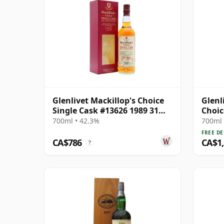
Glenlivet Mackillop's Choice
Glenl
Single Cask #13626 1989 31
Choic
Year Old
1991 
700ml • 42.3%
700ml 
FREE DE
CA$786
CA$1
?