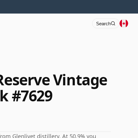
Search
 Reserve Vintage
sk #7629
rom Glenlivet distillery. At 50.9% you