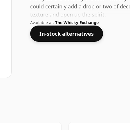
could certainly add a drop or two of dec
texture and open up the spirit.
Available at:
The Whisky Exchange
In-stock alternatives