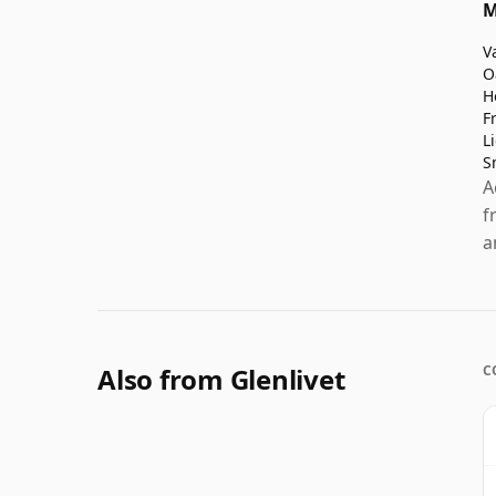
M
V
O
H
F
L
S
A
f
a
Also from Glenlivet
C