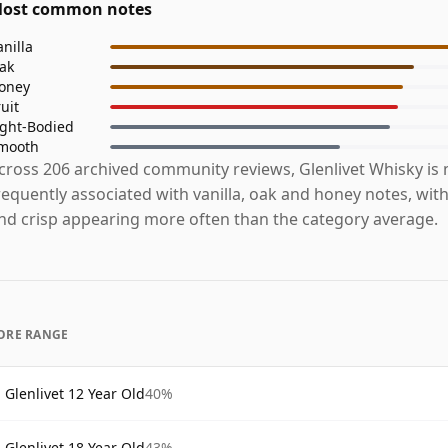
ost common notes
anilla
ak
oney
ruit
ight-Bodied
mooth
cross 206 archived community reviews, Glenlivet Whisky is
requently associated with vanilla, oak and honey notes, with 
nd crisp appearing more often than the category average.
ORE RANGE
Glenlivet 12 Year Old
40%
Glenlivet 18 Year Old
43%