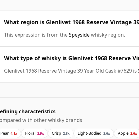
What region is Glenlivet 1968 Reserve Vintage 3
This expression is from the
Speyside
whisky region.
What type of whisky is Glenlivet 1968 Reserve V
Glenlivet 1968 Reserve Vintage 39 Year Old Cask #7629 is
efining characteristics
ompared with other whisky brands
Pear
Floral
Crisp
Light-Bodied
Apple
4.1x
2.9x
2.8x
2.6x
2.6x