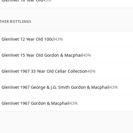
THER BOTTLINGS
Glenlivet 12 Year Old 100cl
43%
Glenlivet 15 Year Old Gordon & Macphail
40%
Glenlivet 1967 33 Year Old Cellar Collection
46%
Glenlivet 1967 George & J.G. Smith Gordon & Macphail
43%
Glenlivet 1967 Gordon & Macphail
43%