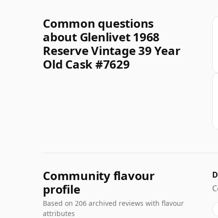
Common questions
about Glenlivet 1968
Reserve Vintage 39 Year
Old Cask #7629
Community flavour
D
profile
C
Based on 206 archived reviews with flavour
attributes