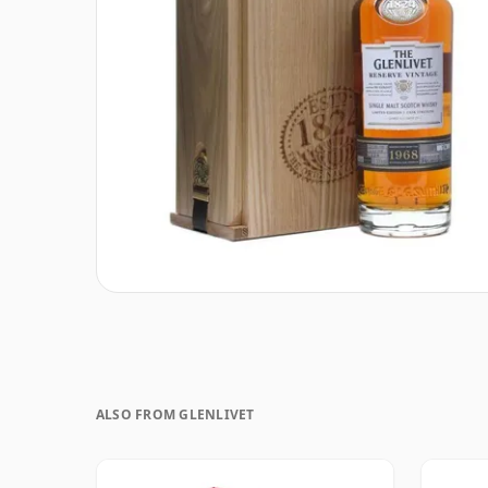
ALSO FROM GLENLIVET