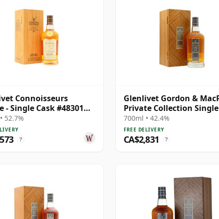
ivet Connoisseurs
Glenlivet Gordon & Mac
e - Single Cask #48301
Private Collection Singl
34 Year Old
# 1977 33 Year Old
• 52.7%
700ml • 42.4%
LIVERY
FREE DELIVERY
,573
CA$2,831
?
?