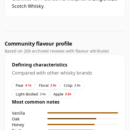
Scotch Whisky
.
Community flavour profile
Based on 206 archived reviews with flavour attributes
Defining characteristics
Compared with other whisky brands
Pear
Floral
Crisp
4.1x
2.9x
2.8x
Light-Bodied
Apple
2.6x
2.6x
Most common notes
Vanilla
Oak
Honey