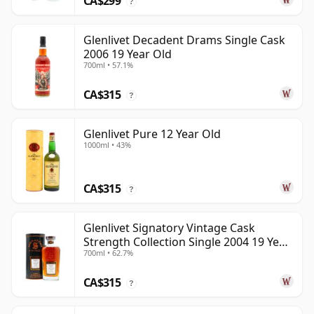
CA$299
?
Glenlivet Decadent Drams Single Cask
2006 19 Year Old
700ml • 57.1%
CA$315
?
Glenlivet Pure 12 Year Old
1000ml • 43%
CA$315
?
Glenlivet Signatory Vintage Cask
Strength Collection Single 2004 19 Year
700ml • 62.7%
Old
CA$315
?