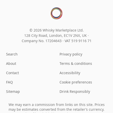
© 2026 Whisky Marketplace Ltd.
128 City Road, London, EC1V 2NX, UK ·
Company No. 17204643
·
VAT 519 9116 71
Search
Privacy policy
About
Terms & conditions
Contact
Accessibility
FAQ
Cookie preferences
Sitemap
Drink Responsibly
We may earn a commission from links on this site. Prices
may be estimates converted from the retailer’s currency.