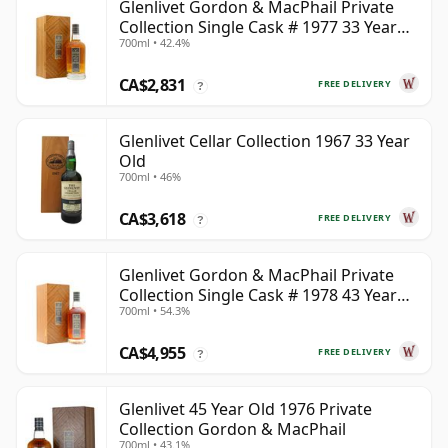
Glenlivet Gordon & MacPhail Private
Collection Single Cask # 1977 33 Year
700ml • 42.4%
Old
CA$2,831
FREE DELIVERY
?
Glenlivet Cellar Collection 1967 33 Year
Old
700ml • 46%
CA$3,618
FREE DELIVERY
?
Glenlivet Gordon & MacPhail Private
Collection Single Cask # 1978 43 Year
700ml • 54.3%
Old
CA$4,955
FREE DELIVERY
?
Glenlivet 45 Year Old 1976 Private
Collection Gordon & MacPhail
700ml • 43.1%