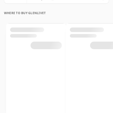
WHERE TO BUY GLENLIVET