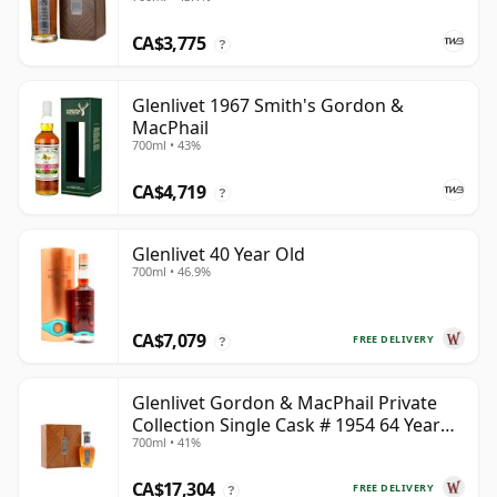
CA$3,775
?
Glenlivet 1967 Smith's Gordon &
MacPhail
700ml • 43%
CA$4,719
?
Glenlivet 40 Year Old
700ml • 46.9%
CA$7,079
FREE DELIVERY
?
Glenlivet Gordon & MacPhail Private
Collection Single Cask # 1954 64 Year
700ml • 41%
Old
CA$17,304
FREE DELIVERY
?