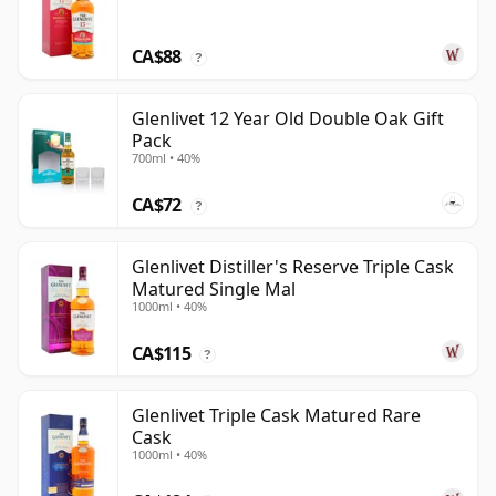
CA$88
?
Glenlivet 12 Year Old Double Oak Gift
Pack
700ml • 40%
CA$72
?
Glenlivet Distiller's Reserve Triple Cask
Matured Single Mal
1000ml • 40%
CA$115
?
Glenlivet Triple Cask Matured Rare
Cask
1000ml • 40%