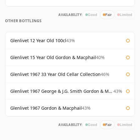
AVAILABILITY:
Good
Fair
Limited
OTHER BOTTLINGS
Glenlivet 12 Year Old 100cl
43%
Glenlivet 15 Year Old Gordon & Macphail
40%
Glenlivet 1967 33 Year Old Cellar Collection
46%
Glenlivet 1967 George & J.G. Smith Gordon & Macphail
43%
Glenlivet 1967 Gordon & Macphail
43%
AVAILABILITY:
Good
Fair
Limited