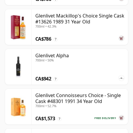
Glenlivet Mackillop's Choice Single Cask
#13626 1989 31 Year Old
700ml • 42.3%
CA$786
?
Glenlivet Alpha
700ml • 50%
CA$942
?
Glenlivet Connoisseurs Choice - Single
Cask #48301 1991 34 Year Old
700ml • 52.7%
CA$1,573
FREE DELIVERY
?