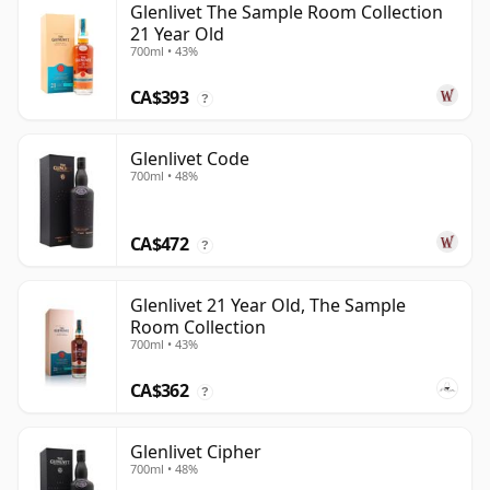
Glenlivet The Sample Room Collection
21 Year Old
700ml • 43%
CA$393
?
Glenlivet Code
700ml • 48%
CA$472
?
Glenlivet 21 Year Old, The Sample
Room Collection
700ml • 43%
CA$362
?
Glenlivet Cipher
700ml • 48%