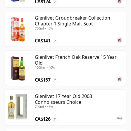
CA$124
?
Glenlivet Groudbreaker Collection
Chapter 1 Single Malt Scot
700ml • 40%
CA$141
?
Glenlivet French Oak Reserve 15 Year
Old
1000ml • 40%
CA$157
?
Glenlivet 17 Year Old 2003
Connoisseurs Choice
700ml • 46%
CA$126
?