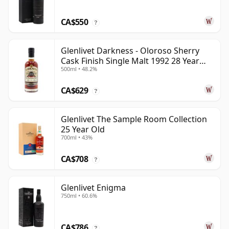
CA$550
?
Glenlivet Darkness - Oloroso Sherry
Cask Finish Single Malt 1992 28 Year
500ml • 48.2%
Old
CA$629
?
Glenlivet The Sample Room Collection
25 Year Old
700ml • 43%
CA$708
?
Glenlivet Enigma
750ml • 60.6%
CA$786
?