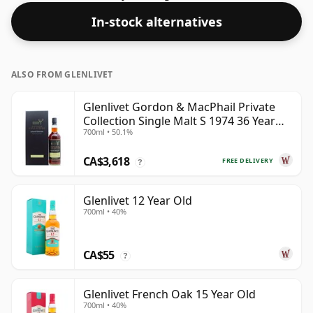
In-stock alternatives
ALSO FROM GLENLIVET
Glenlivet Gordon & MacPhail Private
Collection Single Malt S 1974 36 Year
700ml • 50.1%
Old
CA$3,618
FREE DELIVERY
?
Glenlivet 12 Year Old
700ml • 40%
CA$55
?
Glenlivet French Oak 15 Year Old
700ml • 40%