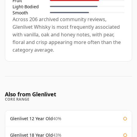
Fruit
Light-Bodied
Smooth
Across 206 archived community reviews,
Glenlivet Whisky is most frequently associated
with vanilla, oak and honey notes, with pear,
floral and crisp appearing more often than the
category average.
Also from Glenlivet
CORE RANGE
Glenlivet 12 Year Old
40%
Glenlivet 18 Year Old
43%