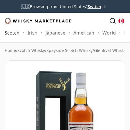
×
🇺🇸
Browsing from United States?
Switch
Scotch
Irish
Japanese
American
World
Mo
Home
/
Scotch Whisky
/
Speyside Scotch Whisky
/
Glenlivet Whisky
/
G