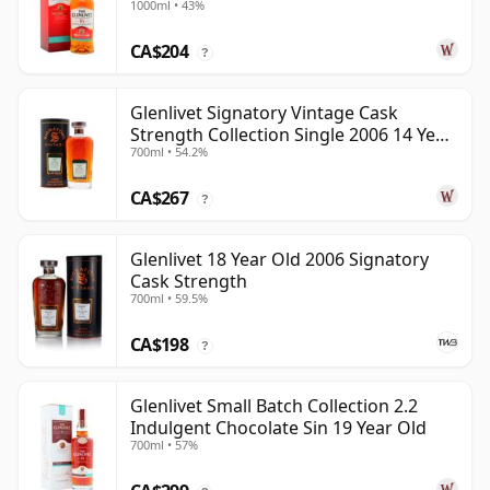
1000ml • 43%
Old
CA$204
?
Glenlivet Signatory Vintage Cask
Strength Collection Single 2006 14 Year
700ml • 54.2%
Old
CA$267
?
Glenlivet 18 Year Old 2006 Signatory
Cask Strength
700ml • 59.5%
CA$198
?
Glenlivet Small Batch Collection 2.2
Indulgent Chocolate Sin 19 Year Old
700ml • 57%