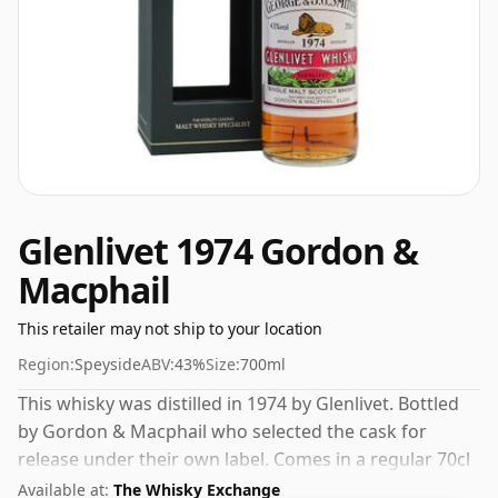
Glenlivet 1974 Gordon &
Macphail
This retailer may not ship to your location
Region:
Speyside
ABV:
43%
Size:
700ml
This whisky was distilled in 1974 by Glenlivet. Bottled
by Gordon & Macphail who selected the cask for
release under their own label. Comes in a regular 70cl
bottle and is bottled at a healthy ABV of 43%.
Available at:
The Whisky Exchange