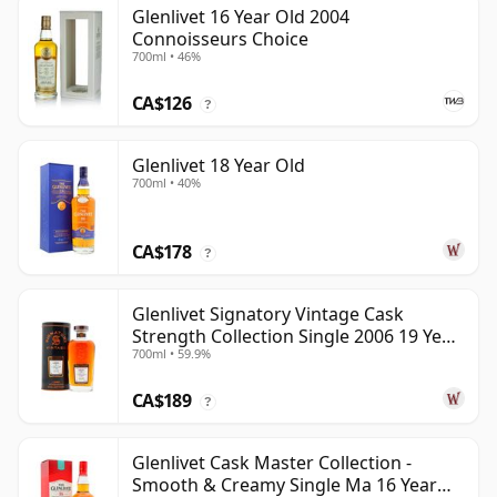
Glenlivet 16 Year Old 2004
Connoisseurs Choice
700ml • 46%
CA$126
?
Glenlivet 18 Year Old
700ml • 40%
CA$178
?
Glenlivet Signatory Vintage Cask
Strength Collection Single 2006 19 Year
700ml • 59.9%
Old
CA$189
?
Glenlivet Cask Master Collection -
Smooth & Creamy Single Ma 16 Year