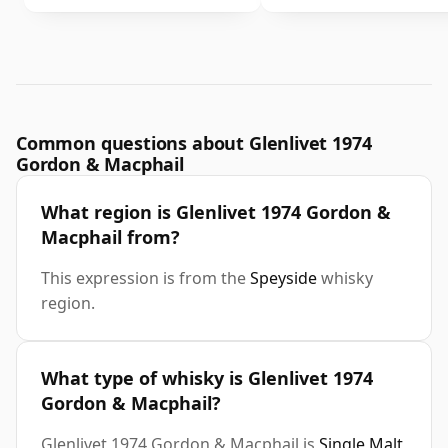
Common questions about Glenlivet 1974
Gordon & Macphail
What region is Glenlivet 1974 Gordon &
Macphail from?
This expression is from the
Speyside
whisky
region.
What type of whisky is Glenlivet 1974
Gordon & Macphail?
Glenlivet 1974 Gordon & Macphail is
Single Malt