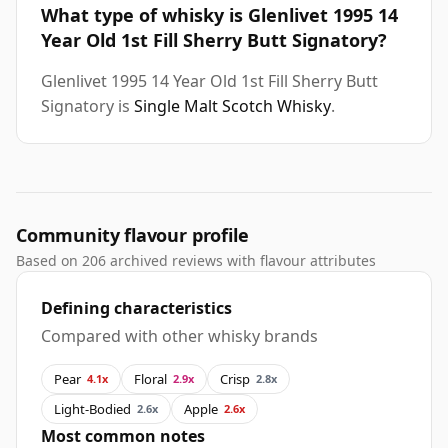
What type of whisky is Glenlivet 1995 14
Year Old 1st Fill Sherry Butt Signatory?
Glenlivet 1995 14 Year Old 1st Fill Sherry Butt
Signatory is
Single Malt Scotch Whisky
.
Community flavour profile
Based on 206 archived reviews with flavour attributes
Defining characteristics
Compared with other whisky brands
Pear
Floral
Crisp
4.1x
2.9x
2.8x
Light-Bodied
Apple
2.6x
2.6x
Most common notes