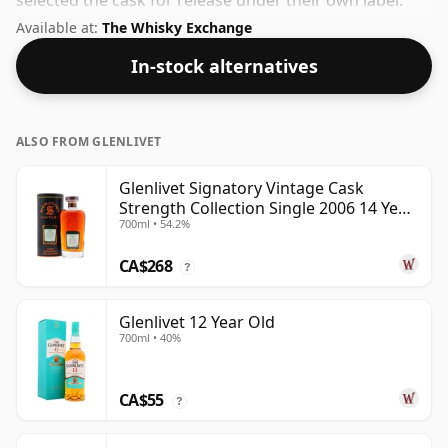
selected the cask for release under their own label.
Always nice to see whiskies bottled at the ABV 46%,
Available at:
The Whisky Exchange
this one ships in the normal size of 70cl.
In-stock alternatives
ALSO FROM GLENLIVET
Glenlivet Signatory Vintage Cask
Strength Collection Single 2006 14 Year
700ml • 54.2%
Old
CA$268
?
Glenlivet 12 Year Old
700ml • 40%
CA$55
?