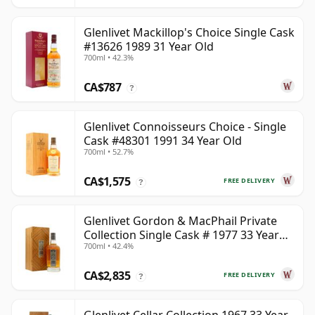
Glenlivet Mackillop's Choice Single Cask
#13626 1989 31 Year Old
700ml • 42.3%
CA$787
?
Glenlivet Connoisseurs Choice - Single
Cask #48301 1991 34 Year Old
700ml • 52.7%
CA$1,575
FREE DELIVERY
?
Glenlivet Gordon & MacPhail Private
Collection Single Cask # 1977 33 Year
700ml • 42.4%
Old
CA$2,835
FREE DELIVERY
?