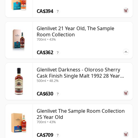
CA$394
?
Glenlivet 21 Year Old, The Sample
Room Collection
700ml • 43%
CA$362
?
Glenlivet Darkness - Oloroso Sherry
Cask Finish Single Malt 1992 28 Year
500ml • 48.2%
Old
CA$630
?
Glenlivet The Sample Room Collection
25 Year Old
700ml • 43%
CA$709
?