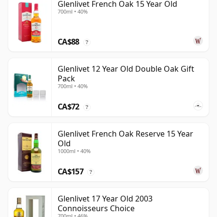
Glenlivet French Oak 15 Year Old
700ml • 40%
CA$88
?
Glenlivet 12 Year Old Double Oak Gift
Pack
700ml • 40%
CA$72
?
Glenlivet French Oak Reserve 15 Year
Old
1000ml • 40%
CA$157
?
Glenlivet 17 Year Old 2003
Connoisseurs Choice
700ml • 46%