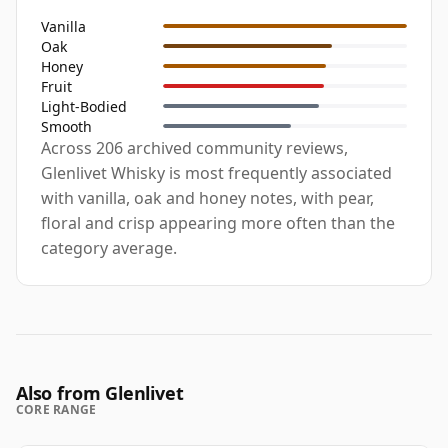
Vanilla
Oak
Honey
Fruit
Light-Bodied
Smooth
Across 206 archived community reviews,
Glenlivet Whisky is most frequently associated
with vanilla, oak and honey notes, with pear,
floral and crisp appearing more often than the
category average.
Also from Glenlivet
CORE RANGE