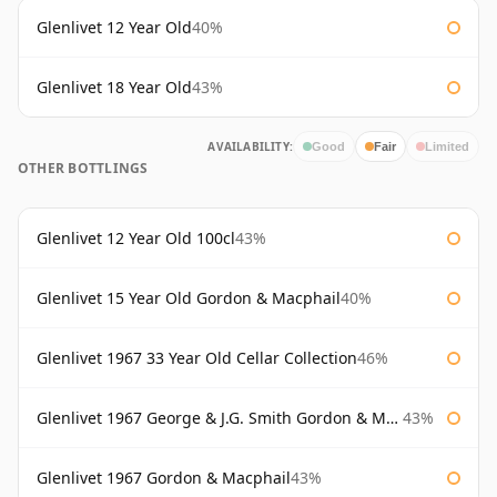
Glenlivet 12 Year Old
40%
Glenlivet 18 Year Old
43%
AVAILABILITY:
Good
Fair
Limited
OTHER BOTTLINGS
Glenlivet 12 Year Old 100cl
43%
Glenlivet 15 Year Old Gordon & Macphail
40%
Glenlivet 1967 33 Year Old Cellar Collection
46%
Glenlivet 1967 George & J.G. Smith Gordon & Macphail
43%
Glenlivet 1967 Gordon & Macphail
43%