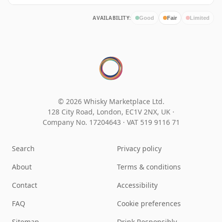
AVAILABILITY:
Good
Fair
Limited
© 2026 Whisky Marketplace Ltd.
128 City Road, London, EC1V 2NX, UK ·
Company No. 17204643
·
VAT 519 9116 71
Search
Privacy policy
About
Terms & conditions
Contact
Accessibility
FAQ
Cookie preferences
Sitemap
Drink Responsibly