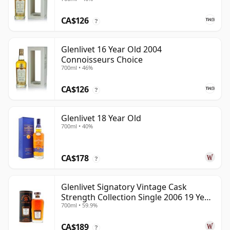
CA$126
?
Glenlivet 16 Year Old 2004
Connoisseurs Choice
700ml • 46%
CA$126
?
Glenlivet 18 Year Old
700ml • 40%
CA$178
?
Glenlivet Signatory Vintage Cask
Strength Collection Single 2006 19 Year
700ml • 59.9%
Old
CA$189
?