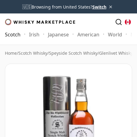
×
🇺🇸
Browsing from United States?
Switch
Scotch
Irish
Japanese
American
World
Mo
Home
/
Scotch Whisky
/
Speyside Scotch Whisky
/
Glenlivet Whisky
/
G