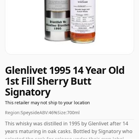
Glenlivet 1995 14 Year Old
1st Fill Sherry Butt
Signatory
This retailer may not ship to your location
Region:
Speyside
ABV:
46%
Size:
700ml
This whisky was distilled in 1995 by Glenlivet after 14
years maturing in oak casks. Bottled by Signatory who