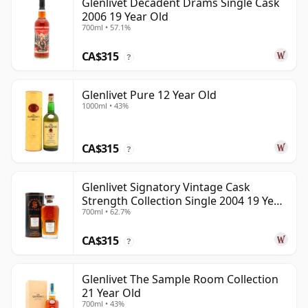
Glenlivet Decadent Drams Single Cask
2006 19 Year Old
700ml • 57.1%
CA$315
?
Glenlivet Pure 12 Year Old
1000ml • 43%
CA$315
?
Glenlivet Signatory Vintage Cask
Strength Collection Single 2004 19 Year
700ml • 62.7%
Old
CA$315
?
Glenlivet The Sample Room Collection
21 Year Old
700ml • 43%