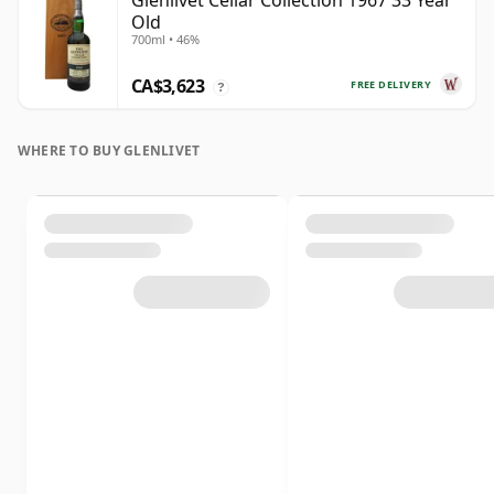
Glenlivet Cellar Collection 1967 33 Year
Old
700ml • 46%
CA$3,623
FREE DELIVERY
?
WHERE TO BUY GLENLIVET