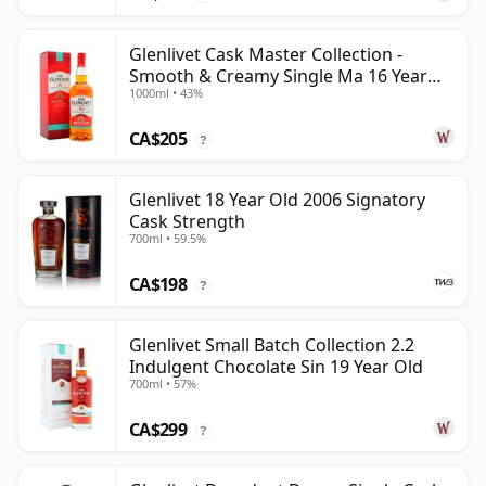
Glenlivet Cask Master Collection -
Smooth & Creamy Single Ma 16 Year
1000ml • 43%
Old
CA$205
?
Glenlivet 18 Year Old 2006 Signatory
Cask Strength
700ml • 59.5%
CA$198
?
Glenlivet Small Batch Collection 2.2
Indulgent Chocolate Sin 19 Year Old
700ml • 57%
CA$299
?