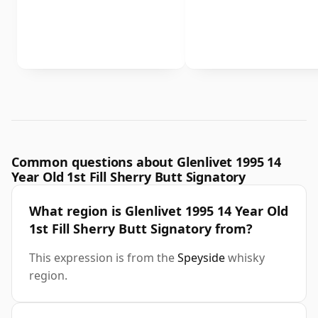
Common questions about Glenlivet 1995 14
Year Old 1st Fill Sherry Butt Signatory
What region is Glenlivet 1995 14 Year Old
1st Fill Sherry Butt Signatory from?
This expression is from the
Speyside
whisky
region.