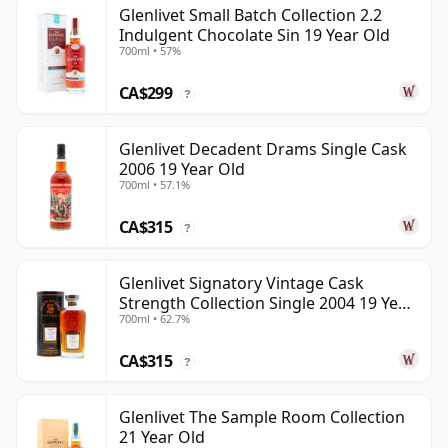
Glenlivet Small Batch Collection 2.2
Indulgent Chocolate Sin 19 Year Old
700ml • 57%
CA$299
?
Glenlivet Decadent Drams Single Cask
2006 19 Year Old
700ml • 57.1%
CA$315
?
Glenlivet Signatory Vintage Cask
Strength Collection Single 2004 19 Year
700ml • 62.7%
Old
CA$315
?
Glenlivet The Sample Room Collection
21 Year Old