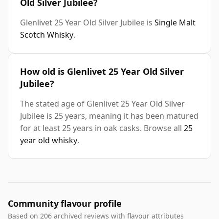
Old Silver Jubilee?
Glenlivet 25 Year Old Silver Jubilee is
Single Malt
Scotch Whisky
.
How old is Glenlivet 25 Year Old Silver
Jubilee?
The stated age of Glenlivet 25 Year Old Silver
Jubilee is 25 years, meaning it has been matured
for at least 25 years in oak casks. Browse all
25
year old whisky
.
Community flavour profile
Based on 206 archived reviews with flavour attributes