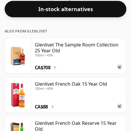
In-stock alternatives
ALSO FROM GLENLIVET
Glenlivet The Sample Room Collection
25 Year Old
700ml • 43%
CA$708
?
Glenlivet French Oak 15 Year Old
700ml • 40%
CA$88
?
Glenlivet French Oak Reserve 15 Year
Old