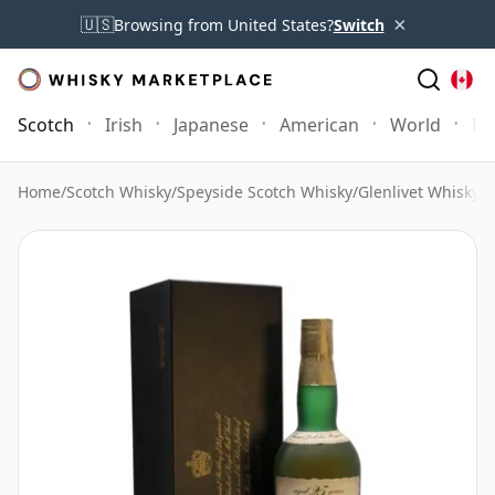
×
🇺🇸
Browsing from United States?
Switch
Scotch
Irish
Japanese
American
World
Mo
Home
/
Scotch Whisky
/
Speyside Scotch Whisky
/
Glenlivet Whisky
/
G