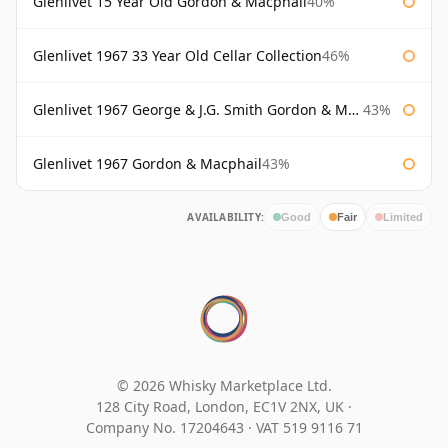
Glenlivet 15 Year Old Gordon & Macphail
40%
Glenlivet 1967 33 Year Old Cellar Collection
46%
Glenlivet 1967 George & J.G. Smith Gordon & Macphail
43%
Glenlivet 1967 Gordon & Macphail
43%
AVAILABILITY:
Good
Fair
Limited
© 2026 Whisky Marketplace Ltd.
128 City Road, London, EC1V 2NX, UK ·
Company No. 17204643
·
VAT 519 9116 71