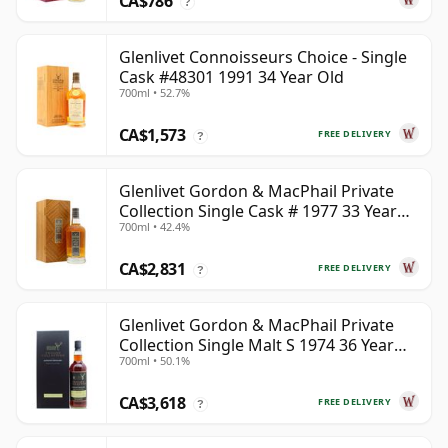
CA$786
?
Glenlivet Connoisseurs Choice - Single
Cask #48301 1991 34 Year Old
700ml • 52.7%
CA$1,573
FREE DELIVERY
?
Glenlivet Gordon & MacPhail Private
Collection Single Cask # 1977 33 Year
700ml • 42.4%
Old
CA$2,831
FREE DELIVERY
?
Glenlivet Gordon & MacPhail Private
Collection Single Malt S 1974 36 Year
700ml • 50.1%
Old
CA$3,618
FREE DELIVERY
?