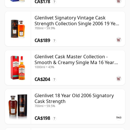
CA$178
?
Glenlivet Signatory Vintage Cask
Strength Collection Single 2006 19 Year
700ml • 59.9%
Old
CA$189
?
Glenlivet Cask Master Collection -
Smooth & Creamy Single Ma 16 Year
1000ml • 43%
Old
CA$204
?
Glenlivet 18 Year Old 2006 Signatory
Cask Strength
700ml • 59.5%
CA$198
?