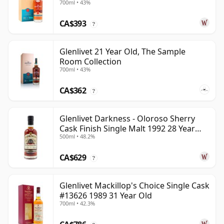
700ml • 43%
CA$393
?
Glenlivet 21 Year Old, The Sample
Room Collection
700ml • 43%
CA$362
?
Glenlivet Darkness - Oloroso Sherry
Cask Finish Single Malt 1992 28 Year
500ml • 48.2%
Old
CA$629
?
Glenlivet Mackillop's Choice Single Cask
#13626 1989 31 Year Old
700ml • 42.3%