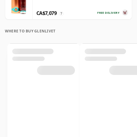
CA$7,079
FREE DELIVERY
?
WHERE TO BUY GLENLIVET