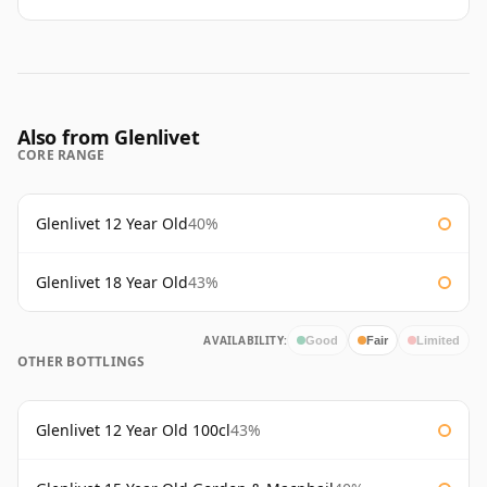
Also from Glenlivet
CORE RANGE
Glenlivet 12 Year Old
40%
Glenlivet 18 Year Old
43%
AVAILABILITY:
Good
Fair
Limited
OTHER BOTTLINGS
Glenlivet 12 Year Old 100cl
43%