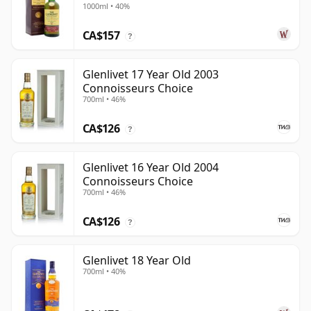
1000ml • 40%
CA$157
?
Glenlivet 17 Year Old 2003
Connoisseurs Choice
700ml • 46%
CA$126
?
Glenlivet 16 Year Old 2004
Connoisseurs Choice
700ml • 46%
CA$126
?
Glenlivet 18 Year Old
700ml • 40%