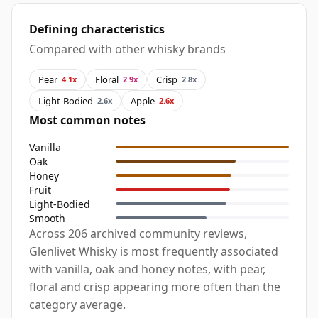
Defining characteristics
Compared with other whisky brands
Pear
Floral
Crisp
4.1x
2.9x
2.8x
Light-Bodied
Apple
2.6x
2.6x
Most common notes
Vanilla
Oak
Honey
Fruit
Light-Bodied
Smooth
Across 206 archived community reviews,
Glenlivet Whisky is most frequently associated
with vanilla, oak and honey notes, with pear,
floral and crisp appearing more often than the
category average.