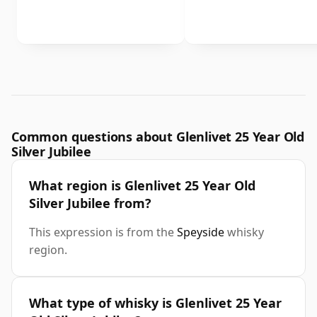
Common questions about Glenlivet 25 Year Old
Silver Jubilee
What region is Glenlivet 25 Year Old
Silver Jubilee from?
This expression is from the
Speyside
whisky
region.
What type of whisky is Glenlivet 25 Year