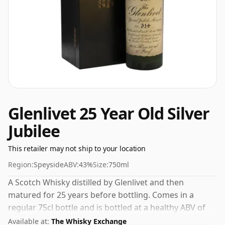
Glenlivet 25 Year Old Silver
Jubilee
This retailer may not ship to your location
Region:
Speyside
ABV:
43%
Size:
750ml
A Scotch Whisky distilled by Glenlivet and then
matured for 25 years before bottling. Comes in a
regular 75cl bottle and is bottled at a healthy ABV of
43%.
Available at:
The Whisky Exchange