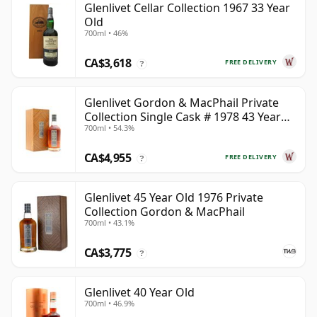
Glenlivet Cellar Collection 1967 33 Year
Old
700ml • 46%
CA$3,618
FREE DELIVERY
?
Glenlivet Gordon & MacPhail Private
Collection Single Cask # 1978 43 Year
700ml • 54.3%
Old
CA$4,955
FREE DELIVERY
?
Glenlivet 45 Year Old 1976 Private
Collection Gordon & MacPhail
700ml • 43.1%
CA$3,775
?
Glenlivet 40 Year Old
700ml • 46.9%