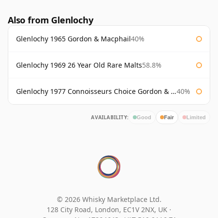
Also from Glenlochy
Glenlochy 1965 Gordon & Macphail
40%
Glenlochy 1969 26 Year Old Rare Malts
58.8%
Glenlochy 1977 Connoisseurs Choice Gordon & Macphail
40%
AVAILABILITY:
Good
Fair
Limited
© 2026 Whisky Marketplace Ltd.
128 City Road, London, EC1V 2NX, UK ·