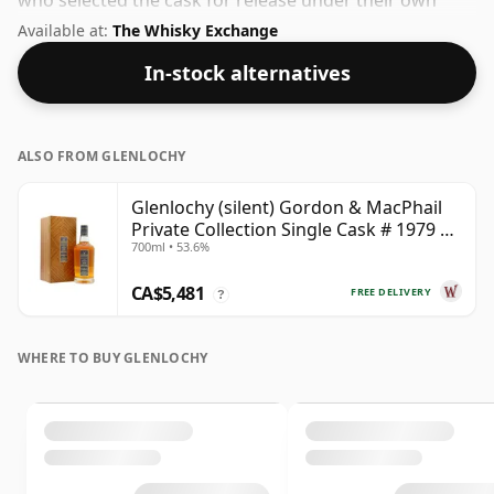
who selected the cask for release under their own
label. At 42.3% you'll find that this whisky is bottled at
Available at:
The Whisky Exchange
an ideal sipping strength. Comes in the regular bottle
In-stock alternatives
size of 70cl.
ALSO FROM GLENLOCHY
Glenlochy (silent) Gordon & MacPhail
Private Collection Single Cask # 1979 43
700ml • 53.6%
Year Old
CA$5,481
FREE DELIVERY
?
WHERE TO BUY GLENLOCHY