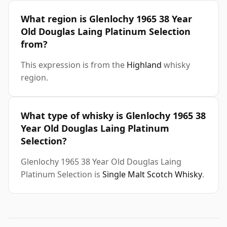
What region is Glenlochy 1965 38 Year
Old Douglas Laing Platinum Selection
from?
This expression is from the
Highland
whisky
region.
What type of whisky is Glenlochy 1965 38
Year Old Douglas Laing Platinum
Selection?
Glenlochy 1965 38 Year Old Douglas Laing
Platinum Selection is
Single Malt Scotch Whisky
.