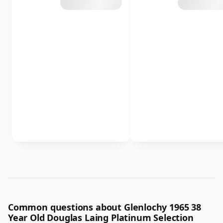
Common questions about Glenlochy 1965 38
Year Old Douglas Laing Platinum Selection