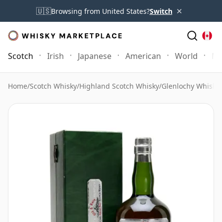
×
🇺🇸
Browsing from United States?
Switch
Scotch
Irish
Japanese
American
World
Mo
Home
/
Scotch Whisky
/
Highland Scotch Whisky
/
Glenlochy Whisky
/