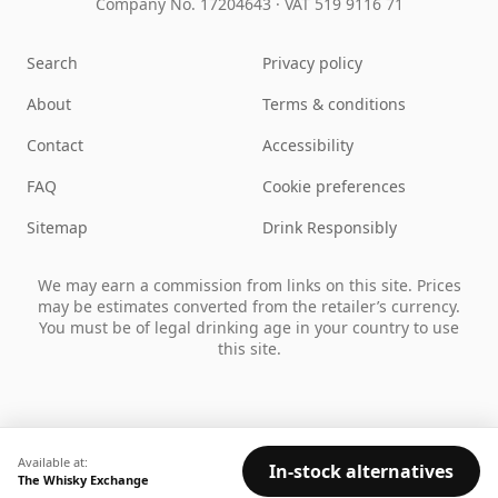
Company No. 17204643
·
VAT 519 9116 71
Search
Privacy policy
About
Terms & conditions
Contact
Accessibility
FAQ
Cookie preferences
Sitemap
Drink Responsibly
We may earn a commission from links on this site. Prices
may be estimates converted from the retailer’s currency.
You must be of legal drinking age in your country to use
this site.
Available at:
In-stock alternatives
The Whisky Exchange