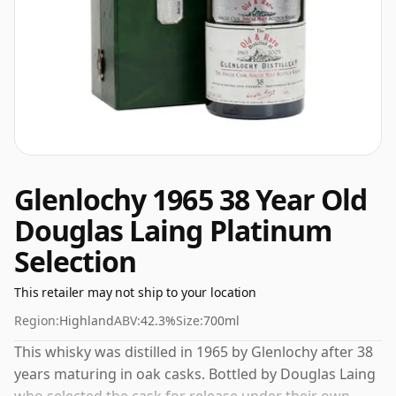
Glenlochy 1965 38 Year Old
Douglas Laing Platinum
Selection
This retailer may not ship to your location
Region:
Highland
ABV:
42.3%
Size:
700ml
This whisky was distilled in 1965 by Glenlochy after 38
years maturing in oak casks. Bottled by Douglas Laing