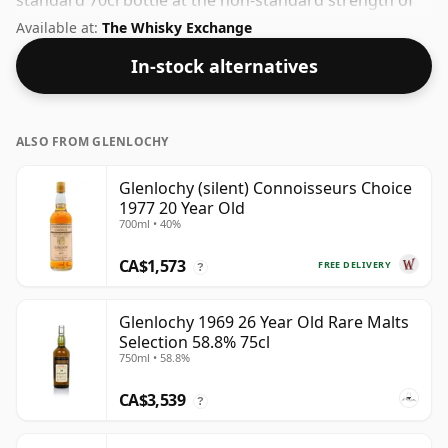
standard 70cl bottle at the non-standard strength of
54.8%.
Available at:
The Whisky Exchange
In-stock alternatives
ALSO FROM GLENLOCHY
Glenlochy (silent) Connoisseurs Choice
1977 20 Year Old
700ml • 40%
CA$1,573
FREE DELIVERY
?
Glenlochy 1969 26 Year Old Rare Malts
Selection 58.8% 75cl
750ml • 58.8%
CA$3,539
?