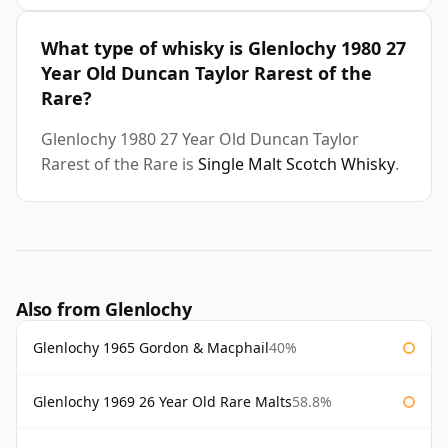
What type of whisky is Glenlochy 1980 27
Year Old Duncan Taylor Rarest of the
Rare?
Glenlochy 1980 27 Year Old Duncan Taylor
Rarest of the Rare is
Single Malt Scotch Whisky
.
Also from Glenlochy
Glenlochy 1965 Gordon & Macphail
40%
Glenlochy 1969 26 Year Old Rare Malts
58.8%