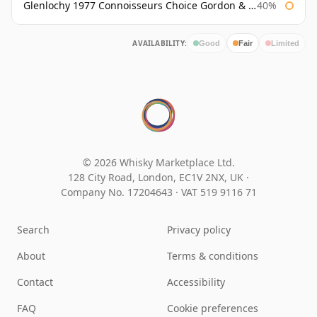
Glenlochy 1977 Connoisseurs Choice Gordon & Macphail
40%
AVAILABILITY:
Good
Fair
Limited
© 2026 Whisky Marketplace Ltd.
128 City Road, London, EC1V 2NX, UK ·
Company No. 17204643
·
VAT 519 9116 71
Search
Privacy policy
About
Terms & conditions
Contact
Accessibility
FAQ
Cookie preferences