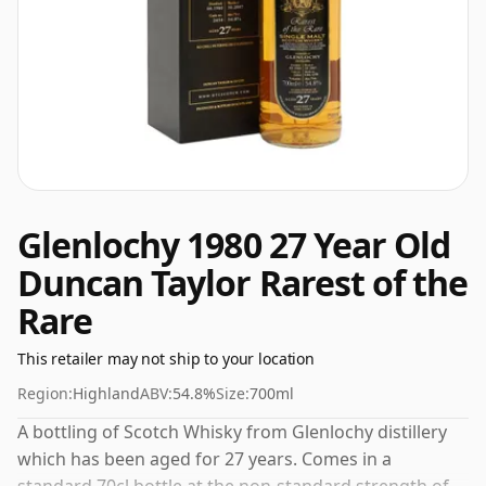
Glenlochy 1980 27 Year Old
Duncan Taylor Rarest of the
Rare
This retailer may not ship to your location
Region:
Highland
ABV:
54.8%
Size:
700ml
A bottling of Scotch Whisky from Glenlochy distillery
which has been aged for 27 years. Comes in a