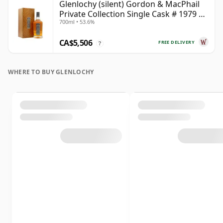
Glenlochy (silent) Gordon & MacPhail
Private Collection Single Cask # 1979 43
700ml • 53.6%
Year Old
CA$5,506
FREE DELIVERY
?
WHERE TO BUY GLENLOCHY