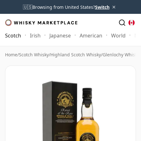
×
🇺🇸
Browsing from United States?
Switch
Scotch
Irish
Japanese
American
World
Mo
Home
/
Scotch Whisky
/
Highland Scotch Whisky
/
Glenlochy Whisky
/