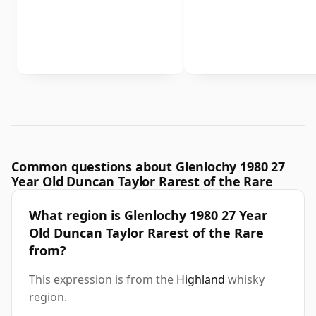
Common questions about Glenlochy 1980 27
Year Old Duncan Taylor Rarest of the Rare
What region is Glenlochy 1980 27 Year
Old Duncan Taylor Rarest of the Rare
from?
This expression is from the
Highland
whisky
region.