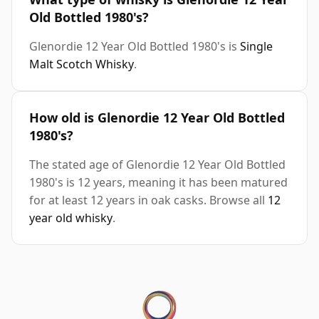
Old Bottled 1980's?
Glenordie 12 Year Old Bottled 1980's is
Single
Malt Scotch Whisky
.
How old is Glenordie 12 Year Old Bottled
1980's?
The stated age of Glenordie 12 Year Old Bottled
1980's is 12 years, meaning it has been matured
for at least 12 years in oak casks. Browse all
12
year old whisky
.