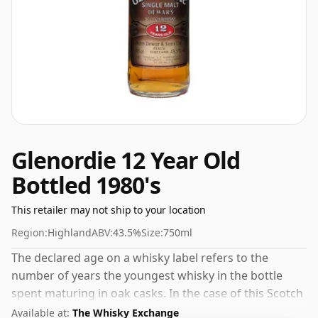
Glenordie 12 Year Old
Bottled 1980's
This retailer may not ship to your location
Region:
Highland
ABV:
43.5%
Size:
750ml
The declared age on a whisky label refers to the
number of years the youngest whisky in the bottle
spent maturing in oak casks. In the case of this Scotch
Whisky from Glenordie that is 12 years. Bottled at the
Available at:
The Whisky Exchange