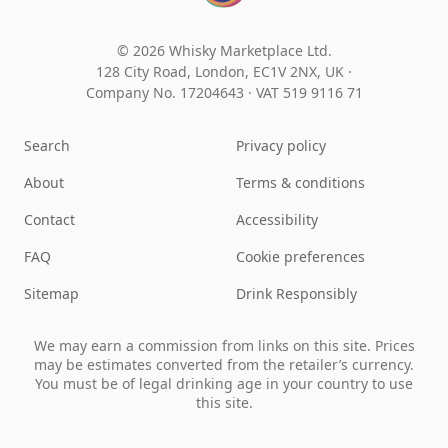
© 2026 Whisky Marketplace Ltd.
128 City Road, London, EC1V 2NX, UK ·
Company No. 17204643
·
VAT 519 9116 71
Search
Privacy policy
About
Terms & conditions
Contact
Accessibility
FAQ
Cookie preferences
Sitemap
Drink Responsibly
We may earn a commission from links on this site. Prices
may be estimates converted from the retailer’s currency.
You must be of legal drinking age in your country to use
this site.