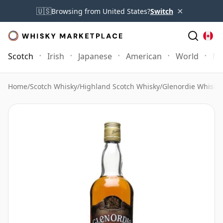
×
🇺🇸
Browsing from United States?
Switch
Scotch
Irish
Japanese
American
World
Mo
Home
/
Scotch Whisky
/
Highland Scotch Whisky
/
Glenordie Whisky
/