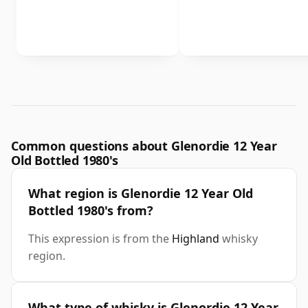
Common questions about Glenordie 12 Year
Old Bottled 1980's
What region is Glenordie 12 Year Old
Bottled 1980's from?
This expression is from the
Highland
whisky
region.
What type of whisky is Glenordie 12 Year