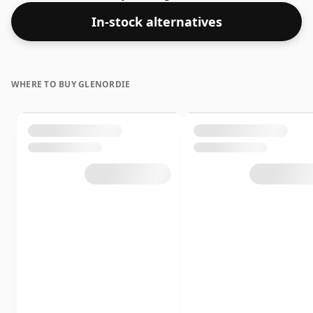
increasingly popular strength of 43.5%, which is a
In-stock alternatives
respectable drinking ABV.
WHERE TO BUY GLENORDIE