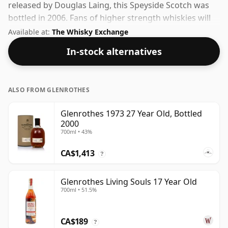
released by Douglas Laing, this Speyside Scotch was
bottled in 2006. Fans of higher strength whiskies will
not be disappointed by this bottling which comes at
Available at:
The Whisky Exchange
50% ABV.
In-stock alternatives
ALSO FROM GLENROTHES
Glenrothes 1973 27 Year Old, Bottled
2000
700ml • 43%
CA$1,413
?
Glenrothes Living Souls 17 Year Old
700ml • 51.5%
CA$189
?