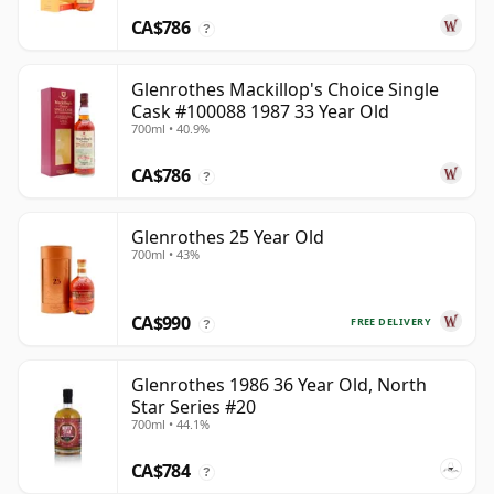
CA$786
?
Glenrothes Mackillop's Choice Single
Cask #100088 1987 33 Year Old
700ml • 40.9%
CA$786
?
Glenrothes 25 Year Old
700ml • 43%
CA$990
FREE DELIVERY
?
Glenrothes 1986 36 Year Old, North
Star Series #20
700ml • 44.1%
CA$784
?