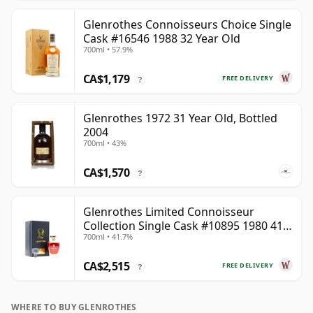
Glenrothes Connoisseurs Choice Single
Cask #16546 1988 32 Year Old
700ml • 57.9%
CA$1,179
FREE DELIVERY
?
Glenrothes 1972 31 Year Old, Bottled
2004
700ml • 43%
CA$1,570
?
Glenrothes Limited Connoisseur
Collection Single Cask #10895 1980 41
700ml • 41.7%
Year Old
CA$2,515
FREE DELIVERY
?
WHERE TO BUY GLENROTHES