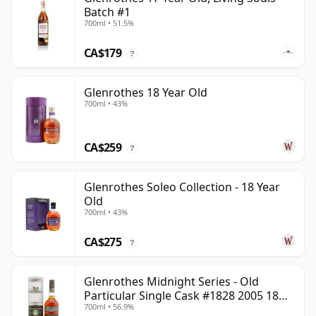
Batch #1
700ml • 51.5%
CA$179
?
Glenrothes 18 Year Old
700ml • 43%
CA$259
?
Glenrothes Soleo Collection - 18 Year
Old
700ml • 43%
CA$275
?
Glenrothes Midnight Series - Old
Particular Single Cask #1828 2005 18
700ml • 56.9%
Year Old