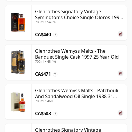
Glenrothes Signatory Vintage
Symington's Choice Single Oloros 1995
700ml • 54.6%
30 Year Old
CA$440
?
Glenrothes Wemyss Malts - The
Banquet Single Cask 1997 25 Year Old
700ml • 45.4%
CA$471
?
Glenrothes Wemyss Malts - Patchouli
And Sandalwood Oil Single 1988 31
700ml • 46%
Year Old
CA$503
?
Glenrothes Signatory Vintage