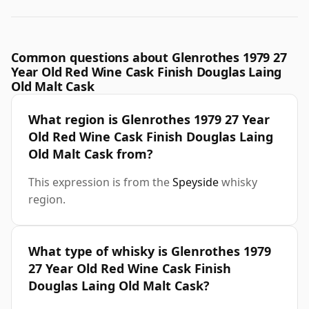
Common questions about Glenrothes 1979 27
Year Old Red Wine Cask Finish Douglas Laing
Old Malt Cask
What region is Glenrothes 1979 27 Year
Old Red Wine Cask Finish Douglas Laing
Old Malt Cask from?
This expression is from the
Speyside
whisky
region.
What type of whisky is Glenrothes 1979
27 Year Old Red Wine Cask Finish
Douglas Laing Old Malt Cask?