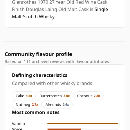
Glenrothes 1979 27 Year Old Red Wine Cask
Finish Douglas Laing Old Malt Cask is
Single
Malt Scotch Whisky
.
Community flavour profile
Based on 111 archived reviews with flavour attributes
Defining characteristics
Compared with other whisky brands
Cake
Butterscotch
Coconut
4.5x
3.0x
2.8x
Nutmeg
Almonds
2.7x
2.6x
Most common notes
Vanilla
Spice