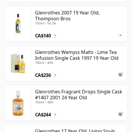
Glenrothes 2007 19 Year Old,
Thompson Bros
700ml • 54.2%
CA$140
?
Glenrothes Wemyss Malts - Lime Tea
Infusion Single Cask 1997 19 Year Old
700ml • 46%
CA$236
?
Glenrothes Fragrant Drops Single Cask
#1407 2001 24 Year Old
700ml • 48%
CA$244
?
Glenrothes 17 Year Old, Living Souls