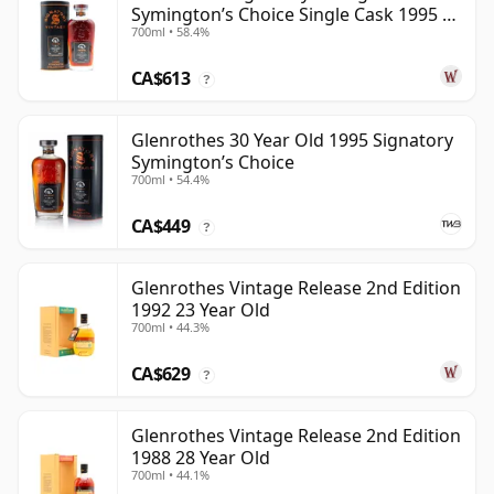
Symington’s Choice Single Cask 1995 30
700ml • 58.4%
Year Old
CA$613
?
Glenrothes 30 Year Old 1995 Signatory
Symington’s Choice
700ml • 54.4%
CA$449
?
Glenrothes Vintage Release 2nd Edition
1992 23 Year Old
700ml • 44.3%
CA$629
?
Glenrothes Vintage Release 2nd Edition
1988 28 Year Old
700ml • 44.1%