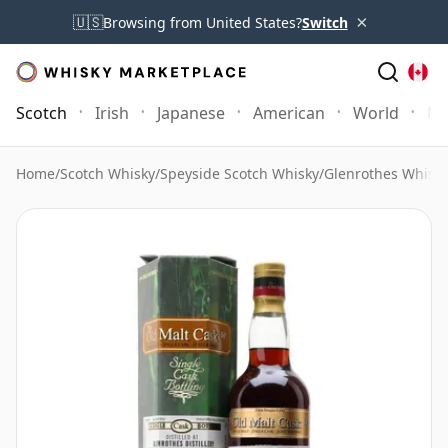
×
🇺🇸
Browsing from United States?
Switch
Scotch
Irish
Japanese
American
World
Mo
Home
/
Scotch Whisky
/
Speyside Scotch Whisky
/
Glenrothes Whisk