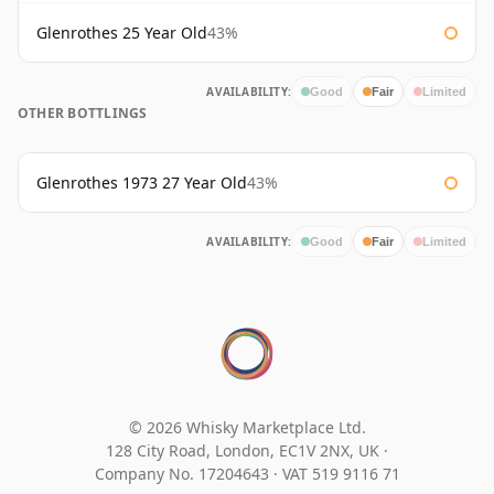
Glenrothes 25 Year Old
43%
AVAILABILITY:
Good
Fair
Limited
OTHER BOTTLINGS
Glenrothes 1973 27 Year Old
43%
AVAILABILITY:
Good
Fair
Limited
© 2026 Whisky Marketplace Ltd.
128 City Road, London, EC1V 2NX, UK ·
Company No. 17204643
·
VAT 519 9116 71