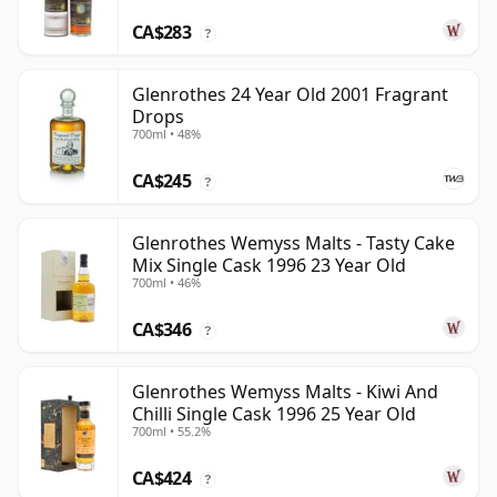
CA$283
?
Glenrothes 24 Year Old 2001 Fragrant
Drops
700ml • 48%
CA$245
?
Glenrothes Wemyss Malts - Tasty Cake
Mix Single Cask 1996 23 Year Old
700ml • 46%
CA$346
?
Glenrothes Wemyss Malts - Kiwi And
Chilli Single Cask 1996 25 Year Old
700ml • 55.2%
CA$424
?