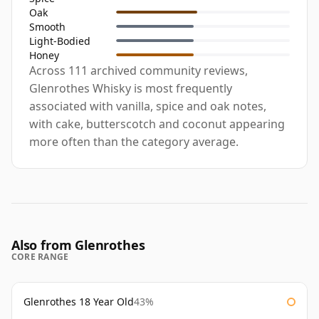
Oak
Smooth
Light-Bodied
Honey
Across 111 archived community reviews,
Glenrothes Whisky is most frequently
associated with vanilla, spice and oak notes,
with cake, butterscotch and coconut appearing
more often than the category average.
Also from Glenrothes
CORE RANGE
Glenrothes 18 Year Old
43%