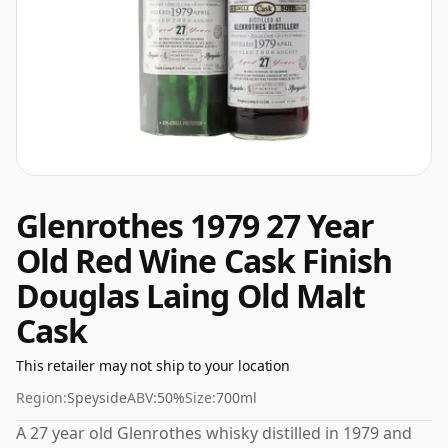
Glenrothes 1979 27 Year
Old Red Wine Cask Finish
Douglas Laing Old Malt
Cask
This retailer may not ship to your location
Region:
Speyside
ABV:
50%
Size:
700ml
A 27 year old Glenrothes whisky distilled in 1979 and