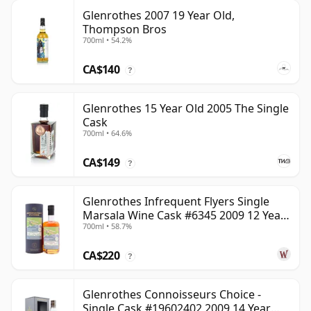
Glenrothes 2007 19 Year Old,
Thompson Bros
700ml • 54.2%
CA$140
?
Glenrothes 15 Year Old 2005 The Single
Cask
700ml • 64.6%
CA$149
?
Glenrothes Infrequent Flyers Single
Marsala Wine Cask #6345 2009 12 Year
700ml • 58.7%
Old
CA$220
?
Glenrothes Connoisseurs Choice -
Single Cask #19602402 2009 14 Year