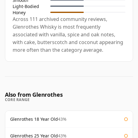
Smooth
Light-Bodied
Honey
Across 111 archived community reviews,
Glenrothes Whisky is most frequently
associated with vanilla, spice and oak notes,
with cake, butterscotch and coconut appearing
more often than the category average.
Also from Glenrothes
CORE RANGE
Glenrothes 18 Year Old
43%
Glenrothes 25 Year Old
43%