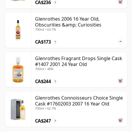
CA$236
?
Glenrothes 2006 16 Year Old,
Obscurities &amp; Curiosities
700ml • 63.7%
CA$173
?
Glenrothes Fragrant Drops Single Cask
#1407 2001 24 Year Old
700ml • 48%
CA$244
?
Glenrothes Connoisseurs Choice Single
Cask #17602003 2007 16 Year Old
700ml • 62.7%
CA$247
?