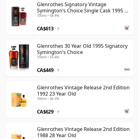
Glenrothes Signatory Vintage
Symington’s Choice Single Cask 1995 30
700ml • 58.4%
Year Old
CA$613
?
Glenrothes 30 Year Old 1995 Signatory
Symington’s Choice
700ml • 54.4%
CA$449
?
Glenrothes Vintage Release 2nd Edition
1992 23 Year Old
700ml • 44.3%
CA$629
?
Glenrothes Vintage Release 2nd Edition
1988 28 Year Old