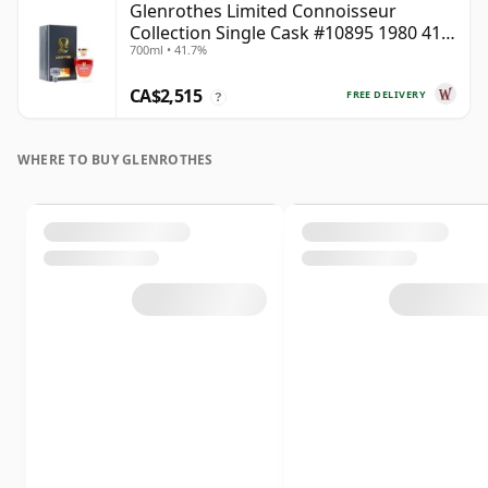
Glenrothes Limited Connoisseur
Collection Single Cask #10895 1980 41
700ml • 41.7%
Year Old
CA$2,515
FREE DELIVERY
?
WHERE TO BUY GLENROTHES