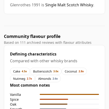
Glenrothes 1991 is
Single Malt Scotch Whisky
.
Community flavour profile
Based on 111 archived reviews with flavour attributes
Defining characteristics
Compared with other whisky brands
Cake
Butterscotch
Coconut
4.5x
3.0x
2.8x
Nutmeg
Almonds
2.7x
2.6x
Most common notes
Vanilla
Spice
Oak