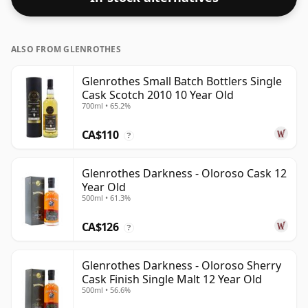
ALSO FROM GLENROTHES
Glenrothes Small Batch Bottlers Single
Cask Scotch 2010 10 Year Old
700ml • 65.2%
CA$110
?
Glenrothes Darkness - Oloroso Cask 12
Year Old
500ml • 61.3%
CA$126
?
Glenrothes Darkness - Oloroso Sherry
Cask Finish Single Malt 12 Year Old
500ml • 56.6%