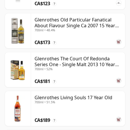
CA$123
?
Glenrothes Old Particular Fanatical
About Flavour Single Ca 2007 15 Year
700ml • 48.4%
Old
CA$173
?
Glenrothes The Court Of Redonda
Series One - Single Malt 2013 10 Year
700ml • 52%
Old
CA$181
?
Glenrothes Living Souls 17 Year Old
700ml • 51.5%
CA$189
?