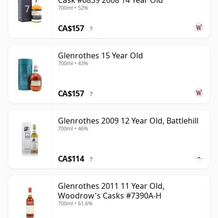
Cask #6839 2008 14 Year Old
700ml • 52%
CA$157
?
Glenrothes 15 Year Old
700ml • 43%
CA$157
?
Glenrothes 2009 12 Year Old, Battlehill
700ml • 46%
CA$114
?
Glenrothes 2011 11 Year Old,
Woodrow's Casks #7390A-H
700ml • 61.6%