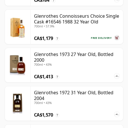
CA$784
?
Glenrothes Connoisseurs Choice Single
Cask #16546 1988 32 Year Old
700ml • 57.9%
CA$1,179
FREE DELIVERY
?
Glenrothes 1973 27 Year Old, Bottled
2000
700ml • 43%
CA$1,413
?
Glenrothes 1972 31 Year Old, Bottled
2004
700ml • 43%
CA$1,570
?