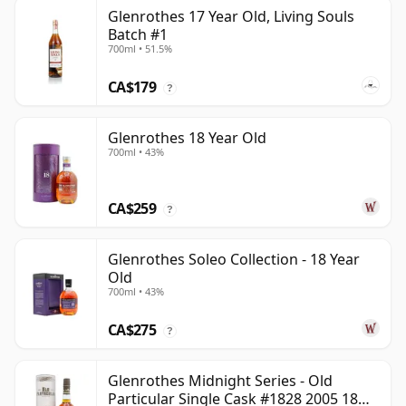
Glenrothes 17 Year Old, Living Souls
Batch #1
700ml • 51.5%
CA$179
?
Glenrothes 18 Year Old
700ml • 43%
CA$259
?
Glenrothes Soleo Collection - 18 Year
Old
700ml • 43%
CA$275
?
Glenrothes Midnight Series - Old
Particular Single Cask #1828 2005 18