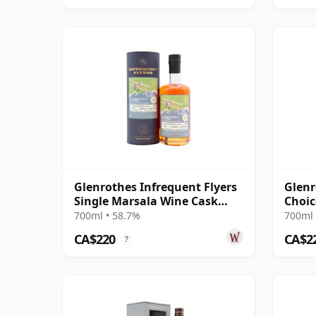
Glenrothes Infrequent Flyers
Glenr
Single Marsala Wine Cask
Choic
#6345 2009 12 Year Old
#1960
700ml • 58.7%
700ml 
CA$220
CA$2
?