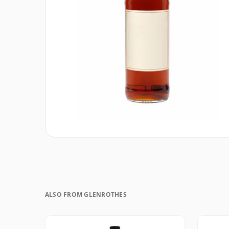
ALSO FROM GLENROTHES