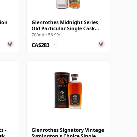
ion -
Glenrothes Midnight Series -
Old Particular Single Cask
#1828 2005 18 Year Old
700ml • 56.9%
CA$283
?
s -
Glenrothes Signatory Vintage
ask
Symington's Choice Single