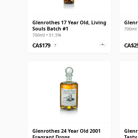
Glenrothes 17 Year Old, Living
Glenr
Souls Batch #1
700ml 
700ml • 51.5%
CA$179
CA$2
?
Glenrothes 24 Year Old 2001
Glenr
Fragrant Drops
Tasty