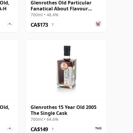
Old,
Glenrothes Old Particular
A-H
Fanatical About Flavour
Single Ca 2007 15 Year Old
700ml • 48.4%
CA$173
?
Old,
Glenrothes 15 Year Old 2005
The Single Cask
700ml • 64.6%
CA$149
?