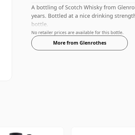
A bottling of Scotch Whisky from Glenrot
years. Bottled at a nice drinking strengt
bottle.
No retailer prices are available for this bottle.
More from Glenrothes