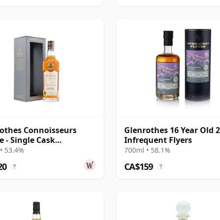
othes Connoisseurs
Glenrothes 16 Year Old 
e - Single Cask
Infrequent Flyers
2402 2009 14 Year Old
• 53.4%
700ml • 58.1%
20
CA$159
?
?