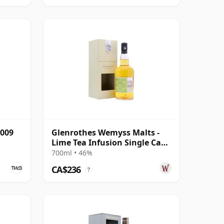
2009
Glenrothes Wemyss Malts -
Lime Tea Infusion Single Cask
1997 19 Year Old
700ml • 46%
CA$236
?