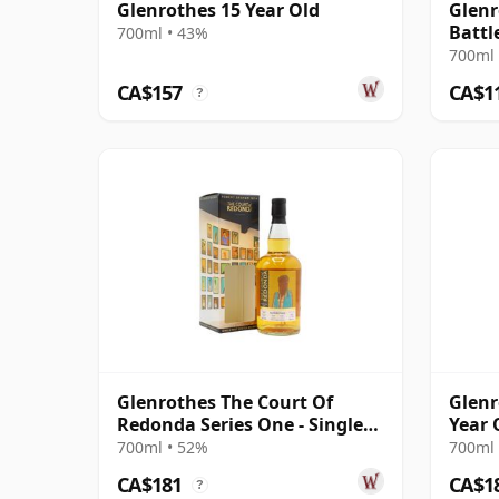
Glenrothes 15 Year Old
Glenr
Battle
700ml • 43%
700ml 
CA$157
CA$1
?
Glenrothes The Court Of
Glenr
Redonda Series One - Single
Year 
Malt 2013 10 Year Old
700ml • 52%
700ml 
CA$181
CA$1
?