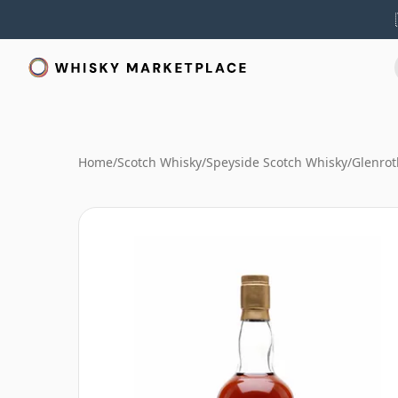
Home
/
Scotch Whisky
/
Speyside Scotch Whisky
/
Glenrot