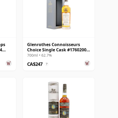
ops
Glenrothes Connoisseurs
4
Choice Single Cask #17602003
2007 16 Year Old
700ml • 62.7%
CA$247
?