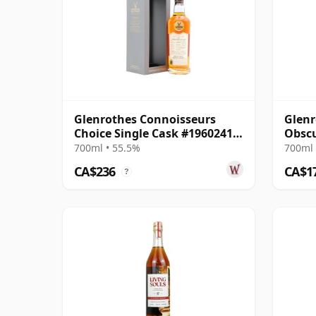
Glenrothes Connoisseurs
Glenr
Choice Single Cask #19602410
Obscu
2009 16 Year Old
700ml • 55.5%
700ml 
CA$236
CA$1
?