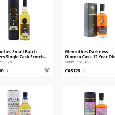
othes Small Batch
Glenrothes Darkness -
ers Single Cask Scotch
Oloroso Cask 12 Year Ol
10 Year Old
• 65.2%
500ml • 61.3%
10
CA$126
?
?