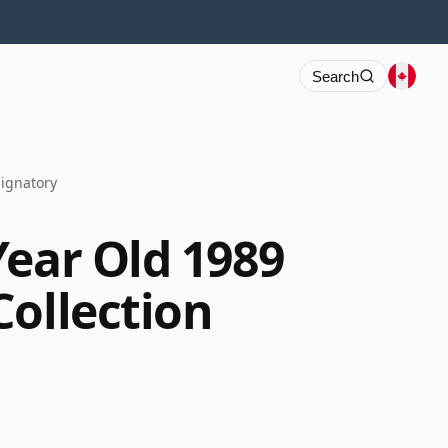
Search
Signatory
Year Old 1989
Collection