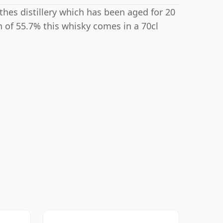
hes distillery which has been aged for 20
h of 55.7% this whisky comes in a 70cl