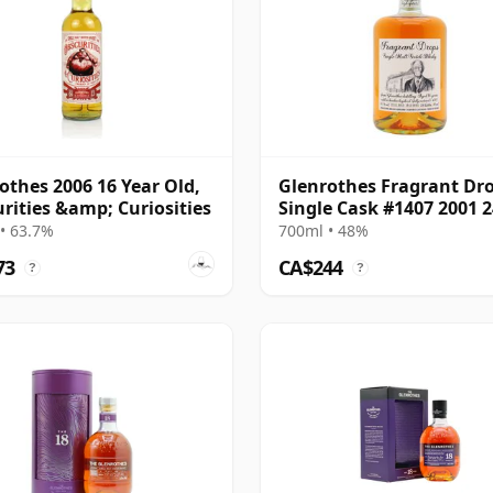
othes 2006 16 Year Old,
Glenrothes Fragrant Dr
rities &amp; Curiosities
Single Cask #1407 2001 2
Year Old
• 63.7%
700ml • 48%
73
CA$244
?
?