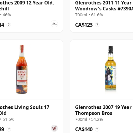
othes 2009 12 Year Old,
Glenrothes 2011 11 Year 
hill
Woodrow's Casks #7390
• 46%
700ml • 61.6%
14
CA$123
?
?
othes Living Souls 17
Glenrothes 2007 19 Year 
Old
Thompson Bros
• 51.5%
700ml • 54.2%
89
CA$140
?
?