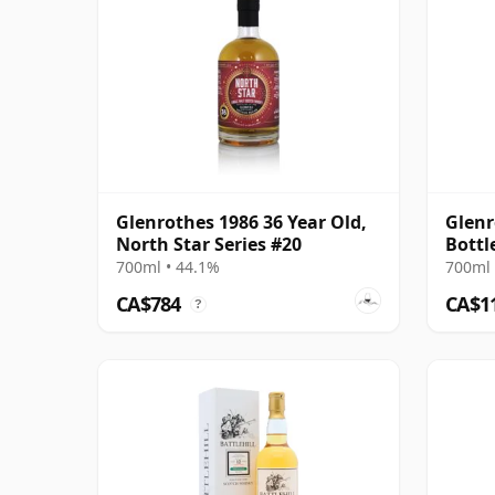
Glenrothes 1986 36 Year Old,
Glenr
North Star Series #20
Bottl
2010 
700ml • 44.1%
700ml 
CA$784
CA$1
?