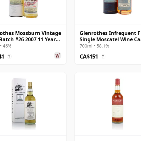
othes Mossburn Vintage
Glenrothes Infrequent F
Batch #26 2007 11 Year
Single Moscatel Wine Ca
#6344 2009 16 Year Old
• 46%
700ml • 58.1%
41
CA$151
?
?