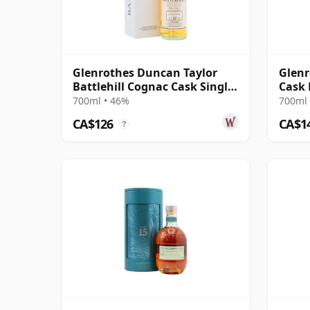
Glenrothes Duncan Taylor
Glenr
Battlehill Cognac Cask Single
Cask 
Malt S 2009 12 Year Old
Old
700ml • 46%
700ml 
CA$126
CA$1
?