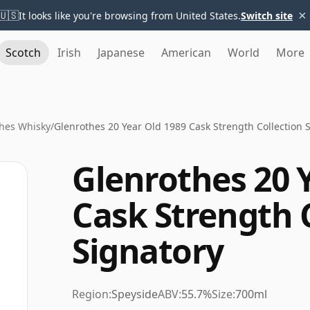
×
🇺🇸
It looks like you're browsing from United States.
Switch site
Scotch
Irish
Japanese
American
World
More
hes Whisky
/
Glenrothes 20 Year Old 1989 Cask Strength Collection 
Glenrothes 20 
Cask Strength 
Signatory
Region:
Speyside
ABV:
55.7%
Size:
700ml