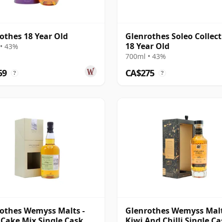
othes 18 Year Old
Glenrothes Soleo Collect
18 Year Old
• 43%
700ml • 43%
59
CA$275
?
?
othes Wemyss Malts -
Glenrothes Wemyss Malt
 Cake Mix Single Cask
Kiwi And Chilli Single C