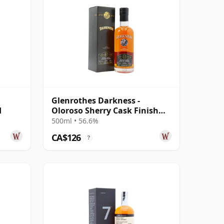
Glenrothes Darkness -
d
Oloroso Sherry Cask Finish
Single Malt 12 Year Old
500ml • 56.6%
CA$126
?