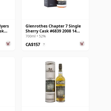
lyers
Glenrothes Chapter 7 Single
sk
Sherry Cask #6839 2008 14
Year Old
700ml • 52%
CA$157
?