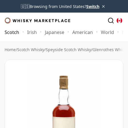
×
🇺🇸
Browsing from United States?
Switch
Scotch
Irish
Japanese
American
World
Mo
Home
/
Scotch Whisky
/
Speyside Scotch Whisky
/
Glenrothes Whisk