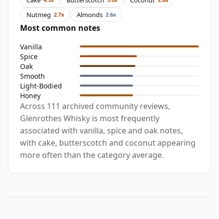
Nutmeg
Almonds
2.7x
2.6x
Most common notes
Vanilla
Spice
Oak
Smooth
Light-Bodied
Honey
Across 111 archived community reviews,
Glenrothes Whisky is most frequently
associated with vanilla, spice and oak notes,
with cake, butterscotch and coconut appearing
more often than the category average.