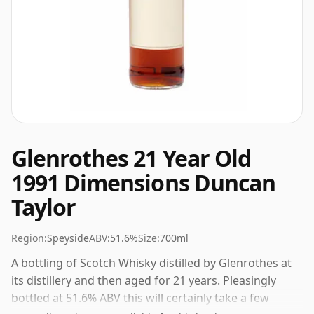
Glenrothes 21 Year Old
1991 Dimensions Duncan
Taylor
Region:
Speyside
ABV:
51.6%
Size:
700ml
A bottling of Scotch Whisky distilled by Glenrothes at
its distillery and then aged for 21 years. Pleasingly
bottled at 51.6% ABV this will certainly take a few