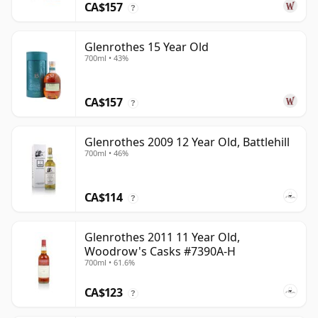
CA$157
?
Glenrothes 15 Year Old
700ml • 43%
CA$157
?
Glenrothes 2009 12 Year Old, Battlehill
700ml • 46%
CA$114
?
Glenrothes 2011 11 Year Old,
Woodrow's Casks #7390A-H
700ml • 61.6%
CA$123
?