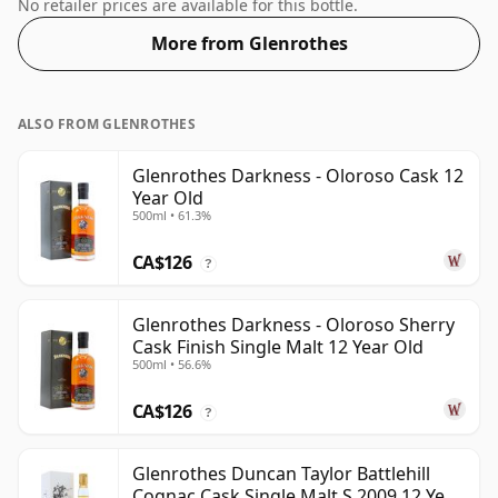
drops of good quality water to release the favours.
No retailer prices are available for this bottle.
More from Glenrothes
ALSO FROM GLENROTHES
Glenrothes Darkness - Oloroso Cask 12
Year Old
500ml • 61.3%
CA$126
?
Glenrothes Darkness - Oloroso Sherry
Cask Finish Single Malt 12 Year Old
500ml • 56.6%
CA$126
?
Glenrothes Duncan Taylor Battlehill
Cognac Cask Single Malt S 2009 12 Year