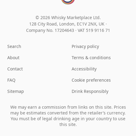
© 2026 Whisky Marketplace Ltd.
128 City Road, London, EC1V 2NX, UK ·
Company No. 17204643
·
VAT 519 9116 71
Search
Privacy policy
About
Terms & conditions
Contact
Accessibility
FAQ
Cookie preferences
Sitemap
Drink Responsibly
We may earn a commission from links on this site. Prices
may be estimates converted from the retailer’s currency.
You must be of legal drinking age in your country to use
this site.