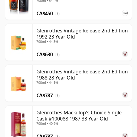
700ml • 54.4%
CA$450
?
Glenrothes Vintage Release 2nd Edition
1992 23 Year Old
700ml • 44.3%
CA$630
?
Glenrothes Vintage Release 2nd Edition
1988 28 Year Old
700ml • 44.1%
CA$787
?
Glenrothes Mackillop's Choice Single
Cask #100088 1987 33 Year Old
700ml • 40.9%
CA$787
?