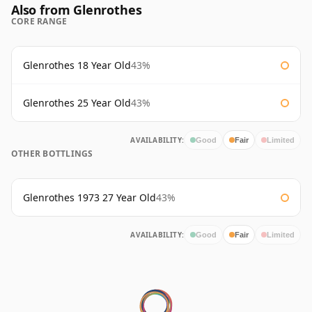
Also from Glenrothes
CORE RANGE
Glenrothes 18 Year Old
43%
Glenrothes 25 Year Old
43%
AVAILABILITY:
Good
Fair
Limited
OTHER BOTTLINGS
Glenrothes 1973 27 Year Old
43%
AVAILABILITY:
Good
Fair
Limited