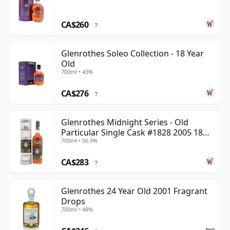
CA$260
?
Glenrothes Soleo Collection - 18 Year
Old
700ml • 43%
CA$276
?
Glenrothes Midnight Series - Old
Particular Single Cask #1828 2005 18
700ml • 56.9%
Year Old
CA$283
?
Glenrothes 24 Year Old 2001 Fragrant
Drops
700ml • 48%