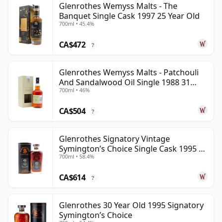
Glenrothes Wemyss Malts - The
Banquet Single Cask 1997 25 Year Old
700ml • 45.4%
CA$472
?
Glenrothes Wemyss Malts - Patchouli
And Sandalwood Oil Single 1988 31
700ml • 46%
Year Old
CA$504
?
Glenrothes Signatory Vintage
Symington’s Choice Single Cask 1995 30
700ml • 58.4%
Year Old
CA$614
?
Glenrothes 30 Year Old 1995 Signatory
Symington’s Choice