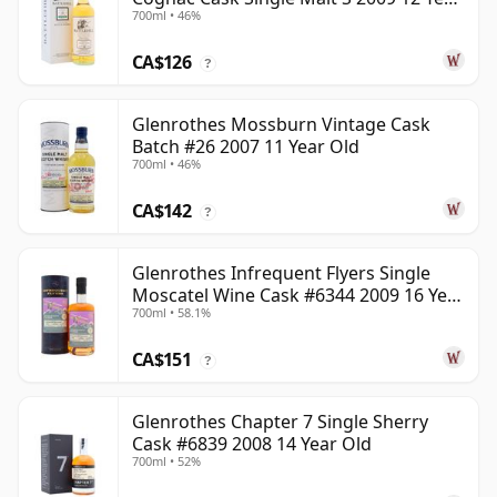
700ml • 46%
Old
CA$126
?
Glenrothes Mossburn Vintage Cask
Batch #26 2007 11 Year Old
700ml • 46%
CA$142
?
Glenrothes Infrequent Flyers Single
Moscatel Wine Cask #6344 2009 16 Year
700ml • 58.1%
Old
CA$151
?
Glenrothes Chapter 7 Single Sherry
Cask #6839 2008 14 Year Old
700ml • 52%