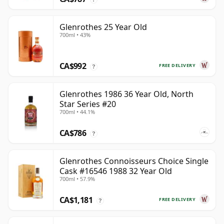
Glenrothes 25 Year Old
700ml • 43%
CA$992
FREE DELIVERY
?
Glenrothes 1986 36 Year Old, North
Star Series #20
700ml • 44.1%
CA$786
?
Glenrothes Connoisseurs Choice Single
Cask #16546 1988 32 Year Old
700ml • 57.9%
CA$1,181
FREE DELIVERY
?