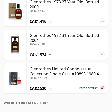
Glenrothes 1973 27 Year Old, Bottled
2000
700ml • 43%
CA$1,416
?
Glenrothes 1972 31 Year Old, Bottled
2004
700ml • 43%
CA$1,574
?
Glenrothes Limited Connoisseur
Collection Single Cask #10895 1980 41
700ml • 41.7%
Year Old
CA$2,520
FREE DELIVERY
?
WHERE TO BUY GLENROTHES