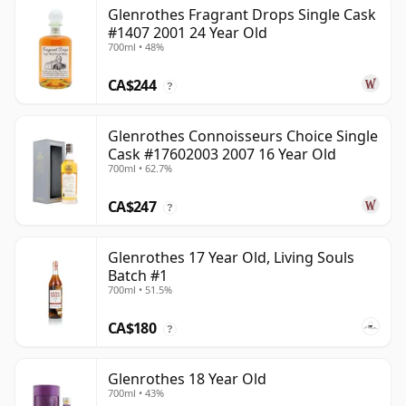
Glenrothes Fragrant Drops Single Cask
#1407 2001 24 Year Old
700ml • 48%
CA$244
?
Glenrothes Connoisseurs Choice Single
Cask #17602003 2007 16 Year Old
700ml • 62.7%
CA$247
?
Glenrothes 17 Year Old, Living Souls
Batch #1
700ml • 51.5%
CA$180
?
Glenrothes 18 Year Old
700ml • 43%