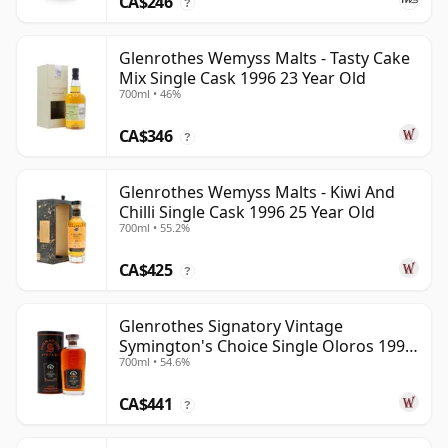
CA$246
?
Glenrothes Wemyss Malts - Tasty Cake
Mix Single Cask 1996 23 Year Old
700ml • 46%
CA$346
?
Glenrothes Wemyss Malts - Kiwi And
Chilli Single Cask 1996 25 Year Old
700ml • 55.2%
CA$425
?
Glenrothes Signatory Vintage
Symington's Choice Single Oloros 1995
700ml • 54.6%
30 Year Old
CA$441
?