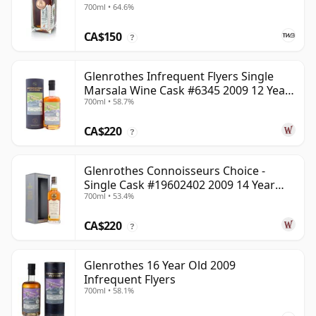
700ml • 64.6%
CA$150
?
Glenrothes Infrequent Flyers Single
Marsala Wine Cask #6345 2009 12 Year
700ml • 58.7%
Old
CA$220
?
Glenrothes Connoisseurs Choice -
Single Cask #19602402 2009 14 Year
700ml • 53.4%
Old
CA$220
?
Glenrothes 16 Year Old 2009
Infrequent Flyers
700ml • 58.1%