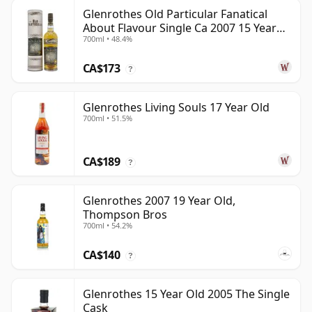
Glenrothes Old Particular Fanatical
About Flavour Single Ca 2007 15 Year
700ml • 48.4%
Old
CA$173
?
Glenrothes Living Souls 17 Year Old
700ml • 51.5%
CA$189
?
Glenrothes 2007 19 Year Old,
Thompson Bros
700ml • 54.2%
CA$140
?
Glenrothes 15 Year Old 2005 The Single
Cask