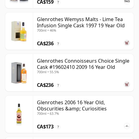
CA$159
?
Glenrothes Wemyss Malts - Lime Tea
Infusion Single Cask 1997 19 Year Old
700ml • 46%
CA$236
?
Glenrothes Connoisseurs Choice Single
Cask #19602410 2009 16 Year Old
700ml • 55.5%
CA$236
?
Glenrothes 2006 16 Year Old,
Obscurities &amp; Curiosities
700ml • 63.7%
CA$173
?