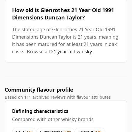
How old is Glenrothes 21 Year Old 1991
Dimensions Duncan Taylor?
The stated age of Glenrothes 21 Year Old 1991
Dimensions Duncan Taylor is 21 years, meaning
it has been matured for at least 21 years in oak
casks. Browse all
21 year old whisky
.
Community flavour profile
Based on 111 archived reviews with flavour attributes
Defining characteristics
Compared with other whisky brands
Cake
Butterscotch
Coconut
4.5x
3.0x
2.8x