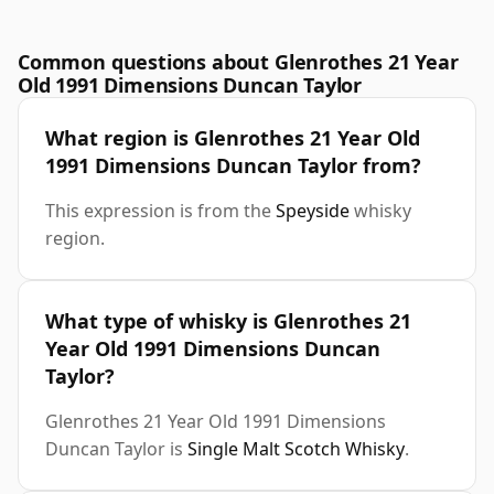
Common questions about Glenrothes 21 Year
Old 1991 Dimensions Duncan Taylor
What region is Glenrothes 21 Year Old
1991 Dimensions Duncan Taylor from?
This expression is from the
Speyside
whisky
region.
What type of whisky is Glenrothes 21
Year Old 1991 Dimensions Duncan
Taylor?
Glenrothes 21 Year Old 1991 Dimensions
Duncan Taylor is
Single Malt Scotch Whisky
.