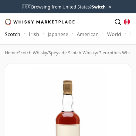
×
🇺🇸
Browsing from United States?
Switch
Scotch
Irish
Japanese
American
World
Mo
Home
/
Scotch Whisky
/
Speyside Scotch Whisky
/
Glenrothes Whisk