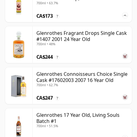
700ml • 63.7%
CA$173
?
Glenrothes Fragrant Drops Single Cask
#1407 2001 24 Year Old
700ml • 48%
CA$244
?
Glenrothes Connoisseurs Choice Single
Cask #17602003 2007 16 Year Old
700ml • 62.7%
CA$247
?
Glenrothes 17 Year Old, Living Souls
Batch #1
700ml • 51.5%