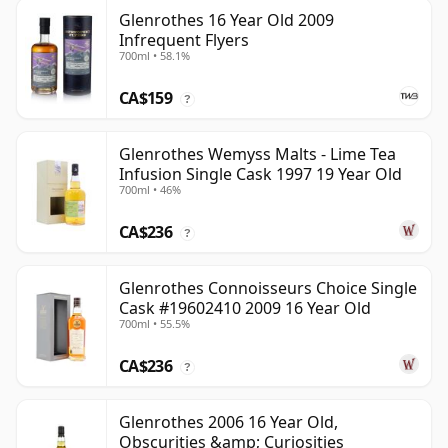
Glenrothes 16 Year Old 2009
Infrequent Flyers
700ml • 58.1%
CA$159
?
Glenrothes Wemyss Malts - Lime Tea
Infusion Single Cask 1997 19 Year Old
700ml • 46%
CA$236
?
Glenrothes Connoisseurs Choice Single
Cask #19602410 2009 16 Year Old
700ml • 55.5%
CA$236
?
Glenrothes 2006 16 Year Old,
Obscurities &amp; Curiosities