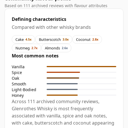
Based on 111 archived reviews with flavour attributes
Defining characteristics
Compared with other whisky brands
Cake
Butterscotch
Coconut
4.5x
3.0x
2.8x
Nutmeg
Almonds
2.7x
2.6x
Most common notes
Vanilla
Spice
Oak
Smooth
Light-Bodied
Honey
Across 111 archived community reviews,
Glenrothes Whisky is most frequently
associated with vanilla, spice and oak notes,
with cake, butterscotch and coconut appearing