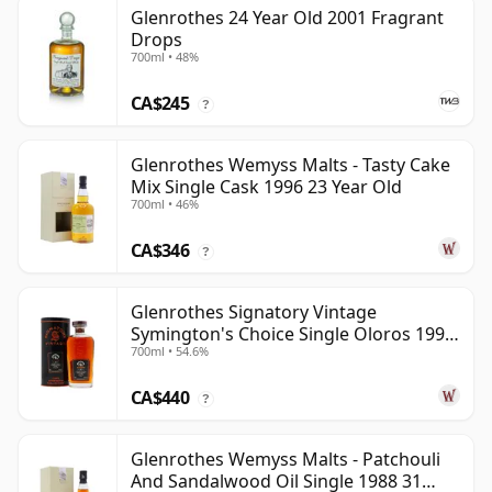
Glenrothes 24 Year Old 2001 Fragrant
Drops
700ml • 48%
CA$245
?
Glenrothes Wemyss Malts - Tasty Cake
Mix Single Cask 1996 23 Year Old
700ml • 46%
CA$346
?
Glenrothes Signatory Vintage
Symington's Choice Single Oloros 1995
700ml • 54.6%
30 Year Old
CA$440
?
Glenrothes Wemyss Malts - Patchouli
And Sandalwood Oil Single 1988 31