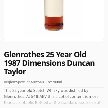
Glenrothes 25 Year Old
1987 Dimensions Duncan
Taylor
Region:
Speyside
ABV:
54%
Size:
700ml
This 25 year old Scotch Whisky was distilled by
Glenrothes. At 54% ABV this alcohol content is more
than acceptable. Bottled at the standard issue size of