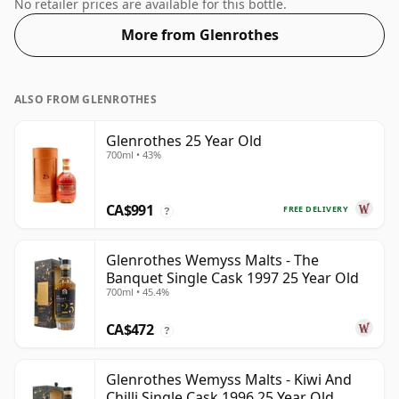
70cl.
No retailer prices are available for this bottle.
More from Glenrothes
ALSO FROM GLENROTHES
Glenrothes 25 Year Old
700ml • 43%
CA$991
FREE DELIVERY
?
Glenrothes Wemyss Malts - The
Banquet Single Cask 1997 25 Year Old
700ml • 45.4%
CA$472
?
Glenrothes Wemyss Malts - Kiwi And
Chilli Single Cask 1996 25 Year Old