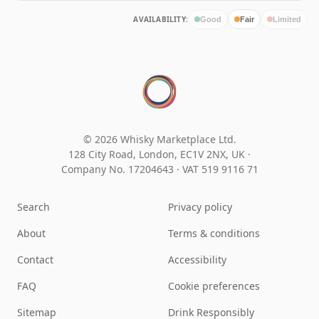
AVAILABILITY:
Good
Fair
Limited
© 2026 Whisky Marketplace Ltd.
128 City Road, London, EC1V 2NX, UK ·
Company No. 17204643
·
VAT 519 9116 71
Search
Privacy policy
About
Terms & conditions
Contact
Accessibility
FAQ
Cookie preferences
Sitemap
Drink Responsibly