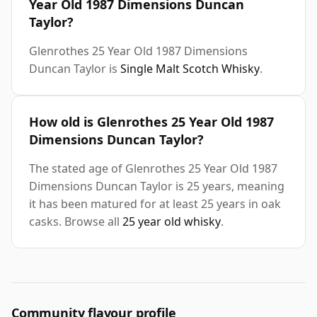
Year Old 1987 Dimensions Duncan
Taylor?
Glenrothes 25 Year Old 1987 Dimensions
Duncan Taylor is
Single Malt Scotch Whisky
.
How old is Glenrothes 25 Year Old 1987
Dimensions Duncan Taylor?
The stated age of Glenrothes 25 Year Old 1987
Dimensions Duncan Taylor is 25 years, meaning
it has been matured for at least 25 years in oak
casks. Browse all
25 year old whisky
.
Community flavour profile