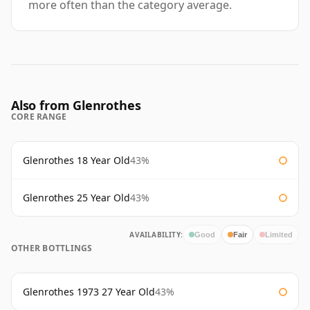
more often than the category average.
Also from Glenrothes
CORE RANGE
Glenrothes 18 Year Old
43%
Glenrothes 25 Year Old
43%
AVAILABILITY:
Good
Fair
Limited
OTHER BOTTLINGS
Glenrothes 1973 27 Year Old
43%