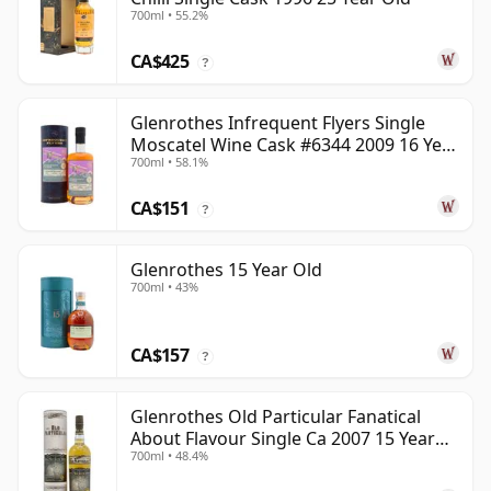
700ml • 55.2%
CA$425
?
Glenrothes Infrequent Flyers Single
Moscatel Wine Cask #6344 2009 16 Year
700ml • 58.1%
Old
CA$151
?
Glenrothes 15 Year Old
700ml • 43%
CA$157
?
Glenrothes Old Particular Fanatical
About Flavour Single Ca 2007 15 Year
700ml • 48.4%
Old