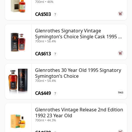
700ml • 46%
Year Old
CA$503
?
Glenrothes Signatory Vintage
Symington’s Choice Single Cask 1995 30
700ml • 58.4%
Year Old
CA$613
?
Glenrothes 30 Year Old 1995 Signatory
Symington’s Choice
700ml • 54.4%
CA$449
?
Glenrothes Vintage Release 2nd Edition
1992 23 Year Old
700ml • 44.3%