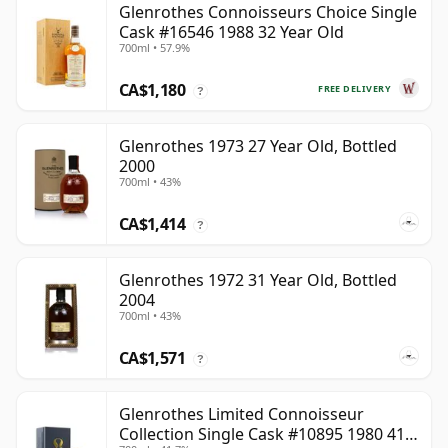
Glenrothes Connoisseurs Choice Single
Cask #16546 1988 32 Year Old
700ml • 57.9%
CA$1,180
FREE DELIVERY
?
Glenrothes 1973 27 Year Old, Bottled
2000
700ml • 43%
CA$1,414
?
Glenrothes 1972 31 Year Old, Bottled
2004
700ml • 43%
CA$1,571
?
Glenrothes Limited Connoisseur
Collection Single Cask #10895 1980 41