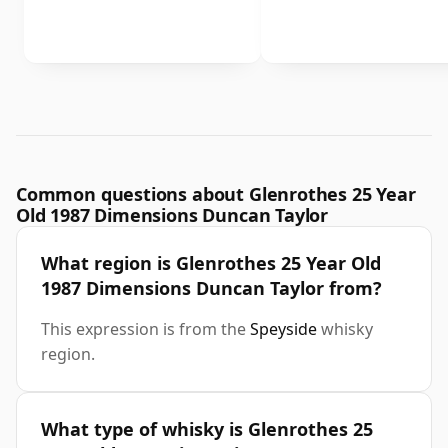
Common questions about Glenrothes 25 Year
Old 1987 Dimensions Duncan Taylor
What region is Glenrothes 25 Year Old
1987 Dimensions Duncan Taylor from?
This expression is from the
Speyside
whisky
region.
What type of whisky is Glenrothes 25