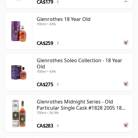
CA$179
?
Glenrothes 18 Year Old
700ml • 43%
CA$259
?
Glenrothes Soleo Collection - 18 Year
Old
700ml • 43%
CA$275
?
Glenrothes Midnight Series - Old
Particular Single Cask #1828 2005 18
700ml • 56.9%
Year Old
CA$283
?