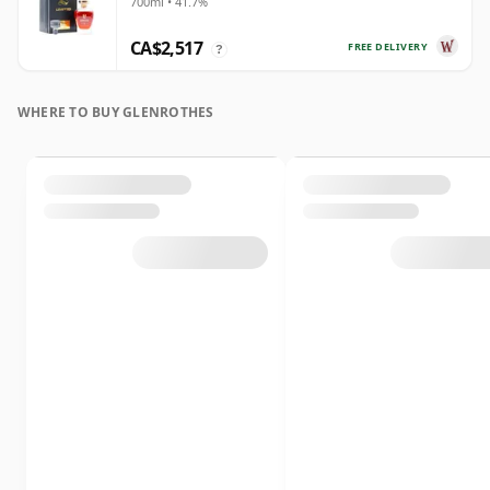
700ml • 41.7%
Year Old
CA$2,517
FREE DELIVERY
?
WHERE TO BUY GLENROTHES