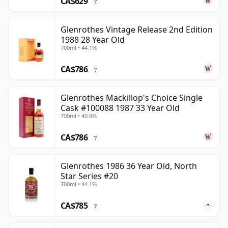
CA$629
?
Glenrothes Vintage Release 2nd Edition
1988 28 Year Old
700ml • 44.1%
CA$786
?
Glenrothes Mackillop's Choice Single
Cask #100088 1987 33 Year Old
700ml • 40.9%
CA$786
?
Glenrothes 1986 36 Year Old, North
Star Series #20
700ml • 44.1%
CA$785
?