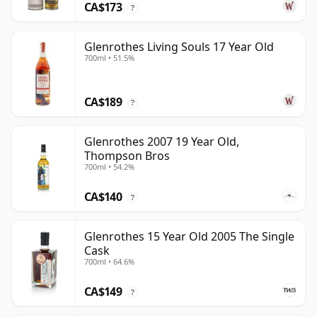
CA$173
?
Glenrothes Living Souls 17 Year Old
700ml • 51.5%
CA$189
?
Glenrothes 2007 19 Year Old,
Thompson Bros
700ml • 54.2%
CA$140
?
Glenrothes 15 Year Old 2005 The Single
Cask
700ml • 64.6%
CA$149
?