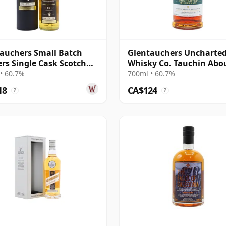
auchers Small Batch
Glentauchers Uncharte
ers Single Cask Scotch
Whisky Co. Tauchin Abo
12 Year Old
Revolution Si 2014 11 Ye
• 60.7%
700ml • 60.7%
18
CA$124
?
?