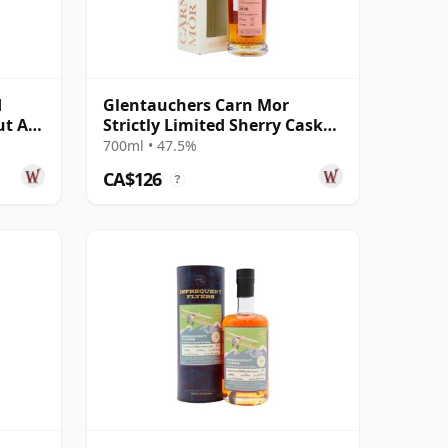
d
Glentauchers Carn Mor
ut A
Strictly Limited Sherry Cask
ar Old
Finish Singl 2010 11 Year Old
700ml • 47.5%
CA$126
?