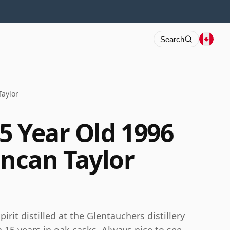
Search
aylor
5 Year Old 1996
ncan Taylor
rit distilled at the Glentauchers distillery