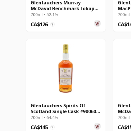
Glentauchers Murray
Glent
McDavid Benchmark Tokaji
MacPh
Wine Cask Finish 2010 14 Year
2005 
700ml • 52.1%
700ml 
Old
CA$126
CA$1
?
Glentauchers Spirits Of
Glent
Scotland Single Cask #900601
McDav
2010 14 Year Old
Oloro
700ml • 64.4%
700ml 
Old
CA$145
CA$1
?