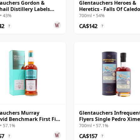
auchers Gordon &
Glentauchers Heroes &
ail Distillery Labels
Heretics - Falls Of Caledo
14 Year Old
Single Sh 2014 7 Year Ol
• 43%
700ml • 54%
42
CA$142
?
?
auchers Murray
Glentauchers Infrequen
id Benchmark First Fill
Flyers Single Pedro Xim
so Sherry 2008 14 Year
Cask #80620 2012 11 Yea
• 57.1%
700ml • 57.1%
57
CA$157
?
?