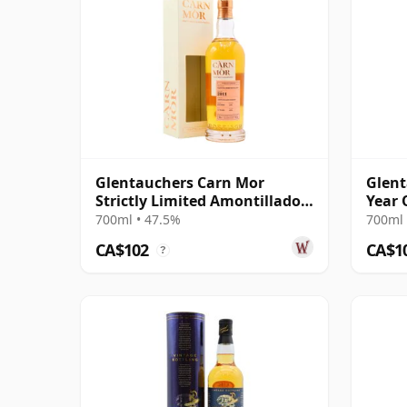
Glentauchers Carn Mor
Glent
Strictly Limited Amontillado
Year 
Sherry Cask 2011 11 Year Old
700ml • 47.5%
700ml 
CA$102
CA$1
?