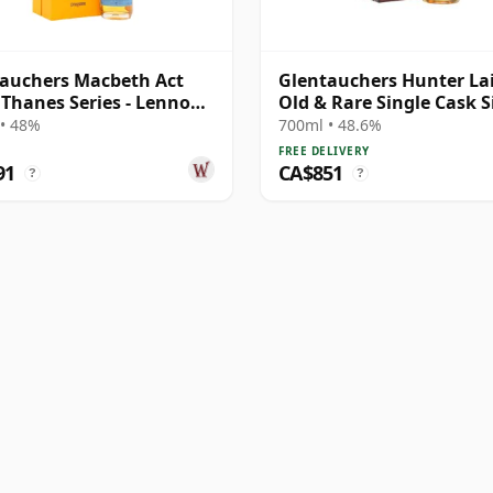
auchers Macbeth Act
Glentauchers Hunter La
 Thanes Series - Lennox
Old & Rare Single Cask S
e Ma 27 Year Old
Malt 1989 34 Year Old
• 48%
700ml • 48.6%
FREE DELIVERY
91
CA$851
?
?