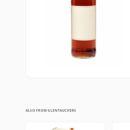
ALSO FROM GLENTAUCHERS