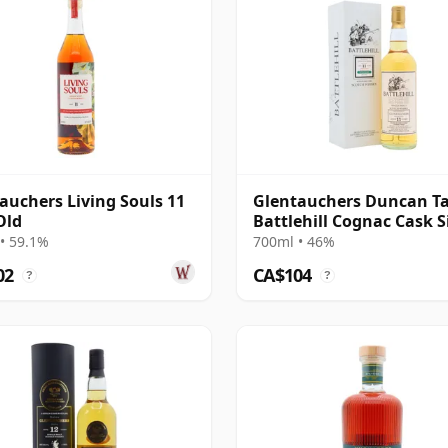
auchers Living Souls 11
Glentauchers Duncan Ta
Old
Battlehill Cognac Cask S
Malt S 2011 11 Year Old
• 59.1%
700ml • 46%
02
CA$104
?
?