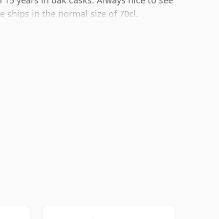
 15 years in oak casks. Always nice to see
 ships in the normal size of 70cl.