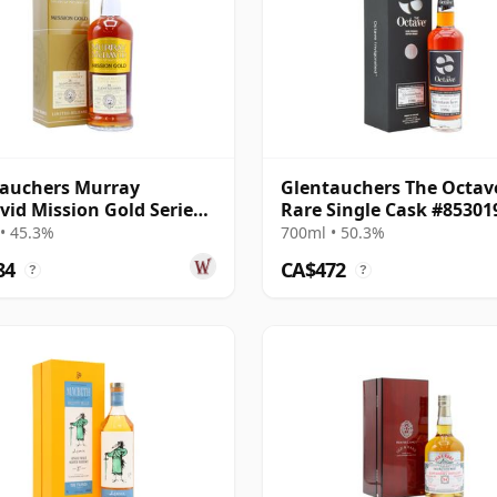
auchers Murray
Glentauchers The Octav
id Mission Gold Series
Rare Single Cask #85301
so Sherry 1996 26 Year
1996 25 Year Old
• 45.3%
700ml • 50.3%
84
CA$472
?
?