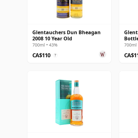
Glentauchers Dun Bheagan
Glent
2008 10 Year Old
Bottl
2009 
700ml • 43%
700ml 
CA$110
CA$1
?