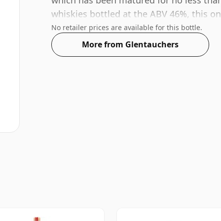
which has been matured for no less than
whiskies bottled at the ABV 46%, this one
No retailer prices are available for this bottle.
More from Glentauchers