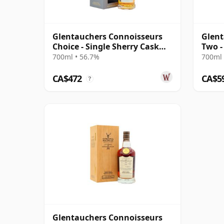
Glentauchers Connoisseurs
Glent
Choice - Single Sherry Cask
Two -
#5075 1995 29 Year Old
Singl
700ml • 56.7%
700ml 
CA$472
CA$5
?
Glentauchers Connoisseurs