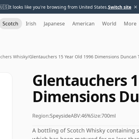
×
🇺🇸
It looks like you're browsing from United States.
Switch site
Scotch
Irish
Japanese
American
World
More
chers Whisky
/
Glentauchers 15 Year Old 1996 Dimensions Duncan T
Glentauchers 1
Dimensions Du
Region:
Speyside
ABV:
46%
Size:
700ml
A bottling of Scotch Whisky containing spi