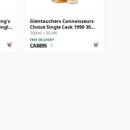
ing's
Glentauchers Connoisseurs
ingle
Choice Single Cask 1990 30
Year Old
700ml • 50.4%
FREE DELIVERY
CA$895
?