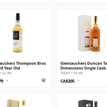
tauchers Thompson Bros
Glentauchers Duncan Ta
18 Year Old
Dimensions Single Cask
#859006741 2008 12 Year
• 52.4%
700ml • 54.4%
79
CA$205
?
?