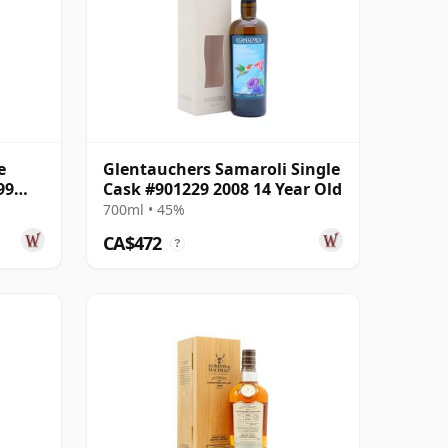
e
Glentauchers Samaroli Single
99
Cask #901229 2008 14 Year Old
700ml • 45%
CA$472
?