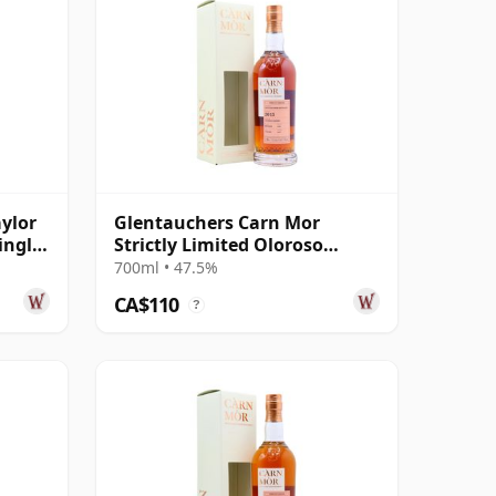
ylor
Glentauchers Carn Mor
ingle
Strictly Limited Oloroso
Sherry Cask Fini 2015 7 Year
700ml • 47.5%
Old
CA$110
?