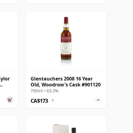
ylor
Glentauchers 2008 16 Year
Old, Woodrow's Cask #901120
 Old
700ml • 63.3%
CA$173
?