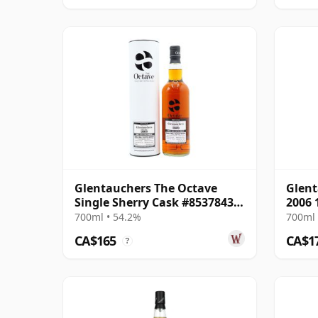
Glentauchers The Octave
Glen
Single Sherry Cask #8537843
2006 
2009 13 Year Old
700ml • 54.2%
700ml 
CA$165
CA$1
?