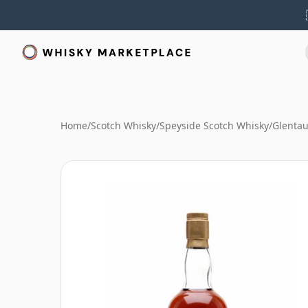
Home
/
Scotch Whisky
/
Speyside Scotch Whisky
/
Glentau