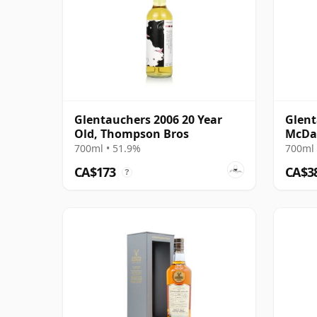
Glentauchers 2006 20 Year
Glent
Old, Thompson Bros
McDav
Oloro
700ml • 51.9%
700ml 
Old
CA$173
CA$3
?