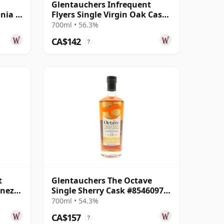
Glentauchers Infrequent
nia -
Flyers Single Virgin Oak Cask
d
#806205 2012 12 Year Old
700ml • 56.3%
CA$142
?
t
Glentauchers The Octave
enez
Single Sherry Cask #8546097
r Old
2008 17 Year Old
700ml • 54.3%
CA$157
?