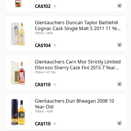
CA$102
?
Glentauchers Duncan Taylor Battlehill
Cognac Cask Single Malt S 2011 11 Year
700ml • 46%
Old
CA$104
?
Glentauchers Carn Mor Strictly Limited
Oloroso Sherry Cask Fini 2015 7 Year
700ml • 47.5%
Old
CA$110
?
Glentauchers Dun Bheagan 2008 10
Year Old
700ml • 43%
CA$110
?