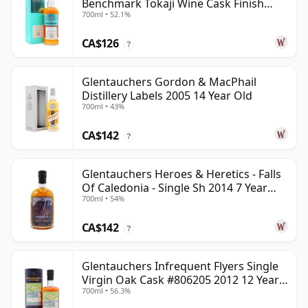
Benchmark Tokaji Wine Cask Finish
700ml • 52.1%
2010 14 Year Old
CA$126
?
Glentauchers Gordon & MacPhail
Distillery Labels 2005 14 Year Old
700ml • 43%
CA$142
?
Glentauchers Heroes & Heretics - Falls
Of Caledonia - Single Sh 2014 7 Year
700ml • 54%
Old
CA$142
?
Glentauchers Infrequent Flyers Single
Virgin Oak Cask #806205 2012 12 Year
700ml • 56.3%
Old