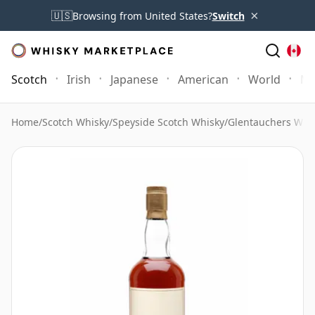
×
🇺🇸
Browsing from United States?
Switch
Scotch
Irish
Japanese
American
World
Mo
Home
/
Scotch Whisky
/
Speyside Scotch Whisky
/
Glentauchers Whi