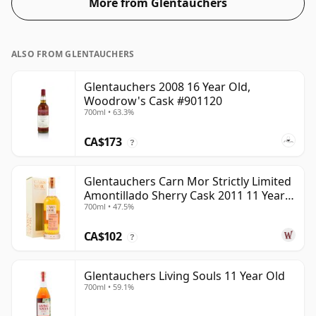
More from Glentauchers
ALSO FROM GLENTAUCHERS
Glentauchers 2008 16 Year Old,
Woodrow's Cask #901120
700ml • 63.3%
CA$173
?
Glentauchers Carn Mor Strictly Limited
Amontillado Sherry Cask 2011 11 Year
700ml • 47.5%
Old
CA$102
?
Glentauchers Living Souls 11 Year Old
700ml • 59.1%