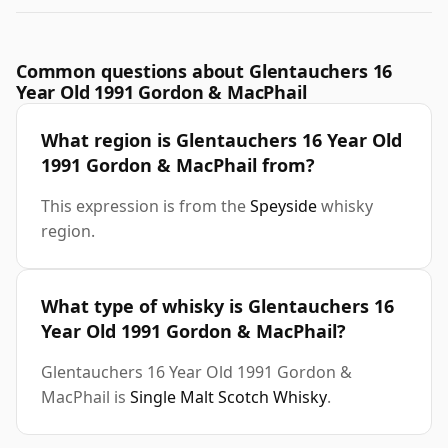
Common questions about Glentauchers 16
Year Old 1991 Gordon & MacPhail
What region is Glentauchers 16 Year Old
1991 Gordon & MacPhail from?
This expression is from the
Speyside
whisky
region.
What type of whisky is Glentauchers 16
Year Old 1991 Gordon & MacPhail?
Glentauchers 16 Year Old 1991 Gordon &
MacPhail is
Single Malt Scotch Whisky
.