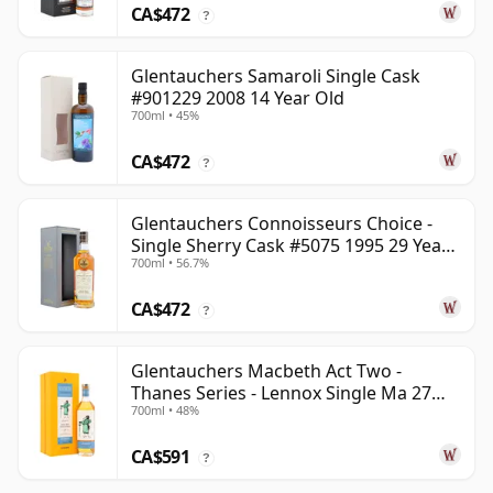
CA$472
?
Glentauchers Samaroli Single Cask
#901229 2008 14 Year Old
700ml • 45%
CA$472
?
Glentauchers Connoisseurs Choice -
Single Sherry Cask #5075 1995 29 Year
700ml • 56.7%
Old
CA$472
?
Glentauchers Macbeth Act Two -
Thanes Series - Lennox Single Ma 27
700ml • 48%
Year Old
CA$591
?