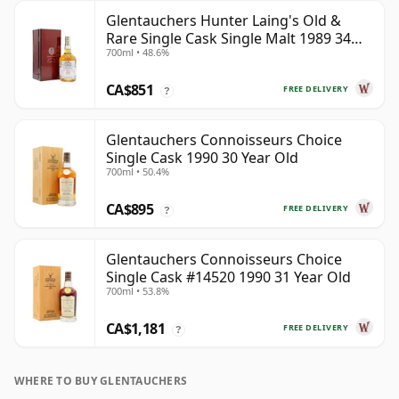
Glentauchers Hunter Laing's Old &
Rare Single Cask Single Malt 1989 34
700ml • 48.6%
Year Old
CA$851
FREE DELIVERY
?
Glentauchers Connoisseurs Choice
Single Cask 1990 30 Year Old
700ml • 50.4%
CA$895
FREE DELIVERY
?
Glentauchers Connoisseurs Choice
Single Cask #14520 1990 31 Year Old
700ml • 53.8%
CA$1,181
FREE DELIVERY
?
WHERE TO BUY GLENTAUCHERS