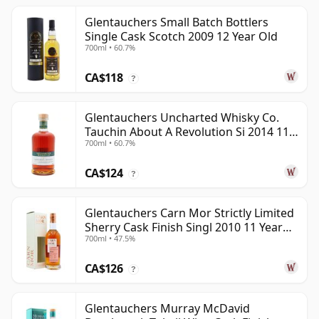
Glentauchers Small Batch Bottlers
Single Cask Scotch 2009 12 Year Old
700ml • 60.7%
CA$118
?
Glentauchers Uncharted Whisky Co.
Tauchin About A Revolution Si 2014 11
700ml • 60.7%
Year Old
CA$124
?
Glentauchers Carn Mor Strictly Limited
Sherry Cask Finish Singl 2010 11 Year
700ml • 47.5%
Old
CA$126
?
Glentauchers Murray McDavid