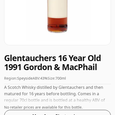
Glentauchers 16 Year Old
1991 Gordon & MacPhail
Region:
Speyside
ABV:
43%
Size:
700ml
A Scotch Whisky distilled by Glentauchers and then
matured for 16 years before bottling. Comes in a
regular 70cl bottle and is bottled at a healthy ABV of
43%.
No retailer prices are available for this bottle.