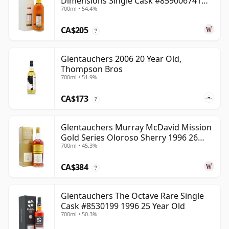
Dimensions Single Cask #859006741
700ml • 54.4%
2008 12 Year Old
CA$205
?
Glentauchers 2006 20 Year Old,
Thompson Bros
700ml • 51.9%
CA$173
?
Glentauchers Murray McDavid Mission
Gold Series Oloroso Sherry 1996 26
700ml • 45.3%
Year Old
CA$384
?
Glentauchers The Octave Rare Single
Cask #8530199 1996 25 Year Old
700ml • 50.3%