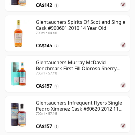
CA$142
?
Glentauchers Spirits Of Scotland Single
Cask #900601 2010 14 Year Old
700ml • 64.4%
CA$145
?
Glentauchers Murray McDavid
Benchmark First Fill Oloroso Sherry
700ml • 57.1%
2008 14 Year Old
CA$157
?
Glentauchers Infrequent Flyers Single
Pedro Ximenez Cask #80620 2012 11
700ml • 57.1%
Year Old
CA$157
?