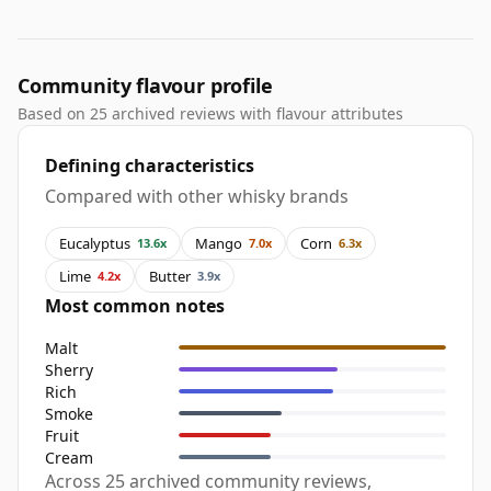
Community flavour profile
Based on 25 archived reviews with flavour attributes
Defining characteristics
Compared with other whisky brands
Eucalyptus
Mango
Corn
13.6x
7.0x
6.3x
Lime
Butter
4.2x
3.9x
Most common notes
Malt
Sherry
Rich
Smoke
Fruit
Cream
Across 25 archived community reviews,