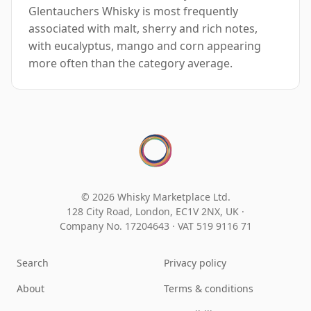
Glentauchers Whisky is most frequently
associated with malt, sherry and rich notes,
with eucalyptus, mango and corn appearing
more often than the category average.
© 2026 Whisky Marketplace Ltd.
128 City Road, London, EC1V 2NX, UK ·
Company No. 17204643
·
VAT 519 9116 71
Search
Privacy policy
About
Terms & conditions