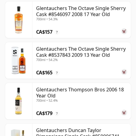
Glentauchers The Octave Single Sherry
Cask #8546097 2008 17 Year Old
700ml • 54.3%
CA$157
?
Glentauchers The Octave Single Sherry
Cask #8537843 2009 13 Year Old
700ml • 54.2%
CA$165
?
Glentauchers Thompson Bros 2006 18
Year Old
700ml • 52.4%
CA$179
?
Glentauchers Duncan Taylor