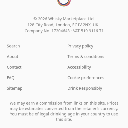
© 2026 Whisky Marketplace Ltd.
128 City Road, London, EC1V 2NX, UK ·
Company No. 17204643
·
VAT 519 9116 71
Search
Privacy policy
About
Terms & conditions
Contact
Accessibility
FAQ
Cookie preferences
Sitemap
Drink Responsibly
We may earn a commission from links on this site. Prices
may be estimates converted from the retailer’s currency.
You must be of legal drinking age in your country to use
this site.