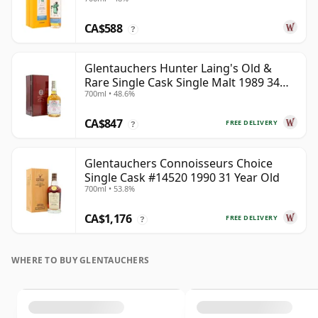
Year Old
CA$588
?
Glentauchers Hunter Laing's Old &
Rare Single Cask Single Malt 1989 34
700ml • 48.6%
Year Old
CA$847
FREE DELIVERY
?
Glentauchers Connoisseurs Choice
Single Cask #14520 1990 31 Year Old
700ml • 53.8%
CA$1,176
FREE DELIVERY
?
WHERE TO BUY GLENTAUCHERS