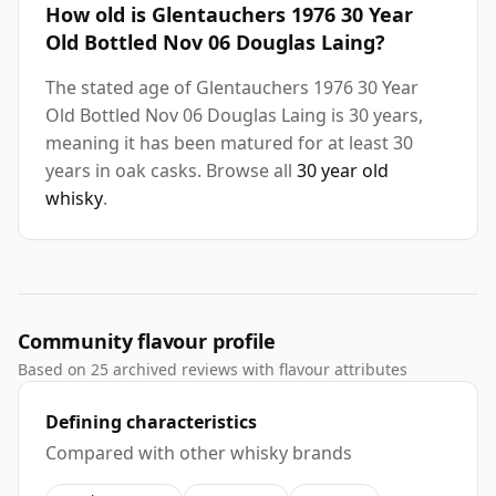
How old is Glentauchers 1976 30 Year
Old Bottled Nov 06 Douglas Laing?
The stated age of Glentauchers 1976 30 Year
Old Bottled Nov 06 Douglas Laing is 30 years,
meaning it has been matured for at least 30
years in oak casks. Browse all
30 year old
whisky
.
Community flavour profile
Based on 25 archived reviews with flavour attributes
Defining characteristics
Compared with other whisky brands