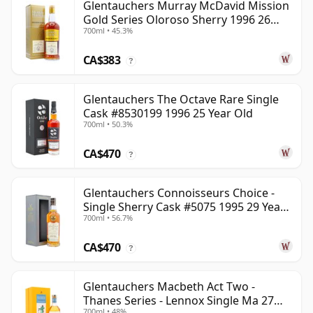
Glentauchers Murray McDavid Mission
Gold Series Oloroso Sherry 1996 26
700ml • 45.3%
Year Old
CA$383
?
Glentauchers The Octave Rare Single
Cask #8530199 1996 25 Year Old
700ml • 50.3%
CA$470
?
Glentauchers Connoisseurs Choice -
Single Sherry Cask #5075 1995 29 Year
700ml • 56.7%
Old
CA$470
?
Glentauchers Macbeth Act Two -
Thanes Series - Lennox Single Ma 27
700ml • 48%