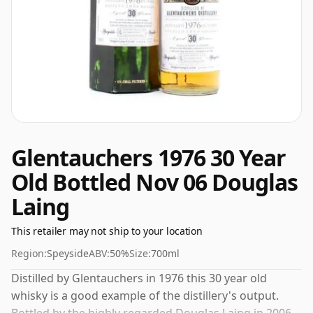
Glentauchers 1976 30 Year
Old Bottled Nov 06 Douglas
Laing
This retailer may not ship to your location
Region:
Speyside
ABV:
50%
Size:
700ml
Distilled by Glentauchers in 1976 this 30 year old
whisky is a good example of the distillery's output.