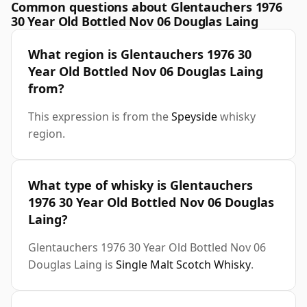
Common questions about Glentauchers 1976
30 Year Old Bottled Nov 06 Douglas Laing
What region is Glentauchers 1976 30
Year Old Bottled Nov 06 Douglas Laing
from?
This expression is from the
Speyside
whisky
region.
What type of whisky is Glentauchers
1976 30 Year Old Bottled Nov 06 Douglas
Laing?
Glentauchers 1976 30 Year Old Bottled Nov 06
Douglas Laing is
Single Malt Scotch Whisky
.