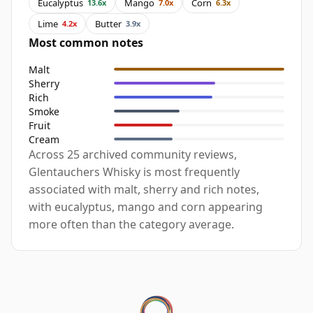
Eucalyptus
Mango
Corn
13.6x
7.0x
6.3x
Lime
Butter
4.2x
3.9x
Most common notes
Malt
Sherry
Rich
Smoke
Fruit
Cream
Across 25 archived community reviews,
Glentauchers Whisky is most frequently
associated with malt, sherry and rich notes,
with eucalyptus, mango and corn appearing
more often than the category average.