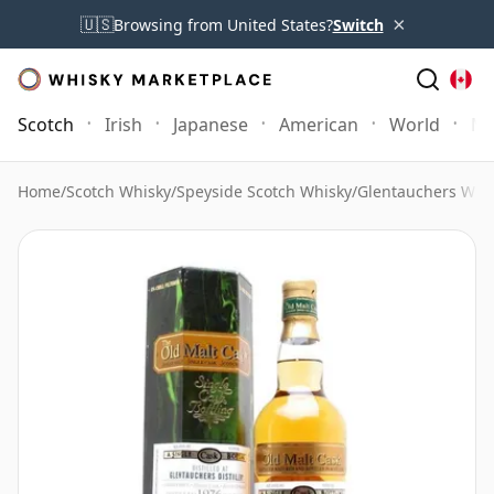
×
🇺🇸
Browsing from United States?
Switch
Scotch
Irish
Japanese
American
World
Mo
Home
/
Scotch Whisky
/
Speyside Scotch Whisky
/
Glentauchers Whi