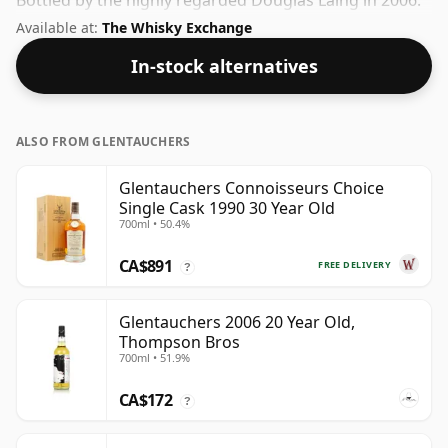
Bottled by the highly regarded Douglas Laing in 2006.
At 50% you could certainly add a drop or two of decent
Available at:
The Whisky Exchange
water to this whisky to enhance the texture and open
In-stock alternatives
up the spirit.
ALSO FROM GLENTAUCHERS
Glentauchers Connoisseurs Choice
Single Cask 1990 30 Year Old
700ml • 50.4%
CA$891
FREE DELIVERY
?
Glentauchers 2006 20 Year Old,
Thompson Bros
700ml • 51.9%
CA$172
?