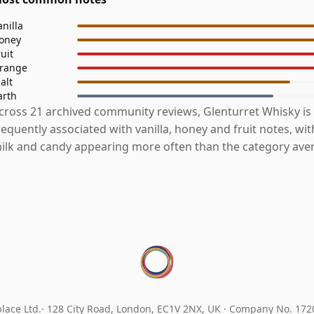
anilla
oney
ruit
range
alt
arth
cross 21 archived community reviews, Glenturret Whisky is
requently associated with vanilla, honey and fruit notes, wi
ilk and candy appearing more often than the category ave
lace Ltd.
128 City Road, London, EC1V 2NX, UK ·
Company No. 17