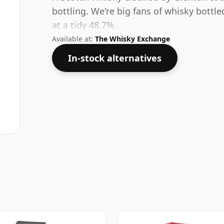
bottling. We're big fans of whisky bottl
at a tidy 48.7%.
Available at:
The Whisky Exchange
In-stock alternatives