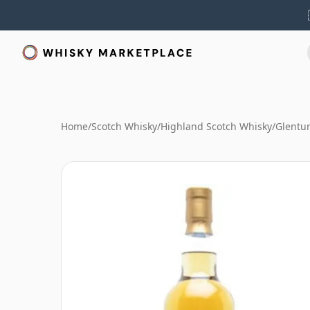
Home
/
Scotch Whisky
/
Highland Scotch Whisky
/
Glentur