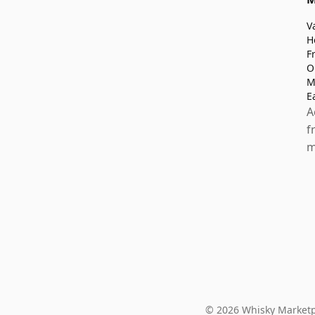
V
H
F
O
M
E
A
f
m
© 2026 Whisky Marketp