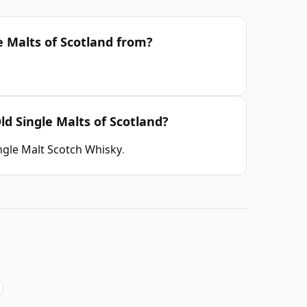
e Malts of Scotland from?
ld Single Malts of Scotland?
ngle Malt Scotch Whisky
.