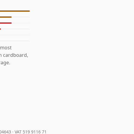
 most
th cardboard,
rage.
204643
·
VAT 519 9116 71