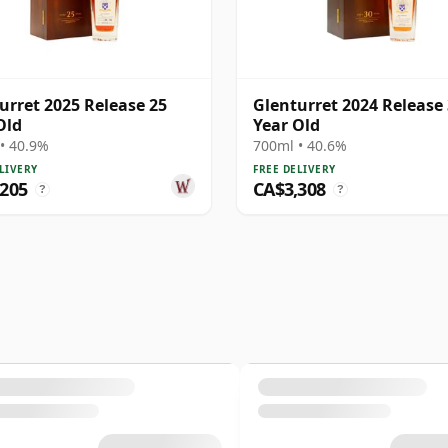
urret 2025 Release 25
Glenturret 2024 Release
Old
Year Old
• 40.9%
700ml • 40.6%
LIVERY
FREE DELIVERY
,205
CA$3,308
?
?