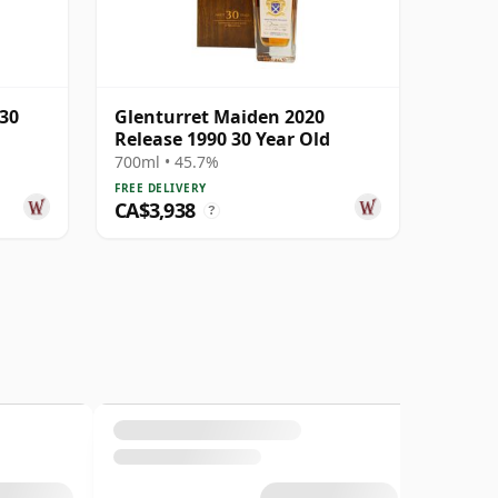
 30
Glenturret Maiden 2020
Release 1990 30 Year Old
700ml • 45.7%
FREE DELIVERY
CA$3,938
?