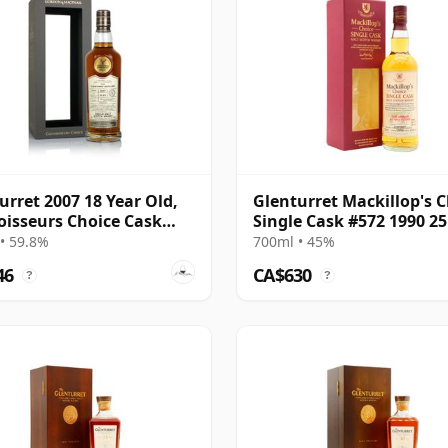
urret 2007 18 Year Old,
Glenturret Mackillop's 
isseurs Choice Cask
Single Cask #572 1990 25
06703
Old
• 59.8%
700ml • 45%
46
CA$630
?
?