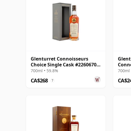
Glenturret Connoisseurs
Glent
Choice Single Cask #22606703
Conno
2007 18 Year Old
#226
700ml • 59.8%
700ml 
CA$268
CA$2
?