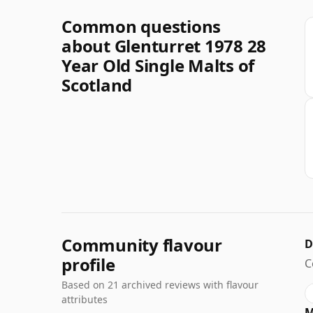
Common questions
about Glenturret 1978 28
Year Old Single Malts of
Scotland
Community flavour
D
profile
C
Based on 21 archived reviews with flavour
attributes
M