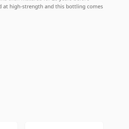
ed at high-strength and this bottling comes