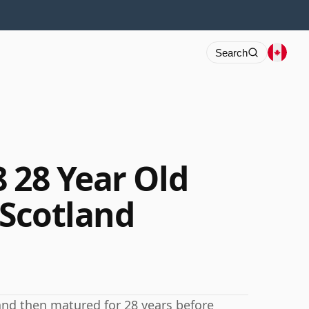
Search
 28 Year Old
 Scotland
 and then matured for 28 years before