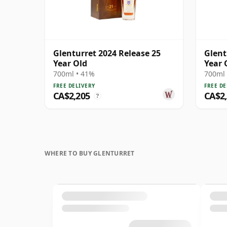
Glenturret 2024 Release 25
Glent
Year Old
Year 
700ml • 41%
700ml 
FREE DELIVERY
FREE DE
CA$2,205
CA$2
?
WHERE TO BUY GLENTURRET