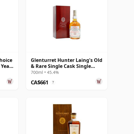
Choice
Glenturret Hunter Laing's Old
 Year
& Rare Single Cask Single
Malt 1990 32 Year Old
700ml • 45.4%
CA$661
?