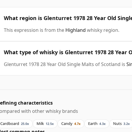
What region is Glenturret 1978 28 Year Old Singl
This expression is from the
Highland
whisky region.
What type of whisky is Glenturret 1978 28 Year O
Glenturret 1978 28 Year Old Single Malts of Scotland is
Si
efining characteristics
ompared with other whisky brands
Cardboard
Milk
Candy
Earth
Nuts
25.0x
12.5x
4.7x
4.3x
3.2x
ost common notes