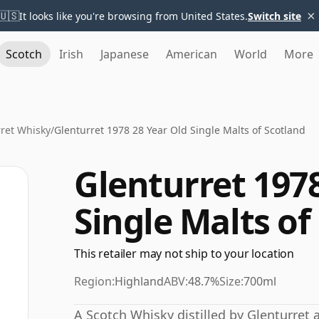
×
🇺🇸
It looks like you're browsing from United States.
Switch site
Scotch
Irish
Japanese
American
World
More
ret Whisky
/
Glenturret 1978 28 Year Old Single Malts of Scotland
Glenturret 1978
Single Malts of
This retailer may not ship to your location
Region:
Highland
ABV:
48.7%
Size:
700ml
A Scotch Whisky distilled by Glenturret