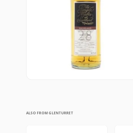
ALSO FROM GLENTURRET