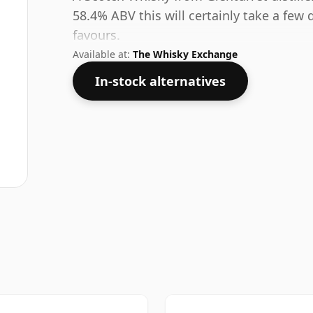
58.4% ABV this will certainly take a few 
favours.
Available at:
The Whisky Exchange
In-stock alternatives