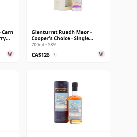
- Carn
Glenturret Ruadh Maor -
rry
Cooper's Choice - Single
Bourbon Cask 2010 9 Year Old
700ml • 58%
CA$126
?