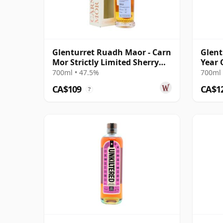
Glenturret Ruadh Maor - Carn
Glent
Mor Strictly Limited Sherry
Year 
Cask 2012 8 Year Old
700ml • 47.5%
700ml 
CA$109
CA$1
?