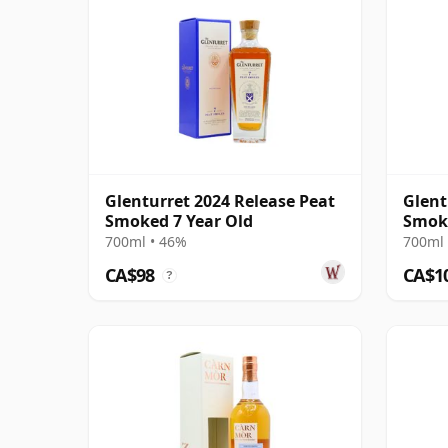
Glenturret 2024 Release Peat
Glent
Smoked 7 Year Old
Smoke
700ml • 46%
700ml 
CA$98
CA$1
?