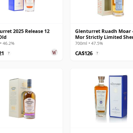
urret 2025 Release 12
Glenturret Ruadh Moar 
Old
Mor Strictly Limited She
Cask 2011 11 Year Old
• 46.2%
700ml • 47.5%
21
CA$126
?
?