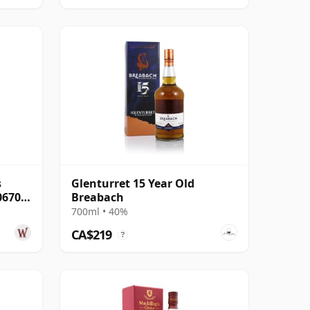
s
Glenturret 15 Year Old
06703
Breabach
700ml • 40%
CA$219
?