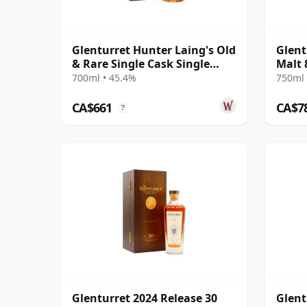
Glenturret Hunter Laing's Old
Glent
& Rare Single Cask Single
Malt 
Malt 1990 32 Year Old
700ml • 45.4%
750ml 
CA$661
CA$7
?
Glenturret 2024 Release 30
Glent