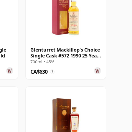
gle
Glenturret Mackillop's Choice
Old
Single Cask #572 1990 25 Year
Old
700ml • 45%
CA$630
?