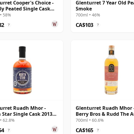
urret Cooper's Choice -
Glenturret 7 Year Old Pe
ly Peated Single Cask
Smoke
 2013 9 Year Old
• 58%
700ml • 46%
32
CA$103
?
?
urret Ruadh Mhor -
Glenturret Ruadh Mhor 
 Star Single Cask 2013
Berry Bros & Rudd The A
ar Old
And The Bo 2011 14 Year
• 62.8%
700ml • 60.6%
54
CA$165
?
?