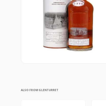
ALSO FROM GLENTURRET