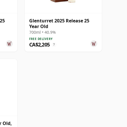
 25
Glenturret 2025 Release 25
Year Old
700ml • 40.9%
FREE DELIVERY
CA$2,205
?
 Old,