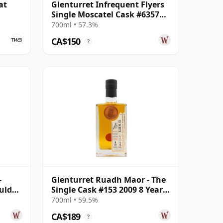
at
Glenturret Infrequent Flyers
Single Moscatel Cask #6357
2010 14 Year Old
700ml • 57.3%
CA$150
?
-
Glenturret Ruadh Maor - The
uld
Single Cask #153 2009 8 Year
 Old
Old
700ml • 59.5%
CA$189
?