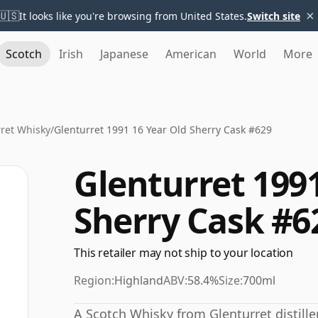
×
🇺🇸
It looks like you're browsing from United States.
Switch site
Scotch
Irish
Japanese
American
World
More
ret Whisky
/
Glenturret 1991 16 Year Old Sherry Cask #629
Glenturret 1991
Sherry Cask #6
This retailer may not ship to your location
Region:
Highland
ABV:
58.4%
Size:
700ml
A Scotch Whisky from Glenturret distiller