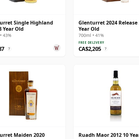
urret Single Highland
Glenturret 2024 Release
8 Year Old
Year Old
• 43%
700ml • 41%
FREE DELIVERY
87
CA$2,205
?
?
urret Maiden 2020
Ruadh Maor 2012 10 Year