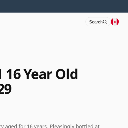
Search
 16 Year Old
29
y aged for 16 years. Pleasingly bottled at