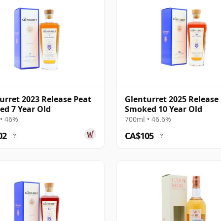
urret 2023 Release Peat
Glenturret 2025 Release
d 7 Year Old
Smoked 10 Year Old
• 46%
700ml • 46.6%
02
CA$105
?
?