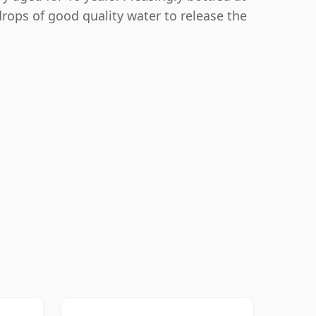
drops of good quality water to release the