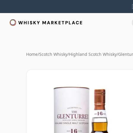
Home
/
Scotch Whisky
/
Highland Scotch Whisky
/
Glentur