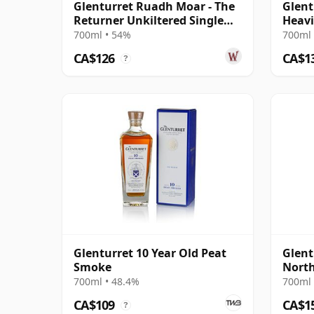
Glenturret Ruadh Moar - The
Glent
Returner Unkiltered Single
Heavi
Cask S 10 Year Old
#1906
700ml • 54%
700ml 
CA$126
CA$1
?
Glenturret 10 Year Old Peat
Glent
Smoke
North
11 Ye
700ml • 48.4%
700ml 
CA$109
CA$1
?