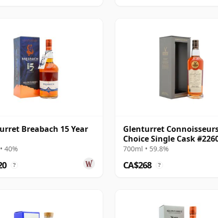
urret Breabach 15 Year
Glenturret Connoisseur
Choice Single Cask #226
2007 18 Year Old
• 40%
700ml • 59.8%
20
CA$268
?
?