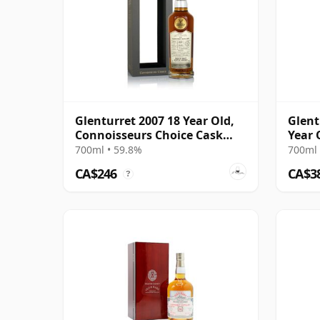
Glenturret 2007 18 Year Old,
Glent
Connoisseurs Choice Cask
Year 
#22606703
700ml • 59.8%
700ml 
CA$246
CA$3
?