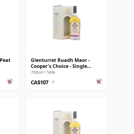
 Peat
Glenturret Ruadh Maor -
Cooper's Choice - Single
Bourbon Cask 2010 10 Year
700ml • 56%
Old
CA$107
?