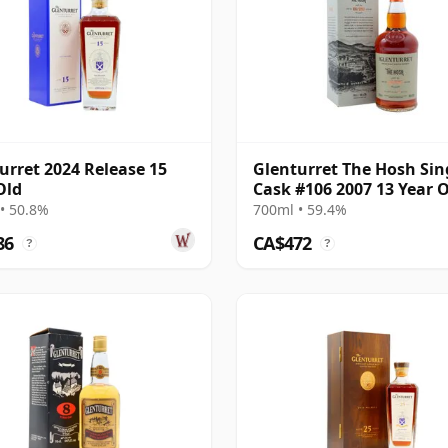
urret 2024 Release 15
Glenturret The Hosh Sin
Old
Cask #106 2007 13 Year 
• 50.8%
700ml • 59.4%
86
CA$472
?
?