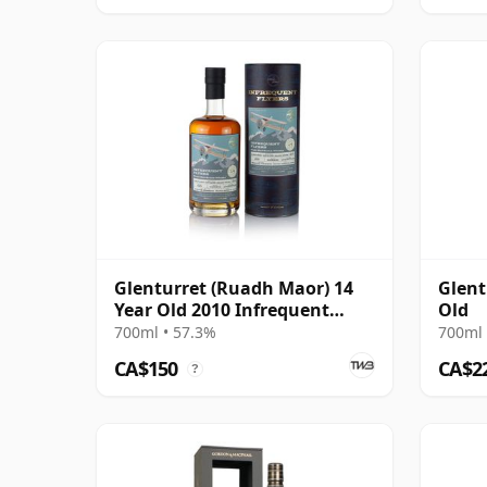
Glenturret (Ruadh Maor) 14
Glent
Year Old 2010 Infrequent
Old
Flyers
700ml • 57.3%
700ml 
CA$150
CA$2
?