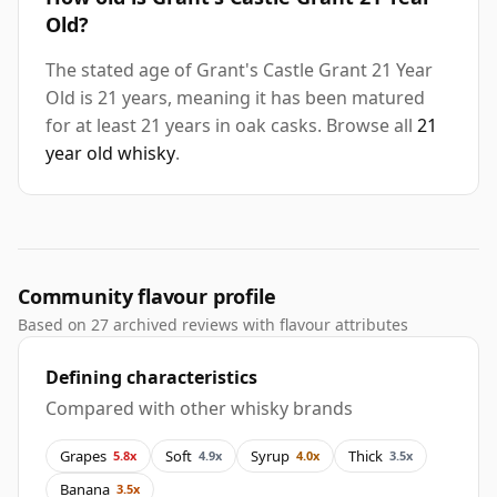
Old?
The stated age of Grant's Castle Grant 21 Year
Old is 21 years, meaning it has been matured
for at least 21 years in oak casks. Browse all
21
year old whisky
.
Community flavour profile
Based on 27 archived reviews with flavour attributes
Defining characteristics
Compared with other whisky brands
Grapes
Soft
Syrup
Thick
5.8x
4.9x
4.0x
3.5x
Banana
3.5x