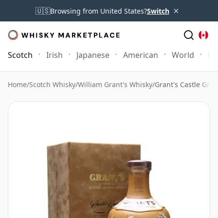
×
🇺🇸
Browsing from United States?
Switch
Scotch
Irish
Japanese
American
World
Mo
Home
/
Scotch Whisky
/
William Grant's Whisky
/
Grant's Castle Gran