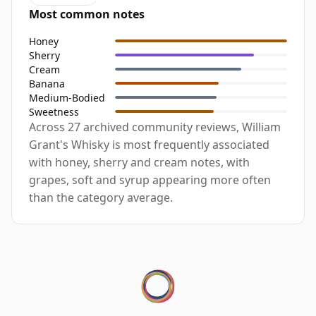
Most common notes
Honey
Sherry
Cream
Banana
Medium-Bodied
Sweetness
Across 27 archived community reviews, William
Grant's Whisky is most frequently associated
with honey, sherry and cream notes, with
grapes, soft and syrup appearing more often
than the category average.