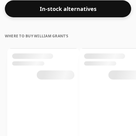
In-stock alternatives
WHERE TO BUY WILLIAM GRANT'S