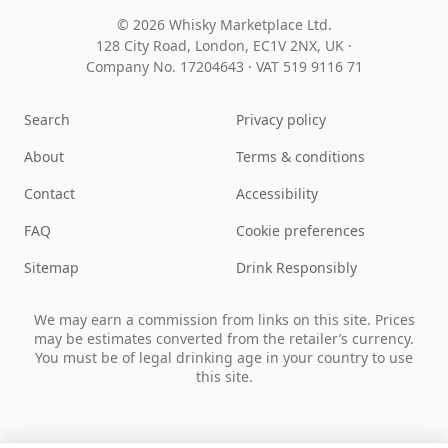
© 2026 Whisky Marketplace Ltd.
128 City Road, London, EC1V 2NX, UK ·
Company No. 17204643
·
VAT 519 9116 71
Search
Privacy policy
About
Terms & conditions
Contact
Accessibility
FAQ
Cookie preferences
Sitemap
Drink Responsibly
We may earn a commission from links on this site. Prices
may be estimates converted from the retailer’s currency.
You must be of legal drinking age in your country to use
this site.