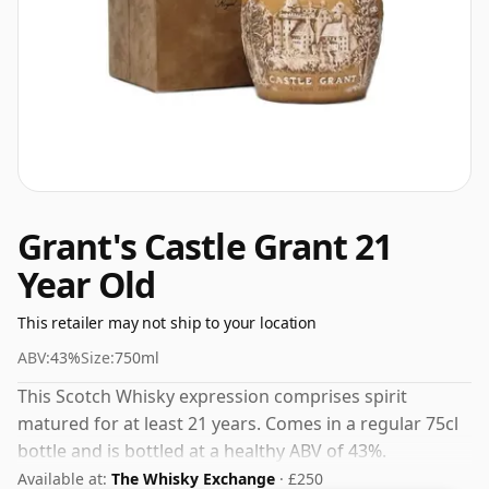
Grant's Castle Grant 21
Year Old
This retailer may not ship to your location
ABV:
43%
Size:
750ml
This Scotch Whisky expression comprises spirit
matured for at least 21 years. Comes in a regular 75cl
bottle and is bottled at a healthy ABV of 43%.
Available at:
The Whisky Exchange
· £250