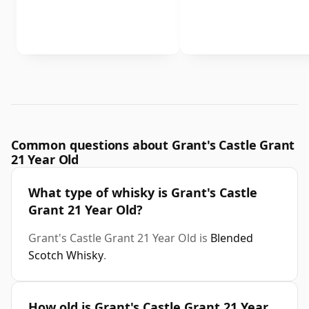
Common questions about Grant's Castle Grant
21 Year Old
What type of whisky is Grant's Castle
Grant 21 Year Old?
Grant's Castle Grant 21 Year Old is
Blended
Scotch Whisky
.
How old is Grant's Castle Grant 21 Year