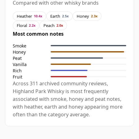
Compared with other whisky brands
Heather
Earth
Honey
10.4x
2.5x
2.3x
Floral
Peach
2.2x
2.0x
Most common notes
Smoke
Honey
Peat
Vanilla
Rich
Fruit
Across 311 archived community reviews,
Highland Park Whisky is most frequently
associated with smoke, honey and peat notes,
with heather, earth and honey appearing more
often than the category average.