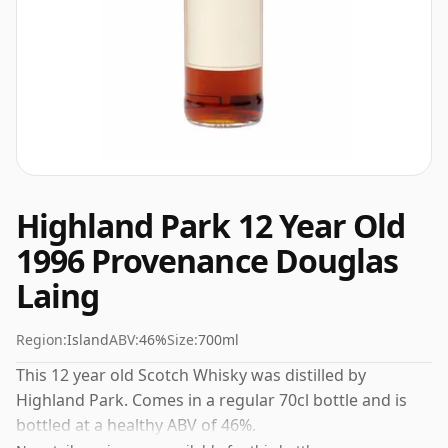
Highland Park 12 Year Old
1996 Provenance Douglas
Laing
Region:
Island
ABV:
46%
Size:
700ml
This 12 year old Scotch Whisky was distilled by
Highland Park. Comes in a regular 70cl bottle and is
bottled at a healthy ABV of 46%.