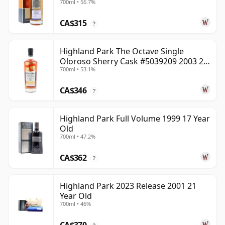
700ml • 56.7%
CA$315
?
Highland Park The Octave Single
Oloroso Sherry Cask #5039209 2003 22
700ml • 53.1%
Year Old
CA$346
?
Highland Park Full Volume 1999 17 Year
Old
700ml • 47.2%
CA$362
?
Highland Park 2023 Release 2001 21
Year Old
700ml • 46%