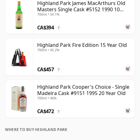
Highland Park James MacArthurs Old
Masters Single Cask #5152 1990 10
700ml • 59.1%
Year Old
CA$394
?
Highland Park Fire Edition 15 Year Old
700ml • 45.2%
CA$457
?
Highland Park Cooper's Choice - Single
Madeira Cask #9151 1995 20 Year Old
700ml • 46%
CA$472
?
WHERE TO BUY HIGHLAND PARK