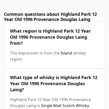
Common questions about Highland Park 12
Year Old 1996 Provenance Douglas Laing
What region is Highland Park 12 Year
Old 1996 Provenance Douglas Laing
from?
This expression is from the
Island
whisky
region.
What type of whisky is Highland Park 12
Year Old 1996 Provenance Douglas
Laing?
Highland Park 12 Year Old 1996 Provenance
Douglas Laing is
Single Malt Scotch Whisky
.