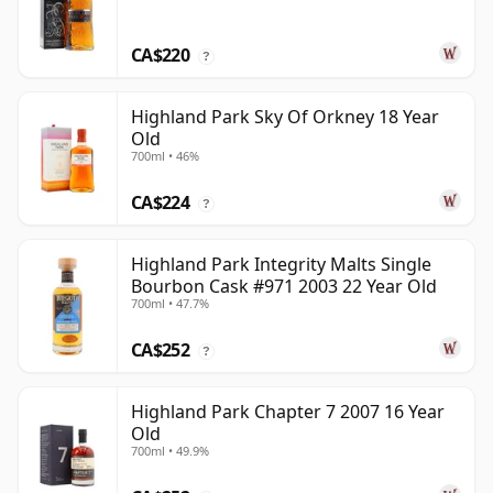
CA$220
?
Highland Park Sky Of Orkney 18 Year
Old
700ml • 46%
CA$224
?
Highland Park Integrity Malts Single
Bourbon Cask #971 2003 22 Year Old
700ml • 47.7%
CA$252
?
Highland Park Chapter 7 2007 16 Year
Old
700ml • 49.9%