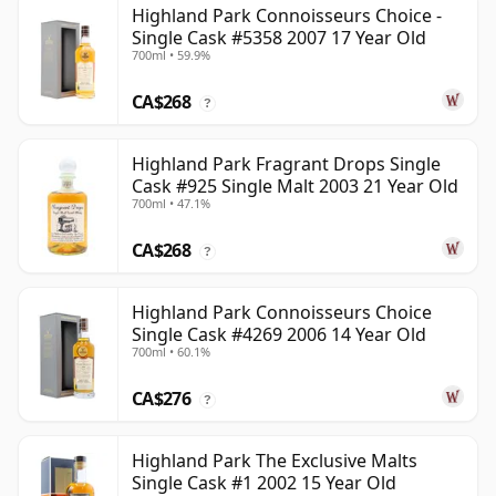
Highland Park Connoisseurs Choice -
Single Cask #5358 2007 17 Year Old
700ml • 59.9%
CA$268
?
Highland Park Fragrant Drops Single
Cask #925 Single Malt 2003 21 Year Old
700ml • 47.1%
CA$268
?
Highland Park Connoisseurs Choice
Single Cask #4269 2006 14 Year Old
700ml • 60.1%
CA$276
?
Highland Park The Exclusive Malts
Single Cask #1 2002 15 Year Old