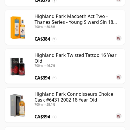
CA$370
?
Highland Park Macbeth Act Two -
Thanes Series - Young Siward Sin 18
700ml • 50.8%
Year Old
CA$384
?
Highland Park Twisted Tattoo 16 Year
Old
700ml • 46.7%
CA$394
?
Highland Park Connoisseurs Choice
Cask #6431 2002 18 Year Old
700ml • 58.1%
CA$394
?