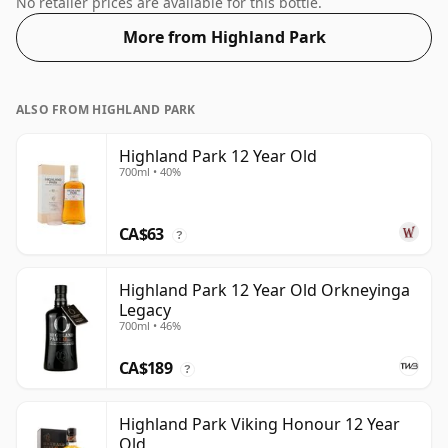
No retailer prices are available for this bottle.
More from Highland Park
ALSO FROM HIGHLAND PARK
Highland Park 12 Year Old
700ml • 40%
CA$63
?
Highland Park 12 Year Old Orkneyinga
Legacy
700ml • 46%
CA$189
?
Highland Park Viking Honour 12 Year
Old