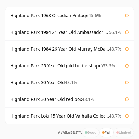
Highland Park 1968 Orcadian Vintage
45.6%
Highland Park 1984 21 Year Old Ambassador's Cask
56.1%
Highland Park 1984 26 Year Old Murray McDavid
48.7%
Highland Park 25 Year Old (old bottle-shape)
53.5%
Highland Park 30 Year Old
48.1%
Highland Park 30 Year Old red box
48.1%
Highland Park Loki 15 Year Old Valhalla Collection
48.7%
AVAILABILITY:
Good
Fair
Limited