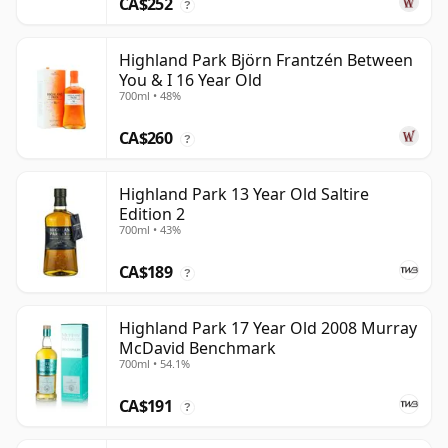
CA$252
?
Highland Park Björn Frantzén Between
You & I 16 Year Old
700ml • 48%
CA$260
?
Highland Park 13 Year Old Saltire
Edition 2
700ml • 43%
CA$189
?
Highland Park 17 Year Old 2008 Murray
McDavid Benchmark
700ml • 54.1%
CA$191
?