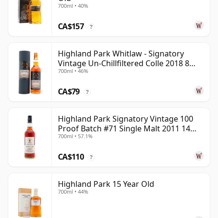
700ml • 40%
CA$157
?
Highland Park Whitlaw - Signatory
Vintage Un-Chillfiltered Colle 2018 8
700ml • 46%
Year Old
CA$79
?
Highland Park Signatory Vintage 100
Proof Batch #71 Single Malt 2011 14
700ml • 57.1%
Year Old
CA$110
?
Highland Park 15 Year Old
700ml • 44%