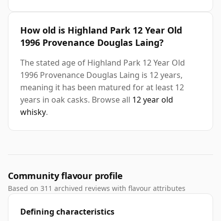
How old is Highland Park 12 Year Old
1996 Provenance Douglas Laing?
The stated age of Highland Park 12 Year Old
1996 Provenance Douglas Laing is 12 years,
meaning it has been matured for at least 12
years in oak casks. Browse all
12 year old
whisky
.
Community flavour profile
Based on 311 archived reviews with flavour attributes
Defining characteristics