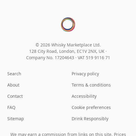
© 2026 Whisky Marketplace Ltd.
128 City Road, London, EC1V 2NX, UK ·
Company No. 17204643
·
VAT 519 9116 71
Search
Privacy policy
About
Terms & conditions
Contact
Accessibility
FAQ
Cookie preferences
Sitemap
Drink Responsibly
We may earn a commission from links on this site. Prices