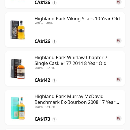
CA$126
?
Highland Park Viking Scars 10 Year Old
700ml • 40%
CA$126
?
Highland Park Whitlaw Chapter 7
Single Cask #177 2014 8 Year Old
700ml • 52.8%
CA$142
?
Highland Park Murray McDavid
Benchmark Ex-Bourbon 2008 17 Year
700ml • 54.1%
Old
CA$173
?