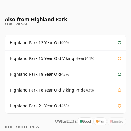
Also from Highland Park
CORE RANGE
Highland Park 12 Year Old
40%
Highland Park 15 Year Old Viking Heart
44%
Highland Park 18 Year Old
43%
Highland Park 18 Year Old Viking Pride
43%
Highland Park 21 Year Old
46%
AVAILABILITY:
Good
Fair
Limited
OTHER BOTTLINGS