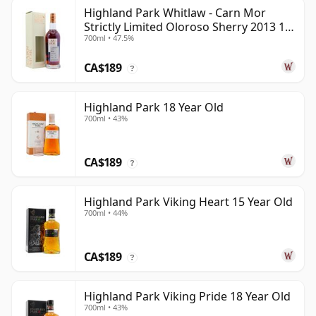
Highland Park Whitlaw - Carn Mor
Strictly Limited Oloroso Sherry 2013 10
700ml • 47.5%
Year Old
CA$189
?
Highland Park 18 Year Old
700ml • 43%
CA$189
?
Highland Park Viking Heart 15 Year Old
700ml • 44%
CA$189
?
Highland Park Viking Pride 18 Year Old
700ml • 43%