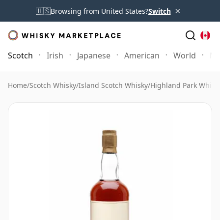
×
🇺🇸
Browsing from United States?
Switch
Scotch
Irish
Japanese
American
World
Mo
Home
/
Scotch Whisky
/
Island Scotch Whisky
/
Highland Park Whisk