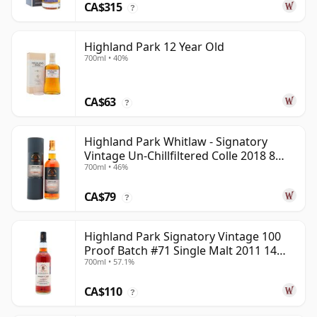
CA$315
?
Highland Park 12 Year Old
700ml • 40%
CA$63
?
Highland Park Whitlaw - Signatory
Vintage Un-Chillfiltered Colle 2018 8
700ml • 46%
Year Old
CA$79
?
Highland Park Signatory Vintage 100
Proof Batch #71 Single Malt 2011 14
700ml • 57.1%
Year Old
CA$110
?