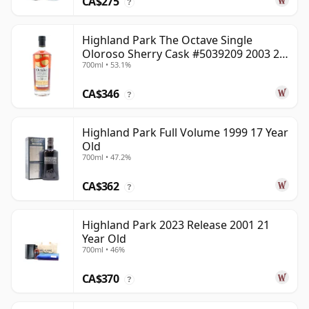
CA$275
?
Highland Park The Octave Single
Oloroso Sherry Cask #5039209 2003 22
700ml • 53.1%
Year Old
CA$346
?
Highland Park Full Volume 1999 17 Year
Old
700ml • 47.2%
CA$362
?
Highland Park 2023 Release 2001 21
Year Old
700ml • 46%
CA$370
?