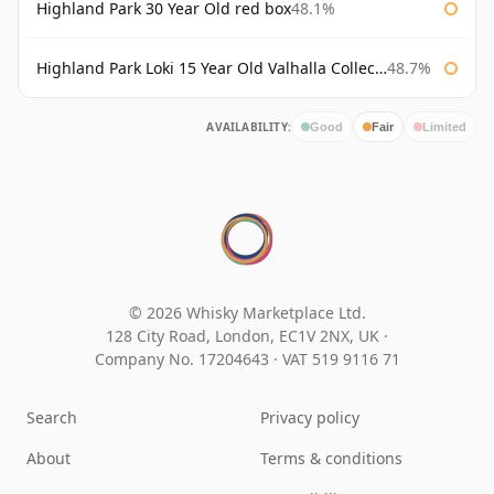
Highland Park 30 Year Old red box
48.1%
Highland Park Loki 15 Year Old Valhalla Collection
48.7%
AVAILABILITY:
Good
Fair
Limited
© 2026 Whisky Marketplace Ltd.
128 City Road, London, EC1V 2NX, UK ·
Company No. 17204643
·
VAT 519 9116 71
Search
Privacy policy
About
Terms & conditions