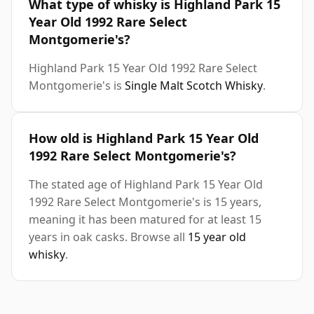
What type of whisky is Highland Park 15
Year Old 1992 Rare Select
Montgomerie's?
Highland Park 15 Year Old 1992 Rare Select
Montgomerie's is
Single Malt Scotch Whisky
.
How old is Highland Park 15 Year Old
1992 Rare Select Montgomerie's?
The stated age of Highland Park 15 Year Old
1992 Rare Select Montgomerie's is 15 years,
meaning it has been matured for at least 15
years in oak casks. Browse all
15 year old
whisky
.