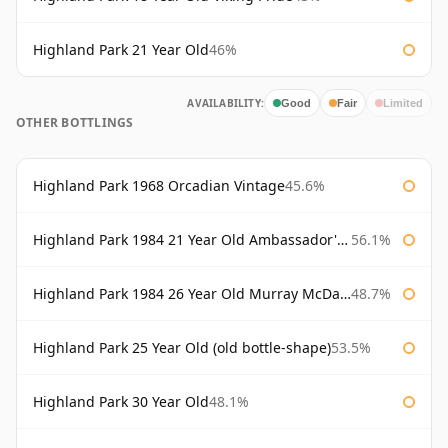
Highland Park 21 Year Old
46%
AVAILABILITY:
Good
Fair
Limited
OTHER BOTTLINGS
Highland Park 1968 Orcadian Vintage
45.6%
Highland Park 1984 21 Year Old Ambassador's Cask
56.1%
Highland Park 1984 26 Year Old Murray McDavid
48.7%
Highland Park 25 Year Old (old bottle-shape)
53.5%
Highland Park 30 Year Old
48.1%