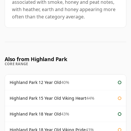
associated with smoke, honey and peat notes,
with heather, earth and honey appearing more
often than the category average.
Also from Highland Park
CORE RANGE
Highland Park 12 Year Old
40%
Highland Park 15 Year Old Viking Heart
44%
Highland Park 18 Year Old
43%
Highland Park 18 Year Old Viking Pride
43%