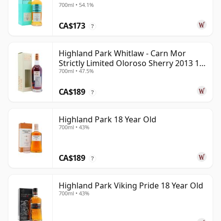
700ml • 54.1%
Old
CA$173
?
Highland Park Whitlaw - Carn Mor
Strictly Limited Oloroso Sherry 2013 10
700ml • 47.5%
Year Old
CA$189
?
Highland Park 18 Year Old
700ml • 43%
CA$189
?
Highland Park Viking Pride 18 Year Old
700ml • 43%