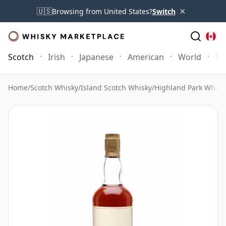
×
🇺🇸
Browsing from United States?
Switch
Scotch
Irish
Japanese
American
World
Mo
Home
/
Scotch Whisky
/
Island Scotch Whisky
/
Highland Park Whisk