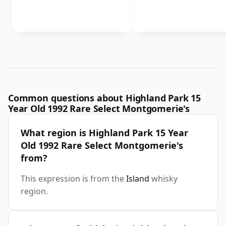
Common questions about Highland Park 15
Year Old 1992 Rare Select Montgomerie's
What region is Highland Park 15 Year
Old 1992 Rare Select Montgomerie's
from?
This expression is from the
Island
whisky
region.