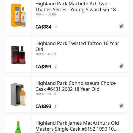
Highland Park Macbeth Act Two -
Thanes Series - Young Siward Sin 18
700ml • 50.8%
Year Old
CA$384
?
Highland Park Twisted Tattoo 16 Year
Old
700ml • 46.7%
CA$393
?
Highland Park Connoisseurs Choice
Cask #6431 2002 18 Year Old
700ml • 58.1%
CA$393
?
Highland Park James MacArthurs Old
Masters Single Cask #5152 1990 10