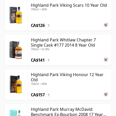
Highland Park Viking Scars 10 Year Old
700ml • 40%
CA$126
?
Highland Park Whitlaw Chapter 7
Single Cask #177 2014 8 Year Old
700ml • 52.8%
CA$141
?
Highland Park Viking Honour 12 Year
Old
700ml • 40%
CA$157
?
Highland Park Murray McDavid
Benchmark Ex-Bourbon 2008 17 Year