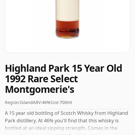
Highland Park 15 Year Old
1992 Rare Select
Montgomerie's
Region:
Island
ABV:
46%
Size:
700ml
A 15 year old bottling of Scotch Whisky from Highland
Park distillery. At 46% you'll find that this whisky is
bottled at an ideal sipping strength. Comes in the