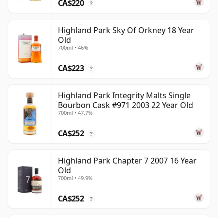
CA$220
?
Highland Park Sky Of Orkney 18 Year
Old
700ml • 46%
CA$223
?
Highland Park Integrity Malts Single
Bourbon Cask #971 2003 22 Year Old
700ml • 47.7%
CA$252
?
Highland Park Chapter 7 2007 16 Year
Old
700ml • 49.9%
CA$252
?