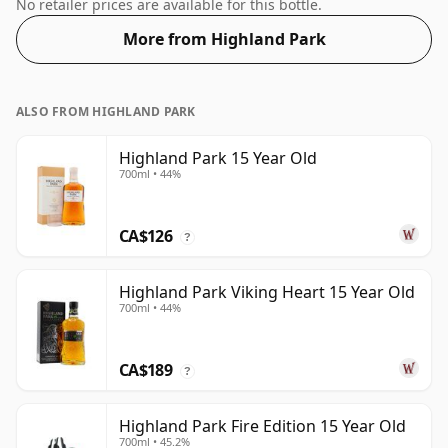
regular bottle size of 70cl.
No retailer prices are available for this bottle.
More from Highland Park
ALSO FROM HIGHLAND PARK
Highland Park 15 Year Old
700ml • 44%
CA$126
?
Highland Park Viking Heart 15 Year Old
700ml • 44%
CA$189
?
Highland Park Fire Edition 15 Year Old
700ml • 45.2%