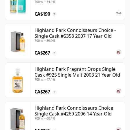
700ml • 54.1%
CA$190
?
Highland Park Connoisseurs Choice -
Single Cask #5358 2007 17 Year Old
700ml • 59.9%
CA$267
?
Highland Park Fragrant Drops Single
Cask #925 Single Malt 2003 21 Year Old
700ml • 47.1%
CA$267
?
Highland Park Connoisseurs Choice
Single Cask #4269 2006 14 Year Old
700ml • 60.1%