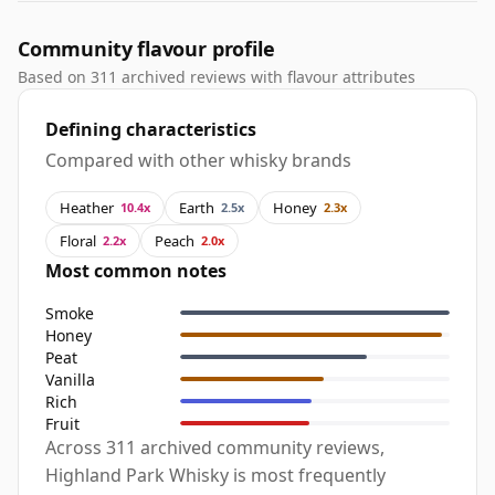
Community flavour profile
Based on 311 archived reviews with flavour attributes
Defining characteristics
Compared with other whisky brands
Heather
Earth
Honey
10.4x
2.5x
2.3x
Floral
Peach
2.2x
2.0x
Most common notes
Smoke
Honey
Peat
Vanilla
Rich
Fruit
Across 311 archived community reviews,
Highland Park Whisky is most frequently