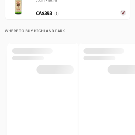
700ml • 59.1%
Year Old
CA$393
?
WHERE TO BUY HIGHLAND PARK