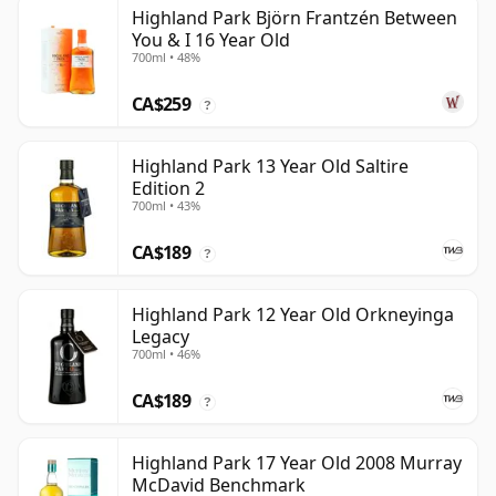
Highland Park Björn Frantzén Between
You & I 16 Year Old
700ml • 48%
CA$259
?
Highland Park 13 Year Old Saltire
Edition 2
700ml • 43%
CA$189
?
Highland Park 12 Year Old Orkneyinga
Legacy
700ml • 46%
CA$189
?
Highland Park 17 Year Old 2008 Murray
McDavid Benchmark