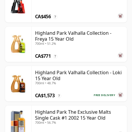
CA$456
?
Highland Park Valhalla Collection -
Freya 15 Year Old
700ml • 51.2%
CA$771
?
Highland Park Valhalla Collection - Loki
15 Year Old
700ml • 48.7%
CA$1,573
FREE DELIVERY
?
Highland Park The Exclusive Malts
Single Cask #1 2002 15 Year Old
700ml • 56.7%