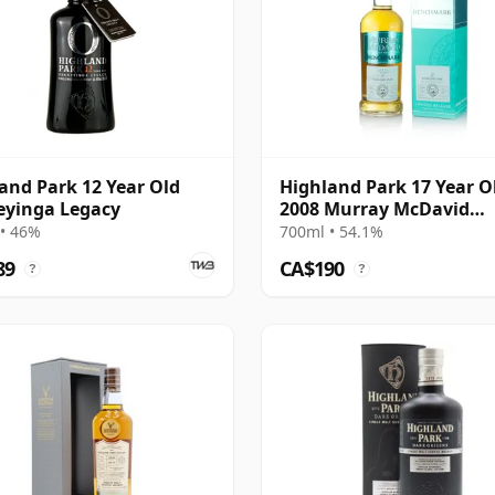
and Park 12 Year Old
Highland Park 17 Year O
eyinga Legacy
2008 Murray McDavid
Benchmark
• 46%
700ml • 54.1%
89
CA$190
?
?