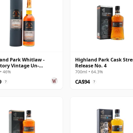
and Park Whitlaw -
Highland Park Cask Str
tory Vintage Un-
Release No. 4
iltered Colle 2018 8 Year
• 46%
700ml • 64.3%
9
CA$94
?
?