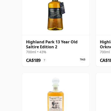
Highland Park 13 Year Old
Highl
Saltire Edition 2
Orkn
700ml • 43%
700ml 
CA$189
CA$1
?