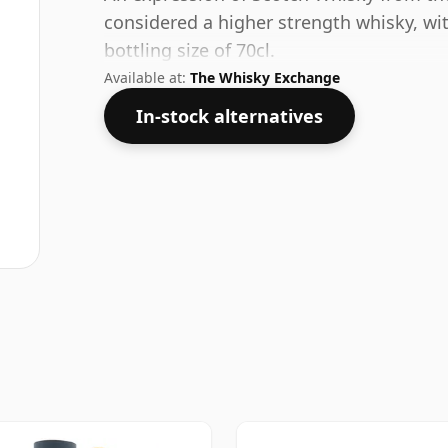
considered a higher strength whisky, wi
bottling size of 70cl.
Available at:
The Whisky Exchange
In-stock alternatives