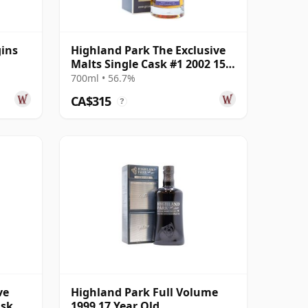
gins
Highland Park The Exclusive
Malts Single Cask #1 2002 15
Year Old
700ml • 56.7%
CA$315
?
ve
Highland Park Full Volume
ask
1999 17 Year Old