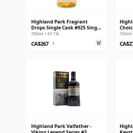
Highland Park Fragrant
Highl
Drops Single Cask #925 Single
Choic
Malt 2003 21 Year Old
14 Ye
700ml • 47.1%
700ml 
CA$267
CA$2
?
Highland Park Valfather -
Highl
Viking Legend Series #3
Keyst