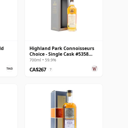
ld
Highland Park Connoisseurs
Choice - Single Cask #5358
2007 17 Year Old
700ml • 59.9%
CA$267
?