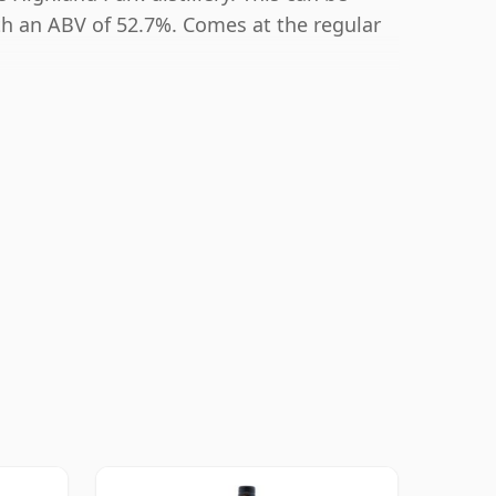
th an ABV of 52.7%. Comes at the regular