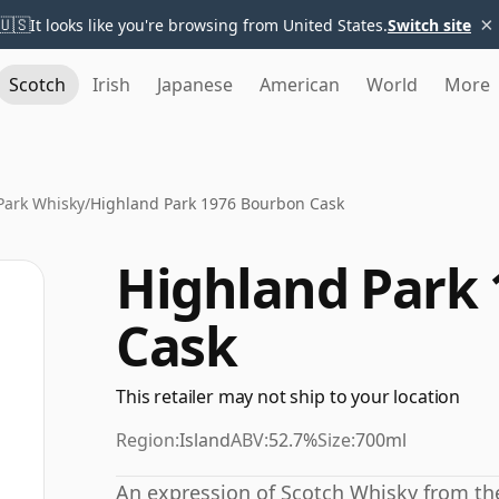
×
🇺🇸
It looks like you're browsing from United States.
Switch site
Scotch
Irish
Japanese
American
World
More
Park Whisky
/
Highland Park 1976 Bourbon Cask
Highland Park
Cask
This retailer may not ship to your location
Region:
Island
ABV:
52.7%
Size:
700ml
An expression of Scotch Whisky from the 