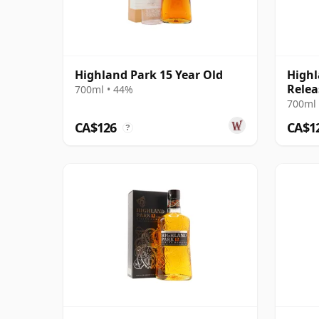
Highland Park 15 Year Old
Highl
Relea
700ml • 44%
700ml 
CA$126
CA$1
?