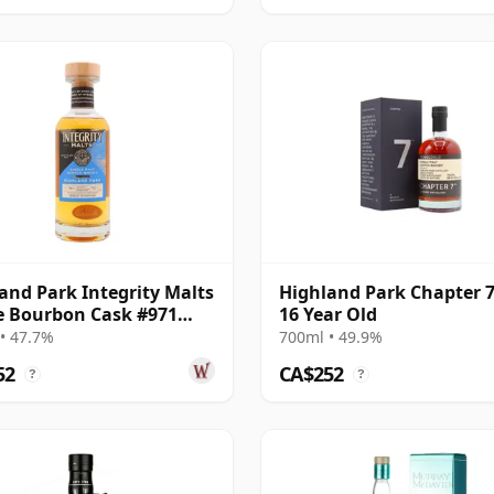
and Park Integrity Malts
Highland Park Chapter 7
e Bourbon Cask #971
16 Year Old
22 Year Old
• 47.7%
700ml • 49.9%
52
CA$252
?
?