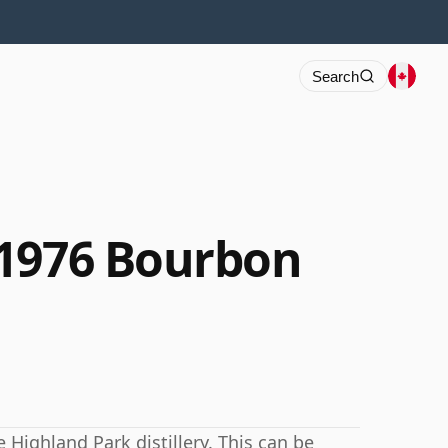
Search
 1976 Bourbon
Highland Park distillery. This can be