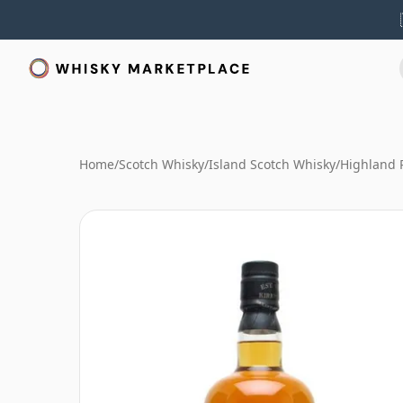
Home
/
Scotch Whisky
/
Island Scotch Whisky
/
Highland 