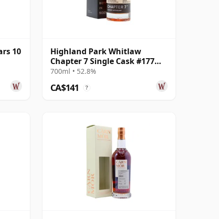
ars 10
Highland Park Whitlaw
Chapter 7 Single Cask #177
2014 8 Year Old
700ml • 52.8%
CA$141
?