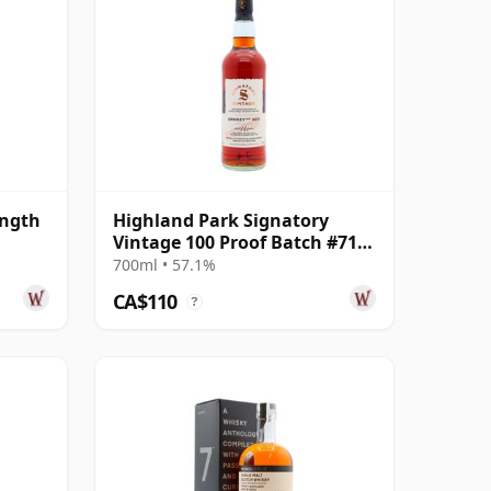
ength
Highland Park Signatory
Vintage 100 Proof Batch #71
Single Malt 2011 14 Year Old
700ml • 57.1%
CA$110
?