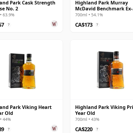
and Park Cask Strength
Highland Park Murray
se No. 2
McDavid Benchmark Ex-
Bourbon 2008 17 Year Ol
• 63.9%
700ml • 54.1%
57
CA$173
?
?
and Park Viking Heart
Highland Park Viking Pr
ar Old
Year Old
• 44%
700ml • 43%
89
CA$220
?
?