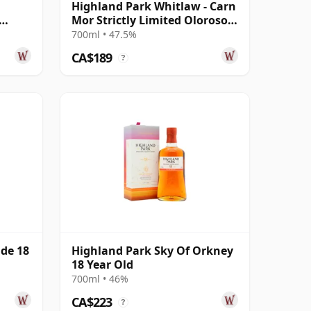
Highland Park Whitlaw - Carn
Mor Strictly Limited Oloroso
d
Sherry 2013 10 Year Old
700ml • 47.5%
CA$189
?
ide 18
Highland Park Sky Of Orkney
18 Year Old
700ml • 46%
CA$223
?