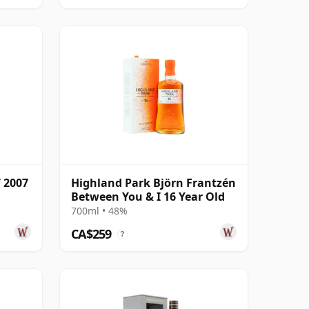
 2007
Highland Park Björn Frantzén
Between You & I 16 Year Old
700ml • 48%
CA$259
?