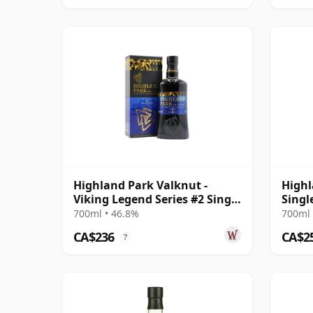
Highland Park Valknut -
Highl
Viking Legend Series #2 Single
Singl
Malt Scot
2003 
700ml • 46.8%
700ml 
CA$236
CA$2
?