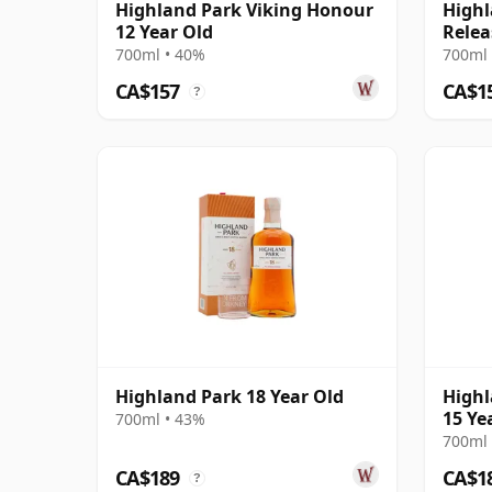
Highland Park Viking Honour
Highl
12 Year Old
Relea
700ml • 40%
700ml 
CA$157
CA$1
?
Highland Park 18 Year Old
Highl
15 Ye
700ml • 43%
700ml 
CA$189
CA$1
?