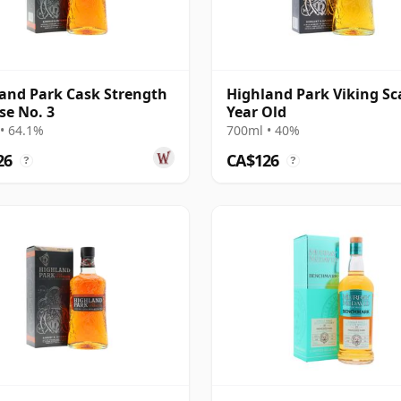
and Park Cask Strength
Highland Park Viking Sc
se No. 3
Year Old
• 64.1%
700ml • 40%
26
CA$126
?
?