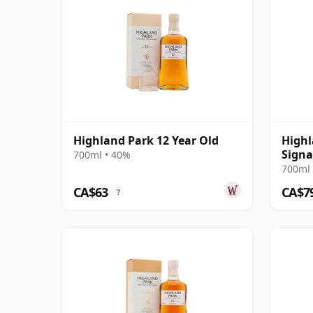
Highland Park 12 Year Old
Highl
Signa
700ml • 40%
Chillf
700ml 
Old
CA$63
CA$7
?