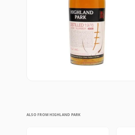
ALSO FROM HIGHLAND PARK