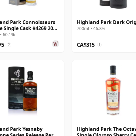
and Park Connoisseurs
Highland Park Dark Ori
e Single Cask #4269 2006
700ml • 46.8%
ar Old
• 60.1%
75
CA$315
?
?
and Park Yesnaby
Highland Park The Octa
one Series Release Part
Single Oloroso Sherry C