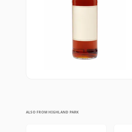
ALSO FROM HIGHLAND PARK