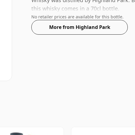
Whisky was distilled by Highland Park. B
this whisky comes in a 70cl bottle.
No retailer prices are available for this bottle.
More from Highland Park