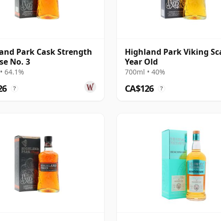
and Park Cask Strength
Highland Park Viking Sc
se No. 3
Year Old
• 64.1%
700ml • 40%
26
CA$126
?
?