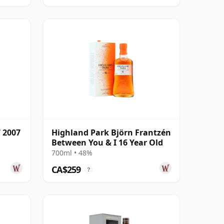
 2007
Highland Park Björn Frantzén
Between You & I 16 Year Old
700ml • 48%
CA$259
?