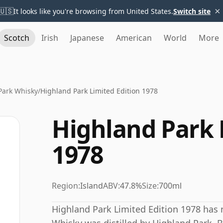
×
🇺🇸
It looks like you're browsing from United States.
Switch site
Scotch
Irish
Japanese
American
World
More
Park Whisky
/
Highland Park Limited Edition 1978
Highland Park 
1978
Region:
Island
ABV:
47.8%
Size:
700ml
Highland Park Limited Edition 1978 has n