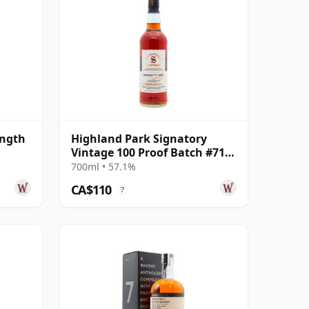
ength
Highland Park Signatory
Vintage 100 Proof Batch #71
Single Malt 2011 14 Year Old
700ml • 57.1%
CA$110
?