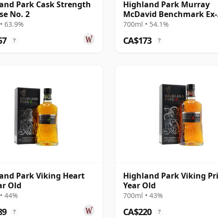
and Park Cask Strength
Highland Park Murray
se No. 2
McDavid Benchmark Ex-
Bourbon 2008 17 Year Ol
• 63.9%
700ml • 54.1%
57
CA$173
?
?
and Park Viking Heart
Highland Park Viking Pr
ar Old
Year Old
• 44%
700ml • 43%
89
CA$220
?
?