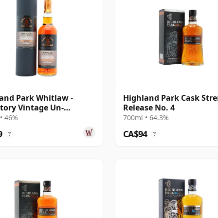
and Park Whitlaw -
Highland Park Cask Str
tory Vintage Un-
Release No. 4
iltered Colle 2018 8 Year
• 46%
700ml • 64.3%
9
CA$94
?
?