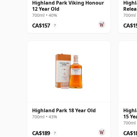
Highland Park Viking Honour
Highl
12 Year Old
Relea
700ml • 40%
700ml 
CA$157
CA$1
?
Highland Park 18 Year Old
Highl
15 Ye
700ml • 43%
700ml 
CA$189
CA$1
?