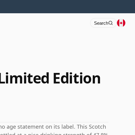
Search
Limited Edition
o age statement on its label. This Scotch