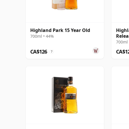
Highland Park 15 Year Old
Highl
Relea
700ml • 44%
700ml 
CA$126
CA$1
?