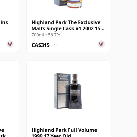
gins
Highland Park The Exclusive
Malts Single Cask #1 2002 15
Year Old
700ml • 56.7%
CA$315
?
ve
Highland Park Full Volume
ask
1999 17 Year Old