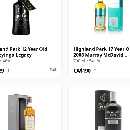
and Park 12 Year Old
Highland Park 17 Year O
eyinga Legacy
2008 Murray McDavid
Benchmark
• 46%
700ml • 54.1%
89
CA$190
?
?