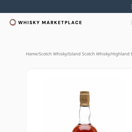
Home
/
Scotch Whisky
/
Island Scotch Whisky
/
Highland 