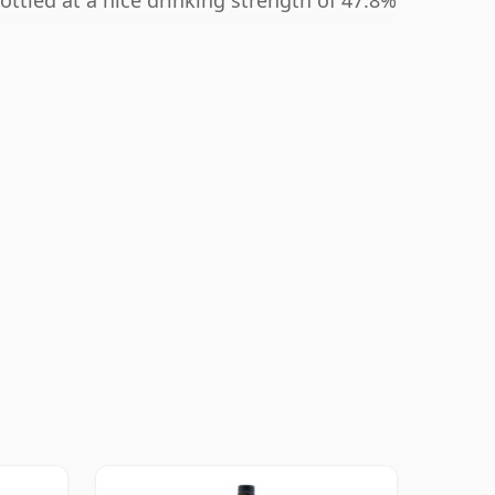
ottled at a nice drinking strength of 47.8%