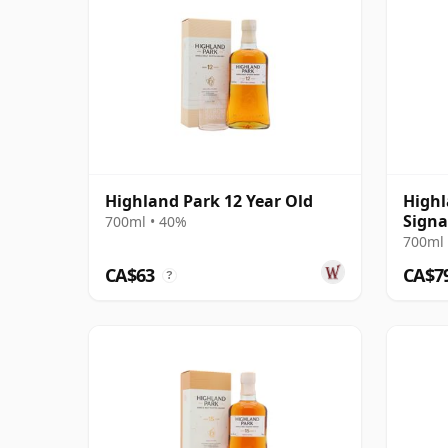
Highland Park 12 Year Old
Highl
Signa
700ml • 40%
Chillf
700ml 
Old
CA$63
CA$7
?