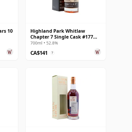
ars 10
Highland Park Whitlaw
Chapter 7 Single Cask #177
2014 8 Year Old
700ml • 52.8%
CA$141
?