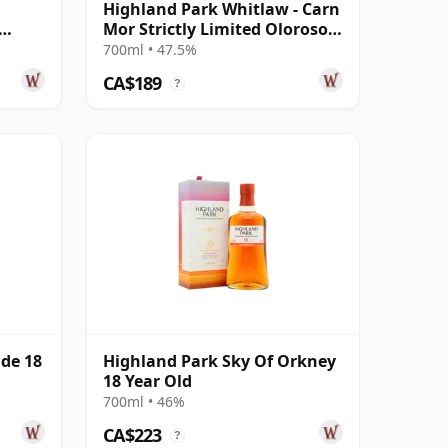
Highland Park Whitlaw - Carn
Mor Strictly Limited Oloroso
d
Sherry 2013 10 Year Old
700ml • 47.5%
CA$189
?
ide 18
Highland Park Sky Of Orkney
18 Year Old
700ml • 46%
CA$223
?