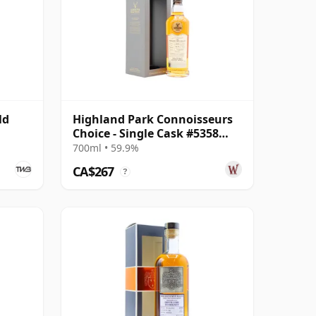
ld
Highland Park Connoisseurs
Choice - Single Cask #5358
2007 17 Year Old
700ml • 59.9%
CA$267
?