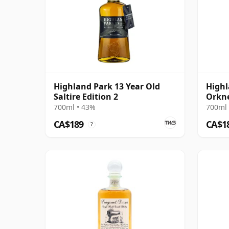
Highland Park 13 Year Old
Highl
Saltire Edition 2
Orkn
700ml • 43%
700ml 
CA$189
CA$1
?