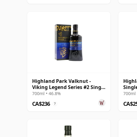
Highland Park Valknut -
Highl
Viking Legend Series #2 Single
Singl
Malt Scot
2003 
700ml • 46.8%
700ml 
CA$236
CA$2
?