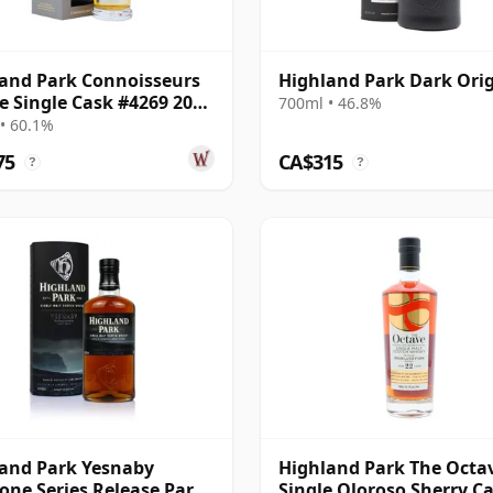
and Park Connoisseurs
Highland Park Dark Ori
e Single Cask #4269 2006
700ml • 46.8%
ar Old
• 60.1%
75
CA$315
?
?
and Park Yesnaby
Highland Park The Octa
one Series Release Part
Single Oloroso Sherry C