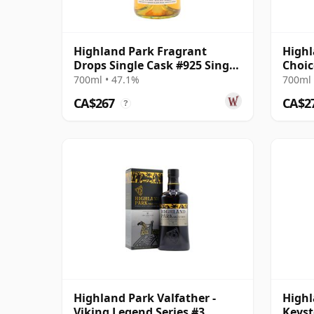
Highland Park Fragrant
Highl
Drops Single Cask #925 Single
Choic
Malt 2003 21 Year Old
14 Ye
700ml • 47.1%
700ml 
CA$267
CA$2
?
Highland Park Valfather -
Highl
Viking Legend Series #3
Keyst