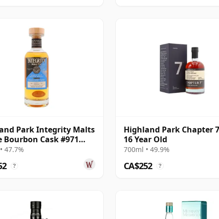
and Park Integrity Malts
Highland Park Chapter 7
e Bourbon Cask #971
16 Year Old
22 Year Old
• 47.7%
700ml • 49.9%
52
CA$252
?
?