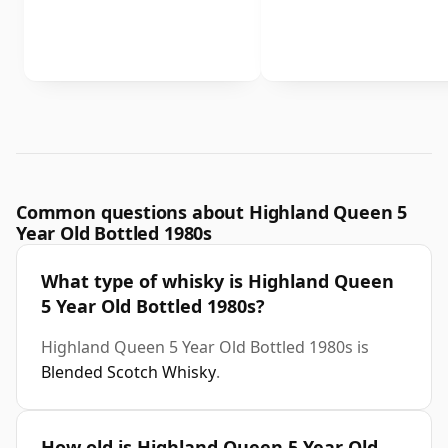
Common questions about Highland Queen 5
Year Old Bottled 1980s
What type of whisky is Highland Queen
5 Year Old Bottled 1980s?
Highland Queen 5 Year Old Bottled 1980s is
Blended Scotch Whisky
.
How old is Highland Queen 5 Year Old