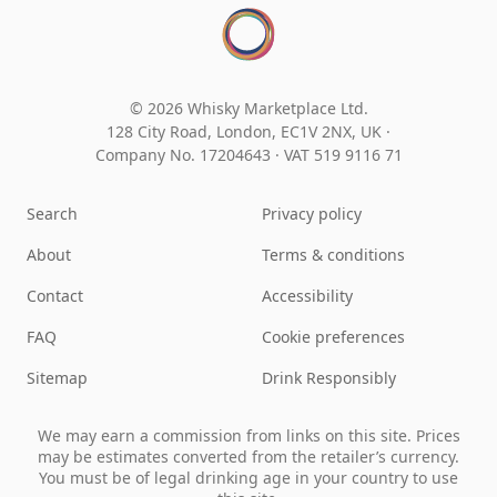
© 2026 Whisky Marketplace Ltd.
128 City Road, London, EC1V 2NX, UK ·
Company No. 17204643
·
VAT 519 9116 71
Search
Privacy policy
About
Terms & conditions
Contact
Accessibility
FAQ
Cookie preferences
Sitemap
Drink Responsibly
We may earn a commission from links on this site. Prices
may be estimates converted from the retailer’s currency.
You must be of legal drinking age in your country to use