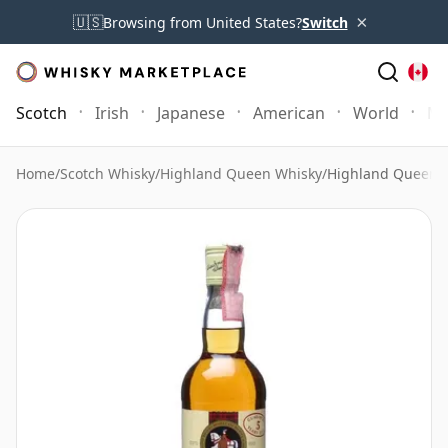
×
🇺🇸
Browsing from United States?
Switch
Scotch
Irish
Japanese
American
World
Mo
Home
/
Scotch Whisky
/
Highland Queen Whisky
/
Highland Queen 5