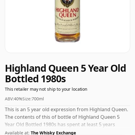
Highland Queen 5 Year Old
Bottled 1980s
This retailer may not ship to your location
ABV:
40%
Size:
700ml
This is an 5 year old expression from Highland Queen.
The contents of this of bottle of Highland Queen 5
Year Old Bottled 1980s has spent at least 5 years
maturing in oak casks. The bottling strength of this
Available at:
The Whisky Exchange