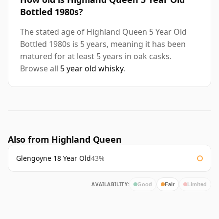
Bottled 1980s?
The stated age of Highland Queen 5 Year Old
Bottled 1980s is 5 years, meaning it has been
matured for at least 5 years in oak casks.
Browse all
5 year old whisky
.
Also from Highland Queen
Glengoyne 18 Year Old
43%
AVAILABILITY:
Good
Fair
Limited