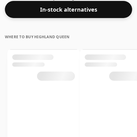
whisky is 40% which is at the lower end of the scale for
In-stock alternatives
whiskies. Although these days many consumers are
pushing for producers to bottle closer to 43% or 46%
there are still some fine lower strength whiskies.
WHERE TO BUY HIGHLAND QUEEN