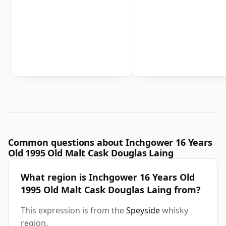
Common questions about Inchgower 16 Years
Old 1995 Old Malt Cask Douglas Laing
What region is Inchgower 16 Years Old
1995 Old Malt Cask Douglas Laing from?
This expression is from the
Speyside
whisky
region.