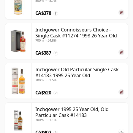
500ml • 48.7%
Year Old
CA$378
?
Inchgower Connoisseurs Choice -
Single Cask #11274 1998 26 Year Old
700ml • 54.8%
CA$387
?
Inchgower Old Particular Single Cask
#14183 1995 25 Year Old
700ml • 51.5%
CA$520
?
Inchgower 1995 25 Year Old, Old
Particular Cask #14183
700ml • 51.1%
CA$402
?