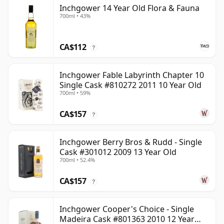
Inchgower 14 Year Old Flora & Fauna
700ml • 43%
CA$112
?
Inchgower Fable Labyrinth Chapter 10
Single Cask #810272 2011 10 Year Old
700ml • 59%
CA$157
?
Inchgower Berry Bros & Rudd - Single
Cask #301012 2009 13 Year Old
700ml • 52.4%
CA$157
?
Inchgower Cooper's Choice - Single
Madeira Cask #801363 2010 12 Year