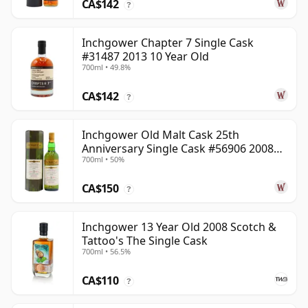
CA$142
?
Inchgower Chapter 7 Single Cask
#31487 2013 10 Year Old
700ml • 49.8%
CA$142
?
Inchgower Old Malt Cask 25th
Anniversary Single Cask #56906 2008
700ml • 50%
15 Year Old
CA$150
?
Inchgower 13 Year Old 2008 Scotch &
Tattoo's The Single Cask
700ml • 56.5%
CA$110
?