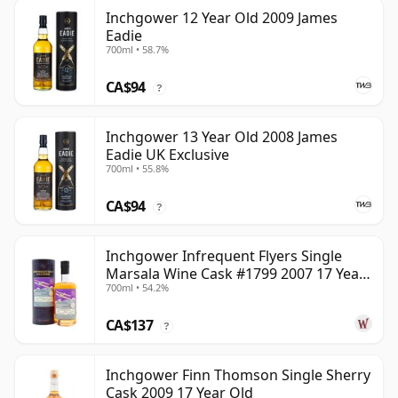
Inchgower 12 Year Old 2009 James
Eadie
700ml • 58.7%
CA$94
?
Inchgower 13 Year Old 2008 James
Eadie UK Exclusive
700ml • 55.8%
CA$94
?
Inchgower Infrequent Flyers Single
Marsala Wine Cask #1799 2007 17 Year
700ml • 54.2%
Old
CA$137
?
Inchgower Finn Thomson Single Sherry
Cask 2009 17 Year Old