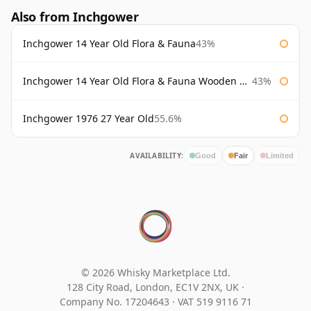
Also from Inchgower
Inchgower 14 Year Old Flora & Fauna
43%
Inchgower 14 Year Old Flora & Fauna Wooden Box
43%
Inchgower 1976 27 Year Old
55.6%
AVAILABILITY:
Good
Fair
Limited
© 2026 Whisky Marketplace Ltd.
128 City Road, London, EC1V 2NX, UK ·
Company No. 17204643
·
VAT 519 9116 71