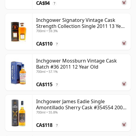
CA$94
?
Inchgower Signatory Vintage Cask
Strength Collection Single 2011 13 Year
700ml • 59.3%
Old
CA$110
?
Inchgower Mossburn Vintage Cask
Batch #36 2011 12 Year Old
700ml • 57.1%
CA$115
?
Inchgower James Eadie Single
Amontillado Sherry Cask #354554 2008
700ml • 55.8%
13 Year Old
CA$118
?