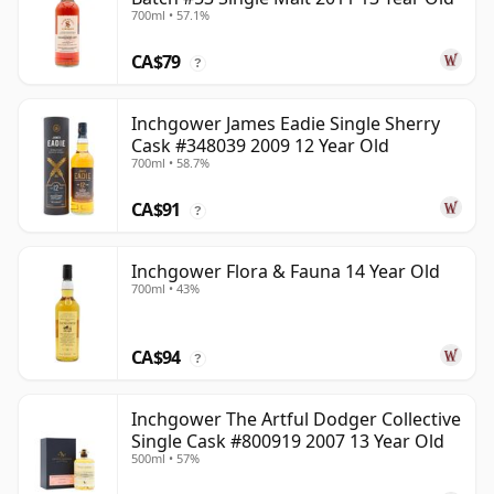
700ml • 57.1%
CA$79
?
Inchgower James Eadie Single Sherry
Cask #348039 2009 12 Year Old
700ml • 58.7%
CA$91
?
Inchgower Flora & Fauna 14 Year Old
700ml • 43%
CA$94
?
Inchgower The Artful Dodger Collective
Single Cask #800919 2007 13 Year Old
500ml • 57%