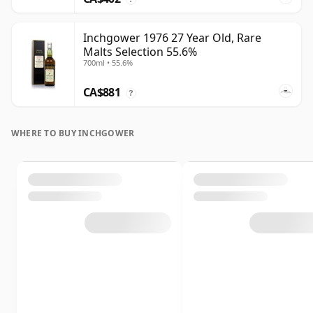
Inchgower 1976 27 Year Old, Rare
Malts Selection 55.6%
700ml • 55.6%
CA$881
?
WHERE TO BUY INCHGOWER