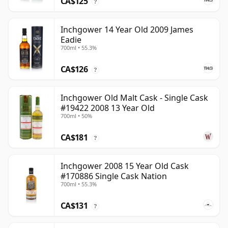
CA$125
?
Inchgower 14 Year Old 2009 James
Eadie
700ml • 55.3%
CA$126
?
Inchgower Old Malt Cask - Single Cask
#19422 2008 13 Year Old
700ml • 50%
CA$181
?
Inchgower 2008 15 Year Old Cask
#170886 Single Cask Nation
700ml • 55.3%
CA$131
?