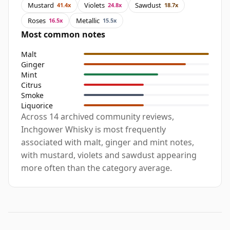
Mustard
Violets
Sawdust
41.4x
24.8x
18.7x
Roses
Metallic
16.5x
15.5x
Most common notes
Malt
Ginger
Mint
Citrus
Smoke
Liquorice
Across 14 archived community reviews,
Inchgower Whisky is most frequently
associated with malt, ginger and mint notes,
with mustard, violets and sawdust appearing
more often than the category average.