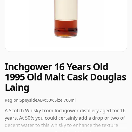
Inchgower 16 Years Old
1995 Old Malt Cask Douglas
Laing
Region:
Speyside
ABV:
50%
Size:
700ml
A Scotch Whisky from Inchgower distillery aged for 16
years. At 50% you could certainly add a drop or two of
decent water to this whisky to enhance the texture