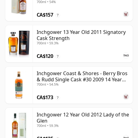
700ml • 54%
Old
CA$157
?
Inchgower 13 Year Old 2011 Signatory
Cask Strength
700ml • 59.3%
CA$120
?
Inchgower Coast & Shores - Berry Bros
& Rudd Single Cask #30 2009 14 Year
700ml • 54.5%
Old
CA$173
?
Inchgower 12 Year Old 2012 Lady of the
Glen
700ml • 59.3%