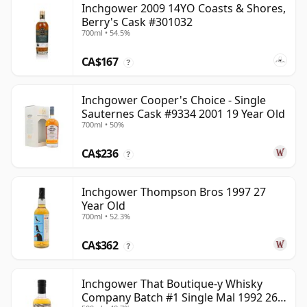
Inchgower 2009 14YO Coasts & Shores,
Berry's Cask #301032
700ml • 54.5%
CA$167
?
Inchgower Cooper's Choice - Single
Sauternes Cask #9334 2001 19 Year Old
700ml • 50%
CA$236
?
Inchgower Thompson Bros 1997 27
Year Old
700ml • 52.3%
CA$362
?
Inchgower That Boutique-y Whisky
Company Batch #1 Single Mal 1992 26