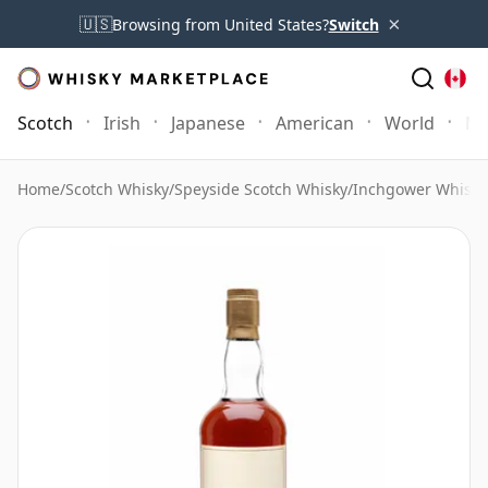
×
🇺🇸
Browsing from United States?
Switch
Scotch
Irish
Japanese
American
World
Mo
Home
/
Scotch Whisky
/
Speyside Scotch Whisky
/
Inchgower Whisky