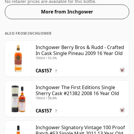
and open up the spirit.
No retailer prices are available for this bottle.
More from Inchgower
ALSO FROM INCHGOWER
Inchgower Berry Bros & Rudd - Crafted
In Cask Single Pineau 2009 16 Year Old
700ml • 55.5%
CA$157
?
Inchgower The First Editions Single
Sherry Cask #21382 2008 16 Year Old
700ml • 58.8%
CA$157
?
Inchgower Signatory Vintage 100 Proof
Batch #53 Single Malt 2011 13 Year Old