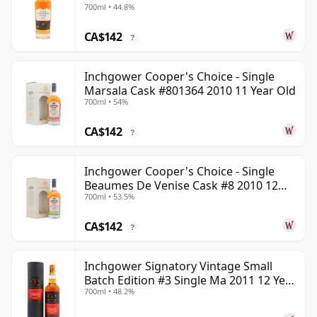
700ml • 44.8%
CA$142
?
Inchgower Cooper's Choice - Single
Marsala Cask #801364 2010 11 Year Old
700ml • 54%
CA$142
?
Inchgower Cooper's Choice - Single
Beaumes De Venise Cask #8 2010 12
700ml • 53.5%
Year Old
CA$142
?
Inchgower Signatory Vintage Small
Batch Edition #3 Single Ma 2011 12 Year
700ml • 48.2%
Old