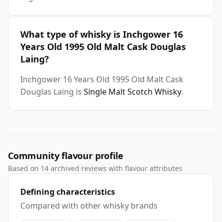
What type of whisky is Inchgower 16
Years Old 1995 Old Malt Cask Douglas
Laing?
Inchgower 16 Years Old 1995 Old Malt Cask
Douglas Laing is
Single Malt Scotch Whisky
.
Community flavour profile
Based on 14 archived reviews with flavour attributes
Defining characteristics
Compared with other whisky brands