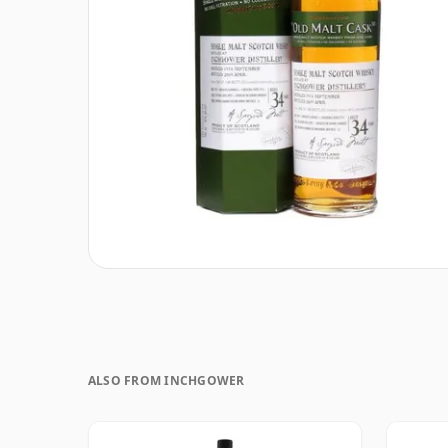
ALSO FROM INCHGOWER