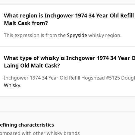
What region is Inchgower 1974 34 Year Old Refil
Malt Cask from?
This expression is from the
Speyside
whisky region.
What type of whisky is Inchgower 1974 34 Year 
Laing Old Malt Cask?
Inchgower 1974 34 Year Old Refill Hogshead #5125 Dougl
Whisky
.
efining characteristics
ompared with other whisky brands