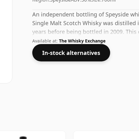
An independent bottling of Speyside whi
Single Malt Scotch Whisky was distilled 
years before being bottled in 2009. This
whisky, with an ABV of 50%. Comes at the
Available at:
The Whisky Exchange
In-stock alternatives