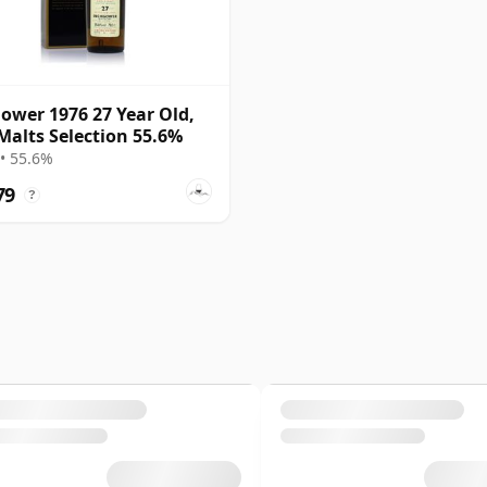
ower 1976 27 Year Old,
Malts Selection 55.6%
• 55.6%
79
?