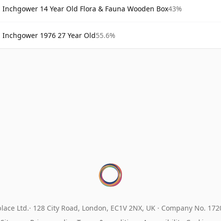
Inchgower 14 Year Old Flora & Fauna Wooden Box
43%
Inchgower 1976 27 Year Old
55.6%
lace Ltd.
128 City Road, London, EC1V 2NX, UK ·
Company No. 17