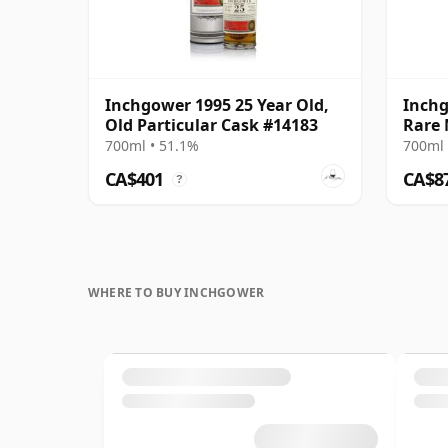
Inchgower 1995 25 Year Old,
Inchg
Old Particular Cask #14183
Rare 
700ml • 51.1%
700ml 
CA$401
CA$8
?
WHERE TO BUY INCHGOWER