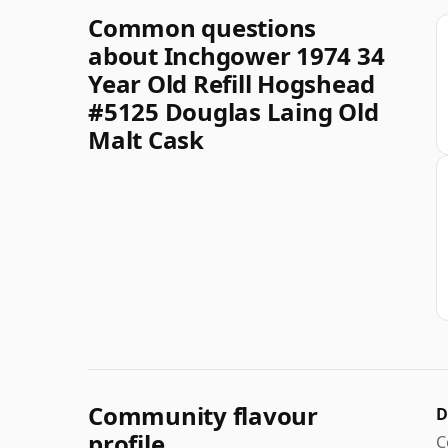
Common questions
about Inchgower 1974 34
Year Old Refill Hogshead
#5125 Douglas Laing Old
Malt Cask
Community flavour
D
profile
C