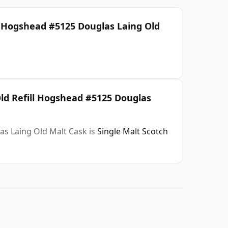
l Hogshead #5125 Douglas Laing Old
Old Refill Hogshead #5125 Douglas
as Laing Old Malt Cask is
Single Malt Scotch