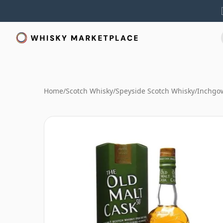
Home
/
Scotch Whisky
/
Speyside Scotch Whisky
/
Inchgo