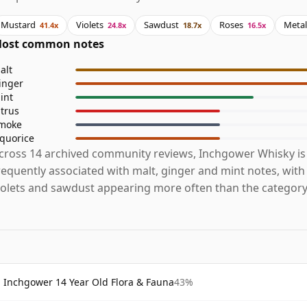
Mustard
Violets
Sawdust
Roses
Metal
41.4x
24.8x
18.7x
16.5x
ost common notes
alt
inger
int
itrus
moke
iquorice
cross 14 archived community reviews, Inchgower Whisky i
requently associated with malt, ginger and mint notes, wit
iolets and sawdust appearing more often than the category
Inchgower 14 Year Old Flora & Fauna
43%