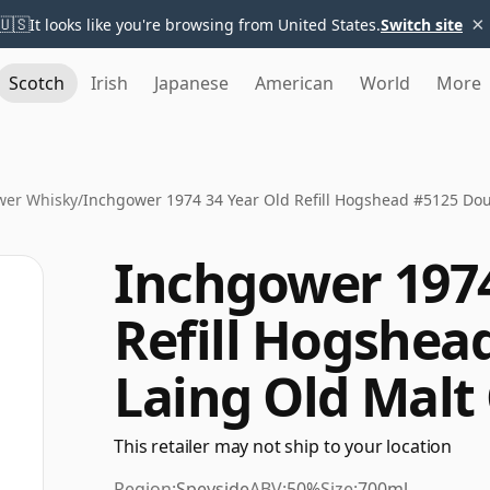
×
🇺🇸
It looks like you're browsing from United States.
Switch site
Scotch
Irish
Japanese
American
World
More
wer Whisky
/
Inchgower 1974 34 Year Old Refill Hogshead #5125 Dou
Inchgower 1974
Refill Hogshea
Laing Old Malt
This retailer may not ship to your location
Region:
Speyside
ABV:
50%
Size:
700ml