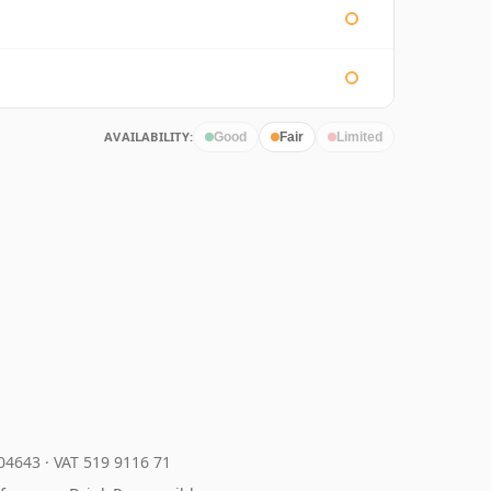
AVAILABILITY:
Good
Fair
Limited
204643
·
VAT 519 9116 71