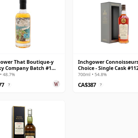
ower That Boutique-y
Inchgower Connoisseur
ky Company Batch #1
Choice - Single Cask #11
e Mal 1992 26 Year Old
1998 26 Year Old
• 48.7%
700ml • 54.8%
77
CA$387
?
?