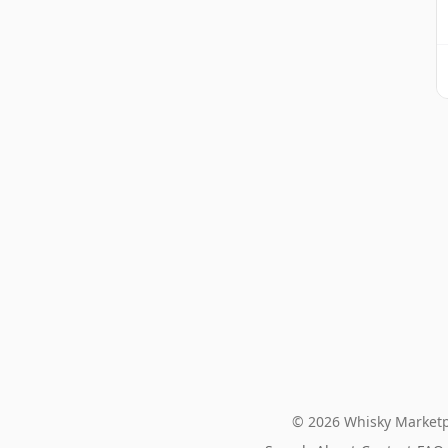
© 2026 Whisky Marketp