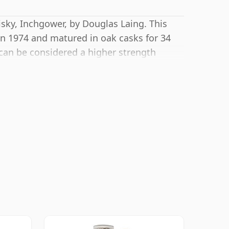
sky, Inchgower, by Douglas Laing. This
in 1974 and matured in oak casks for 34
 can be considered a higher strength
 regular bottling size of 70cl.