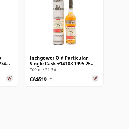
s
Inchgower Old Particular
274
Single Cask #14183 1995 25
Year Old
700ml • 51.5%
CA$519
?