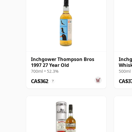
Inchgower Thompson Bros
Inchg
1997 27 Year Old
Whis
Singl
700ml • 52.3%
500ml 
CA$362
CA$3
?