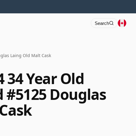
Search
glas Laing Old Malt Cask
 34 Year Old
d #5125 Douglas
 Cask