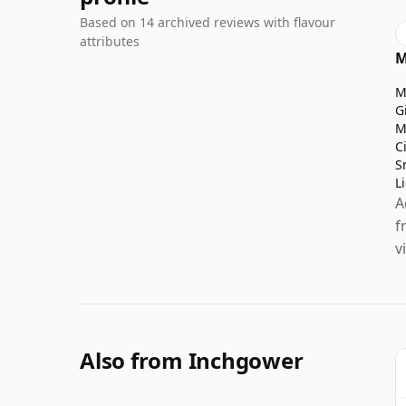
Based on 14 archived reviews with flavour
attributes
M
M
G
M
C
S
L
A
f
v
Also from Inchgower