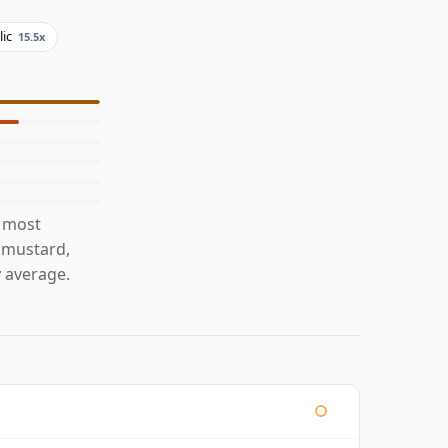
lic
15.5x
s most
h mustard,
 average.