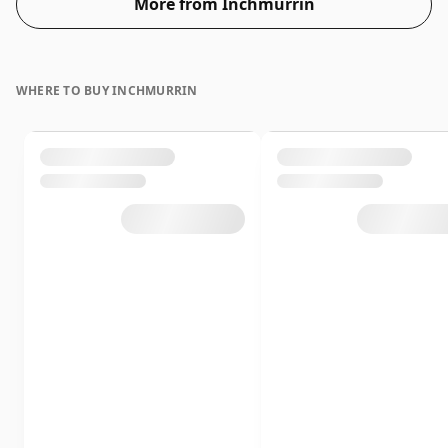
More from Inchmurrin
WHERE TO BUY INCHMURRIN