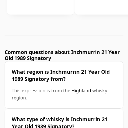
Common questions about Inchmurrin 21 Year
Old 1989 Signatory
What region is Inchmurrin 21 Year Old
1989 Signatory from?
This expression is from the
Highland
whisky
region.
What type of whisky is Inchmurrin 21
Year Old 1989 Signatory?