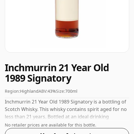
Inchmurrin 21 Year Old
1989 Signatory
Region:
Highland
ABV:
43%
Size:
700ml
Inchmurrin 21 Year Old 1989 Signatory is a bottling of
Scotch Whisky. This whisky contains spirit aged for no
less than 21 years. Bottled at an ideal drinking
strength of 43%, the perfect level to enjoy the texture
No retailer prices are available for this bottle.
and mouth feel of the spirit.