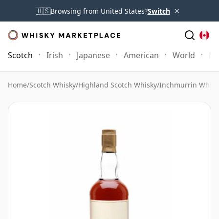
×
🇺🇸
Browsing from United States?
Switch
Scotch
Irish
Japanese
American
World
Mo
Home
/
Scotch Whisky
/
Highland Scotch Whisky
/
Inchmurrin Whisk