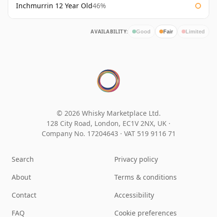
Inchmurrin 12 Year Old
46%
AVAILABILITY:
Good
Fair
Limited
© 2026 Whisky Marketplace Ltd.
128 City Road, London, EC1V 2NX, UK ·
Company No. 17204643
·
VAT 519 9116 71
Search
Privacy policy
About
Terms & conditions
Contact
Accessibility
FAQ
Cookie preferences