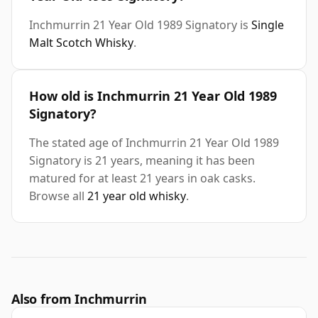
Inchmurrin 21 Year Old 1989 Signatory is
Single
Malt Scotch Whisky
.
How old is Inchmurrin 21 Year Old 1989
Signatory?
The stated age of Inchmurrin 21 Year Old 1989
Signatory is 21 years, meaning it has been
matured for at least 21 years in oak casks.
Browse all
21 year old whisky
.
Also from Inchmurrin