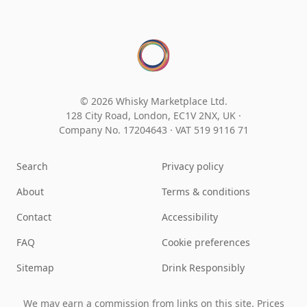
© 2026 Whisky Marketplace Ltd.
128 City Road, London, EC1V 2NX, UK ·
Company No. 17204643
·
VAT 519 9116 71
Search
Privacy policy
About
Terms & conditions
Contact
Accessibility
FAQ
Cookie preferences
Sitemap
Drink Responsibly
We may earn a commission from links on this site. Prices