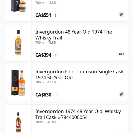
700ml • 43.8%
CA$551
?
Invergordon 48 Year Old 1974 The
Whisky Trail
700ml • 46.8%
CA$394
?
Invergordon Finn Thomson Single Cask
1974 50 Year Old
700ml • 47.1%
CA$630
?
Invergordon 1974 48 Year Old, Whisky
Trail Cask #7844000054
700ml • 46.8%