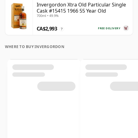
Invergordon Xtra Old Particular Single
Cask #15415 1966 55 Year Old
700ml • 49.9%
CA$2,993
FREE DELIVERY
?
WHERE TO BUY INVERGORDON