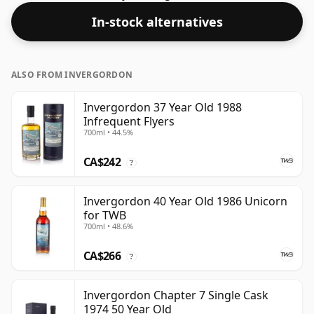
at the standard issue size of 70cl.
In-stock alternatives
ALSO FROM INVERGORDON
Invergordon 37 Year Old 1988
Infrequent Flyers
700ml • 44.5%
CA$242
?
Invergordon 40 Year Old 1986 Unicorn
for TWB
700ml • 48.6%
CA$266
?
Invergordon Chapter 7 Single Cask
1974 50 Year Old