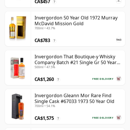
CA$457
?
Invergordon 50 Year Old 1972 Murray
McDavid Mission Gold
700ml • 43.7%
CA$783
?
Invergordon That Boutique-y Whisky
Company Batch #21 Single Gr 50 Year
500ml • 47.5%
Old
CA$1,260
FREE DELIVERY
?
Invergordon Gleann Mor Rare Find
Single Cask #67033 1973 50 Year Old
700ml • 54.1%
CA$1,575
FREE DELIVERY
?