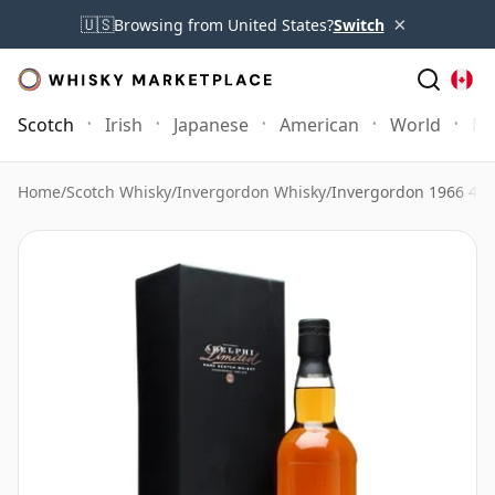
×
🇺🇸
Browsing from United States?
Switch
Scotch
Irish
Japanese
American
World
Mo
Home
/
Scotch Whisky
/
Invergordon Whisky
/
Invergordon 1966 46 