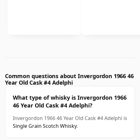
Common questions about Invergordon 1966 46
Year Old Cask #4 Adelphi
What type of whisky is Invergordon 1966
46 Year Old Cask #4 Adelphi?
Invergordon 1966 46 Year Old Cask #4 Adelphi is
Single Grain Scotch Whisky
.