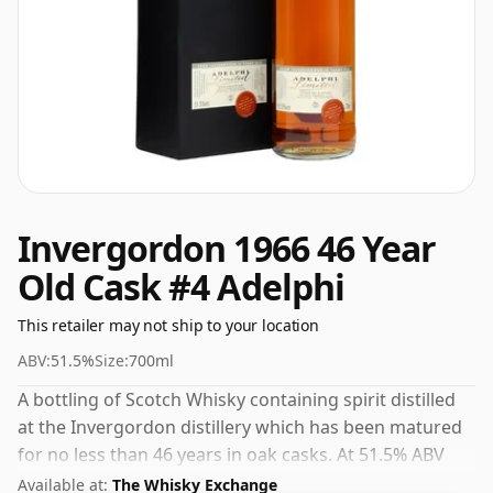
Invergordon 1966 46 Year
Old Cask #4 Adelphi
This retailer may not ship to your location
ABV:
51.5%
Size:
700ml
A bottling of Scotch Whisky containing spirit distilled
at the Invergordon distillery which has been matured
for no less than 46 years in oak casks. At 51.5% ABV
this alcohol content is more than acceptable. Bottled
Available at:
The Whisky Exchange