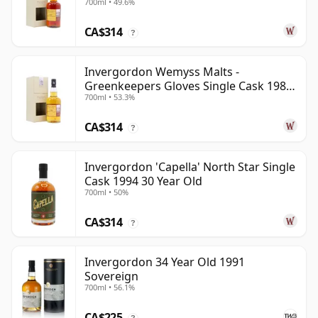
700ml • 49.6%
CA$314
?
Invergordon Wemyss Malts -
Greenkeepers Gloves Single Cask 1988
700ml • 53.3%
31 Year Old
CA$314
?
Invergordon 'Capella' North Star Single
Cask 1994 30 Year Old
700ml • 50%
CA$314
?
Invergordon 34 Year Old 1991
Sovereign
700ml • 56.1%
CA$225
?