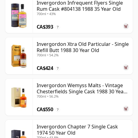
Invergordon Infrequent Flyers Single
Rum Cask #804138 1988 35 Year Old
700ml • 43%
CA$393
?
Invergordon Xtra Old Particular - Single
Refill Butt 1988 30 Year Old
700ml • 54.2%
CA$424
?
Invergordon Wemyss Malts - Vintage
Chesterfields Single Cask 1988 30 Year
700ml • 56.2%
Old
CA$550
?
Invergordon Chapter 7 Single Cask
1974 50 Year Old
700ml • 43.8%