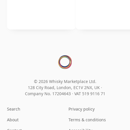
© 2026 Whisky Marketplace Ltd.
128 City Road, London, EC1V 2NX, UK ·
Company No. 17204643
·
VAT 519 9116 71
Search
Privacy policy
About
Terms & conditions