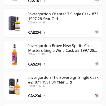
CA$141
?
Invergordon Chapter 7 Single Cask #72
1997 26 Year Old
700ml • 48.1%
CA$204
?
Invergordon Brave New Spirits Cask
Masters Single Wine Cask #3 1997 28
700ml • 51.9%
Year Old
CA$204
?
Invergordon The Sovereign Single Cask
#21871 1991 34 Year Old
700ml • 56.1%
CA$204
?