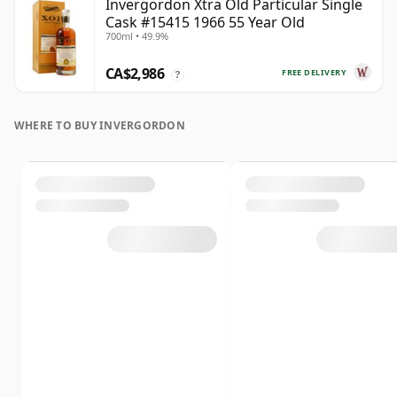
Invergordon Xtra Old Particular Single
Cask #15415 1966 55 Year Old
700ml • 49.9%
CA$2,986
FREE DELIVERY
?
WHERE TO BUY INVERGORDON