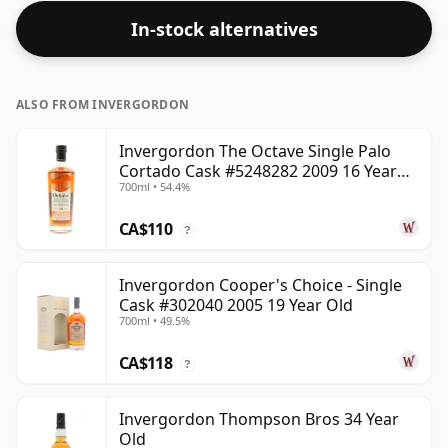
In-stock alternatives
ALSO FROM INVERGORDON
Invergordon The Octave Single Palo
Cortado Cask #5248282 2009 16 Year
700ml • 54.4%
Old
CA$110
?
Invergordon Cooper's Choice - Single
Cask #302040 2005 19 Year Old
700ml • 49.5%
CA$118
?
Invergordon Thompson Bros 34 Year
Old