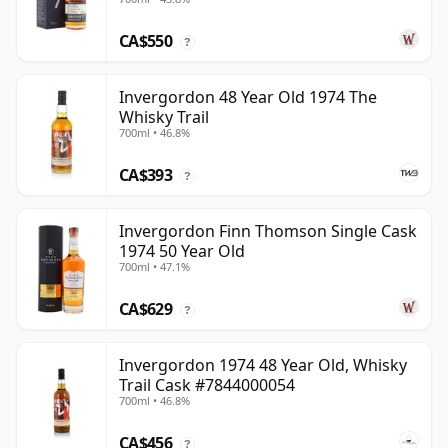
CA$550
?
Invergordon 48 Year Old 1974 The
Whisky Trail
700ml • 46.8%
CA$393
?
Invergordon Finn Thomson Single Cask
1974 50 Year Old
700ml • 47.1%
CA$629
?
Invergordon 1974 48 Year Old, Whisky
Trail Cask #7844000054
700ml • 46.8%
CA$456
?