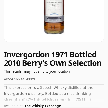
Invergordon 1971 Bottled
2010 Berry's Own Selection
This retailer may not ship to your location
ABV:
47%
Size:
700ml
This expression is a Scotch Whisky distilled at the
Invergordon distillery. Bottled at a nice drinking
strength of 47% this whisky comes in a 70cl bottle.
Available at:
The Whisky Exchange