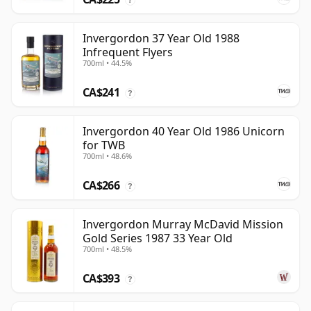
Invergordon 37 Year Old 1988
Infrequent Flyers
700ml • 44.5%
CA$241
?
Invergordon 40 Year Old 1986 Unicorn
for TWB
700ml • 48.6%
CA$266
?
Invergordon Murray McDavid Mission
Gold Series 1987 33 Year Old
700ml • 48.5%
CA$393
?