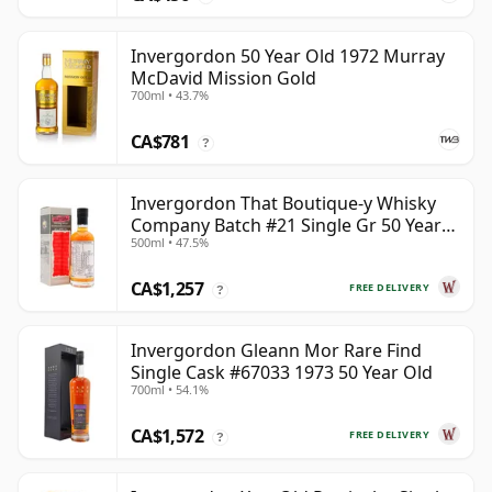
Invergordon 50 Year Old 1972 Murray
McDavid Mission Gold
700ml • 43.7%
CA$781
?
Invergordon That Boutique-y Whisky
Company Batch #21 Single Gr 50 Year
500ml • 47.5%
Old
CA$1,257
FREE DELIVERY
?
Invergordon Gleann Mor Rare Find
Single Cask #67033 1973 50 Year Old
700ml • 54.1%
CA$1,572
FREE DELIVERY
?