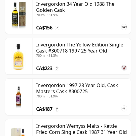
Invergordon 34 Year Old 1988 The
Golden Cask
700ml • 51.9%
CA$156
?
Invergordon The Yellow Edition Single
Cask #300718 1997 25 Year Old
700ml • 51.3%
CA$223
?
Invergordon 1997 28 Year Old, Cask
Masters Cask #300725
700ml • 51.9%
CA$187
?
Invergordon Wemyss Malts - Kettle
Fried Corn Single Cask 1987 31 Year Old