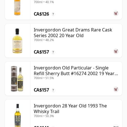
700ml • 40.1%
CA$126
?
Invergordon Great Drams Rare Cask
Series 2002 20 Year Old
700ml • 48.2%
CA$157
?
Invergordon Old Particular - Single
Refill Sherry Butt #16274 2002 19 Year
700ml • 51.5%
Old
CA$157
?
Invergordon 28 Year Old 1993 The
Whisky Trail
700ml • 50.3%