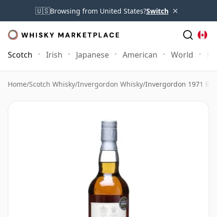
×
🇺🇸
Browsing from United States?
Switch
Scotch
Irish
Japanese
American
World
Mo
Home
/
Scotch Whisky
/
Invergordon Whisky
/
Invergordon 1971 Bott