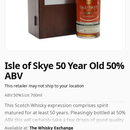
Isle of Skye 50 Year Old 50%
ABV
This retailer may not ship to your location
ABV:
50%
Size:
700ml
This Scotch Whisky expression comprises spirit
matured for at least 50 years. Pleasingly bottled at 50%
ABV this will certainly take a few drops of good quality
water to release the favours.
Available at:
The Whisky Exchange