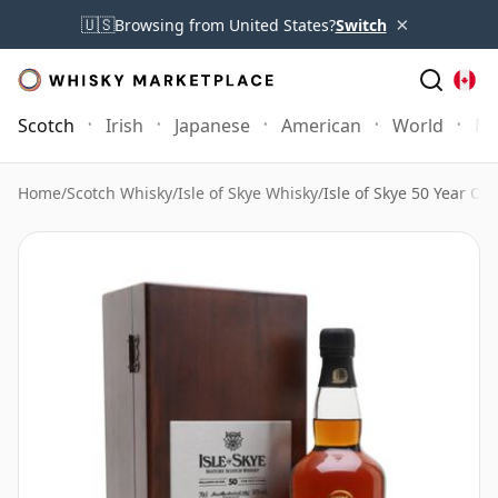
×
🇺🇸
Browsing from United States?
Switch
Scotch
Irish
Japanese
American
World
Mo
Home
/
Scotch Whisky
/
Isle of Skye Whisky
/
Isle of Skye 50 Year Ol