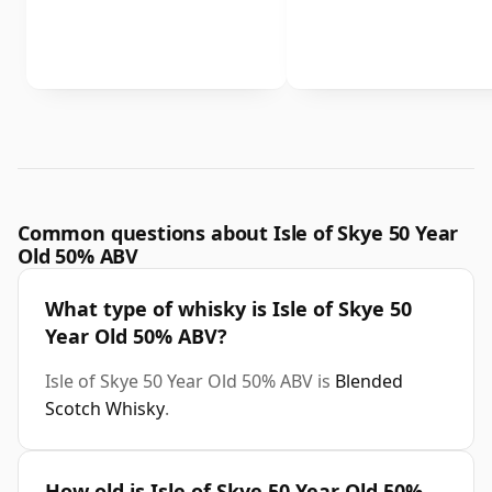
Common questions about Isle of Skye 50 Year
Old 50% ABV
What type of whisky is Isle of Skye 50
Year Old 50% ABV?
Isle of Skye 50 Year Old 50% ABV is
Blended
Scotch Whisky
.
How old is Isle of Skye 50 Year Old 50%