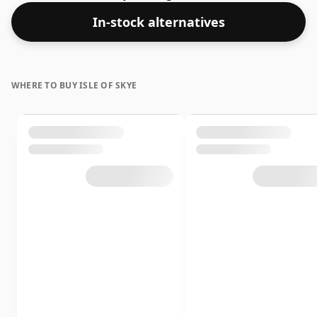
In-stock alternatives
WHERE TO BUY ISLE OF SKYE