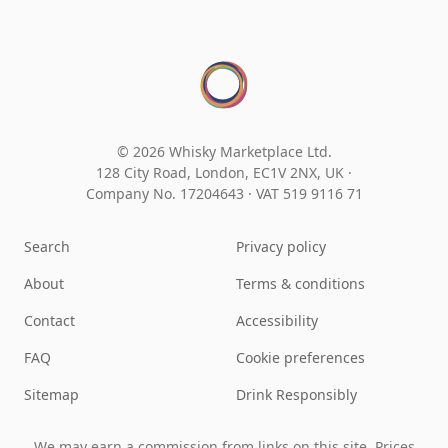
© 2026 Whisky Marketplace Ltd.
128 City Road, London, EC1V 2NX, UK ·
Company No. 17204643
·
VAT 519 9116 71
Search
Privacy policy
About
Terms & conditions
Contact
Accessibility
FAQ
Cookie preferences
Sitemap
Drink Responsibly
We may earn a commission from links on this site. Prices