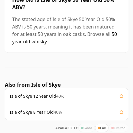
ABV?
The stated age of Isle of Skye 50 Year Old 50%
ABV is 50 years, meaning it has been matured
for at least 50 years in oak casks. Browse all
50
year old whisky
.
Also from Isle of Skye
Isle of Skye 12 Year Old
40%
Isle of Skye 8 Year Old
40%
AVAILABILITY:
Good
Fair
Limited