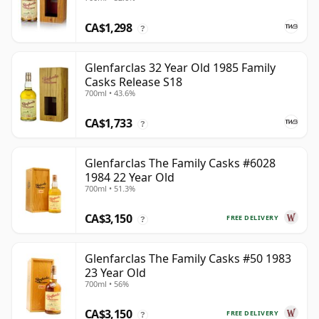
CA$1,298
?
Glenfarclas 32 Year Old 1985 Family
Casks Release S18
700ml • 43.6%
CA$1,733
?
Glenfarclas The Family Casks #6028
1984 22 Year Old
700ml • 51.3%
CA$3,150
FREE DELIVERY
?
Glenfarclas The Family Casks #50 1983
23 Year Old
700ml • 56%
CA$3,150
FREE DELIVERY
?