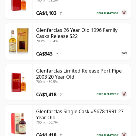
700ml • 51.2%
Year Old
CA$1,103
FREE DELIVERY
?
Glenfarclas 26 Year Old 1996 Family
Casks Release S22
700ml • 55.4%
CA$943
?
Glenfarclas Limited Release Port Pipe
2003 20 Year Old
700ml • 50.5%
CA$1,418
FREE DELIVERY
?
Glenfarclas Single Cask #5678 1991 27
Year Old
700ml • 56.7%
CA$1,418
FREE DELIVERY
?