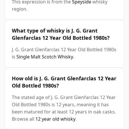
This expression is from the
Speyside
whisky
region.
What type of whisky is J. G. Grant
Glenfarclas 12 Year Old Bottled 1980s?
J. G. Grant Glenfarclas 12 Year Old Bottled 1980s
is
Single Malt Scotch Whisky
.
How old is J. G. Grant Glenfarclas 12 Year
Old Bottled 1980s?
The stated age of J. G. Grant Glenfarclas 12 Year
Old Bottled 1980s is 12 years, meaning it has
been matured for at least 12 years in oak casks.
Browse all
12 year old whisky
.