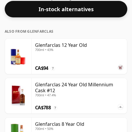
In-stock alternatives
ALSO FROM GLENFARCLAS
Glenfarclas 12 Year Old
700ml • 43%
CA$94
?
Glenfarclas 24 Year Old Millennium
Cask #12
700ml • 47.4%
CA$788
?
Glenfarclas 8 Year Old
700ml • 50%