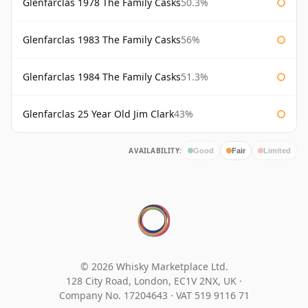
Glenfarclas 1978 The Family Casks
50.3%
Glenfarclas 1983 The Family Casks
56%
Glenfarclas 1984 The Family Casks
51.3%
Glenfarclas 25 Year Old Jim Clark
43%
AVAILABILITY:
Good
Fair
Limited
© 2026 Whisky Marketplace Ltd.
128 City Road, London, EC1V 2NX, UK ·
Company No. 17204643
·
VAT 519 9116 71