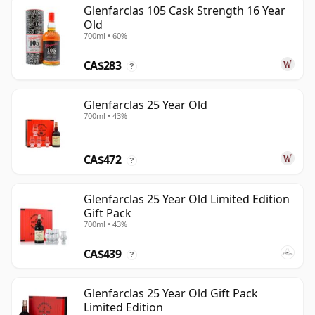
Glenfarclas 105 Cask Strength 16 Year
Old
700ml • 60%
CA$283
?
Glenfarclas 25 Year Old
700ml • 43%
CA$472
?
Glenfarclas 25 Year Old Limited Edition
Gift Pack
700ml • 43%
CA$439
?
Glenfarclas 25 Year Old Gift Pack
Limited Edition