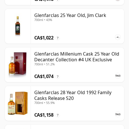
Glenfarclas 25 Year Old, Jim Clark
700ml • 43%
CA$1,022
?
Glenfarclas Millenium Cask 25 Year Old
Decanter Collection #4 UK Exclusive
700ml • 51.2%
CA$1,074
?
Glenfarclas 28 Year Old 1992 Family
Casks Release S20
700ml • 55.9%
CA$1,158
?