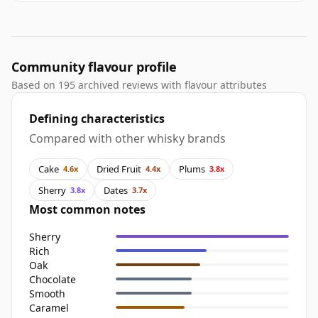
Community flavour profile
Based on 195 archived reviews with flavour attributes
Defining characteristics
Compared with other whisky brands
Cake
Dried Fruit
Plums
4.6x
4.4x
3.8x
Sherry
Dates
3.8x
3.7x
Most common notes
Sherry
Rich
Oak
Chocolate
Smooth
Caramel