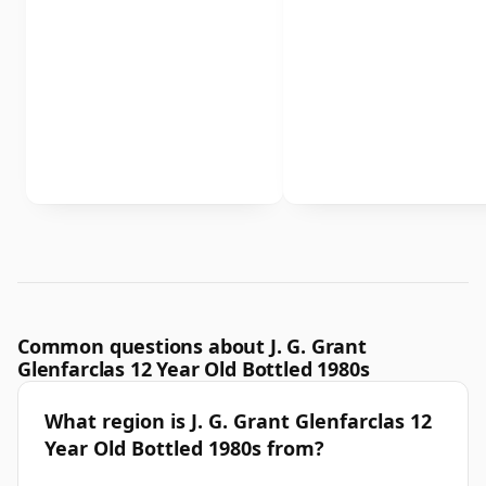
Common questions about J. G. Grant
Glenfarclas 12 Year Old Bottled 1980s
What region is J. G. Grant Glenfarclas 12
Year Old Bottled 1980s from?