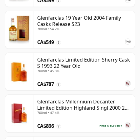
CA$539
?
Glenfarclas 19 Year Old 2004 Family
Casks Release S23
700ml • 54.2%
CA$549
?
Glenfarclas Limited Edition Sherry Cask
S 1993 22 Year Old
700ml • 45.8%
CA$787
?
Glenfarclas Millennium Decanter
Limited Edition Highland Singl 2000 24
700ml • 47.4%
Year Old
CA$866
FREE DELIVERY
?