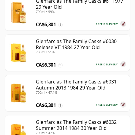
Glenfarclas The Family Casks #61 1977
29 Year Old
700ml • 59%
CA$6,301
FREE DELIVERY
?
Glenfarclas The Family Casks #6030
Release VII 1984 27 Year Old
700ml • 51%
CA$6,301
FREE DELIVERY
?
Glenfarclas The Family Casks #6031
Autumn 2013 1984 29 Year Old
700ml • 47.1%
CA$6,301
FREE DELIVERY
?
Glenfarclas The Family Casks #6032
Summer 2014 1984 30 Year Old
700ml • 47%