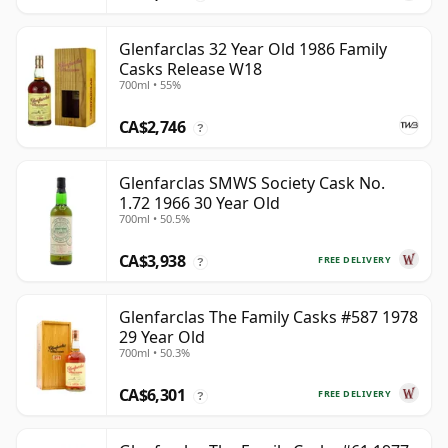
Glenfarclas 32 Year Old 1986 Family
Casks Release W18
700ml • 55%
CA$2,746
?
Glenfarclas SMWS Society Cask No.
1.72 1966 30 Year Old
700ml • 50.5%
CA$3,938
FREE DELIVERY
?
Glenfarclas The Family Casks #587 1978
29 Year Old
700ml • 50.3%
CA$6,301
FREE DELIVERY
?