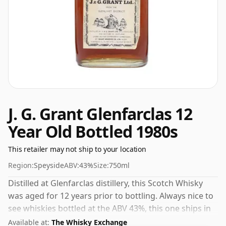
J. G. Grant Glenfarclas 12
Year Old Bottled 1980s
This retailer may not ship to your location
Region:
Speyside
ABV:
43%
Size:
750ml
Distilled at Glenfarclas distillery, this Scotch Whisky
was aged for 12 years prior to bottling. Always nice to
see whiskies bottled at the ABV 43%, this one ships in
the normal size of 75cl.
Available at:
The Whisky Exchange