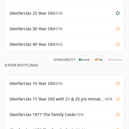
Glenfarclas 25 Year Old
43%
Glenfarclas 30 Year Old
43%
Glenfarclas 40 Year Old
46%
AVAILABILITY:
Good
Fair
Limited
OTHER BOTTLINGS
Glenfarclas 10 Year Old
40%
Glenfarclas 15 Year Old with 21 & 25 y/o miniatures
46%
Glenfarclas 1977 The Family Casks
59%