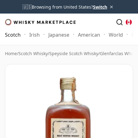
×
🇺🇸
Browsing from United States?
Switch
Scotch
Irish
Japanese
American
World
Mo
Home
/
Scotch Whisky
/
Speyside Scotch Whisky
/
Glenfarclas Whisk