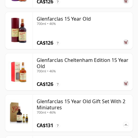
CA$126
?
Glenfarclas 15 Year Old
700ml • 46%
CA$126
?
Glenfarclas Cheltenham Edition 15 Year
Old
700ml • 46%
CA$126
?
Glenfarclas 15 Year Old Gift Set With 2
Miniatures
700ml • 46%
CA$131
?