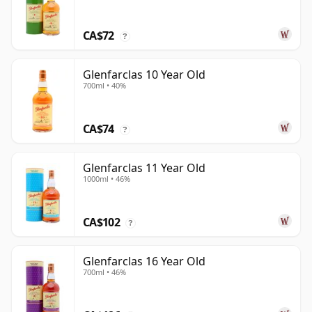
CA$72
?
Glenfarclas 10 Year Old
700ml • 40%
CA$74
?
Glenfarclas 11 Year Old
1000ml • 46%
CA$102
?
Glenfarclas 16 Year Old
700ml • 46%