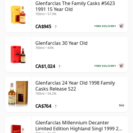
Glenfarclas The Family Casks #5623
1991 15 Year Old
700ml • 57.9%
CA$945
FREE DELIVERY
?
Glenfarclas 30 Year Old
700ml • 43%
CA$1,024
FREE DELIVERY
?
Glenfarclas 24 Year Old 1998 Family
Casks Release S22
700ml • 54.2%
CA$764
?
Glenfarclas Millennium Decanter
Limited Edition Highland Singl 1999 25