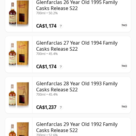
Glenfarclas 26 Year Old 1995 Family
Casks Release S22
700ml • 50.2%
CA$1,174
?
Glenfarclas 27 Year Old 1994 Family
Casks Release S22
700ml • 45.4%
CA$1,174
?
Glenfarclas 28 Year Old 1993 Family
Casks Release S22
700ml • 45.4%
CA$1,237
?
Glenfarclas 29 Year Old 1992 Family
Casks Release S22
700ml • 52.6%