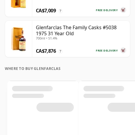
CA$7,009
FREE DELIVERY
?
Glenfarclas The Family Casks #5038
1975 31 Year Old
700ml • 51.4%
CA$7,876
FREE DELIVERY
?
WHERE TO BUY GLENFARCLAS