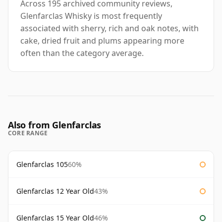
Across 195 archived community reviews,
Glenfarclas Whisky is most frequently
associated with sherry, rich and oak notes, with
cake, dried fruit and plums appearing more
often than the category average.
Also from Glenfarclas
CORE RANGE
Glenfarclas 105
60%
Glenfarclas 12 Year Old
43%
Glenfarclas 15 Year Old
46%