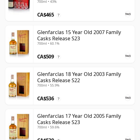
700ml • 43%
CA$465
?
Glenfarclas 15 Year Old 2007 Family
Casks Release S23
700ml • 60.1%
CA$509
?
Glenfarclas 18 Year Old 2003 Family
Casks Release S22
700ml • 55.9%
CA$536
?
Glenfarclas 17 Year Old 2005 Family
Casks Release S23
700ml • 59.6%