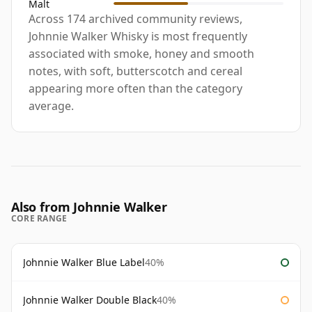
Malt
Across 174 archived community reviews,
Johnnie Walker Whisky is most frequently
associated with smoke, honey and smooth
notes, with soft, butterscotch and cereal
appearing more often than the category
average.
Also from Johnnie Walker
CORE RANGE
Johnnie Walker Blue Label
40%
Johnnie Walker Double Black
40%