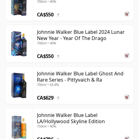
700ml • 40%
CA$550
?
Johnnie Walker Blue Label 2024 Lunar
New Year - Year Of The Drago
700ml • 40%
CA$550
?
Johnnie Walker Blue Label Ghost And
Rare Series - Pittyvaich & Ra
700ml • 43.8%
CA$629
?
Johnnie Walker Blue Label
LA/Hollywood Skyline Edition
750ml • 40%