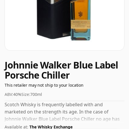
Johnnie Walker Blue Label
Porsche Chiller
This retailer may not ship to your location
ABV:
40%
Size:
700ml
Scotch Whisky is frequently labelled with and
marketed on the strength its age. In the case of
Johnnie Walker Blue Label Porsche Chiller no age has
been declared. This whisky comes in a 70cl bottle and
Available at:
The Whisky Exchange