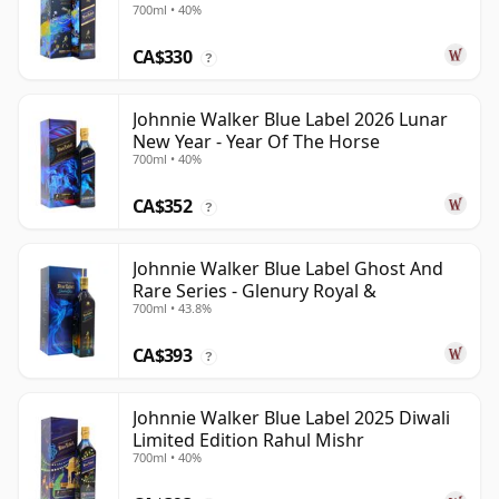
700ml • 40%
CA$330
?
Johnnie Walker Blue Label 2026 Lunar
New Year - Year Of The Horse
700ml • 40%
CA$352
?
Johnnie Walker Blue Label Ghost And
Rare Series - Glenury Royal &
700ml • 43.8%
CA$393
?
Johnnie Walker Blue Label 2025 Diwali
Limited Edition Rahul Mishr
700ml • 40%