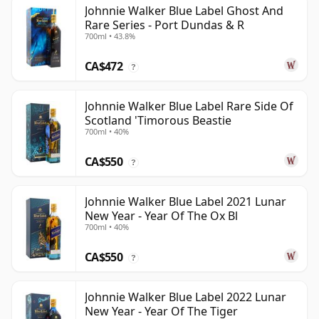
Johnnie Walker Blue Label Ghost And
Rare Series - Port Dundas & R
700ml • 43.8%
CA$472
?
Johnnie Walker Blue Label Rare Side Of
Scotland 'Timorous Beastie
700ml • 40%
CA$550
?
Johnnie Walker Blue Label 2021 Lunar
New Year - Year Of The Ox Bl
700ml • 40%
CA$550
?
Johnnie Walker Blue Label 2022 Lunar
New Year - Year Of The Tiger