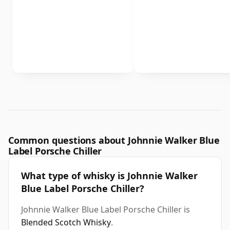
Common questions about Johnnie Walker Blue
Label Porsche Chiller
What type of whisky is Johnnie Walker
Blue Label Porsche Chiller?
Johnnie Walker Blue Label Porsche Chiller is
Blended Scotch Whisky
.