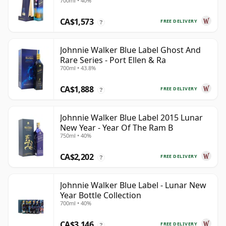
700ml • 40%
CA$1,573
FREE DELIVERY
?
Johnnie Walker Blue Label Ghost And
Rare Series - Port Ellen & Ra
700ml • 43.8%
CA$1,888
FREE DELIVERY
?
Johnnie Walker Blue Label 2015 Lunar
New Year - Year Of The Ram B
750ml • 40%
CA$2,202
FREE DELIVERY
?
Johnnie Walker Blue Label - Lunar New
Year Bottle Collection
700ml • 40%
CA$3,146
FREE DELIVERY
?