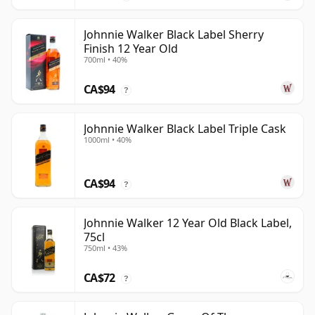
Johnnie Walker Black Label Sherry
Finish 12 Year Old
700ml • 40%
CA$94
?
Johnnie Walker Black Label Triple Cask
1000ml • 40%
CA$94
?
Johnnie Walker 12 Year Old Black Label,
75cl
750ml • 43%
CA$72
?