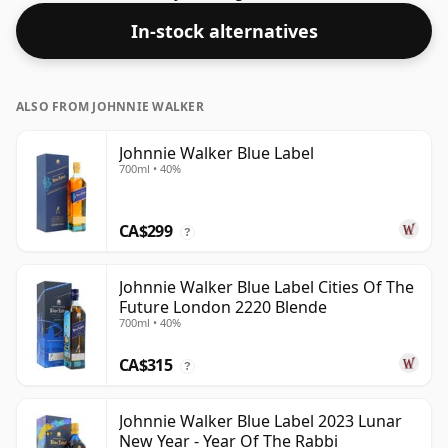
was bottled at a strength of 40%.
In-stock alternatives
ALSO FROM JOHNNIE WALKER
Johnnie Walker Blue Label
700ml • 40%
CA$299
?
Johnnie Walker Blue Label Cities Of The
Future London 2220 Blende
700ml • 40%
CA$315
?
Johnnie Walker Blue Label 2023 Lunar
New Year - Year Of The Rabbi