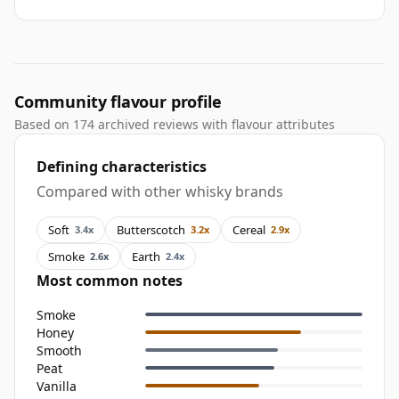
Community flavour profile
Based on 174 archived reviews with flavour attributes
Defining characteristics
Compared with other whisky brands
Soft
Butterscotch
Cereal
3.4x
3.2x
2.9x
Smoke
Earth
2.6x
2.4x
Most common notes
Smoke
Honey
Smooth
Peat
Vanilla