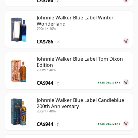
CA$786
?
Johnnie Walker Blue Label Winter
Wonderland
700ml • 40%
CA$786
?
Johnnie Walker Blue Label Tom Dixon
Edition
700ml • 40%
CA$944
FREE DELIVERY
?
Johnnie Walker Blue Label Candleblue
200th Anniversary
700ml • 40%
CA$944
FREE DELIVERY
?