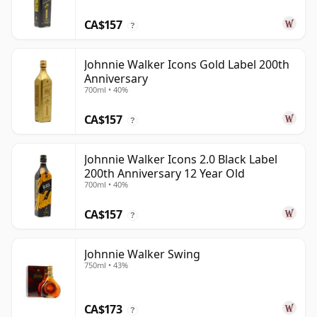
CA$157
?
Johnnie Walker Icons Gold Label 200th
Anniversary
700ml • 40%
CA$157
?
Johnnie Walker Icons 2.0 Black Label
200th Anniversary 12 Year Old
700ml • 40%
CA$157
?
Johnnie Walker Swing
750ml • 43%
CA$173
?