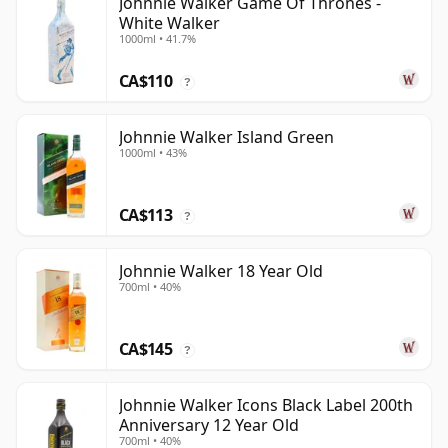
Johnnie Walker Game Of Thrones -
White Walker
1000ml • 41.7%
CA$110
?
Johnnie Walker Island Green
1000ml • 43%
CA$113
?
Johnnie Walker 18 Year Old
700ml • 40%
CA$145
?
Johnnie Walker Icons Black Label 200th
Anniversary 12 Year Old
700ml • 40%