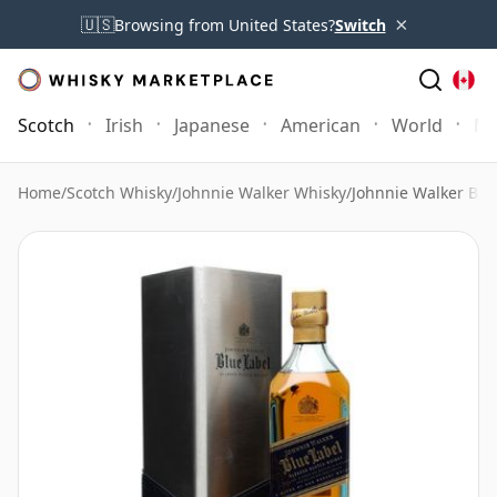
×
🇺🇸
Browsing from United States?
Switch
Scotch
Irish
Japanese
American
World
Mo
Home
/
Scotch Whisky
/
Johnnie Walker Whisky
/
Johnnie Walker Blue