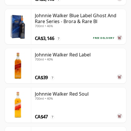
Johnnie Walker Blue Label Ghost And
Rare Series - Brora & Rare Bl
700ml • 46%
CA$3,146
FREE DELIVERY
?
Johnnie Walker Red Label
700ml • 40%
CA$39
?
Johnnie Walker Red Soul
700ml • 40%
CA$47
?