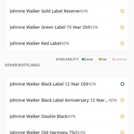
Johnnie Walker Gold Label Reserve
40%
Johnnie Walker Green Label 15 Year Old
43%
Johnnie Walker Red Label
40%
AVAILABILITY:
Good
Fair
Limited
OTHER BOTTLINGS
Johnnie Walker Black Label 12 Year Old
40%
Johnnie Walker Black Label Anniversary 12 Year Old
40%
Johnnie Walker Double Black
40%
Johnnie Walker Old Harmony 75cl
43%