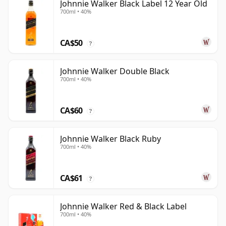
Johnnie Walker Black Label 12 Year Old
700ml • 40%
CA$50
?
Johnnie Walker Double Black
700ml • 40%
CA$60
?
Johnnie Walker Black Ruby
700ml • 40%
CA$61
?
Johnnie Walker Red & Black Label
700ml • 40%