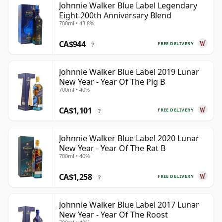
Johnnie Walker Blue Label Legendary
Eight 200th Anniversary Blend
700ml • 43.8%
CA$944
FREE DELIVERY
?
Johnnie Walker Blue Label 2019 Lunar
New Year - Year Of The Pig B
700ml • 40%
CA$1,101
FREE DELIVERY
?
Johnnie Walker Blue Label 2020 Lunar
New Year - Year Of The Rat B
700ml • 40%
CA$1,258
FREE DELIVERY
?
Johnnie Walker Blue Label 2017 Lunar
New Year - Year Of The Roost