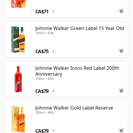
CA$71
?
Johnnie Walker Green Label 15 Year Old
700ml • 43%
CA$75
?
Johnnie Walker Icons Red Label 200th
Anniversary
700ml • 40%
CA$79
?
Johnnie Walker Gold Label Reserve
700ml • 40%
CA$79
?