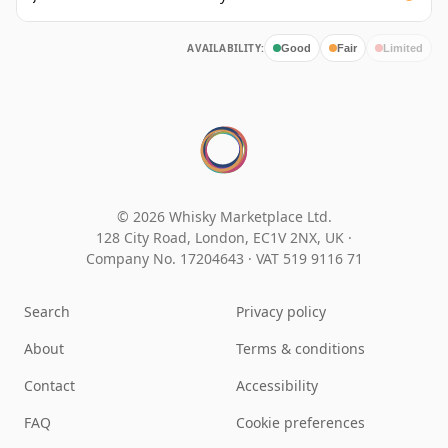
AVAILABILITY:
Good
Fair
Limited
© 2026 Whisky Marketplace Ltd.
128 City Road, London, EC1V 2NX, UK ·
Company No. 17204643
·
VAT 519 9116 71
Search
Privacy policy
About
Terms & conditions
Contact
Accessibility
FAQ
Cookie preferences