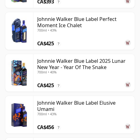
CA$393
?
Johnnie Walker Blue Label Perfect
Moment Ice Chalet
700ml • 43%
CA$425
?
Johnnie Walker Blue Label 2025 Lunar
New Year - Year Of The Snake
700ml • 40%
CA$425
?
Johnnie Walker Blue Label Elusive
Umami
700ml • 43%
CA$456
?