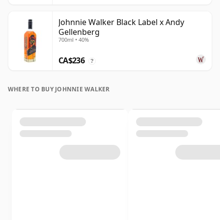
Johnnie Walker Black Label x Andy
Gellenberg
700ml • 40%
CA$236
?
WHERE TO BUY JOHNNIE WALKER