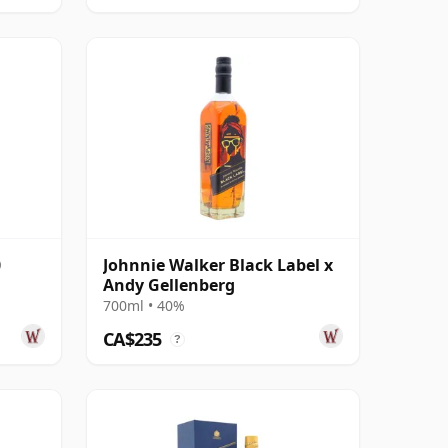
0
Johnnie Walker Black Label x
Andy Gellenberg
700ml • 40%
CA$235
?