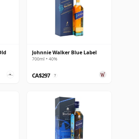
Old
Johnnie Walker Blue Label
700ml • 40%
CA$297
?