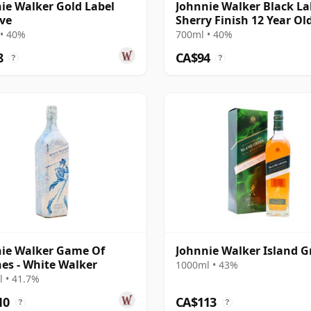
ie Walker Gold Label
Johnnie Walker Black La
ve
Sherry Finish 12 Year Ol
• 40%
700ml • 40%
8
CA$94
?
?
ie Walker Game Of
Johnnie Walker Island G
es - White Walker
1000ml • 43%
 • 41.7%
10
CA$113
?
?