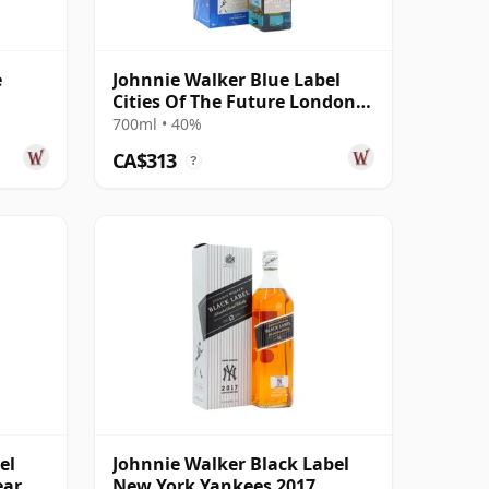
e
Johnnie Walker Blue Label
Cities Of The Future London
2220 Blende
700ml • 40%
CA$313
?
el
Johnnie Walker Black Label
ear Of
New York Yankees 2017