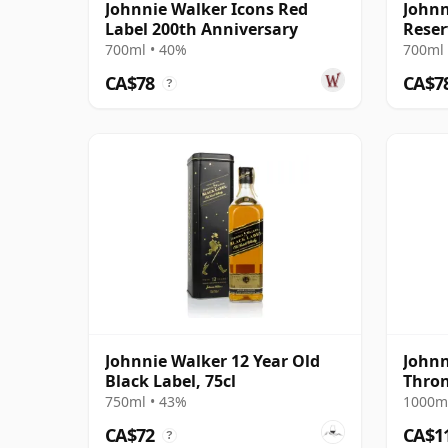
Johnnie Walker Icons Red
Johnn
Label 200th Anniversary
Reser
700ml • 40%
700ml 
CA$78
CA$7
?
Johnnie Walker 12 Year Old
Johnn
Black Label, 75cl
Thron
750ml • 43%
1000ml
CA$72
CA$1
?