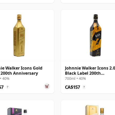
ie Walker Icons Gold
Johnnie Walker Icons 2.
 200th Anniversary
Black Label 200th
Anniversary 12 Year Old
• 40%
700ml • 40%
57
CA$157
?
?