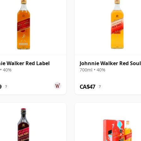
ie Walker Red Label
Johnnie Walker Red Soul
• 40%
700ml • 40%
9
CA$47
?
?