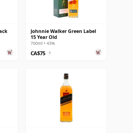
ack
Johnnie Walker Green Label
15 Year Old
700ml • 43%
CA$75
?