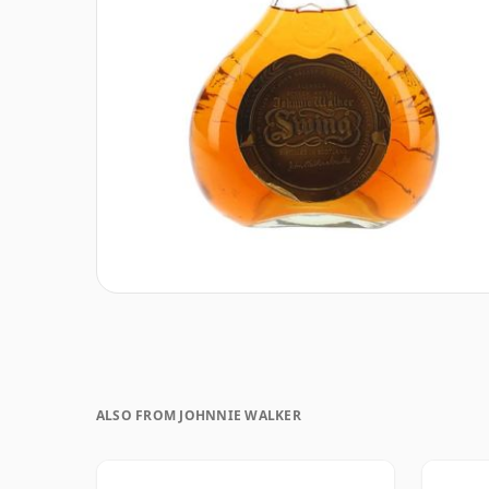
ALSO FROM JOHNNIE WALKER