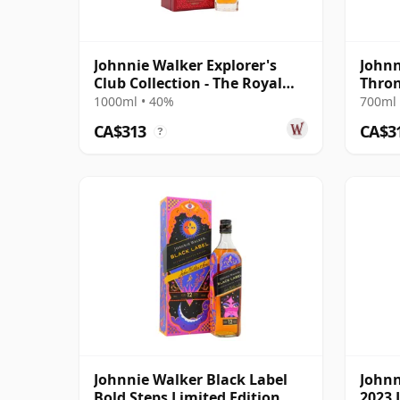
Johnnie Walker Explorer's
Johnn
Club Collection - The Royal
Thron
Route Blend
1000ml • 40%
700ml 
CA$313
CA$3
?
Johnnie Walker Black Label
Johnn
Bold Steps Limited Edition
2023 