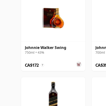
Johnnie Walker Swing
Johnn
750ml • 43%
700ml 
CA$172
CA$3
?