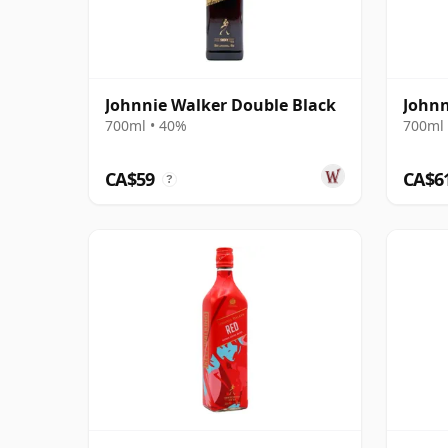
Johnnie Walker Double Black
Johnn
700ml • 40%
700ml 
CA$59
CA$6
?