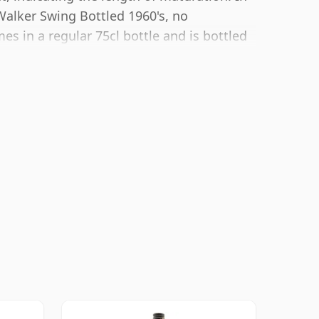
Walker Swing Bottled 1960's, no
s in a regular 75cl bottle and is bottled