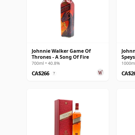
Johnnie Walker Game Of
Johnn
Thrones - A Song Of Fire
Speys
700ml • 40.8%
1000ml
CA$266
CA$2
?