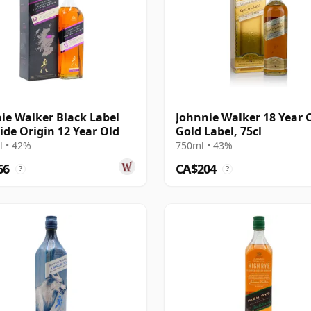
ie Walker Black Label
Johnnie Walker 18 Year 
ide Origin 12 Year Old
Gold Label, 75cl
 • 42%
750ml • 43%
66
CA$204
?
?