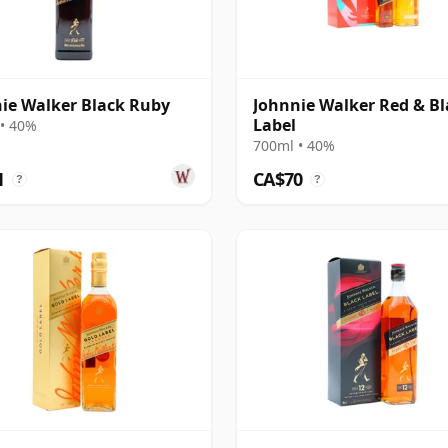
ie Walker Black Ruby
Johnnie Walker Red & Bl
Label
• 40%
700ml • 40%
1
CA$70
?
?