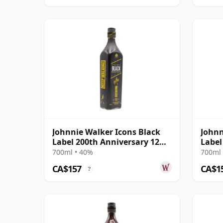
Johnnie Walker Icons Black
Johnn
Label 200th Anniversary 12
Label
Year Old
700ml • 40%
700ml 
CA$157
CA$1
?