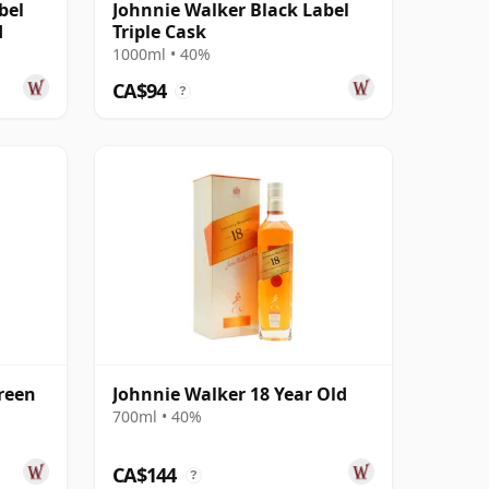
bel
Johnnie Walker Black Label
d
Triple Cask
1000ml • 40%
CA$94
?
reen
Johnnie Walker 18 Year Old
700ml • 40%
CA$144
?