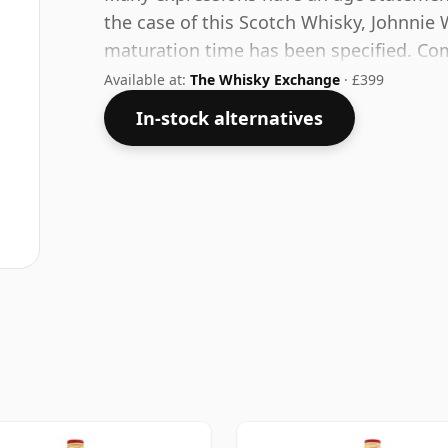
the case of this Scotch Whisky, Johnnie 
maturation time has been specified. Come
at a healthy ABV of 43%.
Available at:
The Whisky Exchange
· £399
In-stock alternatives