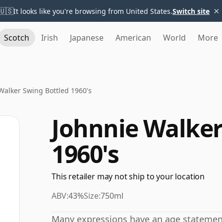
×
🇺🇸
It looks like you're browsing from United States.
Switch site
Scotch
Irish
Japanese
American
World
More
Walker Swing Bottled 1960's
Johnnie Walker
1960's
This retailer may not ship to your location
ABV:
43%
Size:
750ml
Many expressions have an age statement,