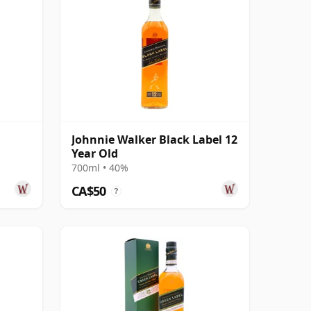
Johnnie Walker Black Label 12
Year Old
700ml • 40%
CA$50
?