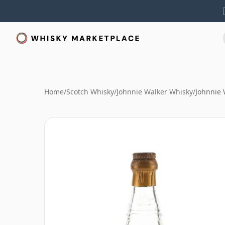
Home
/
Scotch Whisky
/
Johnnie Walker Whisky
/
Johnnie 