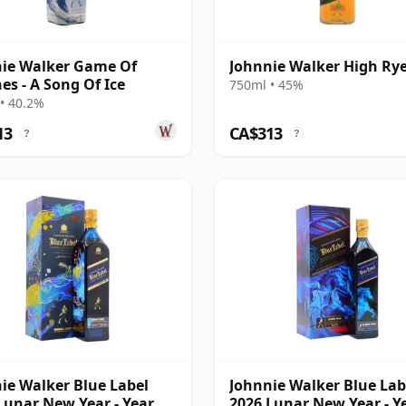
ie Walker Game Of
Johnnie Walker High Ry
es - A Song Of Ice
750ml • 45%
• 40.2%
13
CA$313
?
?
ie Walker Blue Label
Johnnie Walker Blue Lab
Lunar New Year - Year Of
2026 Lunar New Year - Y