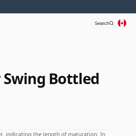
Search
 Swing Bottled
 indicating the length of maturation. In