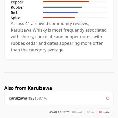
Pepper
Rubber
Rich
Spice
Across 41 archived community reviews,
Karuizawa Whisky is most frequently associated
with sherry, chocolate and pepper notes, with
rubber, cedar and dates appearing more often
than the category average.
Also from Karuizawa
Karuizawa 1981
58.1%
AVAILABILITY:
Good
Fair
Limited