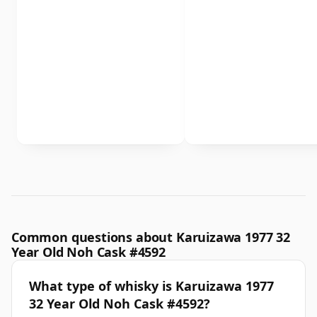
Common questions about Karuizawa 1977 32
Year Old Noh Cask #4592
What type of whisky is Karuizawa 1977
32 Year Old Noh Cask #4592?