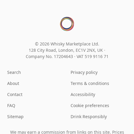
© 2026 Whisky Marketplace Ltd.
128 City Road, London, EC1V 2NX, UK ·
Company No. 17204643
·
VAT 519 9116 71
Search
Privacy policy
About
Terms & conditions
Contact
Accessibility
FAQ
Cookie preferences
Sitemap
Drink Responsibly
We may earn a commission from links on this site. Prices