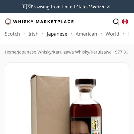
×
🇺🇸
Browsing from United States?
Switch
Scotch
Irish
Japanese
American
World
Mo
Home
/
Japanese Whisky
/
Karuizawa Whisky
/
Karuizawa 1977 32 Y