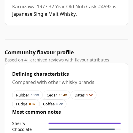
Karuizawa 1977 32 Year Old Noh Cask #4592 is
Japanese Single Malt Whisky
.
Community flavour profile
Based on 41 archived reviews with flavour attributes
Defining characteristics
Compared with other whisky brands
Rubber
Cedar
Dates
13.9x
13.4x
9.5x
Fudge
Coffee
8.3x
6.2x
Most common notes
Sherry
Chocolate