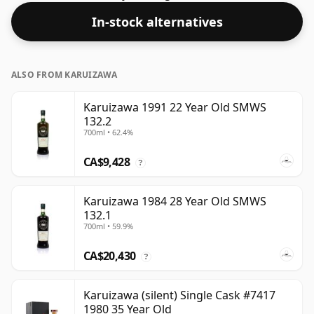
In-stock alternatives
ALSO FROM KARUIZAWA
Karuizawa 1991 22 Year Old SMWS
132.2
700ml • 62.4%
CA$9,428
?
Karuizawa 1984 28 Year Old SMWS
132.1
700ml • 59.9%
CA$20,430
?
Karuizawa (silent) Single Cask #7417
1980 35 Year Old