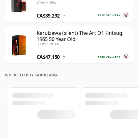
700ml • 55%
CA$39,292
FREE DELIVERY
?
Karuizawa (silent) The Art Of Kintsugi
1965 50 Year Old
500ml • 58.3%
CA$47,150
FREE DELIVERY
?
WHERE TO BUY KARUIZAWA