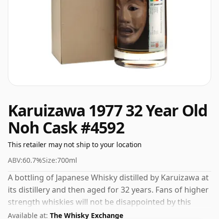
Karuizawa 1977 32 Year Old
Noh Cask #4592
This retailer may not ship to your location
ABV:
60.7%
Size:
700ml
A bottling of Japanese Whisky distilled by Karuizawa at
its distillery and then aged for 32 years. Fans of higher
strength whiskies will not be disappointed by this
bottling which comes at 60.7% ABV.
Available at:
The Whisky Exchange