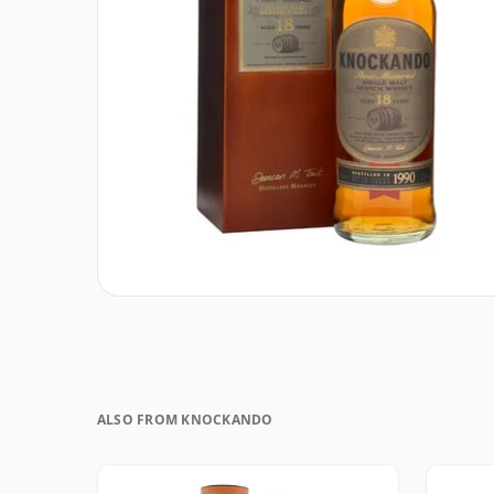
ALSO FROM KNOCKANDO