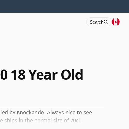
Search
 18 Year Old
illed by Knockando. Always nice to see
 ships in the normal size of 70cl.