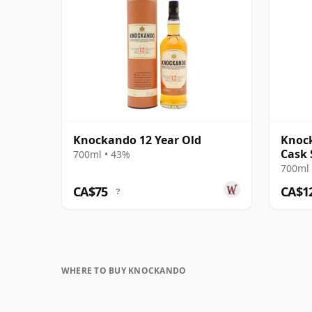
Knockando 12 Year Old
Knock
Cask 
700ml • 43%
Singl
700ml 
CA$75
CA$1
?
WHERE TO BUY KNOCKANDO