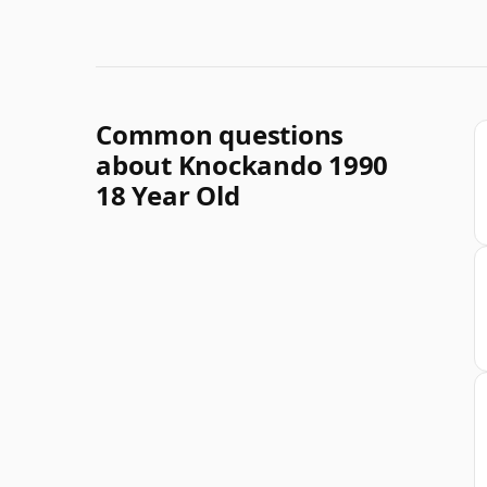
Common questions
about Knockando 1990
18 Year Old