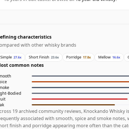
efining characteristics
ompared with other whisky brands
Simple
Short Finish
Porridge
Mellow
27.6x
23.6x
17.8x
16.6x
ost common notes
mooth
pice
moke
ight-Bodied
ruit
ak
cross 19 archived community reviews, Knockando Whisky i
requently associated with smooth, spice and smoke notes, w
hort finish and porridge appearing more often than the ca