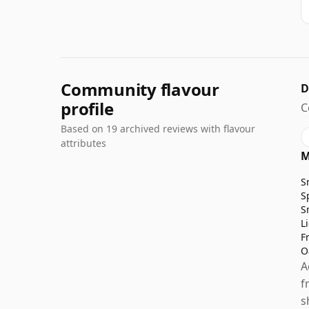
Community flavour
D
profile
C
Based on 19 archived reviews with flavour
attributes
M
S
S
S
L
F
O
A
f
s