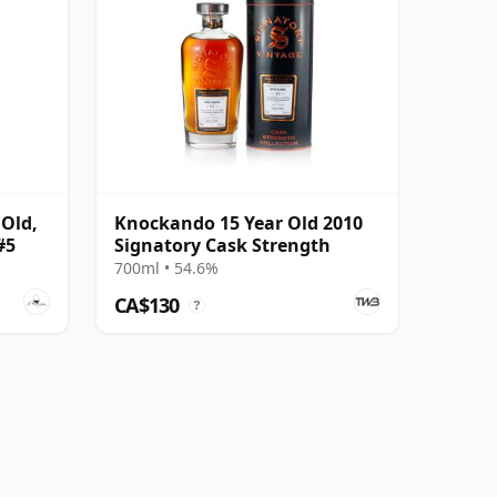
 Old,
Knockando 15 Year Old 2010
#5
Signatory Cask Strength
700ml • 54.6%
CA$130
?