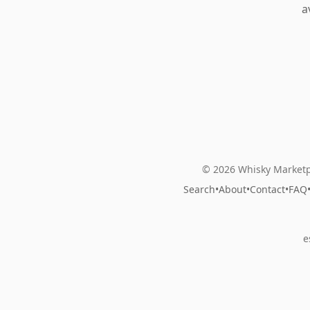
a
© 2026 Whisky Marketp
Search
•
About
•
Contact
•
FAQ
e