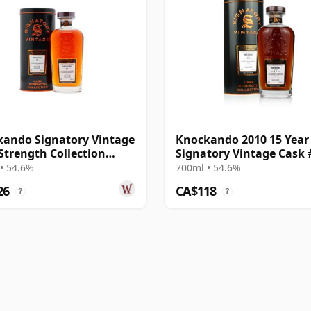
ando Signatory Vintage
Knockando 2010 15 Year
Strength Collection
Signatory Vintage Cask 
e 2010 15 Year Old
• 54.6%
700ml • 54.6%
26
CA$118
?
?