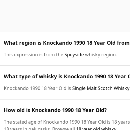
What region is Knockando 1990 18 Year Old from
This expression is from the
Speyside
whisky region.
What type of whisky is Knockando 1990 18 Year 
Knockando 1990 18 Year Old is
Single Malt Scotch Whisky
How old is Knockando 1990 18 Year Old?
The stated age of Knockando 1990 18 Year Old is 18 years
18 years in oak casks. Browse all
18 year old whisky
.