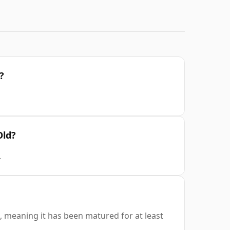
?
Old?
.
, meaning it has been matured for at least