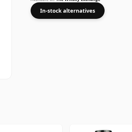
In-stock alternatives