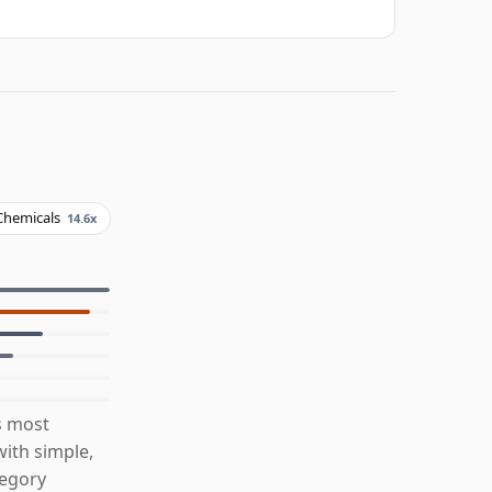
Chemicals
14.6x
s most
ith simple,
tegory