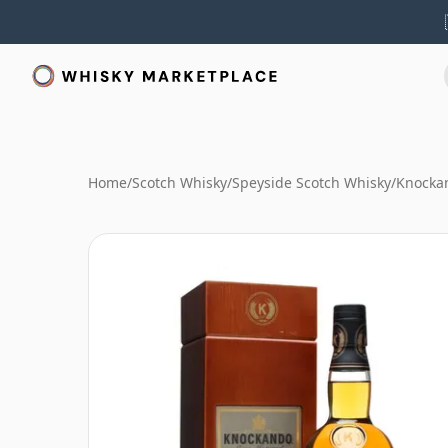
Home
/
Scotch Whisky
/
Speyside Scotch Whisky
/
Knocka