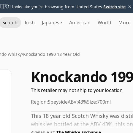
×
🇺🇸
It looks like you're browsing from United States.
Switch site
Scotch
Irish
Japanese
American
World
More
ndo Whisky
/
Knockando 1990 18 Year Old
Knockando 1990
This retailer may not ship to your location
Region:
Speyside
ABV:
43%
Size:
700ml
This 18 year old Scotch Whisky was dist
whiskies bottled at the ABV 43%, this one
Available at:
The Whisky Exchange