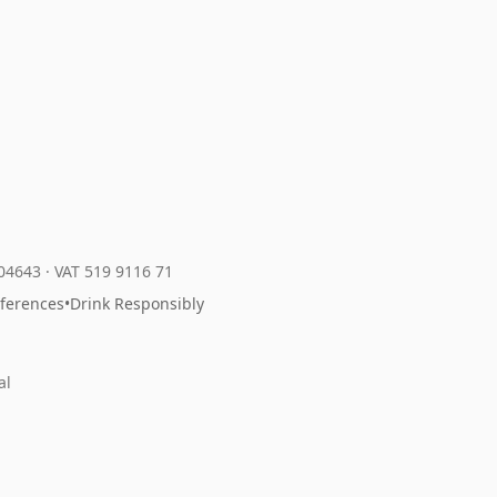
204643
·
VAT 519 9116 71
eferences
•
Drink Responsibly
al