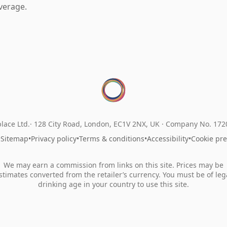
verage.
lace Ltd.
128 City Road, London, EC1V 2NX, UK ·
Company No. 17
•
Sitemap
•
Privacy policy
•
Terms & conditions
•
Accessibility
•
Cookie pr
We may earn a commission from links on this site. Prices may be
stimates converted from the retailer’s currency. You must be of leg
drinking age in your country to use this site.